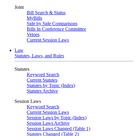
Joint
Bill Search & Status
MyBills
Side by Side Comparisons
Bills In Conference Committee
Vetoes
Current Session Laws
Law
Statutes, Laws, and Rules
Statutes
Keyword Search
Current Statutes
Statutes by Topic (Index)
Statutes Archive
Session Laws
Keyword Search
Current Session Laws
Session Laws by Topic (Index)
Session Laws Archive
Session Laws Changed (Table 1)
Statutes Changed (Table 2)