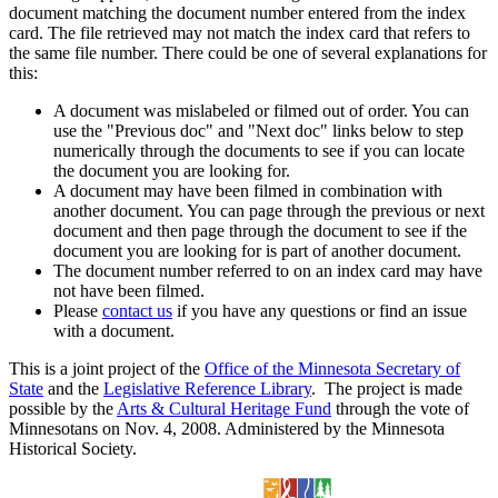
document matching the document number entered from the index
card. The file retrieved may not match the index card that refers to
the same file number. There could be one of several explanations for
this:
A document was mislabeled or filmed out of order. You can
use the "Previous doc" and "Next doc" links below to step
numerically through the documents to see if you can locate
the document you are looking for.
A document may have been filmed in combination with
another document. You can page through the previous or next
document and then page through the document to see if the
document you are looking for is part of another document.
The document number referred to on an index card may have
not have been filmed.
Please
contact us
if you have any questions or find an issue
with a document.
This is a joint project of the
Office of the Minnesota Secretary of
State
and the
Legislative Reference Library
. The project is made
possible by the
Arts & Cultural Heritage Fund
through the vote of
Minnesotans on Nov. 4, 2008. Administered by the Minnesota
Historical Society.