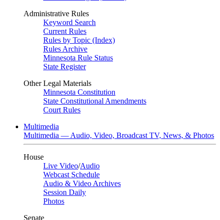
Administrative Rules
Keyword Search
Current Rules
Rules by Topic (Index)
Rules Archive
Minnesota Rule Status
State Register
Other Legal Materials
Minnesota Constitution
State Constitutional Amendments
Court Rules
Multimedia
Multimedia — Audio, Video, Broadcast TV, News, & Photos
House
Live Video
/
Audio
Webcast Schedule
Audio & Video Archives
Session Daily
Photos
Senate