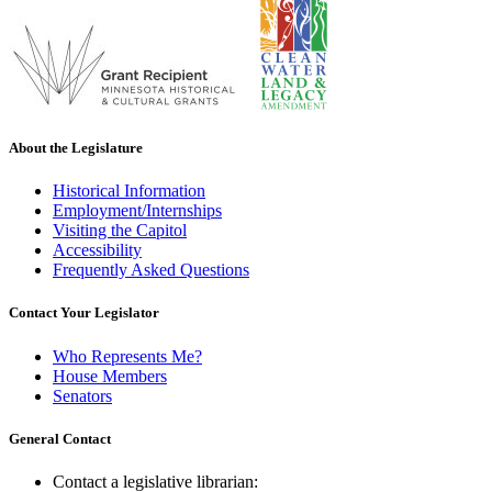
About the Legislature
Historical Information
Employment/Internships
Visiting the Capitol
Accessibility
Frequently Asked Questions
Contact Your Legislator
Who Represents Me?
House Members
Senators
General Contact
Contact a legislative librarian: