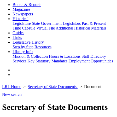
Books & Reports
Magazines
Newspapers
Historical
Legislature
State Government
Legislators Past & Present
Time Capsule
Virtual File
Additional Historical Materials
Guides
Links
Legislative History
Step by Step
Resources
Library Info
Mission & Collection
Hours & Locations
Staff Directory
Services
Key Statutory Mandates
Employment Opportunities
LRL Home
Secretary of State Documents
Document
New search
Secretary of State Documents