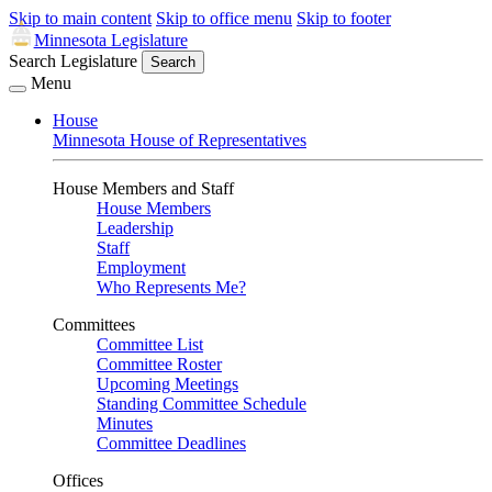
Skip to main content
Skip to office menu
Skip to footer
Minnesota Legislature
Search Legislature
Search
Menu
House
Minnesota House of Representatives
House Members and Staff
House Members
Leadership
Staff
Employment
Who Represents Me?
Committees
Committee List
Committee Roster
Upcoming Meetings
Standing Committee Schedule
Minutes
Committee Deadlines
Offices