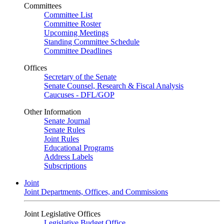
Committees
Committee List
Committee Roster
Upcoming Meetings
Standing Committee Schedule
Committee Deadlines
Offices
Secretary of the Senate
Senate Counsel, Research & Fiscal Analysis
Caucuses - DFL/GOP
Other Information
Senate Journal
Senate Rules
Joint Rules
Educational Programs
Address Labels
Subscriptions
Joint
Joint Departments, Offices, and Commissions
Joint Legislative Offices
Legislative Budget Office