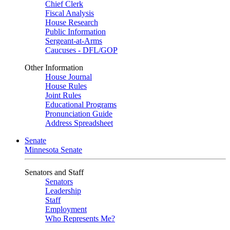
Chief Clerk
Fiscal Analysis
House Research
Public Information
Sergeant-at-Arms
Caucuses - DFL/GOP
Other Information
House Journal
House Rules
Joint Rules
Educational Programs
Pronunciation Guide
Address Spreadsheet
Senate
Minnesota Senate
Senators and Staff
Senators
Leadership
Staff
Employment
Who Represents Me?