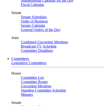
Supplemental Calendar for the Day
Fiscal Calendar
Senate
Senate Schedules
Order of Business
Senate Calendar
General Orders of the Day
Joint
Combined Upcoming Meetings
Broadcast TV Schedule
Committee Deadlines
Committees
Legislative Committees
House
Committee List
Committee Roster
Upcoming Meetings
Standing Committee Schedule
Minutes
Senate