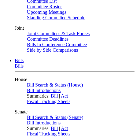
Committee List
Committee Roster
Upcoming Meetings
Standing Committee Schedule
Joint
Joint Committees & Task Forces
Committee Deadlines
Bills In Conference Committee
Side by Side Comparisons
Bills
Bills
House
Bill Search & Status (House)
Bill Introductions
Summaries:
Bill
|
Act
Fiscal Tracking Sheets
Senate
Bill Search & Status (Senate)
Bill Introductions
Summaries:
Bill
|
Act
Fiscal Tracking Sheets