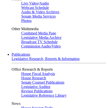
Live Video
/
Audio
Webcast Schedule
Audio & Video Archives
Senate Media Services
Photos
Other Multimedia
Combined Media Page
Legislative Media Archive
Broadcast TV Schedule
Commission Audio/Video
Publications
Legislative Research, Reports & Information
Office Research & Reports
House Fiscal Analysis
House Research
Senate Counsel Publications
Legislative Auditor
Revisor Publications
Legislative Reference Library
News
House Session Daily