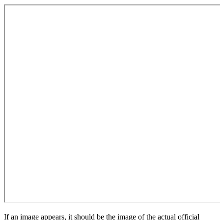
If an image appears, it should be the image of the actual official