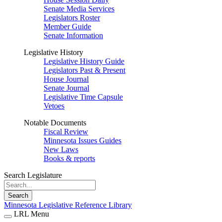
Senate Media Services
Legislators Roster
Member Guide
Senate Information
Legislative History
Legislative History Guide
Legislators Past & Present
House Journal
Senate Journal
Legislative Time Capsule
Vetoes
Notable Documents
Fiscal Review
Minnesota Issues Guides
New Laws
Books & reports
Search Legislature
Search
Minnesota Legislative Reference Library
LRL Menu