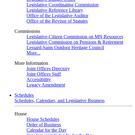
Legislative Coordinating Commission
Legislative Reference Library
Office of the Legislative Auditor
Office of the Revisor of Statutes
Commissions
Legislative-Citizen Commission on MN Resources
Legislative Commission on Pensions & Retirement
Lessard-Sams Outdoor Heritage Council
More...
More Information
Joint Offices Directory
Joint Offices Staff
Accessibility
Legacy Amendment
Schedules
Schedules, Calendars, and Legislative Business
House
House Schedules
Order of Business
Calendar for the Day