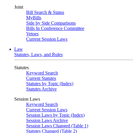
Joint
Bill Search & Status
MyBills
Side by Side Comparisons
Bills In Conference Committee
Vetoes
Current Session Laws
Law
Statutes, Laws, and Rules
Statutes
Keyword Search
Current Statutes
Statutes by Topic (Index)
Statutes Archive
Session Laws
Keyword Search
Current Session Laws
Session Laws by Topic (Index)
Session Laws Archive
Session Laws Changed (Table 1)
Statutes Changed (Table 2)