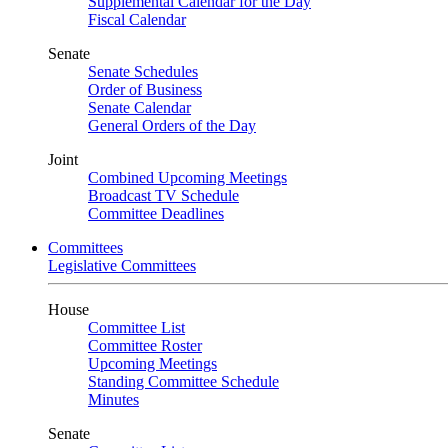
Supplemental Calendar for the Day
Fiscal Calendar
Senate
Senate Schedules
Order of Business
Senate Calendar
General Orders of the Day
Joint
Combined Upcoming Meetings
Broadcast TV Schedule
Committee Deadlines
Committees
Legislative Committees
House
Committee List
Committee Roster
Upcoming Meetings
Standing Committee Schedule
Minutes
Senate