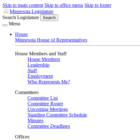
Skip to main content
Skip to office menu
Skip to footer
Minnesota Legislature
Search Legislature
Search
Menu
House
Minnesota House of Representatives
House Members and Staff
House Members
Leadership
Staff
Employment
Who Represents Me?
Committees
Committee List
Committee Roster
Upcoming Meetings
Standing Committee Schedule
Minutes
Committee Deadlines
Offices