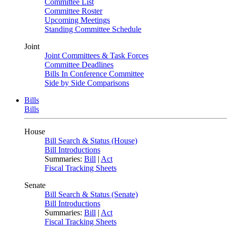
Committee List
Committee Roster
Upcoming Meetings
Standing Committee Schedule
Joint
Joint Committees & Task Forces
Committee Deadlines
Bills In Conference Committee
Side by Side Comparisons
Bills
Bills
House
Bill Search & Status (House)
Bill Introductions
Summaries:
Bill
|
Act
Fiscal Tracking Sheets
Senate
Bill Search & Status (Senate)
Bill Introductions
Summaries:
Bill
|
Act
Fiscal Tracking Sheets