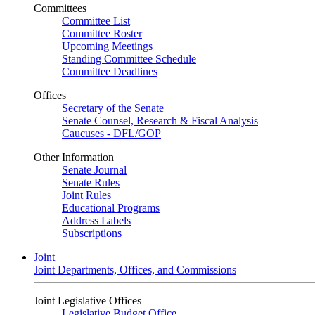
Committees
Committee List
Committee Roster
Upcoming Meetings
Standing Committee Schedule
Committee Deadlines
Offices
Secretary of the Senate
Senate Counsel, Research & Fiscal Analysis
Caucuses - DFL/GOP
Other Information
Senate Journal
Senate Rules
Joint Rules
Educational Programs
Address Labels
Subscriptions
Joint
Joint Departments, Offices, and Commissions
Joint Legislative Offices
Legislative Budget Office