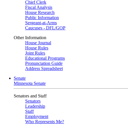
Chief Clerk
Fiscal Analysis
House Research
Public Information
Sergeant-at-Arms
Caucuses - DFL/GOP
Other Information
House Journal
House Rules
Joint Rules
Educational Programs
Pronunciation Guide
Address Spreadsheet
Senate
Minnesota Senate
Senators and Staff
Senators
Leadership
Staff
Employment
Who Represents Me?