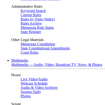
Administrative Rules
Keyword Search
Current Rules
Rules by Topic (Index)
Rules Archive
Minnesota Rule Status
State Register
Other Legal Materials
Minnesota Constitution
State Constitutional Amendments
Court Rules
Multimedia
Multimedia — Audio, Video, Broadcast TV, News, & Photos
House
Live Video
/
Audio
Webcast Schedule
Audio & Video Archives
Session Daily
Photos
Senate