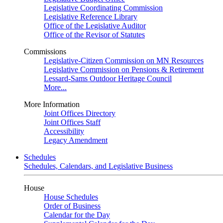
Legislative Coordinating Commission
Legislative Reference Library
Office of the Legislative Auditor
Office of the Revisor of Statutes
Commissions
Legislative-Citizen Commission on MN Resources
Legislative Commission on Pensions & Retirement
Lessard-Sams Outdoor Heritage Council
More...
More Information
Joint Offices Directory
Joint Offices Staff
Accessibility
Legacy Amendment
Schedules
Schedules, Calendars, and Legislative Business
House
House Schedules
Order of Business
Calendar for the Day