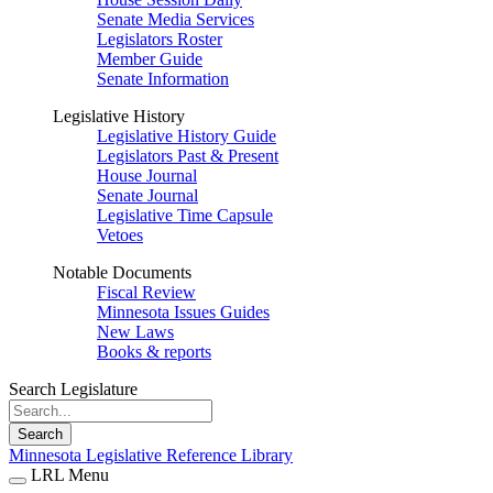
Senate Media Services
Legislators Roster
Member Guide
Senate Information
Legislative History
Legislative History Guide
Legislators Past & Present
House Journal
Senate Journal
Legislative Time Capsule
Vetoes
Notable Documents
Fiscal Review
Minnesota Issues Guides
New Laws
Books & reports
Search Legislature
Search
Minnesota Legislative Reference Library
LRL Menu