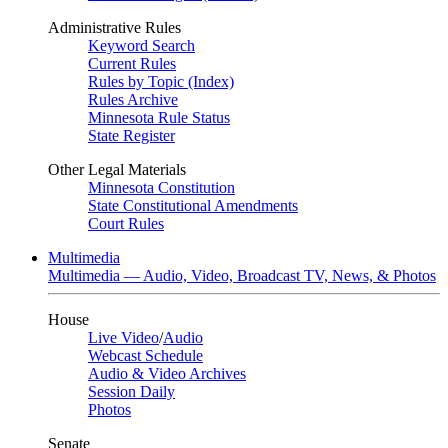
Administrative Rules
Keyword Search
Current Rules
Rules by Topic (Index)
Rules Archive
Minnesota Rule Status
State Register
Other Legal Materials
Minnesota Constitution
State Constitutional Amendments
Court Rules
Multimedia
Multimedia — Audio, Video, Broadcast TV, News, & Photos
House
Live Video
/
Audio
Webcast Schedule
Audio & Video Archives
Session Daily
Photos
Senate