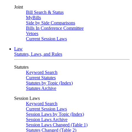
Joint
Bill Search & Status
MyBills
Side by Side Comparisons
Bills In Conference Committee
Vetoes
Current Session Laws
Law
Statutes, Laws, and Rules
Statutes
Keyword Search
Current Statutes
Statutes by Topic (Index)
Statutes Archive
Session Laws
Keyword Search
Current Session Laws
Session Laws by Topic (Index)
Session Laws Archive
Session Laws Changed (Table 1)
Statutes Changed (Table 2)