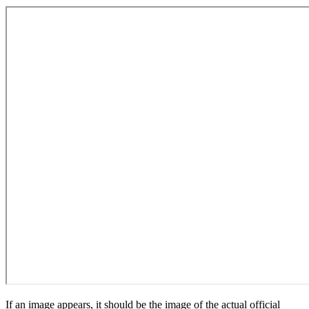
If an image appears, it should be the image of the actual official