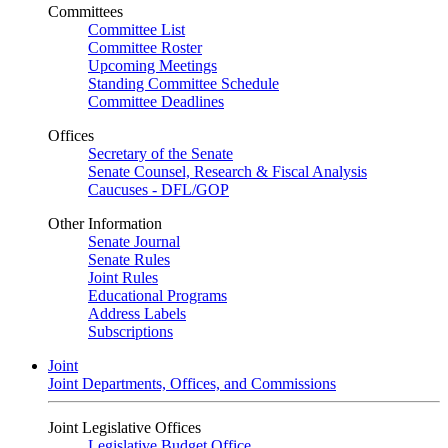
Committees
Committee List
Committee Roster
Upcoming Meetings
Standing Committee Schedule
Committee Deadlines
Offices
Secretary of the Senate
Senate Counsel, Research & Fiscal Analysis
Caucuses - DFL/GOP
Other Information
Senate Journal
Senate Rules
Joint Rules
Educational Programs
Address Labels
Subscriptions
Joint
Joint Departments, Offices, and Commissions
Joint Legislative Offices
Legislative Budget Office