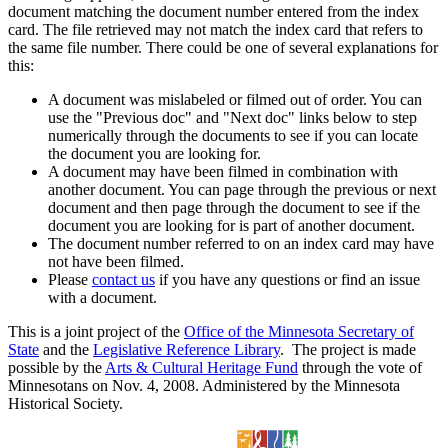
document matching the document number entered from the index
card. The file retrieved may not match the index card that refers to
the same file number. There could be one of several explanations for
this:
A document was mislabeled or filmed out of order. You can
use the "Previous doc" and "Next doc" links below to step
numerically through the documents to see if you can locate
the document you are looking for.
A document may have been filmed in combination with
another document. You can page through the previous or next
document and then page through the document to see if the
document you are looking for is part of another document.
The document number referred to on an index card may have
not have been filmed.
Please
contact us
if you have any questions or find an issue
with a document.
This is a joint project of the
Office of the Minnesota Secretary of
State
and the
Legislative Reference Library
. The project is made
possible by the
Arts & Cultural Heritage Fund
through the vote of
Minnesotans on Nov. 4, 2008. Administered by the Minnesota
Historical Society.