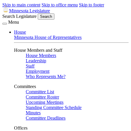
Skip to main content
Skip to office menu
Skip to footer
Minnesota Legislature
Search Legislature
Search
Menu
House
Minnesota House of Representatives
House Members and Staff
House Members
Leadership
Staff
Employment
Who Represents Me?
Committees
Committee List
Committee Roster
Upcoming Meetings
Standing Committee Schedule
Minutes
Committee Deadlines
Offices