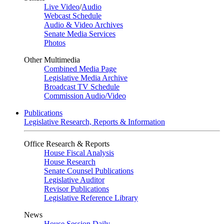
Live Video
/
Audio
Webcast Schedule
Audio & Video Archives
Senate Media Services
Photos
Other Multimedia
Combined Media Page
Legislative Media Archive
Broadcast TV Schedule
Commission Audio/Video
Publications
Legislative Research, Reports & Information
Office Research & Reports
House Fiscal Analysis
House Research
Senate Counsel Publications
Legislative Auditor
Revisor Publications
Legislative Reference Library
News
House Session Daily