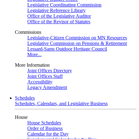
Legislative Coordinating Commission
Legislative Reference Library
Office of the Legislative Auditor
Office of the Revisor of Statutes
Commissions
Legislative-Citizen Commission on MN Resources
Legislative Commission on Pensions & Retirement
Lessard-Sams Outdoor Heritage Council
More...
More Information
Joint Offices Directory
Joint Offices Staff
Accessibility
Legacy Amendment
Schedules
Schedules, Calendars, and Legislative Business
House
House Schedules
Order of Business
Calendar for the Day