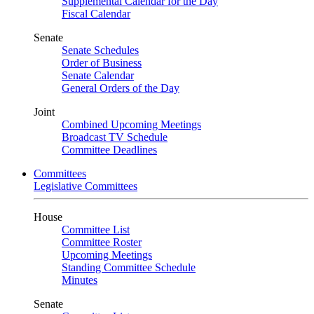
Supplemental Calendar for the Day
Fiscal Calendar
Senate
Senate Schedules
Order of Business
Senate Calendar
General Orders of the Day
Joint
Combined Upcoming Meetings
Broadcast TV Schedule
Committee Deadlines
Committees
Legislative Committees
House
Committee List
Committee Roster
Upcoming Meetings
Standing Committee Schedule
Minutes
Senate