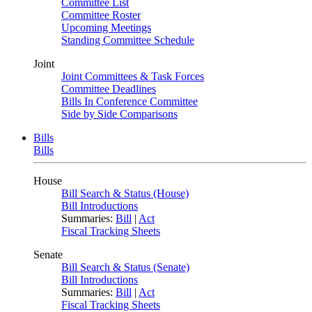
Committee List
Committee Roster
Upcoming Meetings
Standing Committee Schedule
Joint
Joint Committees & Task Forces
Committee Deadlines
Bills In Conference Committee
Side by Side Comparisons
Bills
Bills
House
Bill Search & Status (House)
Bill Introductions
Summaries:
Bill
|
Act
Fiscal Tracking Sheets
Senate
Bill Search & Status (Senate)
Bill Introductions
Summaries:
Bill
|
Act
Fiscal Tracking Sheets