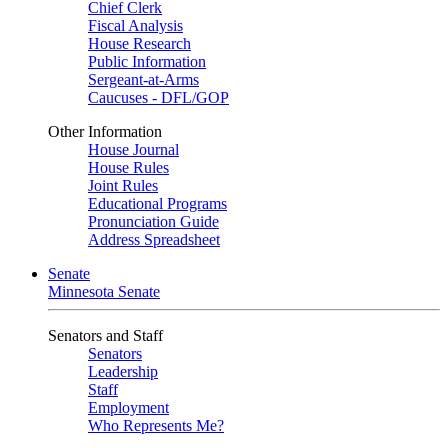
Chief Clerk
Fiscal Analysis
House Research
Public Information
Sergeant-at-Arms
Caucuses - DFL/GOP
Other Information
House Journal
House Rules
Joint Rules
Educational Programs
Pronunciation Guide
Address Spreadsheet
Senate
Minnesota Senate
Senators and Staff
Senators
Leadership
Staff
Employment
Who Represents Me?