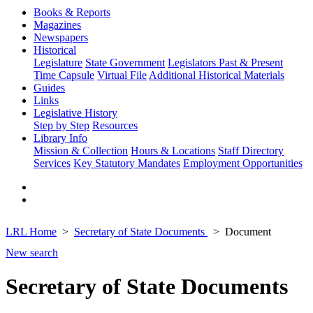
Books & Reports
Magazines
Newspapers
Historical
Legislature
State Government
Legislators Past & Present
Time Capsule
Virtual File
Additional Historical Materials
Guides
Links
Legislative History
Step by Step
Resources
Library Info
Mission & Collection
Hours & Locations
Staff Directory
Services
Key Statutory Mandates
Employment Opportunities
LRL Home
Secretary of State Documents
Document
New search
Secretary of State Documents