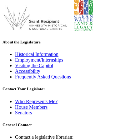
About the Legislature
Historical Information
Employment/Internships
Visiting the Capitol
Accessibility
Frequently Asked Questions
Contact Your Legislator
Who Represents Me?
House Members
Senators
General Contact
Contact a legislative librarian: