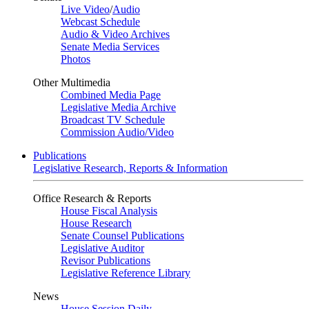
Live Video
/
Audio
Webcast Schedule
Audio & Video Archives
Senate Media Services
Photos
Other Multimedia
Combined Media Page
Legislative Media Archive
Broadcast TV Schedule
Commission Audio/Video
Publications
Legislative Research, Reports & Information
Office Research & Reports
House Fiscal Analysis
House Research
Senate Counsel Publications
Legislative Auditor
Revisor Publications
Legislative Reference Library
News
House Session Daily