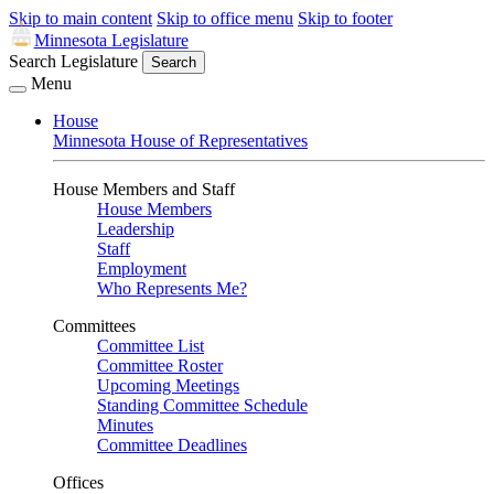
Skip to main content
Skip to office menu
Skip to footer
Minnesota Legislature
Search Legislature
Search
Menu
House
Minnesota House of Representatives
House Members and Staff
House Members
Leadership
Staff
Employment
Who Represents Me?
Committees
Committee List
Committee Roster
Upcoming Meetings
Standing Committee Schedule
Minutes
Committee Deadlines
Offices