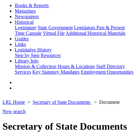
Books & Reports
Magazines
Newspapers
Historical
Legislature
State Government
Legislators Past & Present
Time Capsule
Virtual File
Additional Historical Materials
Guides
Links
Legislative History
Step by Step
Resources
Library Info
Mission & Collection
Hours & Locations
Staff Directory
Services
Key Statutory Mandates
Employment Opportunities
LRL Home
Secretary of State Documents
Document
New search
Secretary of State Documents