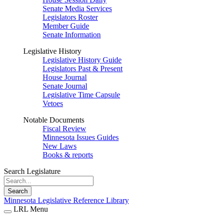
Senate Media Services
Legislators Roster
Member Guide
Senate Information
Legislative History
Legislative History Guide
Legislators Past & Present
House Journal
Senate Journal
Legislative Time Capsule
Vetoes
Notable Documents
Fiscal Review
Minnesota Issues Guides
New Laws
Books & reports
Search Legislature
Search
Minnesota Legislative Reference Library
LRL Menu