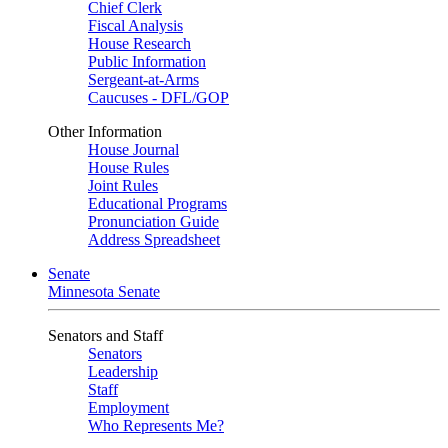
Chief Clerk
Fiscal Analysis
House Research
Public Information
Sergeant-at-Arms
Caucuses - DFL/GOP
Other Information
House Journal
House Rules
Joint Rules
Educational Programs
Pronunciation Guide
Address Spreadsheet
Senate
Minnesota Senate
Senators and Staff
Senators
Leadership
Staff
Employment
Who Represents Me?