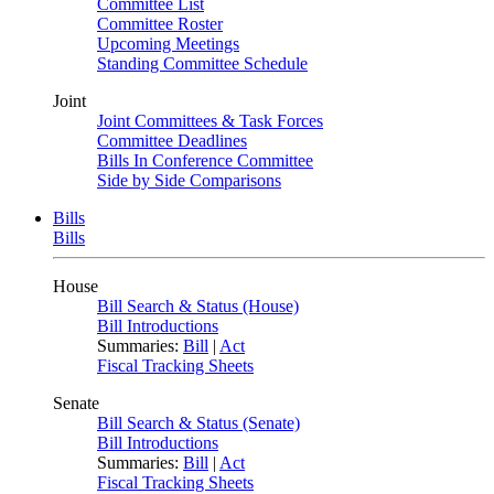
Committee List
Committee Roster
Upcoming Meetings
Standing Committee Schedule
Joint
Joint Committees & Task Forces
Committee Deadlines
Bills In Conference Committee
Side by Side Comparisons
Bills
Bills
House
Bill Search & Status (House)
Bill Introductions
Summaries:
Bill
|
Act
Fiscal Tracking Sheets
Senate
Bill Search & Status (Senate)
Bill Introductions
Summaries:
Bill
|
Act
Fiscal Tracking Sheets