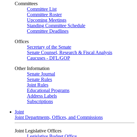
Committees
Committee List
Committee Roster
Upcoming Meetings
Standing Committee Schedule
Committee Deadlines
Offices
Secretary of the Senate
Senate Counsel, Research & Fiscal Analysis
Caucuses - DFL/GOP
Other Information
Senate Journal
Senate Rules
Joint Rules
Educational Programs
Address Labels
Subscriptions
Joint
Joint Departments, Offices, and Commissions
Joint Legislative Offices
Legislative Budget Office