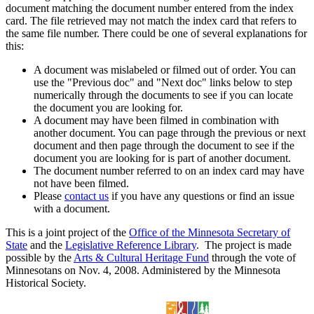
document matching the document number entered from the index
card. The file retrieved may not match the index card that refers to
the same file number. There could be one of several explanations for
this:
A document was mislabeled or filmed out of order. You can
use the "Previous doc" and "Next doc" links below to step
numerically through the documents to see if you can locate
the document you are looking for.
A document may have been filmed in combination with
another document. You can page through the previous or next
document and then page through the document to see if the
document you are looking for is part of another document.
The document number referred to on an index card may have
not have been filmed.
Please
contact us
if you have any questions or find an issue
with a document.
This is a joint project of the
Office of the Minnesota Secretary of
State
and the
Legislative Reference Library
. The project is made
possible by the
Arts & Cultural Heritage Fund
through the vote of
Minnesotans on Nov. 4, 2008. Administered by the Minnesota
Historical Society.