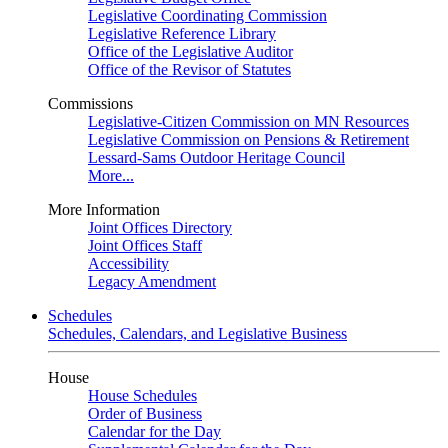
Legislative Coordinating Commission
Legislative Reference Library
Office of the Legislative Auditor
Office of the Revisor of Statutes
Commissions
Legislative-Citizen Commission on MN Resources
Legislative Commission on Pensions & Retirement
Lessard-Sams Outdoor Heritage Council
More...
More Information
Joint Offices Directory
Joint Offices Staff
Accessibility
Legacy Amendment
Schedules
Schedules, Calendars, and Legislative Business
House
House Schedules
Order of Business
Calendar for the Day