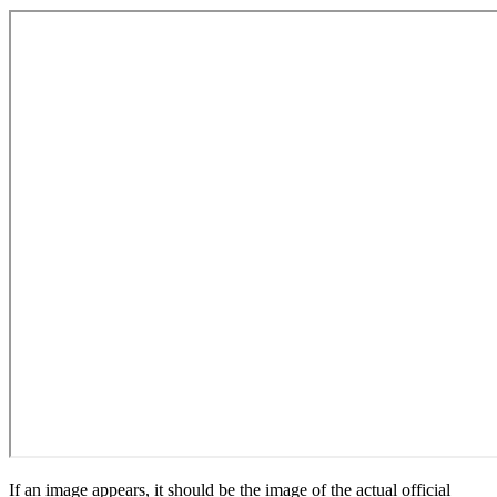
If an image appears, it should be the image of the actual official