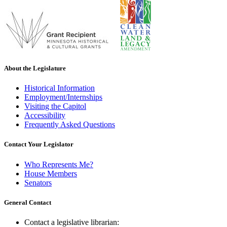
About the Legislature
Historical Information
Employment/Internships
Visiting the Capitol
Accessibility
Frequently Asked Questions
Contact Your Legislator
Who Represents Me?
House Members
Senators
General Contact
Contact a legislative librarian: