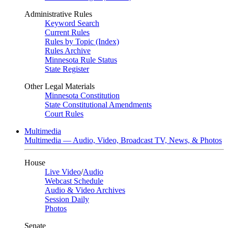
Administrative Rules
Keyword Search
Current Rules
Rules by Topic (Index)
Rules Archive
Minnesota Rule Status
State Register
Other Legal Materials
Minnesota Constitution
State Constitutional Amendments
Court Rules
Multimedia
Multimedia — Audio, Video, Broadcast TV, News, & Photos
House
Live Video
/
Audio
Webcast Schedule
Audio & Video Archives
Session Daily
Photos
Senate