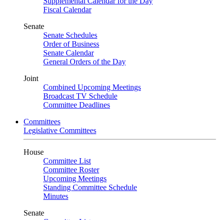
Supplemental Calendar for the Day
Fiscal Calendar
Senate
Senate Schedules
Order of Business
Senate Calendar
General Orders of the Day
Joint
Combined Upcoming Meetings
Broadcast TV Schedule
Committee Deadlines
Committees
Legislative Committees
House
Committee List
Committee Roster
Upcoming Meetings
Standing Committee Schedule
Minutes
Senate