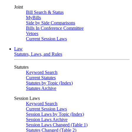
Joint
Bill Search & Status
MyBills
Side by Side Comparisons
Bills In Conference Committee
Vetoes
Current Session Laws
Law
Statutes, Laws, and Rules
Statutes
Keyword Search
Current Statutes
Statutes by Topic (Index)
Statutes Archive
Session Laws
Keyword Search
Current Session Laws
Session Laws by Topic (Index)
Session Laws Archive
Session Laws Changed (Table 1)
Statutes Changed (Table 2)