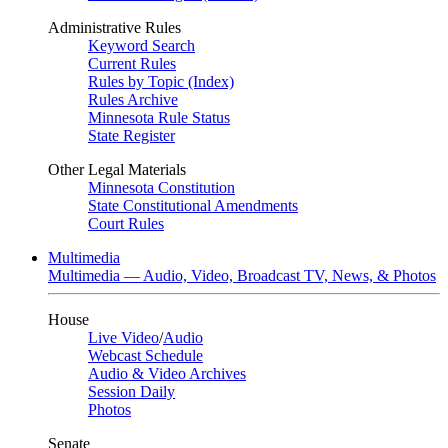
Administrative Rules
Keyword Search
Current Rules
Rules by Topic (Index)
Rules Archive
Minnesota Rule Status
State Register
Other Legal Materials
Minnesota Constitution
State Constitutional Amendments
Court Rules
Multimedia
Multimedia — Audio, Video, Broadcast TV, News, & Photos
House
Live Video
/
Audio
Webcast Schedule
Audio & Video Archives
Session Daily
Photos
Senate