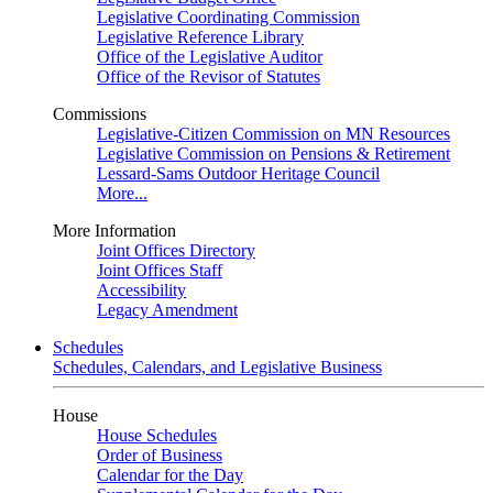
Legislative Coordinating Commission
Legislative Reference Library
Office of the Legislative Auditor
Office of the Revisor of Statutes
Commissions
Legislative-Citizen Commission on MN Resources
Legislative Commission on Pensions & Retirement
Lessard-Sams Outdoor Heritage Council
More...
More Information
Joint Offices Directory
Joint Offices Staff
Accessibility
Legacy Amendment
Schedules
Schedules, Calendars, and Legislative Business
House
House Schedules
Order of Business
Calendar for the Day