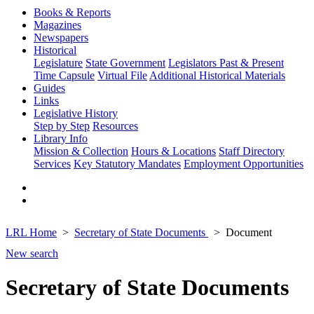
Books & Reports
Magazines
Newspapers
Historical
Legislature
State Government
Legislators Past & Present
Time Capsule
Virtual File
Additional Historical Materials
Guides
Links
Legislative History
Step by Step
Resources
Library Info
Mission & Collection
Hours & Locations
Staff Directory
Services
Key Statutory Mandates
Employment Opportunities
LRL Home
Secretary of State Documents
Document
New search
Secretary of State Documents