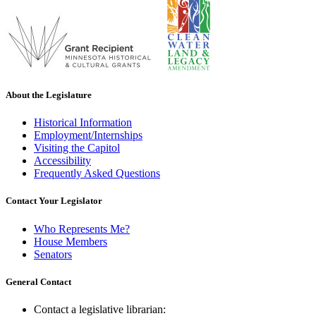
About the Legislature
Historical Information
Employment/Internships
Visiting the Capitol
Accessibility
Frequently Asked Questions
Contact Your Legislator
Who Represents Me?
House Members
Senators
General Contact
Contact a legislative librarian: