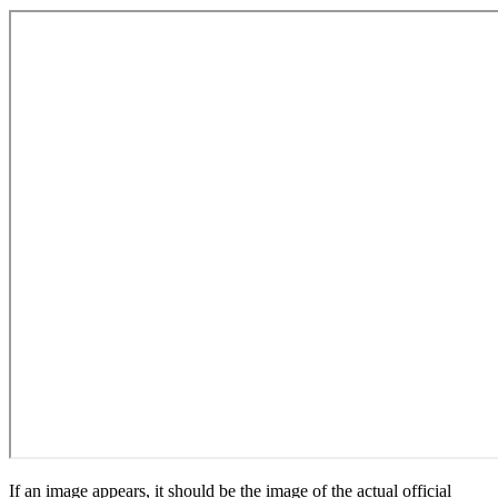
If an image appears, it should be the image of the actual official