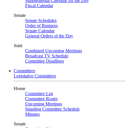
Supplemental Calendar for the Day
Fiscal Calendar
Senate
Senate Schedules
Order of Business
Senate Calendar
General Orders of the Day
Joint
Combined Upcoming Meetings
Broadcast TV Schedule
Committee Deadlines
Committees
Legislative Committees
House
Committee List
Committee Roster
Upcoming Meetings
Standing Committee Schedule
Minutes
Senate