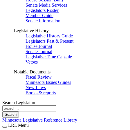
Senate Media Services
Legislators Roster
Member Guide
Senate Information
Legislative History
Legislative History Guide
Legislators Past & Present
House Journal
Senate Journal
Legislative Time Capsule
Vetoes
Notable Documents
Fiscal Review
Minnesota Issues Guides
New Laws
Books & reports
Search Legislature
Search
Minnesota Legislative Reference Library
LRL Menu