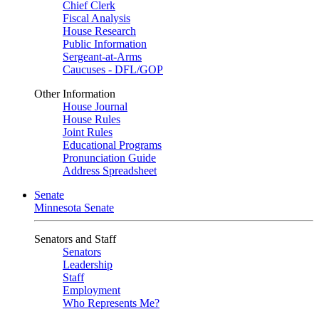
Chief Clerk
Fiscal Analysis
House Research
Public Information
Sergeant-at-Arms
Caucuses - DFL/GOP
Other Information
House Journal
House Rules
Joint Rules
Educational Programs
Pronunciation Guide
Address Spreadsheet
Senate
Minnesota Senate
Senators and Staff
Senators
Leadership
Staff
Employment
Who Represents Me?