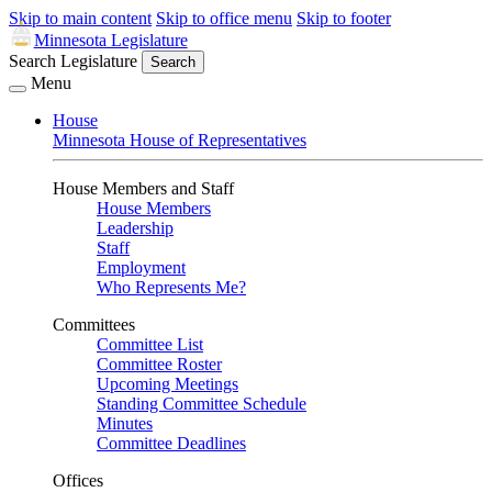
Skip to main content
Skip to office menu
Skip to footer
Minnesota Legislature
Search Legislature
Search
Menu
House
Minnesota House of Representatives
House Members and Staff
House Members
Leadership
Staff
Employment
Who Represents Me?
Committees
Committee List
Committee Roster
Upcoming Meetings
Standing Committee Schedule
Minutes
Committee Deadlines
Offices