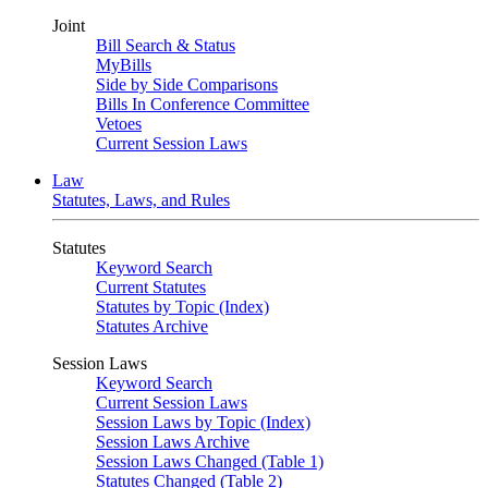
Joint
Bill Search & Status
MyBills
Side by Side Comparisons
Bills In Conference Committee
Vetoes
Current Session Laws
Law
Statutes, Laws, and Rules
Statutes
Keyword Search
Current Statutes
Statutes by Topic (Index)
Statutes Archive
Session Laws
Keyword Search
Current Session Laws
Session Laws by Topic (Index)
Session Laws Archive
Session Laws Changed (Table 1)
Statutes Changed (Table 2)