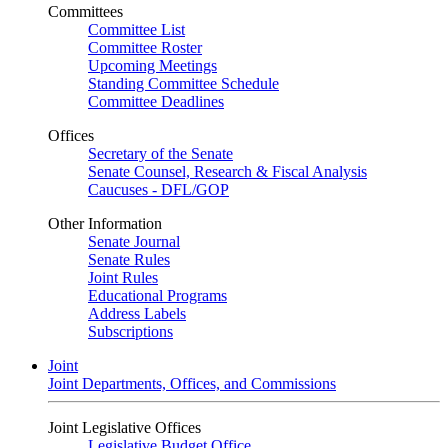
Committees
Committee List
Committee Roster
Upcoming Meetings
Standing Committee Schedule
Committee Deadlines
Offices
Secretary of the Senate
Senate Counsel, Research & Fiscal Analysis
Caucuses - DFL/GOP
Other Information
Senate Journal
Senate Rules
Joint Rules
Educational Programs
Address Labels
Subscriptions
Joint
Joint Departments, Offices, and Commissions
Joint Legislative Offices
Legislative Budget Office