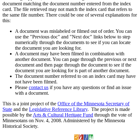
document matching the document number entered from the index
card. The file retrieved may not match the index card that refers to
the same file number. There could be one of several explanations for
this:
A document was mislabeled or filmed out of order. You can
use the "Previous doc" and "Next doc" links below to step
numerically through the documents to see if you can locate
the document you are looking for.
A document may have been filmed in combination with
another document. You can page through the previous or next
document and then page through the document to see if the
document you are looking for is part of another document.
The document number referred to on an index card may have
not have been filmed.
Please
contact us
if you have any questions or find an issue
with a document.
This is a joint project of the
Office of the Minnesota Secretary of
State
and the
Legislative Reference Library
. The project is made
possible by the
Arts & Cultural Heritage Fund
through the vote of
Minnesotans on Nov. 4, 2008. Administered by the Minnesota
Historical Society.