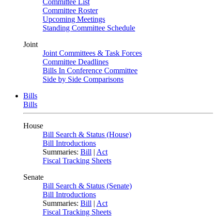
Committee List
Committee Roster
Upcoming Meetings
Standing Committee Schedule
Joint
Joint Committees & Task Forces
Committee Deadlines
Bills In Conference Committee
Side by Side Comparisons
Bills
Bills
House
Bill Search & Status (House)
Bill Introductions
Summaries:
Bill
|
Act
Fiscal Tracking Sheets
Senate
Bill Search & Status (Senate)
Bill Introductions
Summaries:
Bill
|
Act
Fiscal Tracking Sheets