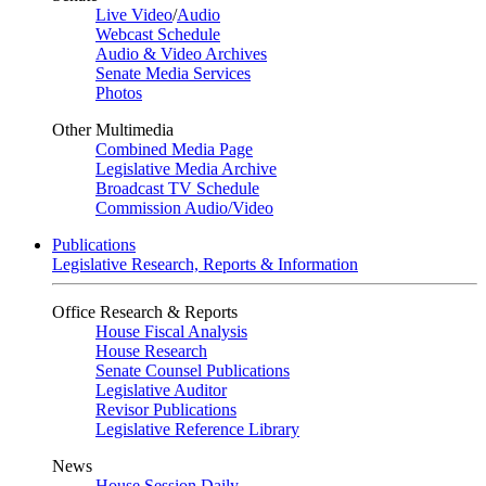
Live Video
/
Audio
Webcast Schedule
Audio & Video Archives
Senate Media Services
Photos
Other Multimedia
Combined Media Page
Legislative Media Archive
Broadcast TV Schedule
Commission Audio/Video
Publications
Legislative Research, Reports & Information
Office Research & Reports
House Fiscal Analysis
House Research
Senate Counsel Publications
Legislative Auditor
Revisor Publications
Legislative Reference Library
News
House Session Daily