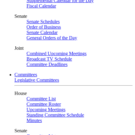
Supplemental Calendar for the Day
Fiscal Calendar
Senate
Senate Schedules
Order of Business
Senate Calendar
General Orders of the Day
Joint
Combined Upcoming Meetings
Broadcast TV Schedule
Committee Deadlines
Committees
Legislative Committees
House
Committee List
Committee Roster
Upcoming Meetings
Standing Committee Schedule
Minutes
Senate