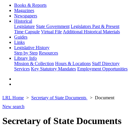
Books & Reports
Magazines
Newspapers
Historical
Legislature
State Government
Legislators Past & Present
Time Capsule
Virtual File
Additional Historical Materials
Guides
Links
Legislative History
Step by Step
Resources
Library Info
Mission & Collection
Hours & Locations
Staff Directory
Services
Key Statutory Mandates
Employment Opportunities
LRL Home
Secretary of State Documents
Document
New search
Secretary of State Documents