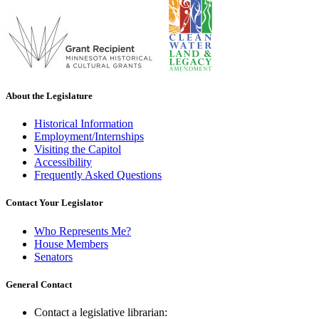
About the Legislature
Historical Information
Employment/Internships
Visiting the Capitol
Accessibility
Frequently Asked Questions
Contact Your Legislator
Who Represents Me?
House Members
Senators
General Contact
Contact a legislative librarian: