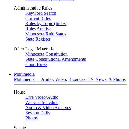
Administrative Rules
Keyword Search
Current Rules
Rules by Topic (Index)
Rules Archive
Minnesota Rule Status
State Register
Other Legal Materials
Minnesota Constitution
State Constitutional Amendments
Court Rules
Multimedia
Multimedia — Audio, Video, Broadcast TV, News, & Photos
House
Live Video
/
Audio
Webcast Schedule
Audio & Video Archives
Session Daily
Photos
Senate