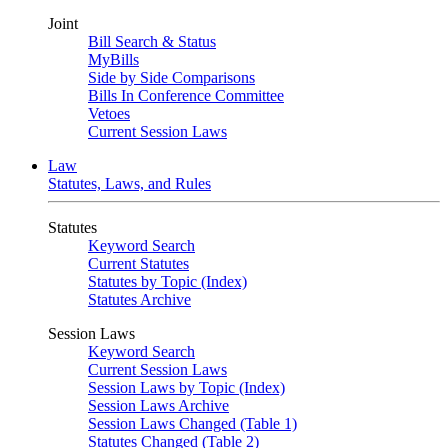
Joint
Bill Search & Status
MyBills
Side by Side Comparisons
Bills In Conference Committee
Vetoes
Current Session Laws
Law
Statutes, Laws, and Rules
Statutes
Keyword Search
Current Statutes
Statutes by Topic (Index)
Statutes Archive
Session Laws
Keyword Search
Current Session Laws
Session Laws by Topic (Index)
Session Laws Archive
Session Laws Changed (Table 1)
Statutes Changed (Table 2)