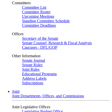
Committees
Committee List
Committee Roster
Upcoming Meetings
Standing Committee Schedule
Committee Deadlines
Offices
Secretary of the Senate
Senate Counsel, Research & Fiscal Analysis
Caucuses - DFL/GOP
Other Information
Senate Journal
Senate Rules
Joint Rules
Educational Programs
Address Labels
Subscriptions
Joint
Joint Departments, Offices, and Commissions
Joint Legislative Offices
Legislative Budget Office