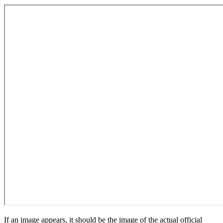
If an image appears, it should be the image of the actual official