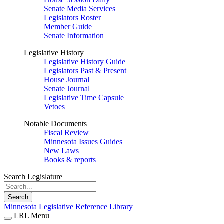
Senate Media Services
Legislators Roster
Member Guide
Senate Information
Legislative History
Legislative History Guide
Legislators Past & Present
House Journal
Senate Journal
Legislative Time Capsule
Vetoes
Notable Documents
Fiscal Review
Minnesota Issues Guides
New Laws
Books & reports
Search Legislature
Search
Minnesota Legislative Reference Library
LRL Menu