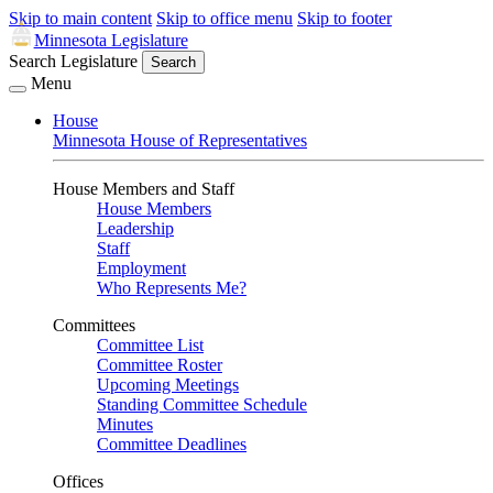
Skip to main content
Skip to office menu
Skip to footer
Minnesota Legislature
Search Legislature
Search
Menu
House
Minnesota House of Representatives
House Members and Staff
House Members
Leadership
Staff
Employment
Who Represents Me?
Committees
Committee List
Committee Roster
Upcoming Meetings
Standing Committee Schedule
Minutes
Committee Deadlines
Offices