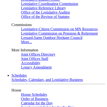
Legislative Coordinating Commission
Legislative Reference Library
Office of the Legislative Auditor
Office of the Revisor of Statutes
Commissions
Legislative-Citizen Commission on MN Resources
Legislative Commission on Pensions & Retirement
Lessard-Sams Outdoor Heritage Council
More...
More Information
Joint Offices Directory
Joint Offices Staff
Accessibility
Legacy Amendment
Schedules
Schedules, Calendars, and Legislative Business
House
House Schedules
Order of Business
Calendar for the Day