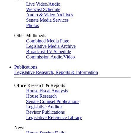
Live Video
/
Audio
Webcast Schedule
Audio & Video Archives
Senate Media Services
Photos
Other Multimedia
Combined Media Page
Legislative Media Archive
Broadcast TV Schedule
Commission Audio/Video
Publications
Legislative Research, Reports & Information
Office Research & Reports
House Fiscal Analysis
House Research
Senate Counsel Publications
Legislative Auditor
Revisor Publications
Legislative Reference Library
News
House Session Daily