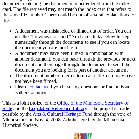
document matching the document number entered from the index
card. The file retrieved may not match the index card that refers to
the same file number. There could be one of several explanations for
this:
A document was mislabeled or filmed out of order. You can
use the "Previous doc" and "Next doc" links below to step
numerically through the documents to see if you can locate
the document you are looking for.
A document may have been filmed in combination with
another document. You can page through the previous or next
document and then page through the document to see if the
document you are looking for is part of another document.
The document number referred to on an index card may have
not have been filmed.
Please
contact us
if you have any questions or find an issue
with a document.
This is a joint project of the
Office of the Minnesota Secretary of
State
and the
Legislative Reference Library
. The project is made
possible by the
Arts & Cultural Heritage Fund
through the vote of
Minnesotans on Nov. 4, 2008. Administered by the Minnesota
Historical Society.