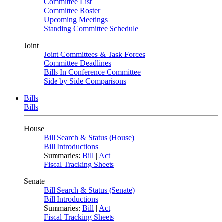
Committee List
Committee Roster
Upcoming Meetings
Standing Committee Schedule
Joint
Joint Committees & Task Forces
Committee Deadlines
Bills In Conference Committee
Side by Side Comparisons
Bills
Bills
House
Bill Search & Status (House)
Bill Introductions
Summaries:
Bill
|
Act
Fiscal Tracking Sheets
Senate
Bill Search & Status (Senate)
Bill Introductions
Summaries:
Bill
|
Act
Fiscal Tracking Sheets