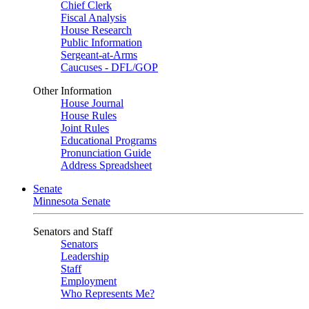
Chief Clerk
Fiscal Analysis
House Research
Public Information
Sergeant-at-Arms
Caucuses - DFL/GOP
Other Information
House Journal
House Rules
Joint Rules
Educational Programs
Pronunciation Guide
Address Spreadsheet
Senate
Minnesota Senate
Senators and Staff
Senators
Leadership
Staff
Employment
Who Represents Me?