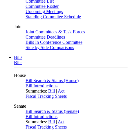
Committee List
Committee Roster
Upcoming Meetings
Standing Committee Schedule
Joint
Joint Committees & Task Forces
Committee Deadlines
Bills In Conference Committee
Side by Side Comparisons
Bills
Bills
House
Bill Search & Status (House)
Bill Introductions
Summaries:
Bill
|
Act
Fiscal Tracking Sheets
Senate
Bill Search & Status (Senate)
Bill Introductions
Summaries:
Bill
|
Act
Fiscal Tracking Sheets