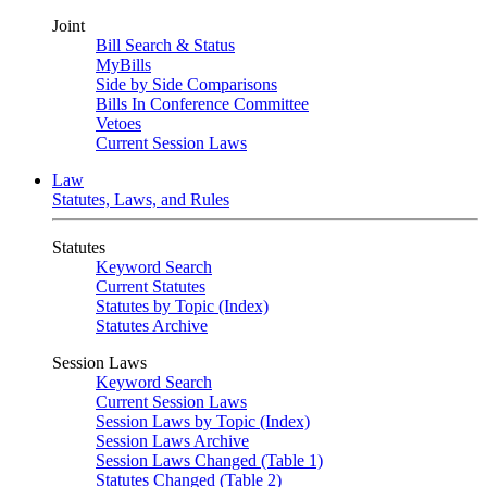
Joint
Bill Search & Status
MyBills
Side by Side Comparisons
Bills In Conference Committee
Vetoes
Current Session Laws
Law
Statutes, Laws, and Rules
Statutes
Keyword Search
Current Statutes
Statutes by Topic (Index)
Statutes Archive
Session Laws
Keyword Search
Current Session Laws
Session Laws by Topic (Index)
Session Laws Archive
Session Laws Changed (Table 1)
Statutes Changed (Table 2)