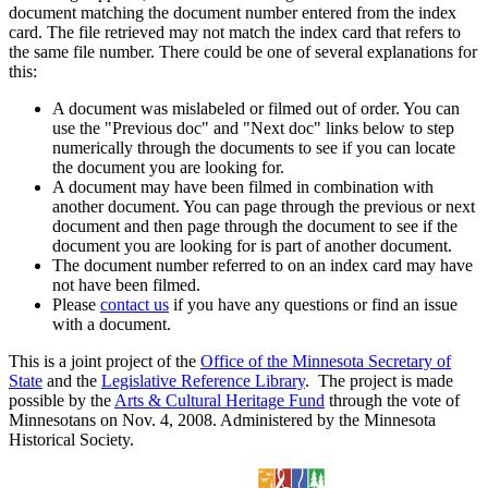
document matching the document number entered from the index
card. The file retrieved may not match the index card that refers to
the same file number. There could be one of several explanations for
this:
A document was mislabeled or filmed out of order. You can
use the "Previous doc" and "Next doc" links below to step
numerically through the documents to see if you can locate
the document you are looking for.
A document may have been filmed in combination with
another document. You can page through the previous or next
document and then page through the document to see if the
document you are looking for is part of another document.
The document number referred to on an index card may have
not have been filmed.
Please
contact us
if you have any questions or find an issue
with a document.
This is a joint project of the
Office of the Minnesota Secretary of
State
and the
Legislative Reference Library
. The project is made
possible by the
Arts & Cultural Heritage Fund
through the vote of
Minnesotans on Nov. 4, 2008. Administered by the Minnesota
Historical Society.