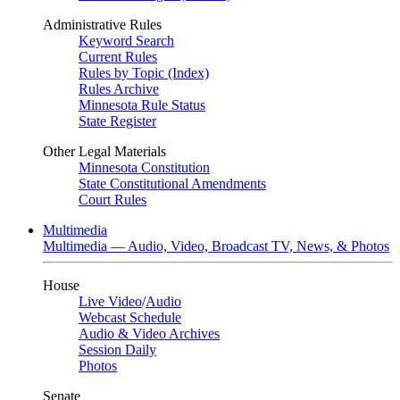
Administrative Rules
Keyword Search
Current Rules
Rules by Topic (Index)
Rules Archive
Minnesota Rule Status
State Register
Other Legal Materials
Minnesota Constitution
State Constitutional Amendments
Court Rules
Multimedia
Multimedia — Audio, Video, Broadcast TV, News, & Photos
House
Live Video
/
Audio
Webcast Schedule
Audio & Video Archives
Session Daily
Photos
Senate