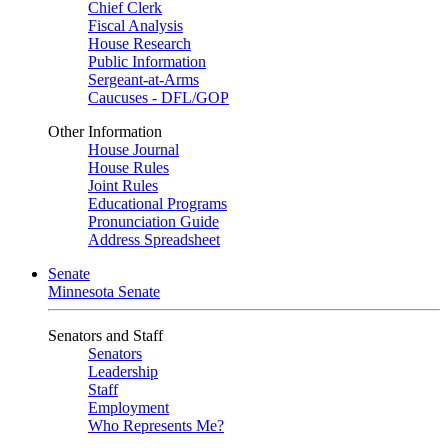
Chief Clerk
Fiscal Analysis
House Research
Public Information
Sergeant-at-Arms
Caucuses - DFL/GOP
Other Information
House Journal
House Rules
Joint Rules
Educational Programs
Pronunciation Guide
Address Spreadsheet
Senate
Minnesota Senate
Senators and Staff
Senators
Leadership
Staff
Employment
Who Represents Me?