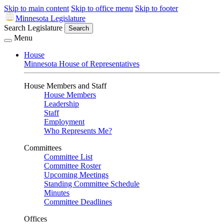
Skip to main content
Skip to office menu
Skip to footer
Minnesota Legislature
Search Legislature
Search
Menu
House
Minnesota House of Representatives
House Members and Staff
House Members
Leadership
Staff
Employment
Who Represents Me?
Committees
Committee List
Committee Roster
Upcoming Meetings
Standing Committee Schedule
Minutes
Committee Deadlines
Offices