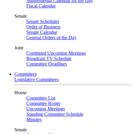
Supplemental Calendar for the Day
Fiscal Calendar
Senate
Senate Schedules
Order of Business
Senate Calendar
General Orders of the Day
Joint
Combined Upcoming Meetings
Broadcast TV Schedule
Committee Deadlines
Committees
Legislative Committees
House
Committee List
Committee Roster
Upcoming Meetings
Standing Committee Schedule
Minutes
Senate