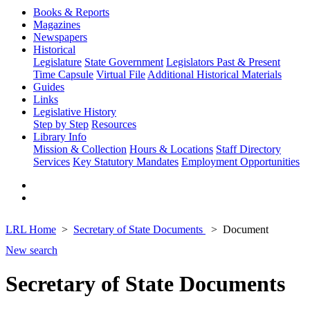
Books & Reports
Magazines
Newspapers
Historical
Legislature
State Government
Legislators Past & Present
Time Capsule
Virtual File
Additional Historical Materials
Guides
Links
Legislative History
Step by Step
Resources
Library Info
Mission & Collection
Hours & Locations
Staff Directory
Services
Key Statutory Mandates
Employment Opportunities
LRL Home
Secretary of State Documents
Document
New search
Secretary of State Documents