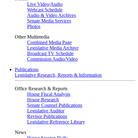
Live Video
/
Audio
Webcast Schedule
Audio & Video Archives
Senate Media Services
Photos
Other Multimedia
Combined Media Page
Legislative Media Archive
Broadcast TV Schedule
Commission Audio/Video
Publications
Legislative Research, Reports & Information
Office Research & Reports
House Fiscal Analysis
House Research
Senate Counsel Publications
Legislative Auditor
Revisor Publications
Legislative Reference Library
News
House Session Daily