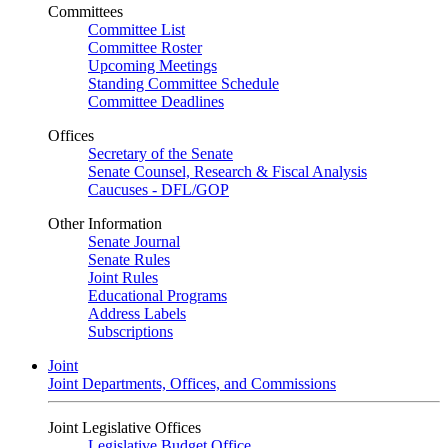
Committees
Committee List
Committee Roster
Upcoming Meetings
Standing Committee Schedule
Committee Deadlines
Offices
Secretary of the Senate
Senate Counsel, Research & Fiscal Analysis
Caucuses - DFL/GOP
Other Information
Senate Journal
Senate Rules
Joint Rules
Educational Programs
Address Labels
Subscriptions
Joint
Joint Departments, Offices, and Commissions
Joint Legislative Offices
Legislative Budget Office