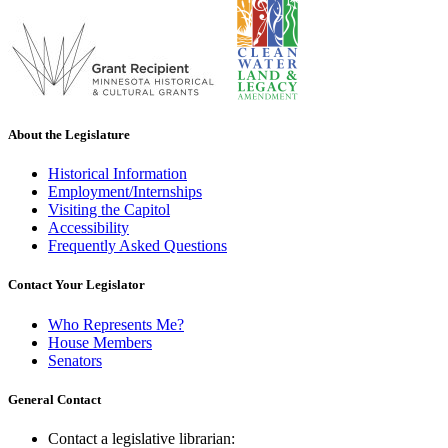
About the Legislature
Historical Information
Employment/Internships
Visiting the Capitol
Accessibility
Frequently Asked Questions
Contact Your Legislator
Who Represents Me?
House Members
Senators
General Contact
Contact a legislative librarian: