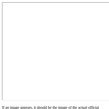
If an image appears, it should be the image of the actual official