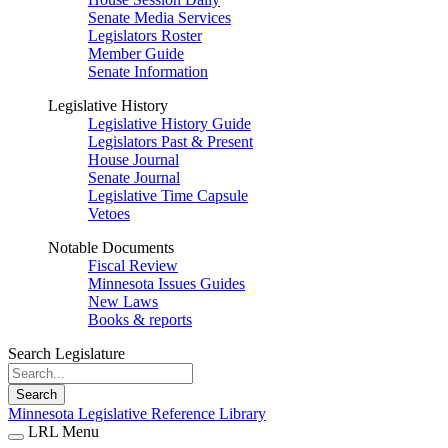
Senate Media Services
Legislators Roster
Member Guide
Senate Information
Legislative History
Legislative History Guide
Legislators Past & Present
House Journal
Senate Journal
Legislative Time Capsule
Vetoes
Notable Documents
Fiscal Review
Minnesota Issues Guides
New Laws
Books & reports
Search Legislature
Search
Minnesota Legislative Reference Library
LRL Menu