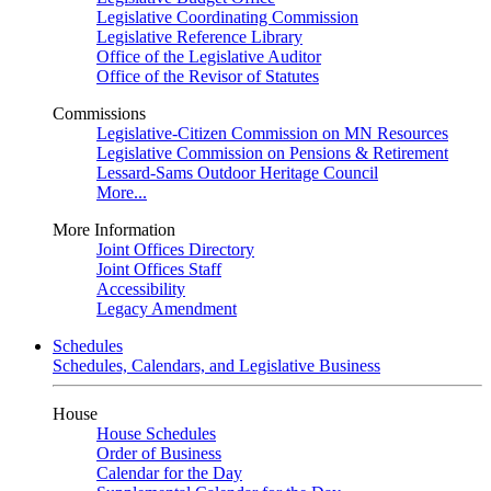
Legislative Coordinating Commission
Legislative Reference Library
Office of the Legislative Auditor
Office of the Revisor of Statutes
Commissions
Legislative-Citizen Commission on MN Resources
Legislative Commission on Pensions & Retirement
Lessard-Sams Outdoor Heritage Council
More...
More Information
Joint Offices Directory
Joint Offices Staff
Accessibility
Legacy Amendment
Schedules
Schedules, Calendars, and Legislative Business
House
House Schedules
Order of Business
Calendar for the Day