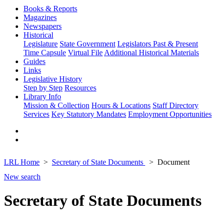
Books & Reports
Magazines
Newspapers
Historical
Legislature
State Government
Legislators Past & Present
Time Capsule
Virtual File
Additional Historical Materials
Guides
Links
Legislative History
Step by Step
Resources
Library Info
Mission & Collection
Hours & Locations
Staff Directory
Services
Key Statutory Mandates
Employment Opportunities
LRL Home
Secretary of State Documents
Document
New search
Secretary of State Documents