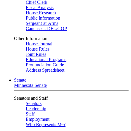
Chief Clerk
Fiscal Analysis
House Research
Public Information
Sergeant-at-Arms
Caucuses - DFL/GOP
Other Information
House Journal
House Rules
Joint Rules
Educational Programs
Pronunciation Guide
Address Spreadsheet
Senate
Minnesota Senate
Senators and Staff
Senators
Leadership
Staff
Employment
Who Represents Me?