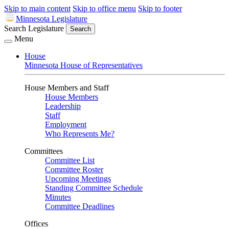
Skip to main content
Skip to office menu
Skip to footer
Minnesota Legislature
Search Legislature
Search
Menu
House
Minnesota House of Representatives
House Members and Staff
House Members
Leadership
Staff
Employment
Who Represents Me?
Committees
Committee List
Committee Roster
Upcoming Meetings
Standing Committee Schedule
Minutes
Committee Deadlines
Offices