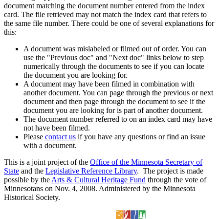
document matching the document number entered from the index
card. The file retrieved may not match the index card that refers to
the same file number. There could be one of several explanations for
this:
A document was mislabeled or filmed out of order. You can
use the "Previous doc" and "Next doc" links below to step
numerically through the documents to see if you can locate
the document you are looking for.
A document may have been filmed in combination with
another document. You can page through the previous or next
document and then page through the document to see if the
document you are looking for is part of another document.
The document number referred to on an index card may have
not have been filmed.
Please
contact us
if you have any questions or find an issue
with a document.
This is a joint project of the
Office of the Minnesota Secretary of
State
and the
Legislative Reference Library
. The project is made
possible by the
Arts & Cultural Heritage Fund
through the vote of
Minnesotans on Nov. 4, 2008. Administered by the Minnesota
Historical Society.