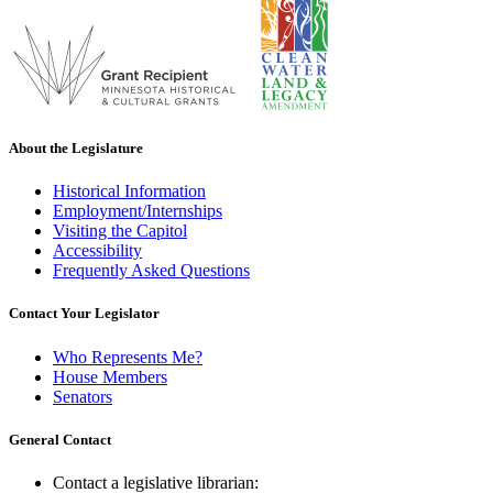
About the Legislature
Historical Information
Employment/Internships
Visiting the Capitol
Accessibility
Frequently Asked Questions
Contact Your Legislator
Who Represents Me?
House Members
Senators
General Contact
Contact a legislative librarian: