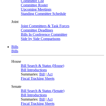
Committee List
Committee Roster
Upcoming Meetings
Standing Committee Schedule
Joint
Joint Committees & Task Forces
Committee Deadlines
Bills In Conference Committee
Side by Side Comparisons
Bills
Bills
House
Bill Search & Status (House)
Bill Introductions
Summaries:
Bill
|
Act
Fiscal Tracking Sheets
Senate
Bill Search & Status (Senate)
Bill Introductions
Summaries:
Bill
|
Act
Fiscal Tracking Sheets