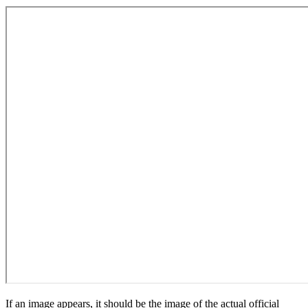
If an image appears, it should be the image of the actual official