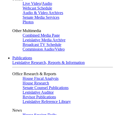
Live Video
/
Audio
Webcast Schedule
Audio & Video Archives
Senate Media Services
Photos
Other Multimedia
Combined Media Page
Legislative Media Archive
Broadcast TV Schedule
Commission Audio/Video
Publications
Legislative Research, Reports & Information
Office Research & Reports
House Fiscal Analysis
House Research
Senate Counsel Publications
Legislative Auditor
Revisor Publications
Legislative Reference Library
News
House Session Daily