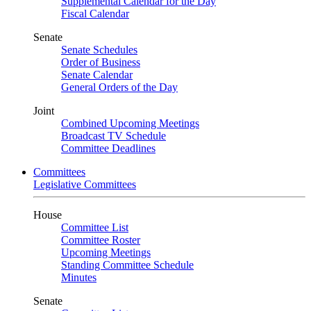
Supplemental Calendar for the Day
Fiscal Calendar
Senate
Senate Schedules
Order of Business
Senate Calendar
General Orders of the Day
Joint
Combined Upcoming Meetings
Broadcast TV Schedule
Committee Deadlines
Committees
Legislative Committees
House
Committee List
Committee Roster
Upcoming Meetings
Standing Committee Schedule
Minutes
Senate