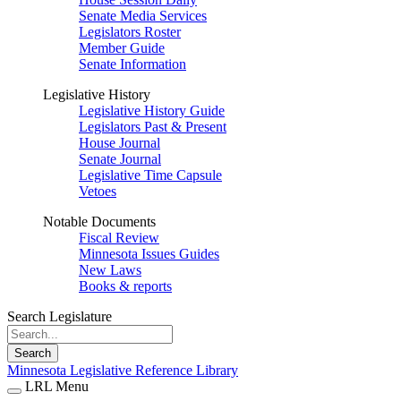
Senate Media Services
Legislators Roster
Member Guide
Senate Information
Legislative History
Legislative History Guide
Legislators Past & Present
House Journal
Senate Journal
Legislative Time Capsule
Vetoes
Notable Documents
Fiscal Review
Minnesota Issues Guides
New Laws
Books & reports
Search Legislature
Search
Minnesota Legislative Reference Library
LRL Menu