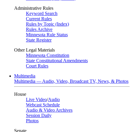
Administrative Rules
Keyword Search
Current Rules
Rules by Topic (Index)
Rules Archive
Minnesota Rule Status
State Register
Other Legal Materials
Minnesota Constitution
State Constitutional Amendments
Court Rules
Multimedia
Multimedia — Audio, Video, Broadcast TV, News, & Photos
House
Live Video
/
Audio
Webcast Schedule
Audio & Video Archives
Session Daily
Photos
Senate