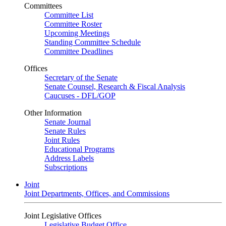
Committees
Committee List
Committee Roster
Upcoming Meetings
Standing Committee Schedule
Committee Deadlines
Offices
Secretary of the Senate
Senate Counsel, Research & Fiscal Analysis
Caucuses - DFL/GOP
Other Information
Senate Journal
Senate Rules
Joint Rules
Educational Programs
Address Labels
Subscriptions
Joint
Joint Departments, Offices, and Commissions
Joint Legislative Offices
Legislative Budget Office