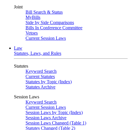
Joint
Bill Search & Status
MyBills
Side by Side Comparisons
Bills In Conference Committee
Vetoes
Current Session Laws
Law
Statutes, Laws, and Rules
Statutes
Keyword Search
Current Statutes
Statutes by Topic (Index)
Statutes Archive
Session Laws
Keyword Search
Current Session Laws
Session Laws by Topic (Index)
Session Laws Archive
Session Laws Changed (Table 1)
Statutes Changed (Table 2)