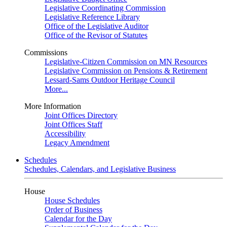
Legislative Coordinating Commission
Legislative Reference Library
Office of the Legislative Auditor
Office of the Revisor of Statutes
Commissions
Legislative-Citizen Commission on MN Resources
Legislative Commission on Pensions & Retirement
Lessard-Sams Outdoor Heritage Council
More...
More Information
Joint Offices Directory
Joint Offices Staff
Accessibility
Legacy Amendment
Schedules
Schedules, Calendars, and Legislative Business
House
House Schedules
Order of Business
Calendar for the Day