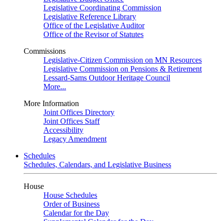
Legislative Coordinating Commission
Legislative Reference Library
Office of the Legislative Auditor
Office of the Revisor of Statutes
Commissions
Legislative-Citizen Commission on MN Resources
Legislative Commission on Pensions & Retirement
Lessard-Sams Outdoor Heritage Council
More...
More Information
Joint Offices Directory
Joint Offices Staff
Accessibility
Legacy Amendment
Schedules
Schedules, Calendars, and Legislative Business
House
House Schedules
Order of Business
Calendar for the Day