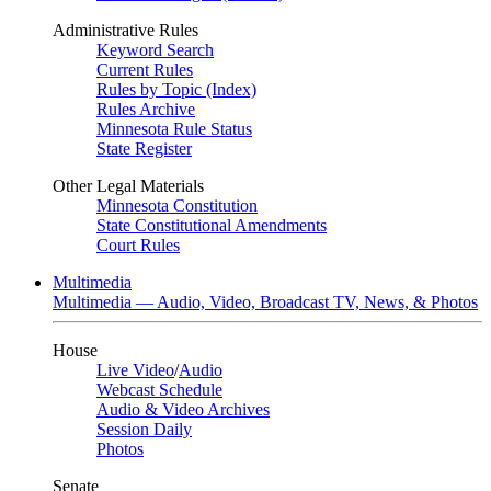
Administrative Rules
Keyword Search
Current Rules
Rules by Topic (Index)
Rules Archive
Minnesota Rule Status
State Register
Other Legal Materials
Minnesota Constitution
State Constitutional Amendments
Court Rules
Multimedia
Multimedia — Audio, Video, Broadcast TV, News, & Photos
House
Live Video
/
Audio
Webcast Schedule
Audio & Video Archives
Session Daily
Photos
Senate