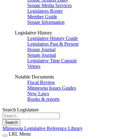
Senate Media Services
Legislators Roster
Member Guide
Senate Information
Legislative History
Legislative History Guide
Legislators Past & Present
House Journal
Senate Journal
Legislative Time Capsule
Vetoes
Notable Documents
Fiscal Review
Minnesota Issues Guides
New Laws
Books & reports
Search Legislature
Search
Minnesota Legislative Reference Library
LRL Menu