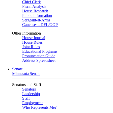
Chief Clerk
Fiscal Analysis
House Research
Public Information
Sergeant-at-Arms
Caucuses - DFL/GOP
Other Information
House Journal
House Rules
Joint Rules
Educational Programs
Pronunciation Guide
Address Spreadsheet
Senate
Minnesota Senate
Senators and Staff
Senators
Leadership
Staff
Employment
Who Represents Me?