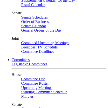
Supplemental Calendar for the Day
Fiscal Calendar
Senate
Senate Schedules
Order of Business
Senate Calendar
General Orders of the Day
Joint
Combined Upcoming Meetings
Broadcast TV Schedule
Committee Deadlines
Committees
Legislative Committees
House
Committee List
Committee Roster
Upcoming Meetings
Standing Committee Schedule
Minutes
Senate