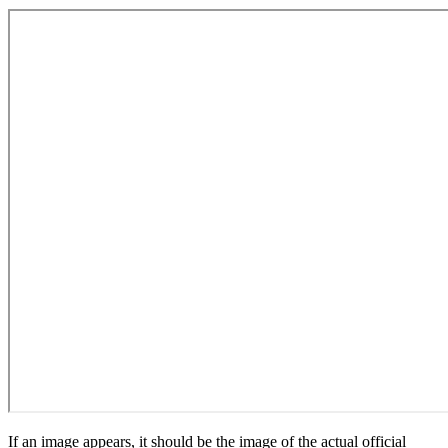
If an image appears, it should be the image of the actual official