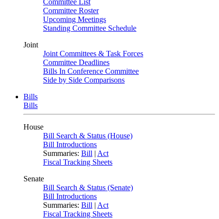
Committee List
Committee Roster
Upcoming Meetings
Standing Committee Schedule
Joint
Joint Committees & Task Forces
Committee Deadlines
Bills In Conference Committee
Side by Side Comparisons
Bills
Bills
House
Bill Search & Status (House)
Bill Introductions
Summaries:
Bill
|
Act
Fiscal Tracking Sheets
Senate
Bill Search & Status (Senate)
Bill Introductions
Summaries:
Bill
|
Act
Fiscal Tracking Sheets