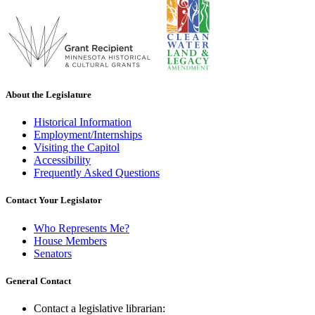
About the Legislature
Historical Information
Employment/Internships
Visiting the Capitol
Accessibility
Frequently Asked Questions
Contact Your Legislator
Who Represents Me?
House Members
Senators
General Contact
Contact a legislative librarian: