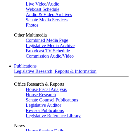
Live Video
/
Audio
Webcast Schedule
Audio & Video Archives
Senate Media Services
Photos
Other Multimedia
Combined Media Page
Legislative Media Archive
Broadcast TV Schedule
Commission Audio/Video
Publications
Legislative Research, Reports & Information
Office Research & Reports
House Fiscal Analysis
House Research
Senate Counsel Publications
Legislative Auditor
Revisor Publications
Legislative Reference Library
News
House Session Daily