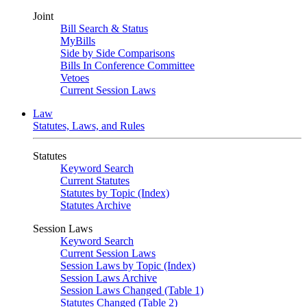
Joint
Bill Search & Status
MyBills
Side by Side Comparisons
Bills In Conference Committee
Vetoes
Current Session Laws
Law
Statutes, Laws, and Rules
Statutes
Keyword Search
Current Statutes
Statutes by Topic (Index)
Statutes Archive
Session Laws
Keyword Search
Current Session Laws
Session Laws by Topic (Index)
Session Laws Archive
Session Laws Changed (Table 1)
Statutes Changed (Table 2)