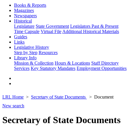
Books & Reports
Magazines
Newspapers
Historical
Legislature
State Government
Legislators Past & Present
Time Capsule
Virtual File
Additional Historical Materials
Guides
Links
Legislative History
Step by Step
Resources
Library Info
Mission & Collection
Hours & Locations
Staff Directory
Services
Key Statutory Mandates
Employment Opportunities
LRL Home
Secretary of State Documents
Document
New search
Secretary of State Documents