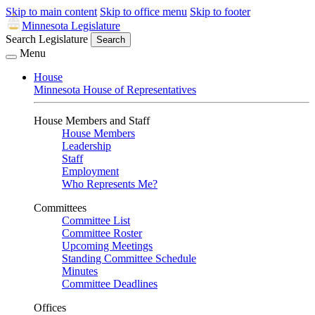
Skip to main content
Skip to office menu
Skip to footer
Minnesota Legislature
Search Legislature
Search
Menu
House
Minnesota House of Representatives
House Members and Staff
House Members
Leadership
Staff
Employment
Who Represents Me?
Committees
Committee List
Committee Roster
Upcoming Meetings
Standing Committee Schedule
Minutes
Committee Deadlines
Offices