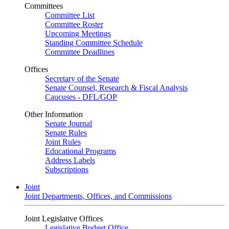
Committees
Committee List
Committee Roster
Upcoming Meetings
Standing Committee Schedule
Committee Deadlines
Offices
Secretary of the Senate
Senate Counsel, Research & Fiscal Analysis
Caucuses - DFL/GOP
Other Information
Senate Journal
Senate Rules
Joint Rules
Educational Programs
Address Labels
Subscriptions
Joint
Joint Departments, Offices, and Commissions
Joint Legislative Offices
Legislative Budget Office