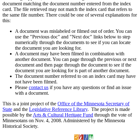
document matching the document number entered from the index
card. The file retrieved may not match the index card that refers to
the same file number. There could be one of several explanations for
this:
A document was mislabeled or filmed out of order. You can
use the "Previous doc" and "Next doc" links below to step
numerically through the documents to see if you can locate
the document you are looking for.
A document may have been filmed in combination with
another document. You can page through the previous or next
document and then page through the document to see if the
document you are looking for is part of another document.
The document number referred to on an index card may have
not have been filmed.
Please
contact us
if you have any questions or find an issue
with a document.
This is a joint project of the
Office of the Minnesota Secretary of
State
and the
Legislative Reference Library
. The project is made
possible by the
Arts & Cultural Heritage Fund
through the vote of
Minnesotans on Nov. 4, 2008. Administered by the Minnesota
Historical Society.