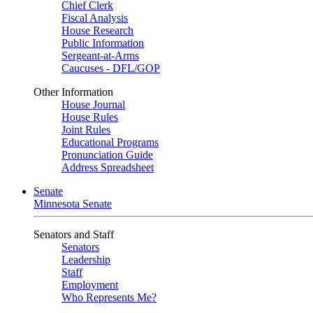
Chief Clerk
Fiscal Analysis
House Research
Public Information
Sergeant-at-Arms
Caucuses - DFL/GOP
Other Information
House Journal
House Rules
Joint Rules
Educational Programs
Pronunciation Guide
Address Spreadsheet
Senate
Minnesota Senate
Senators and Staff
Senators
Leadership
Staff
Employment
Who Represents Me?