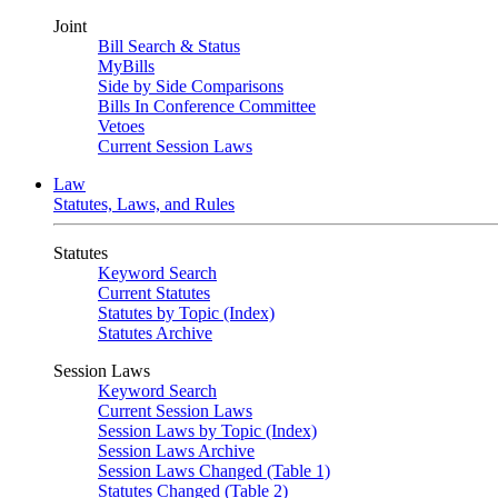
Joint
Bill Search & Status
MyBills
Side by Side Comparisons
Bills In Conference Committee
Vetoes
Current Session Laws
Law
Statutes, Laws, and Rules
Statutes
Keyword Search
Current Statutes
Statutes by Topic (Index)
Statutes Archive
Session Laws
Keyword Search
Current Session Laws
Session Laws by Topic (Index)
Session Laws Archive
Session Laws Changed (Table 1)
Statutes Changed (Table 2)