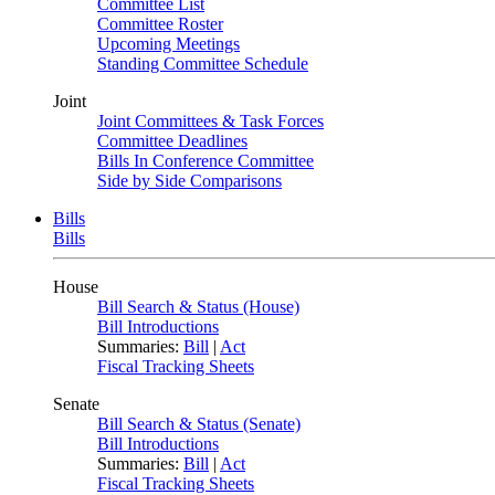
Committee List
Committee Roster
Upcoming Meetings
Standing Committee Schedule
Joint
Joint Committees & Task Forces
Committee Deadlines
Bills In Conference Committee
Side by Side Comparisons
Bills
Bills
House
Bill Search & Status (House)
Bill Introductions
Summaries:
Bill
|
Act
Fiscal Tracking Sheets
Senate
Bill Search & Status (Senate)
Bill Introductions
Summaries:
Bill
|
Act
Fiscal Tracking Sheets