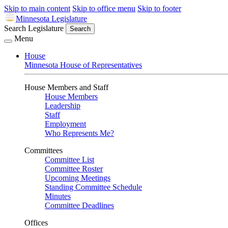
Skip to main content
Skip to office menu
Skip to footer
Minnesota Legislature
Search Legislature
Search
Menu
House
Minnesota House of Representatives
House Members and Staff
House Members
Leadership
Staff
Employment
Who Represents Me?
Committees
Committee List
Committee Roster
Upcoming Meetings
Standing Committee Schedule
Minutes
Committee Deadlines
Offices