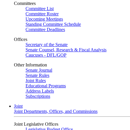
Committees
Committee List
Committee Roster
Upcoming Meetings
Standing Committee Schedule
Committee Deadlines
Offices
Secretary of the Senate
Senate Counsel, Research & Fiscal Analysis
Caucuses - DFL/GOP
Other Information
Senate Journal
Senate Rules
Joint Rules
Educational Programs
Address Labels
Subscriptions
Joint
Joint Departments, Offices, and Commissions
Joint Legislative Offices
Legislative Budget Office