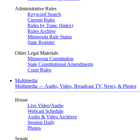
Administrative Rules
Keyword Search
Current Rules
Rules by Topic (Index)
Rules Archive
Minnesota Rule Status
State Register
Other Legal Materials
Minnesota Constitution
State Constitutional Amendments
Court Rules
Multimedia
Multimedia — Audio, Video, Broadcast TV, News, & Photos
House
Live Video
/
Audio
Webcast Schedule
Audio & Video Archives
Session Daily
Photos
Senate