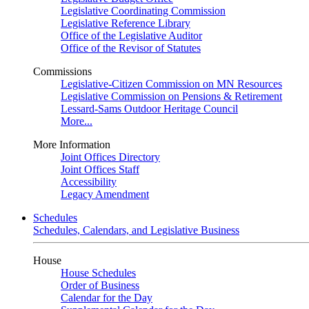
Legislative Coordinating Commission
Legislative Reference Library
Office of the Legislative Auditor
Office of the Revisor of Statutes
Commissions
Legislative-Citizen Commission on MN Resources
Legislative Commission on Pensions & Retirement
Lessard-Sams Outdoor Heritage Council
More...
More Information
Joint Offices Directory
Joint Offices Staff
Accessibility
Legacy Amendment
Schedules
Schedules, Calendars, and Legislative Business
House
House Schedules
Order of Business
Calendar for the Day