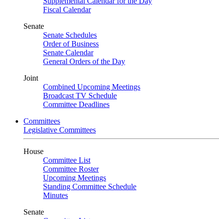
Supplemental Calendar for the Day
Fiscal Calendar
Senate
Senate Schedules
Order of Business
Senate Calendar
General Orders of the Day
Joint
Combined Upcoming Meetings
Broadcast TV Schedule
Committee Deadlines
Committees
Legislative Committees
House
Committee List
Committee Roster
Upcoming Meetings
Standing Committee Schedule
Minutes
Senate