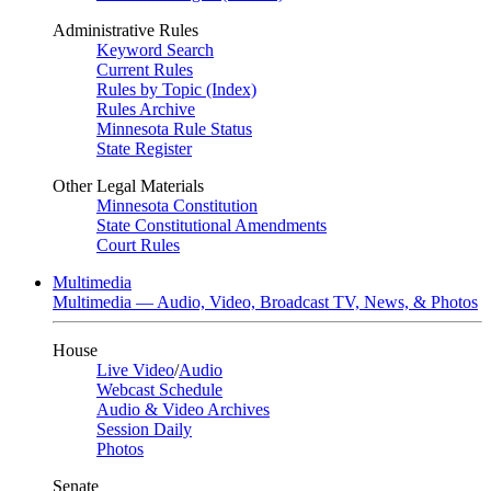
Administrative Rules
Keyword Search
Current Rules
Rules by Topic (Index)
Rules Archive
Minnesota Rule Status
State Register
Other Legal Materials
Minnesota Constitution
State Constitutional Amendments
Court Rules
Multimedia
Multimedia — Audio, Video, Broadcast TV, News, & Photos
House
Live Video
/
Audio
Webcast Schedule
Audio & Video Archives
Session Daily
Photos
Senate