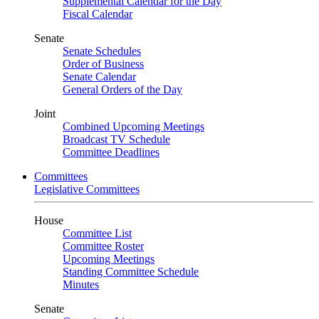
Supplemental Calendar for the Day
Fiscal Calendar
Senate
Senate Schedules
Order of Business
Senate Calendar
General Orders of the Day
Joint
Combined Upcoming Meetings
Broadcast TV Schedule
Committee Deadlines
Committees
Legislative Committees
House
Committee List
Committee Roster
Upcoming Meetings
Standing Committee Schedule
Minutes
Senate