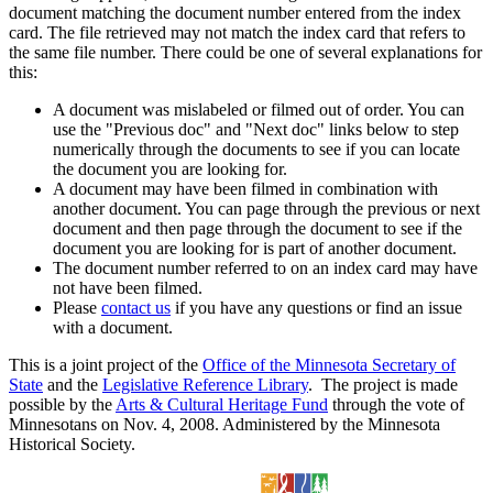
document matching the document number entered from the index
card. The file retrieved may not match the index card that refers to
the same file number. There could be one of several explanations for
this:
A document was mislabeled or filmed out of order. You can
use the "Previous doc" and "Next doc" links below to step
numerically through the documents to see if you can locate
the document you are looking for.
A document may have been filmed in combination with
another document. You can page through the previous or next
document and then page through the document to see if the
document you are looking for is part of another document.
The document number referred to on an index card may have
not have been filmed.
Please
contact us
if you have any questions or find an issue
with a document.
This is a joint project of the
Office of the Minnesota Secretary of
State
and the
Legislative Reference Library
. The project is made
possible by the
Arts & Cultural Heritage Fund
through the vote of
Minnesotans on Nov. 4, 2008. Administered by the Minnesota
Historical Society.