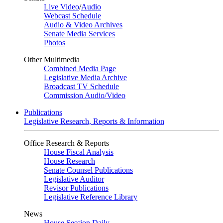
Live Video
/
Audio
Webcast Schedule
Audio & Video Archives
Senate Media Services
Photos
Other Multimedia
Combined Media Page
Legislative Media Archive
Broadcast TV Schedule
Commission Audio/Video
Publications
Legislative Research, Reports & Information
Office Research & Reports
House Fiscal Analysis
House Research
Senate Counsel Publications
Legislative Auditor
Revisor Publications
Legislative Reference Library
News
House Session Daily