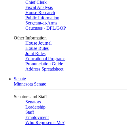
Chief Clerk
Fiscal Analysis
House Research
Public Information
Sergeant-at-Arms
Caucuses - DFL/GOP
Other Information
House Journal
House Rules
Joint Rules
Educational Programs
Pronunciation Guide
Address Spreadsheet
Senate
Minnesota Senate
Senators and Staff
Senators
Leadership
Staff
Employment
Who Represents Me?