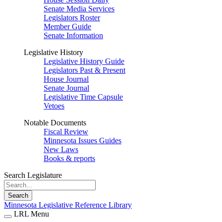
Senate Media Services
Legislators Roster
Member Guide
Senate Information
Legislative History
Legislative History Guide
Legislators Past & Present
House Journal
Senate Journal
Legislative Time Capsule
Vetoes
Notable Documents
Fiscal Review
Minnesota Issues Guides
New Laws
Books & reports
Search Legislature
Search
Minnesota Legislative Reference Library
LRL Menu