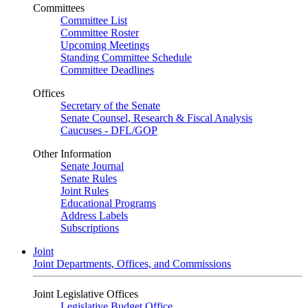
Committees
Committee List
Committee Roster
Upcoming Meetings
Standing Committee Schedule
Committee Deadlines
Offices
Secretary of the Senate
Senate Counsel, Research & Fiscal Analysis
Caucuses - DFL/GOP
Other Information
Senate Journal
Senate Rules
Joint Rules
Educational Programs
Address Labels
Subscriptions
Joint
Joint Departments, Offices, and Commissions
Joint Legislative Offices
Legislative Budget Office