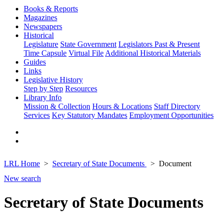
Books & Reports
Magazines
Newspapers
Historical
Legislature
State Government
Legislators Past & Present
Time Capsule
Virtual File
Additional Historical Materials
Guides
Links
Legislative History
Step by Step
Resources
Library Info
Mission & Collection
Hours & Locations
Staff Directory
Services
Key Statutory Mandates
Employment Opportunities
LRL Home
Secretary of State Documents
Document
New search
Secretary of State Documents