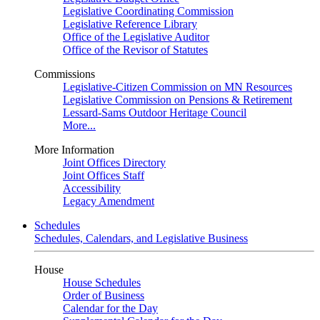
Legislative Coordinating Commission
Legislative Reference Library
Office of the Legislative Auditor
Office of the Revisor of Statutes
Commissions
Legislative-Citizen Commission on MN Resources
Legislative Commission on Pensions & Retirement
Lessard-Sams Outdoor Heritage Council
More...
More Information
Joint Offices Directory
Joint Offices Staff
Accessibility
Legacy Amendment
Schedules
Schedules, Calendars, and Legislative Business
House
House Schedules
Order of Business
Calendar for the Day