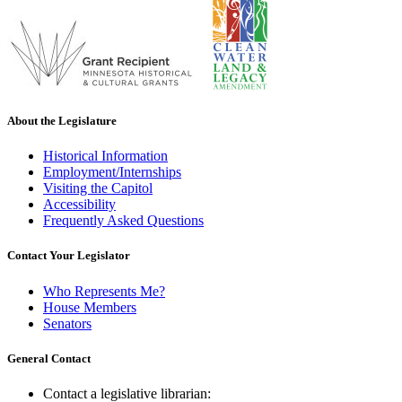
About the Legislature
Historical Information
Employment/Internships
Visiting the Capitol
Accessibility
Frequently Asked Questions
Contact Your Legislator
Who Represents Me?
House Members
Senators
General Contact
Contact a legislative librarian: