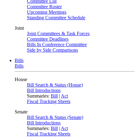
Committee List
Committee Roster
Upcoming Meetings
Standing Committee Schedule
Joint
Joint Committees & Task Forces
Committee Deadlines
Bills In Conference Committee
Side by Side Comparisons
Bills
Bills
House
Bill Search & Status (House)
Bill Introductions
Summaries:
Bill
|
Act
Fiscal Tracking Sheets
Senate
Bill Search & Status (Senate)
Bill Introductions
Summaries:
Bill
|
Act
Fiscal Tracking Sheets