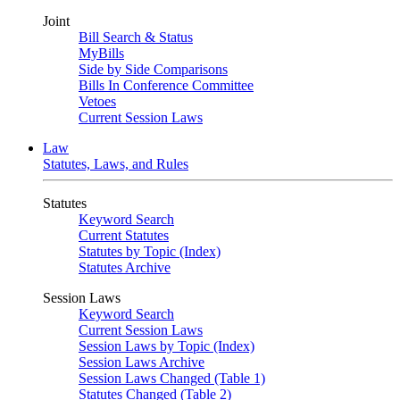
Joint
Bill Search & Status
MyBills
Side by Side Comparisons
Bills In Conference Committee
Vetoes
Current Session Laws
Law
Statutes, Laws, and Rules
Statutes
Keyword Search
Current Statutes
Statutes by Topic (Index)
Statutes Archive
Session Laws
Keyword Search
Current Session Laws
Session Laws by Topic (Index)
Session Laws Archive
Session Laws Changed (Table 1)
Statutes Changed (Table 2)