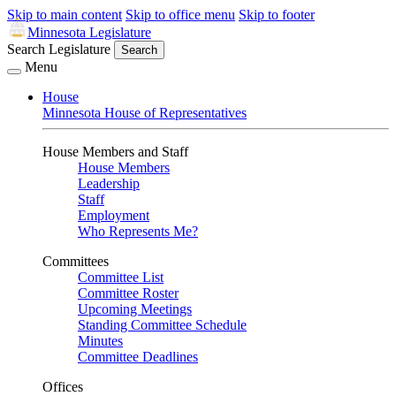
Skip to main content
Skip to office menu
Skip to footer
Minnesota Legislature
Search Legislature
Search
Menu
House
Minnesota House of Representatives
House Members and Staff
House Members
Leadership
Staff
Employment
Who Represents Me?
Committees
Committee List
Committee Roster
Upcoming Meetings
Standing Committee Schedule
Minutes
Committee Deadlines
Offices