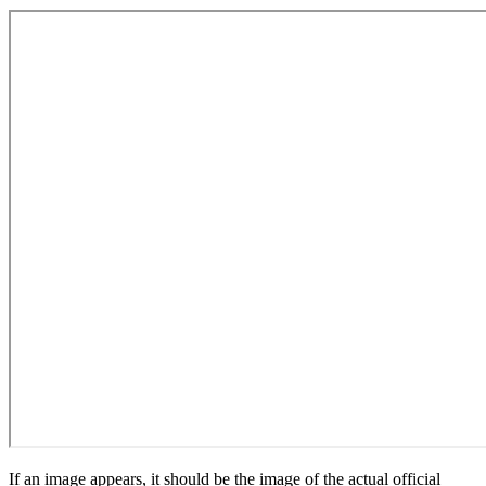
If an image appears, it should be the image of the actual official