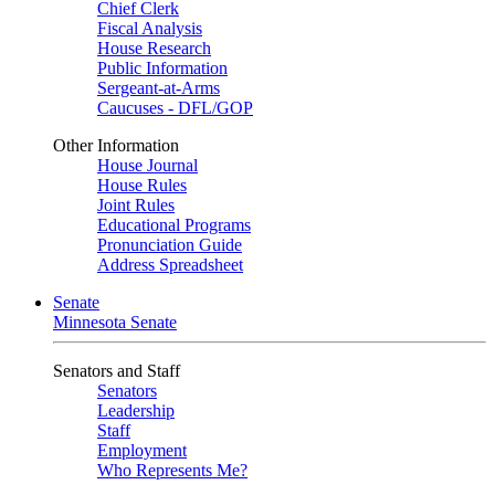
Chief Clerk
Fiscal Analysis
House Research
Public Information
Sergeant-at-Arms
Caucuses - DFL/GOP
Other Information
House Journal
House Rules
Joint Rules
Educational Programs
Pronunciation Guide
Address Spreadsheet
Senate
Minnesota Senate
Senators and Staff
Senators
Leadership
Staff
Employment
Who Represents Me?