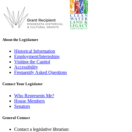
About the Legislature
Historical Information
Employment/Internships
Visiting the Capitol
Accessibility
Frequently Asked Questions
Contact Your Legislator
Who Represents Me?
House Members
Senators
General Contact
Contact a legislative librarian: