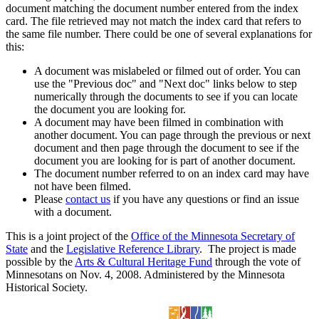
document matching the document number entered from the index
card. The file retrieved may not match the index card that refers to
the same file number. There could be one of several explanations for
this:
A document was mislabeled or filmed out of order. You can
use the "Previous doc" and "Next doc" links below to step
numerically through the documents to see if you can locate
the document you are looking for.
A document may have been filmed in combination with
another document. You can page through the previous or next
document and then page through the document to see if the
document you are looking for is part of another document.
The document number referred to on an index card may have
not have been filmed.
Please
contact us
if you have any questions or find an issue
with a document.
This is a joint project of the
Office of the Minnesota Secretary of
State
and the
Legislative Reference Library
. The project is made
possible by the
Arts & Cultural Heritage Fund
through the vote of
Minnesotans on Nov. 4, 2008. Administered by the Minnesota
Historical Society.