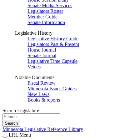
Senate Media Services
Legislators Roster
Member Guide
Senate Information
Legislative History
Legislative History Guide
Legislators Past & Present
House Journal
Senate Journal
Legislative Time Capsule
Vetoes
Notable Documents
Fiscal Review
Minnesota Issues Guides
New Laws
Books & reports
Search Legislature
Search
Minnesota Legislative Reference Library
LRL Menu