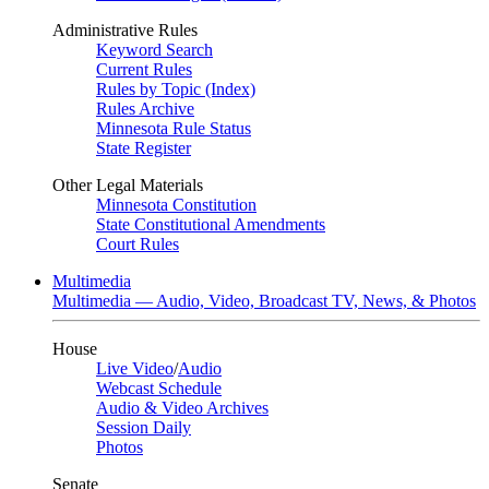
Administrative Rules
Keyword Search
Current Rules
Rules by Topic (Index)
Rules Archive
Minnesota Rule Status
State Register
Other Legal Materials
Minnesota Constitution
State Constitutional Amendments
Court Rules
Multimedia
Multimedia — Audio, Video, Broadcast TV, News, & Photos
House
Live Video
/
Audio
Webcast Schedule
Audio & Video Archives
Session Daily
Photos
Senate