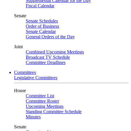
Supplemental Calendar for the Day
Fiscal Calendar
Senate
Senate Schedules
Order of Business
Senate Calendar
General Orders of the Day
Joint
Combined Upcoming Meetings
Broadcast TV Schedule
Committee Deadlines
Committees
Legislative Committees
House
Committee List
Committee Roster
Upcoming Meetings
Standing Committee Schedule
Minutes
Senate