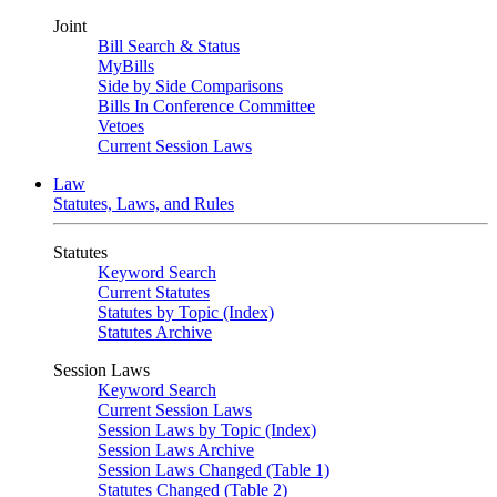
Joint
Bill Search & Status
MyBills
Side by Side Comparisons
Bills In Conference Committee
Vetoes
Current Session Laws
Law
Statutes, Laws, and Rules
Statutes
Keyword Search
Current Statutes
Statutes by Topic (Index)
Statutes Archive
Session Laws
Keyword Search
Current Session Laws
Session Laws by Topic (Index)
Session Laws Archive
Session Laws Changed (Table 1)
Statutes Changed (Table 2)