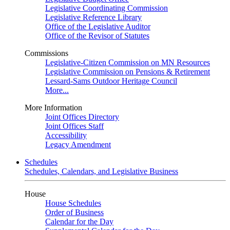
Legislative Coordinating Commission
Legislative Reference Library
Office of the Legislative Auditor
Office of the Revisor of Statutes
Commissions
Legislative-Citizen Commission on MN Resources
Legislative Commission on Pensions & Retirement
Lessard-Sams Outdoor Heritage Council
More...
More Information
Joint Offices Directory
Joint Offices Staff
Accessibility
Legacy Amendment
Schedules
Schedules, Calendars, and Legislative Business
House
House Schedules
Order of Business
Calendar for the Day