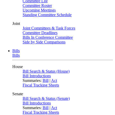
Committee List
Committee Roster
Upcoming Meetings
Standing Committee Schedule
Joint
Joint Committees & Task Forces
Committee Deadlines
Bills In Conference Committee
Side by Side Comparisons
Bills
Bills
House
Bill Search & Status (House)
Bill Introductions
Summaries:
Bill
|
Act
Fiscal Tracking Sheets
Senate
Bill Search & Status (Senate)
Bill Introductions
Summaries:
Bill
|
Act
Fiscal Tracking Sheets