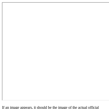
If an image appears, it should be the image of the actual official