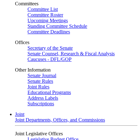
Committees
Committee List
Committee Roster
Upcoming Meetings
Standing Committee Schedule
Committee Deadlines
Offices
Secretary of the Senate
Senate Counsel, Research & Fiscal Analysis
Caucuses - DFL/GOP
Other Information
Senate Journal
Senate Rules
Joint Rules
Educational Programs
Address Labels
Subscriptions
Joint
Joint Departments, Offices, and Commissions
Joint Legislative Offices
Legislative Budget Office