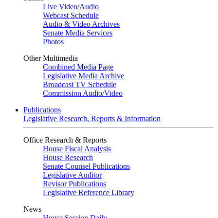
Live Video
/
Audio
Webcast Schedule
Audio & Video Archives
Senate Media Services
Photos
Other Multimedia
Combined Media Page
Legislative Media Archive
Broadcast TV Schedule
Commission Audio/Video
Publications
Legislative Research, Reports & Information
Office Research & Reports
House Fiscal Analysis
House Research
Senate Counsel Publications
Legislative Auditor
Revisor Publications
Legislative Reference Library
News
House Session Daily