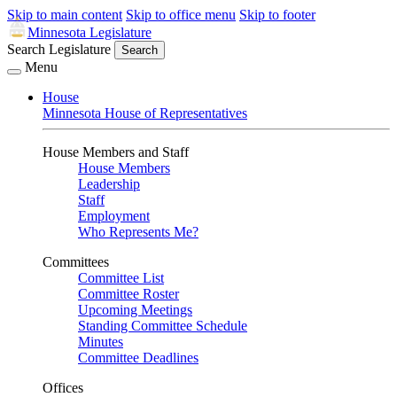
Skip to main content
Skip to office menu
Skip to footer
Minnesota Legislature
Search Legislature
Search
Menu
House
Minnesota House of Representatives
House Members and Staff
House Members
Leadership
Staff
Employment
Who Represents Me?
Committees
Committee List
Committee Roster
Upcoming Meetings
Standing Committee Schedule
Minutes
Committee Deadlines
Offices