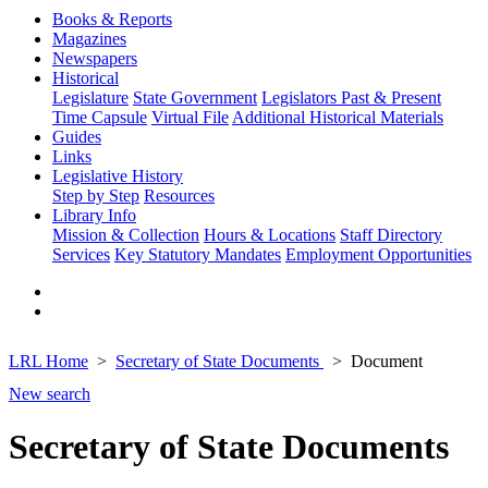
Books & Reports
Magazines
Newspapers
Historical
Legislature
State Government
Legislators Past & Present
Time Capsule
Virtual File
Additional Historical Materials
Guides
Links
Legislative History
Step by Step
Resources
Library Info
Mission & Collection
Hours & Locations
Staff Directory
Services
Key Statutory Mandates
Employment Opportunities
LRL Home
Secretary of State Documents
Document
New search
Secretary of State Documents