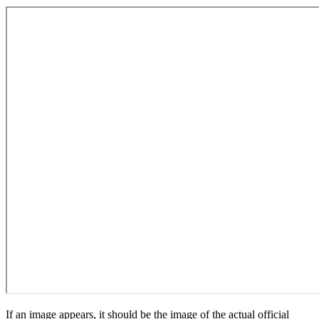
If an image appears, it should be the image of the actual official