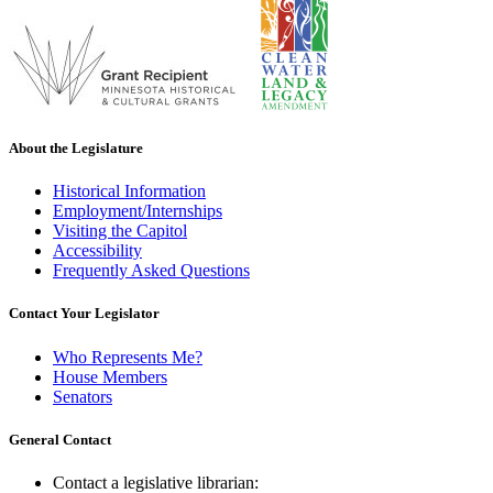
About the Legislature
Historical Information
Employment/Internships
Visiting the Capitol
Accessibility
Frequently Asked Questions
Contact Your Legislator
Who Represents Me?
House Members
Senators
General Contact
Contact a legislative librarian: