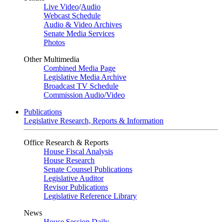
Live Video
/
Audio
Webcast Schedule
Audio & Video Archives
Senate Media Services
Photos
Other Multimedia
Combined Media Page
Legislative Media Archive
Broadcast TV Schedule
Commission Audio/Video
Publications
Legislative Research, Reports & Information
Office Research & Reports
House Fiscal Analysis
House Research
Senate Counsel Publications
Legislative Auditor
Revisor Publications
Legislative Reference Library
News
House Session Daily