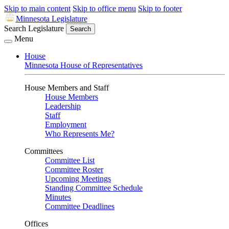
Skip to main content
Skip to office menu
Skip to footer
Minnesota Legislature
Search Legislature
Search
Menu
House
Minnesota House of Representatives
House Members and Staff
House Members
Leadership
Staff
Employment
Who Represents Me?
Committees
Committee List
Committee Roster
Upcoming Meetings
Standing Committee Schedule
Minutes
Committee Deadlines
Offices