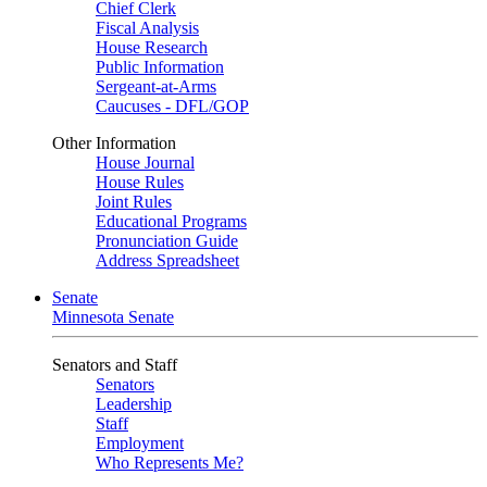
Chief Clerk
Fiscal Analysis
House Research
Public Information
Sergeant-at-Arms
Caucuses - DFL/GOP
Other Information
House Journal
House Rules
Joint Rules
Educational Programs
Pronunciation Guide
Address Spreadsheet
Senate
Minnesota Senate
Senators and Staff
Senators
Leadership
Staff
Employment
Who Represents Me?