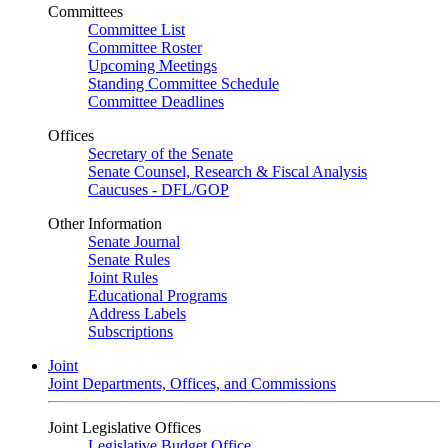
Committees
Committee List
Committee Roster
Upcoming Meetings
Standing Committee Schedule
Committee Deadlines
Offices
Secretary of the Senate
Senate Counsel, Research & Fiscal Analysis
Caucuses - DFL/GOP
Other Information
Senate Journal
Senate Rules
Joint Rules
Educational Programs
Address Labels
Subscriptions
Joint
Joint Departments, Offices, and Commissions
Joint Legislative Offices
Legislative Budget Office