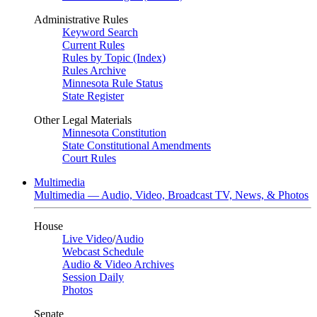
Administrative Rules
Keyword Search
Current Rules
Rules by Topic (Index)
Rules Archive
Minnesota Rule Status
State Register
Other Legal Materials
Minnesota Constitution
State Constitutional Amendments
Court Rules
Multimedia
Multimedia — Audio, Video, Broadcast TV, News, & Photos
House
Live Video
/
Audio
Webcast Schedule
Audio & Video Archives
Session Daily
Photos
Senate