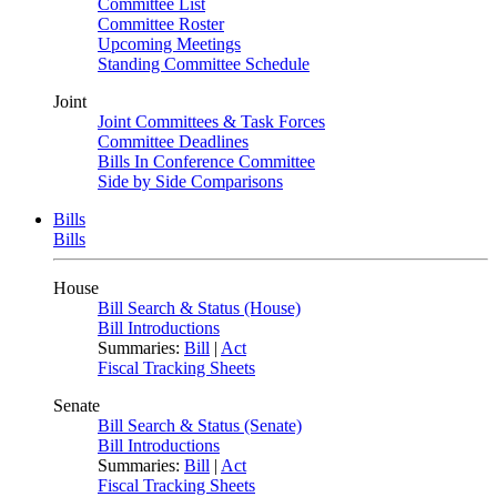
Committee List
Committee Roster
Upcoming Meetings
Standing Committee Schedule
Joint
Joint Committees & Task Forces
Committee Deadlines
Bills In Conference Committee
Side by Side Comparisons
Bills
Bills
House
Bill Search & Status (House)
Bill Introductions
Summaries:
Bill
|
Act
Fiscal Tracking Sheets
Senate
Bill Search & Status (Senate)
Bill Introductions
Summaries:
Bill
|
Act
Fiscal Tracking Sheets