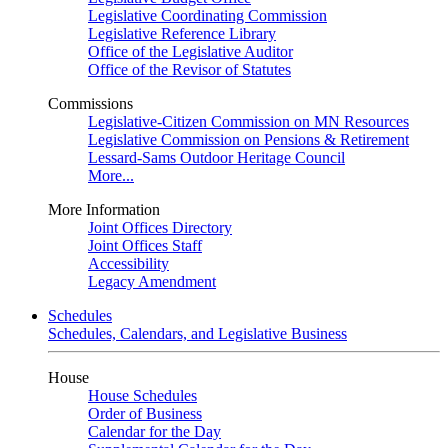
Legislative Coordinating Commission
Legislative Reference Library
Office of the Legislative Auditor
Office of the Revisor of Statutes
Commissions
Legislative-Citizen Commission on MN Resources
Legislative Commission on Pensions & Retirement
Lessard-Sams Outdoor Heritage Council
More...
More Information
Joint Offices Directory
Joint Offices Staff
Accessibility
Legacy Amendment
Schedules
Schedules, Calendars, and Legislative Business
House
House Schedules
Order of Business
Calendar for the Day