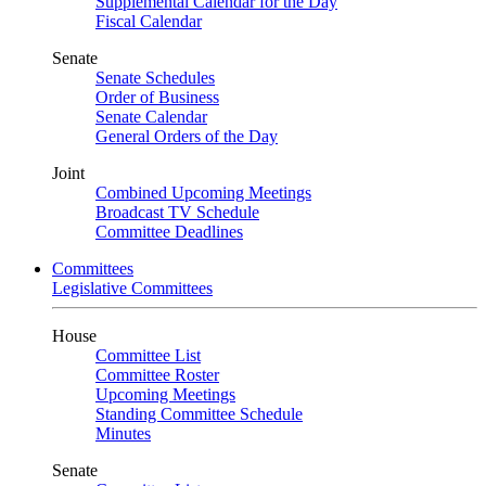
Supplemental Calendar for the Day
Fiscal Calendar
Senate
Senate Schedules
Order of Business
Senate Calendar
General Orders of the Day
Joint
Combined Upcoming Meetings
Broadcast TV Schedule
Committee Deadlines
Committees
Legislative Committees
House
Committee List
Committee Roster
Upcoming Meetings
Standing Committee Schedule
Minutes
Senate