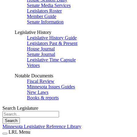
Senate Media Services
Legislators Roster
Member Guide
Senate Information
Legislative History
Legislative History Guide
Legislators Past & Present
House Journal
Senate Journal
Legislative Time Capsule
Vetoes
Notable Documents
Fiscal Review
Minnesota Issues Guides
New Laws
Books & reports
Search Legislature
Search
Minnesota Legislative Reference Library
LRL Menu