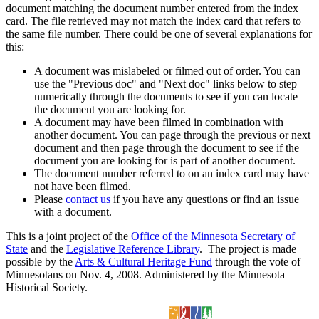
document matching the document number entered from the index
card. The file retrieved may not match the index card that refers to
the same file number. There could be one of several explanations for
this:
A document was mislabeled or filmed out of order. You can
use the "Previous doc" and "Next doc" links below to step
numerically through the documents to see if you can locate
the document you are looking for.
A document may have been filmed in combination with
another document. You can page through the previous or next
document and then page through the document to see if the
document you are looking for is part of another document.
The document number referred to on an index card may have
not have been filmed.
Please
contact us
if you have any questions or find an issue
with a document.
This is a joint project of the
Office of the Minnesota Secretary of
State
and the
Legislative Reference Library
. The project is made
possible by the
Arts & Cultural Heritage Fund
through the vote of
Minnesotans on Nov. 4, 2008. Administered by the Minnesota
Historical Society.