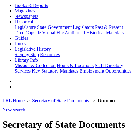
Books & Reports
Magazines
Newspapers
Historical
Legislature
State Government
Legislators Past & Present
Time Capsule
Virtual File
Additional Historical Materials
Guides
Links
Legislative History
Step by Step
Resources
Library Info
Mission & Collection
Hours & Locations
Staff Directory
Services
Key Statutory Mandates
Employment Opportunities
LRL Home
Secretary of State Documents
Document
New search
Secretary of State Documents