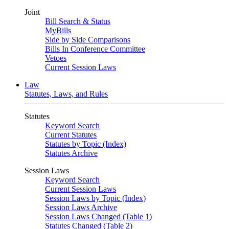
Joint
Bill Search & Status
MyBills
Side by Side Comparisons
Bills In Conference Committee
Vetoes
Current Session Laws
Law
Statutes, Laws, and Rules
Statutes
Keyword Search
Current Statutes
Statutes by Topic (Index)
Statutes Archive
Session Laws
Keyword Search
Current Session Laws
Session Laws by Topic (Index)
Session Laws Archive
Session Laws Changed (Table 1)
Statutes Changed (Table 2)