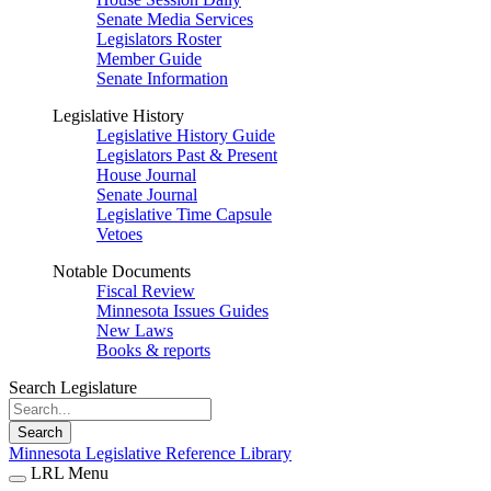
Senate Media Services
Legislators Roster
Member Guide
Senate Information
Legislative History
Legislative History Guide
Legislators Past & Present
House Journal
Senate Journal
Legislative Time Capsule
Vetoes
Notable Documents
Fiscal Review
Minnesota Issues Guides
New Laws
Books & reports
Search Legislature
Search
Minnesota Legislative Reference Library
LRL Menu