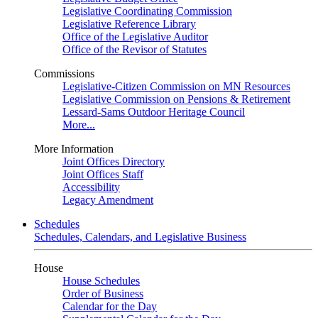
Legislative Coordinating Commission
Legislative Reference Library
Office of the Legislative Auditor
Office of the Revisor of Statutes
Commissions
Legislative-Citizen Commission on MN Resources
Legislative Commission on Pensions & Retirement
Lessard-Sams Outdoor Heritage Council
More...
More Information
Joint Offices Directory
Joint Offices Staff
Accessibility
Legacy Amendment
Schedules
Schedules, Calendars, and Legislative Business
House
House Schedules
Order of Business
Calendar for the Day