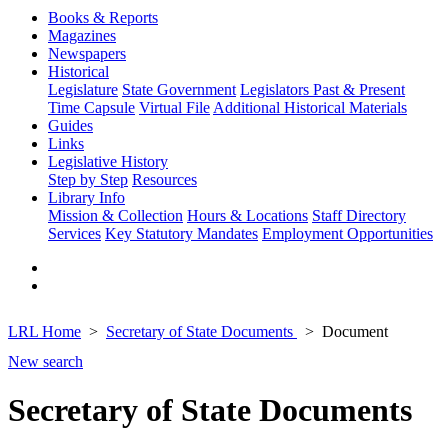
Books & Reports
Magazines
Newspapers
Historical
Legislature
State Government
Legislators Past & Present
Time Capsule
Virtual File
Additional Historical Materials
Guides
Links
Legislative History
Step by Step
Resources
Library Info
Mission & Collection
Hours & Locations
Staff Directory
Services
Key Statutory Mandates
Employment Opportunities
LRL Home
Secretary of State Documents
Document
New search
Secretary of State Documents