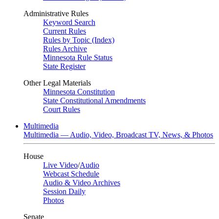
Administrative Rules
Keyword Search
Current Rules
Rules by Topic (Index)
Rules Archive
Minnesota Rule Status
State Register
Other Legal Materials
Minnesota Constitution
State Constitutional Amendments
Court Rules
Multimedia
Multimedia — Audio, Video, Broadcast TV, News, & Photos
House
Live Video
/
Audio
Webcast Schedule
Audio & Video Archives
Session Daily
Photos
Senate