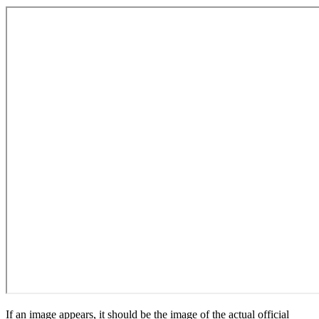
If an image appears, it should be the image of the actual official