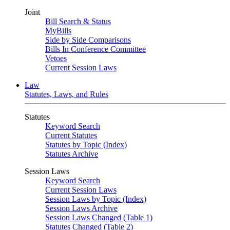
Joint
Bill Search & Status
MyBills
Side by Side Comparisons
Bills In Conference Committee
Vetoes
Current Session Laws
Law
Statutes, Laws, and Rules
Statutes
Keyword Search
Current Statutes
Statutes by Topic (Index)
Statutes Archive
Session Laws
Keyword Search
Current Session Laws
Session Laws by Topic (Index)
Session Laws Archive
Session Laws Changed (Table 1)
Statutes Changed (Table 2)