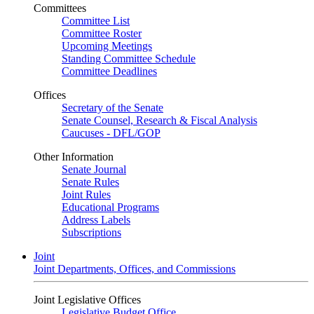
Committees
Committee List
Committee Roster
Upcoming Meetings
Standing Committee Schedule
Committee Deadlines
Offices
Secretary of the Senate
Senate Counsel, Research & Fiscal Analysis
Caucuses - DFL/GOP
Other Information
Senate Journal
Senate Rules
Joint Rules
Educational Programs
Address Labels
Subscriptions
Joint
Joint Departments, Offices, and Commissions
Joint Legislative Offices
Legislative Budget Office