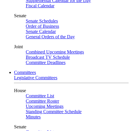
Supplemental Calendar for the Day
Fiscal Calendar
Senate
Senate Schedules
Order of Business
Senate Calendar
General Orders of the Day
Joint
Combined Upcoming Meetings
Broadcast TV Schedule
Committee Deadlines
Committees
Legislative Committees
House
Committee List
Committee Roster
Upcoming Meetings
Standing Committee Schedule
Minutes
Senate