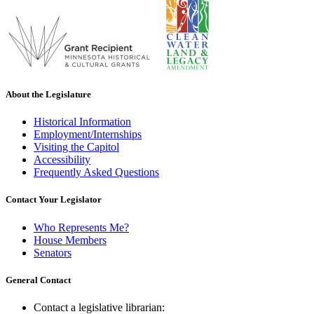
About the Legislature
Historical Information
Employment/Internships
Visiting the Capitol
Accessibility
Frequently Asked Questions
Contact Your Legislator
Who Represents Me?
House Members
Senators
General Contact
Contact a legislative librarian: