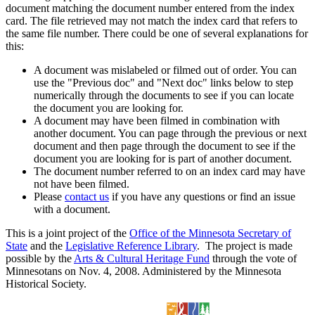
document matching the document number entered from the index
card. The file retrieved may not match the index card that refers to
the same file number. There could be one of several explanations for
this:
A document was mislabeled or filmed out of order. You can
use the "Previous doc" and "Next doc" links below to step
numerically through the documents to see if you can locate
the document you are looking for.
A document may have been filmed in combination with
another document. You can page through the previous or next
document and then page through the document to see if the
document you are looking for is part of another document.
The document number referred to on an index card may have
not have been filmed.
Please
contact us
if you have any questions or find an issue
with a document.
This is a joint project of the
Office of the Minnesota Secretary of
State
and the
Legislative Reference Library
. The project is made
possible by the
Arts & Cultural Heritage Fund
through the vote of
Minnesotans on Nov. 4, 2008. Administered by the Minnesota
Historical Society.