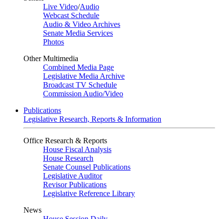
Live Video
/
Audio
Webcast Schedule
Audio & Video Archives
Senate Media Services
Photos
Other Multimedia
Combined Media Page
Legislative Media Archive
Broadcast TV Schedule
Commission Audio/Video
Publications
Legislative Research, Reports & Information
Office Research & Reports
House Fiscal Analysis
House Research
Senate Counsel Publications
Legislative Auditor
Revisor Publications
Legislative Reference Library
News
House Session Daily