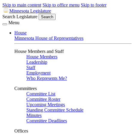
Skip to main content
Skip to office menu
Skip to footer
Minnesota Legislature
Search Legislature
Search
Menu
House
Minnesota House of Representatives
House Members and Staff
House Members
Leadership
Staff
Employment
Who Represents Me?
Committees
Committee List
Committee Roster
Upcoming Meetings
Standing Committee Schedule
Minutes
Committee Deadlines
Offices