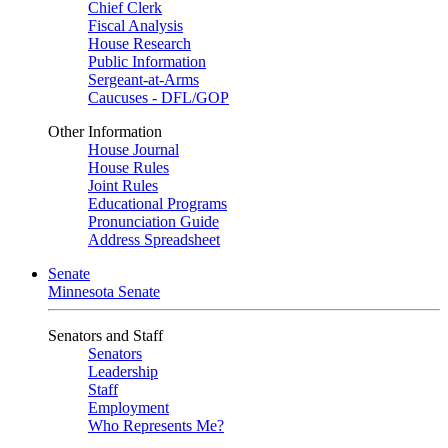
Chief Clerk
Fiscal Analysis
House Research
Public Information
Sergeant-at-Arms
Caucuses - DFL/GOP
Other Information
House Journal
House Rules
Joint Rules
Educational Programs
Pronunciation Guide
Address Spreadsheet
Senate
Minnesota Senate
Senators and Staff
Senators
Leadership
Staff
Employment
Who Represents Me?