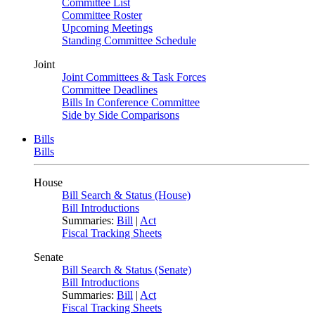
Committee List
Committee Roster
Upcoming Meetings
Standing Committee Schedule
Joint
Joint Committees & Task Forces
Committee Deadlines
Bills In Conference Committee
Side by Side Comparisons
Bills
Bills
House
Bill Search & Status (House)
Bill Introductions
Summaries:
Bill
|
Act
Fiscal Tracking Sheets
Senate
Bill Search & Status (Senate)
Bill Introductions
Summaries:
Bill
|
Act
Fiscal Tracking Sheets