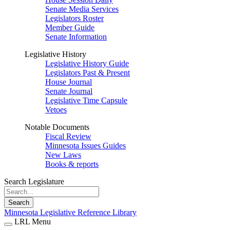
Senate Media Services
Legislators Roster
Member Guide
Senate Information
Legislative History
Legislative History Guide
Legislators Past & Present
House Journal
Senate Journal
Legislative Time Capsule
Vetoes
Notable Documents
Fiscal Review
Minnesota Issues Guides
New Laws
Books & reports
Search Legislature
Search
Minnesota Legislative Reference Library
LRL Menu