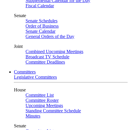
Supplemental Calendar for the Day
Fiscal Calendar
Senate
Senate Schedules
Order of Business
Senate Calendar
General Orders of the Day
Joint
Combined Upcoming Meetings
Broadcast TV Schedule
Committee Deadlines
Committees
Legislative Committees
House
Committee List
Committee Roster
Upcoming Meetings
Standing Committee Schedule
Minutes
Senate