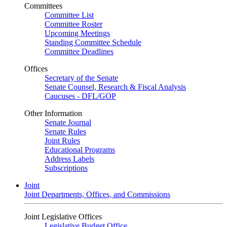
Committees
Committee List
Committee Roster
Upcoming Meetings
Standing Committee Schedule
Committee Deadlines
Offices
Secretary of the Senate
Senate Counsel, Research & Fiscal Analysis
Caucuses - DFL/GOP
Other Information
Senate Journal
Senate Rules
Joint Rules
Educational Programs
Address Labels
Subscriptions
Joint
Joint Departments, Offices, and Commissions
Joint Legislative Offices
Legislative Budget Office