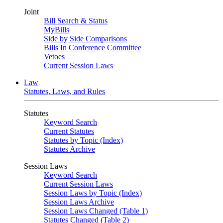
Joint
Bill Search & Status
MyBills
Side by Side Comparisons
Bills In Conference Committee
Vetoes
Current Session Laws
Law
Statutes, Laws, and Rules
Statutes
Keyword Search
Current Statutes
Statutes by Topic (Index)
Statutes Archive
Session Laws
Keyword Search
Current Session Laws
Session Laws by Topic (Index)
Session Laws Archive
Session Laws Changed (Table 1)
Statutes Changed (Table 2)