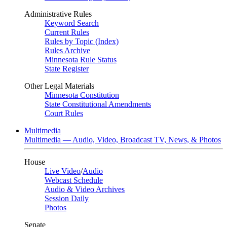
Administrative Rules
Keyword Search
Current Rules
Rules by Topic (Index)
Rules Archive
Minnesota Rule Status
State Register
Other Legal Materials
Minnesota Constitution
State Constitutional Amendments
Court Rules
Multimedia
Multimedia — Audio, Video, Broadcast TV, News, & Photos
House
Live Video
/
Audio
Webcast Schedule
Audio & Video Archives
Session Daily
Photos
Senate