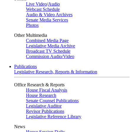
Live Video
/
Audio
Webcast Schedule
Audio & Video Archives
Senate Media Services
Photos
Other Multimedia
Combined Media Page
Legislative Media Archive
Broadcast TV Schedule
Commission Audio/Video
Publications
Legislative Research, Reports & Information
Office Research & Reports
House Fiscal Analysis
House Research
Senate Counsel Publications
Legislative Auditor
Revisor Publications
Legislative Reference Library
News
House Session Daily