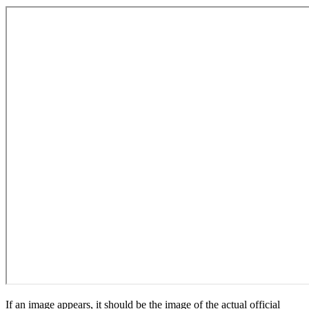
If an image appears, it should be the image of the actual official