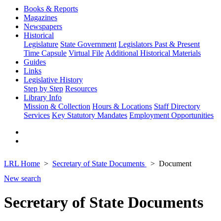
Books & Reports
Magazines
Newspapers
Historical
Legislature
State Government
Legislators Past & Present
Time Capsule
Virtual File
Additional Historical Materials
Guides
Links
Legislative History
Step by Step
Resources
Library Info
Mission & Collection
Hours & Locations
Staff Directory
Services
Key Statutory Mandates
Employment Opportunities
LRL Home
Secretary of State Documents
Document
New search
Secretary of State Documents