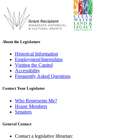
About the Legislature
Historical Information
Employment/Internships
Visiting the Capitol
Accessibility
Frequently Asked Questions
Contact Your Legislator
Who Represents Me?
House Members
Senators
General Contact
Contact a legislative librarian: