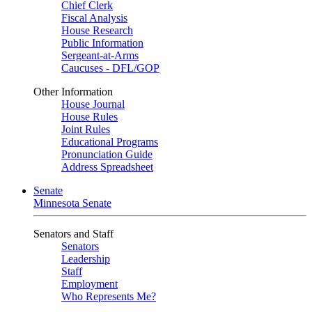
Chief Clerk
Fiscal Analysis
House Research
Public Information
Sergeant-at-Arms
Caucuses - DFL/GOP
Other Information
House Journal
House Rules
Joint Rules
Educational Programs
Pronunciation Guide
Address Spreadsheet
Senate
Minnesota Senate
Senators and Staff
Senators
Leadership
Staff
Employment
Who Represents Me?