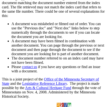
document matching the document number entered from the index
card. The file retrieved may not match the index card that refers to
the same file number. There could be one of several explanations for
this:
A document was mislabeled or filmed out of order. You can
use the "Previous doc" and "Next doc" links below to step
numerically through the documents to see if you can locate
the document you are looking for.
A document may have been filmed in combination with
another document. You can page through the previous or next
document and then page through the document to see if the
document you are looking for is part of another document.
The document number referred to on an index card may have
not have been filmed.
Please
contact us
if you have any questions or find an issue
with a document.
This is a joint project of the
Office of the Minnesota Secretary of
State
and the
Legislative Reference Library
. The project is made
possible by the
Arts & Cultural Heritage Fund
through the vote of
Minnesotans on Nov. 4, 2008. Administered by the Minnesota
Historical Society.