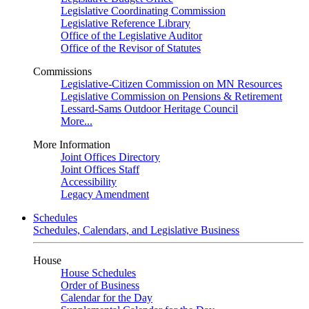
Legislative Coordinating Commission
Legislative Reference Library
Office of the Legislative Auditor
Office of the Revisor of Statutes
Commissions
Legislative-Citizen Commission on MN Resources
Legislative Commission on Pensions & Retirement
Lessard-Sams Outdoor Heritage Council
More...
More Information
Joint Offices Directory
Joint Offices Staff
Accessibility
Legacy Amendment
Schedules
Schedules, Calendars, and Legislative Business
House
House Schedules
Order of Business
Calendar for the Day