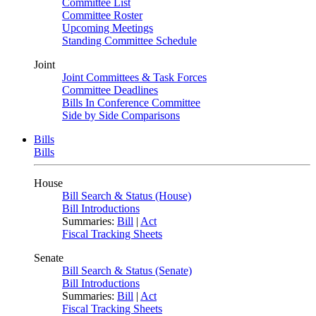
Committee List
Committee Roster
Upcoming Meetings
Standing Committee Schedule
Joint
Joint Committees & Task Forces
Committee Deadlines
Bills In Conference Committee
Side by Side Comparisons
Bills
Bills
House
Bill Search & Status (House)
Bill Introductions
Summaries:
Bill
|
Act
Fiscal Tracking Sheets
Senate
Bill Search & Status (Senate)
Bill Introductions
Summaries:
Bill
|
Act
Fiscal Tracking Sheets