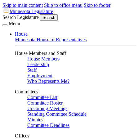
Skip to main content
Skip to office menu
Skip to footer
Minnesota Legislature
Search Legislature
Search
Menu
House
Minnesota House of Representatives
House Members and Staff
House Members
Leadership
Staff
Employment
Who Represents Me?
Committees
Committee List
Committee Roster
Upcoming Meetings
Standing Committee Schedule
Minutes
Committee Deadlines
Offices