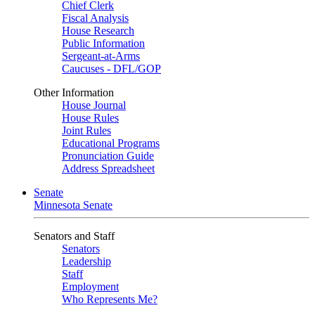
Chief Clerk
Fiscal Analysis
House Research
Public Information
Sergeant-at-Arms
Caucuses - DFL/GOP
Other Information
House Journal
House Rules
Joint Rules
Educational Programs
Pronunciation Guide
Address Spreadsheet
Senate
Minnesota Senate
Senators and Staff
Senators
Leadership
Staff
Employment
Who Represents Me?