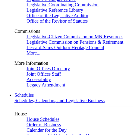
Legislative Coordinating Commission
Legislative Reference Library
Office of the Legislative Auditor
Office of the Revisor of Statutes
Commissions
Legislative-Citizen Commission on MN Resources
Legislative Commission on Pensions & Retirement
Lessard-Sams Outdoor Heritage Council
More...
More Information
Joint Offices Directory
Joint Offices Staff
Accessibility
Legacy Amendment
Schedules
Schedules, Calendars, and Legislative Business
House
House Schedules
Order of Business
Calendar for the Day