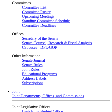
Committees
Committee List
Committee Roster
Upcoming Meetings
Standing Committee Schedule
Committee Deadlines
Offices
Secretary of the Senate
Senate Counsel, Research & Fiscal Analysis
Caucuses - DFL/GOP
Other Information
Senate Journal
Senate Rules
Joint Rules
Educational Programs
Address Labels
Subscriptions
Joint
Joint Departments, Offices, and Commissions
Joint Legislative Offices
Legislative Budget Office