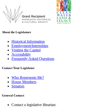
About the Legislature
Historical Information
Employment/Internships
Visiting the Capitol
Accessibility
Frequently Asked Questions
Contact Your Legislator
Who Represents Me?
House Members
Senators
General Contact
Contact a legislative librarian: