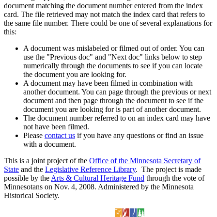
document matching the document number entered from the index
card. The file retrieved may not match the index card that refers to
the same file number. There could be one of several explanations for
this:
A document was mislabeled or filmed out of order. You can
use the "Previous doc" and "Next doc" links below to step
numerically through the documents to see if you can locate
the document you are looking for.
A document may have been filmed in combination with
another document. You can page through the previous or next
document and then page through the document to see if the
document you are looking for is part of another document.
The document number referred to on an index card may have
not have been filmed.
Please
contact us
if you have any questions or find an issue
with a document.
This is a joint project of the
Office of the Minnesota Secretary of
State
and the
Legislative Reference Library
. The project is made
possible by the
Arts & Cultural Heritage Fund
through the vote of
Minnesotans on Nov. 4, 2008. Administered by the Minnesota
Historical Society.