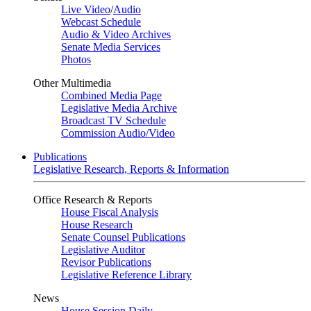
Live Video
/
Audio
Webcast Schedule
Audio & Video Archives
Senate Media Services
Photos
Other Multimedia
Combined Media Page
Legislative Media Archive
Broadcast TV Schedule
Commission Audio/Video
Publications
Legislative Research, Reports & Information
Office Research & Reports
House Fiscal Analysis
House Research
Senate Counsel Publications
Legislative Auditor
Revisor Publications
Legislative Reference Library
News
House Session Daily