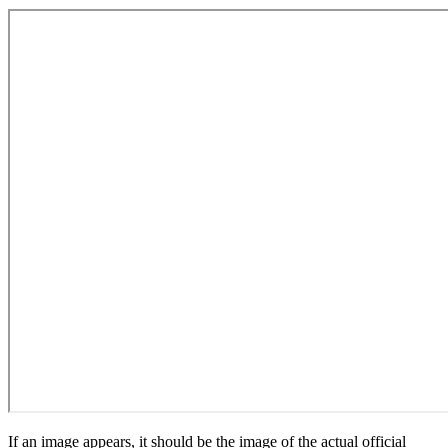
If an image appears, it should be the image of the actual official