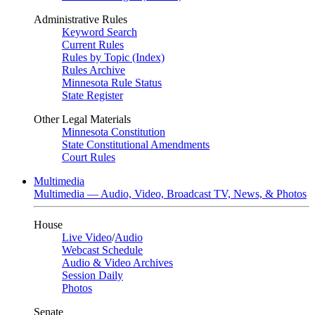
Administrative Rules
Keyword Search
Current Rules
Rules by Topic (Index)
Rules Archive
Minnesota Rule Status
State Register
Other Legal Materials
Minnesota Constitution
State Constitutional Amendments
Court Rules
Multimedia
Multimedia — Audio, Video, Broadcast TV, News, & Photos
House
Live Video
/
Audio
Webcast Schedule
Audio & Video Archives
Session Daily
Photos
Senate