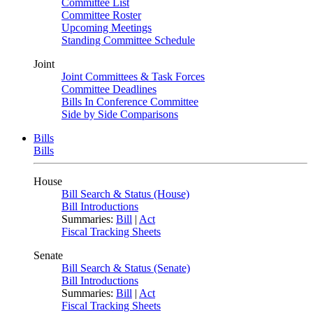
Committee List
Committee Roster
Upcoming Meetings
Standing Committee Schedule
Joint
Joint Committees & Task Forces
Committee Deadlines
Bills In Conference Committee
Side by Side Comparisons
Bills
Bills
House
Bill Search & Status (House)
Bill Introductions
Summaries:
Bill
|
Act
Fiscal Tracking Sheets
Senate
Bill Search & Status (Senate)
Bill Introductions
Summaries:
Bill
|
Act
Fiscal Tracking Sheets