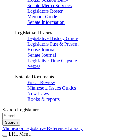
Senate Media Services
Legislators Roster
Member Guide
Senate Information
Legislative History
Legislative History Guide
Legislators Past & Present
House Journal
Senate Journal
Legislative Time Capsule
Vetoes
Notable Documents
Fiscal Review
Minnesota Issues Guides
New Laws
Books & reports
Search Legislature
Search
Minnesota Legislative Reference Library
LRL Menu