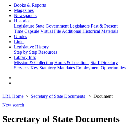
Books & Reports
Magazines
Newspapers
Historical
Legislature
State Government
Legislators Past & Present
Time Capsule
Virtual File
Additional Historical Materials
Guides
Links
Legislative History
Step by Step
Resources
Library Info
Mission & Collection
Hours & Locations
Staff Directory
Services
Key Statutory Mandates
Employment Opportunities
LRL Home
Secretary of State Documents
Document
New search
Secretary of State Documents