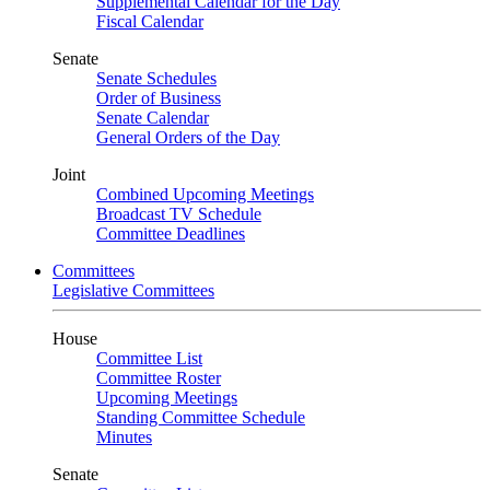
Supplemental Calendar for the Day
Fiscal Calendar
Senate
Senate Schedules
Order of Business
Senate Calendar
General Orders of the Day
Joint
Combined Upcoming Meetings
Broadcast TV Schedule
Committee Deadlines
Committees
Legislative Committees
House
Committee List
Committee Roster
Upcoming Meetings
Standing Committee Schedule
Minutes
Senate