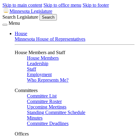
Skip to main content
Skip to office menu
Skip to footer
Minnesota Legislature
Search Legislature
Search
Menu
House
Minnesota House of Representatives
House Members and Staff
House Members
Leadership
Staff
Employment
Who Represents Me?
Committees
Committee List
Committee Roster
Upcoming Meetings
Standing Committee Schedule
Minutes
Committee Deadlines
Offices