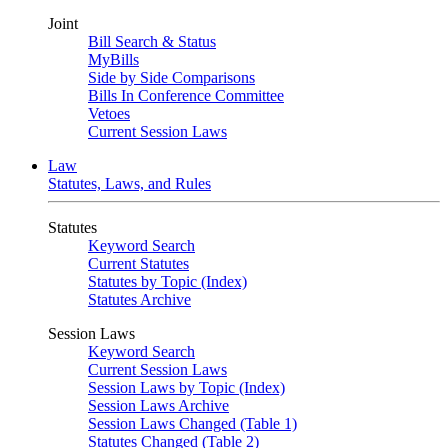
Joint
Bill Search & Status
MyBills
Side by Side Comparisons
Bills In Conference Committee
Vetoes
Current Session Laws
Law
Statutes, Laws, and Rules
Statutes
Keyword Search
Current Statutes
Statutes by Topic (Index)
Statutes Archive
Session Laws
Keyword Search
Current Session Laws
Session Laws by Topic (Index)
Session Laws Archive
Session Laws Changed (Table 1)
Statutes Changed (Table 2)