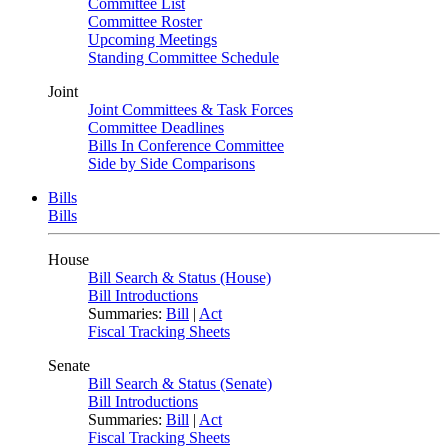
Committee List
Committee Roster
Upcoming Meetings
Standing Committee Schedule
Joint
Joint Committees & Task Forces
Committee Deadlines
Bills In Conference Committee
Side by Side Comparisons
Bills
Bills
House
Bill Search & Status (House)
Bill Introductions
Summaries:
Bill
|
Act
Fiscal Tracking Sheets
Senate
Bill Search & Status (Senate)
Bill Introductions
Summaries:
Bill
|
Act
Fiscal Tracking Sheets