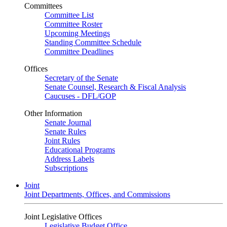
Committees
Committee List
Committee Roster
Upcoming Meetings
Standing Committee Schedule
Committee Deadlines
Offices
Secretary of the Senate
Senate Counsel, Research & Fiscal Analysis
Caucuses - DFL/GOP
Other Information
Senate Journal
Senate Rules
Joint Rules
Educational Programs
Address Labels
Subscriptions
Joint
Joint Departments, Offices, and Commissions
Joint Legislative Offices
Legislative Budget Office