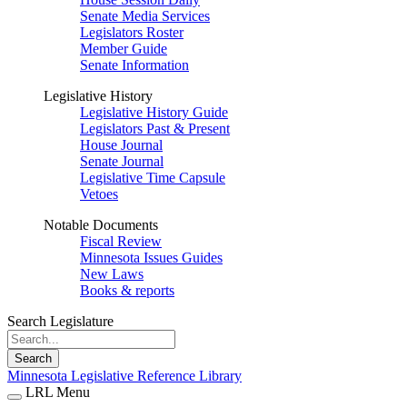
Senate Media Services
Legislators Roster
Member Guide
Senate Information
Legislative History
Legislative History Guide
Legislators Past & Present
House Journal
Senate Journal
Legislative Time Capsule
Vetoes
Notable Documents
Fiscal Review
Minnesota Issues Guides
New Laws
Books & reports
Search Legislature
Search
Minnesota Legislative Reference Library
LRL Menu