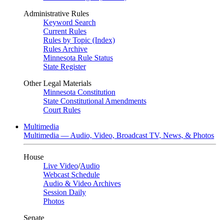
Administrative Rules
Keyword Search
Current Rules
Rules by Topic (Index)
Rules Archive
Minnesota Rule Status
State Register
Other Legal Materials
Minnesota Constitution
State Constitutional Amendments
Court Rules
Multimedia
Multimedia — Audio, Video, Broadcast TV, News, & Photos
House
Live Video
/
Audio
Webcast Schedule
Audio & Video Archives
Session Daily
Photos
Senate