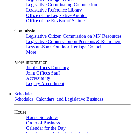
Legislative Coordinating Commission
Legislative Reference Library
Office of the Legislative Auditor
Office of the Revisor of Statutes
Commissions
Legislative-Citizen Commission on MN Resources
Legislative Commission on Pensions & Retirement
Lessard-Sams Outdoor Heritage Council
More...
More Information
Joint Offices Directory
Joint Offices Staff
Accessibility
Legacy Amendment
Schedules
Schedules, Calendars, and Legislative Business
House
House Schedules
Order of Business
Calendar for the Day