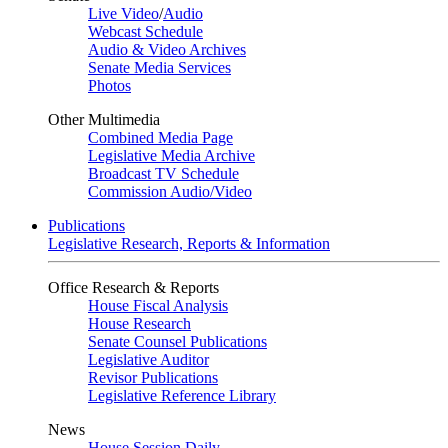
Live Video
/
Audio
Webcast Schedule
Audio & Video Archives
Senate Media Services
Photos
Other Multimedia
Combined Media Page
Legislative Media Archive
Broadcast TV Schedule
Commission Audio/Video
Publications
Legislative Research, Reports & Information
Office Research & Reports
House Fiscal Analysis
House Research
Senate Counsel Publications
Legislative Auditor
Revisor Publications
Legislative Reference Library
News
House Session Daily