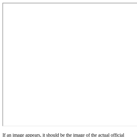
If an image appears, it should be the image of the actual official