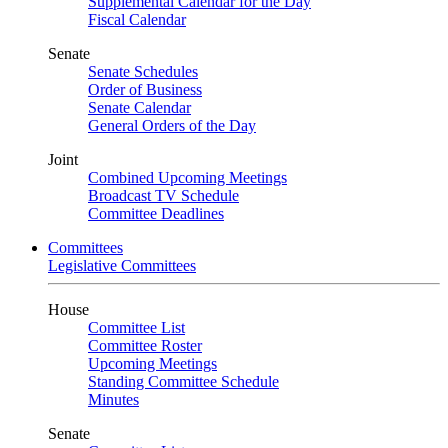
Supplemental Calendar for the Day
Fiscal Calendar
Senate
Senate Schedules
Order of Business
Senate Calendar
General Orders of the Day
Joint
Combined Upcoming Meetings
Broadcast TV Schedule
Committee Deadlines
Committees
Legislative Committees
House
Committee List
Committee Roster
Upcoming Meetings
Standing Committee Schedule
Minutes
Senate