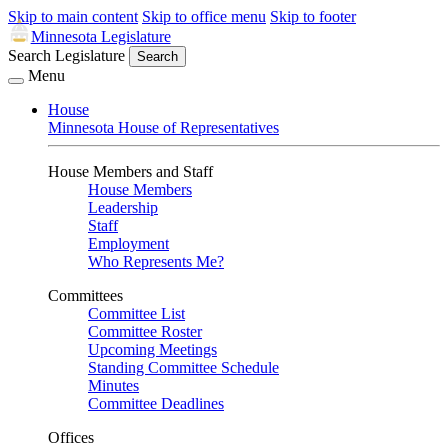
Skip to main content
Skip to office menu
Skip to footer
Minnesota Legislature
Search Legislature
Search
Menu
House
Minnesota House of Representatives
House Members and Staff
House Members
Leadership
Staff
Employment
Who Represents Me?
Committees
Committee List
Committee Roster
Upcoming Meetings
Standing Committee Schedule
Minutes
Committee Deadlines
Offices