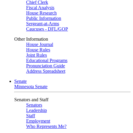
Chief Clerk
Fiscal Analysis
House Research
Public Information
Sergeant-at-Arms
Caucuses - DFL/GOP
Other Information
House Journal
House Rules
Joint Rules
Educational Programs
Pronunciation Guide
Address Spreadsheet
Senate
Minnesota Senate
Senators and Staff
Senators
Leadership
Staff
Employment
Who Represents Me?