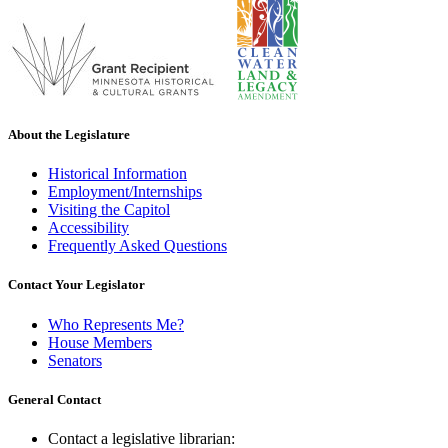
About the Legislature
Historical Information
Employment/Internships
Visiting the Capitol
Accessibility
Frequently Asked Questions
Contact Your Legislator
Who Represents Me?
House Members
Senators
General Contact
Contact a legislative librarian: