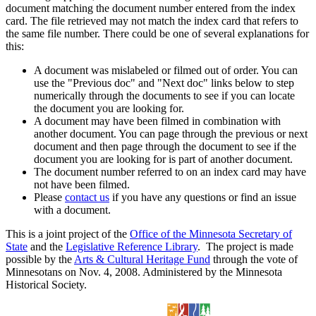
document matching the document number entered from the index
card. The file retrieved may not match the index card that refers to
the same file number. There could be one of several explanations for
this:
A document was mislabeled or filmed out of order. You can
use the "Previous doc" and "Next doc" links below to step
numerically through the documents to see if you can locate
the document you are looking for.
A document may have been filmed in combination with
another document. You can page through the previous or next
document and then page through the document to see if the
document you are looking for is part of another document.
The document number referred to on an index card may have
not have been filmed.
Please
contact us
if you have any questions or find an issue
with a document.
This is a joint project of the
Office of the Minnesota Secretary of
State
and the
Legislative Reference Library
. The project is made
possible by the
Arts & Cultural Heritage Fund
through the vote of
Minnesotans on Nov. 4, 2008. Administered by the Minnesota
Historical Society.