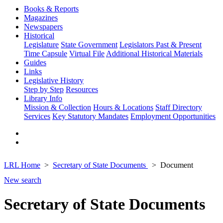
Books & Reports
Magazines
Newspapers
Historical
Legislature
State Government
Legislators Past & Present
Time Capsule
Virtual File
Additional Historical Materials
Guides
Links
Legislative History
Step by Step
Resources
Library Info
Mission & Collection
Hours & Locations
Staff Directory
Services
Key Statutory Mandates
Employment Opportunities
LRL Home
Secretary of State Documents
Document
New search
Secretary of State Documents