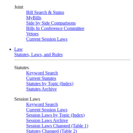
Joint
Bill Search & Status
MyBills
Side by Side Comparisons
Bills In Conference Committee
Vetoes
Current Session Laws
Law
Statutes, Laws, and Rules
Statutes
Keyword Search
Current Statutes
Statutes by Topic (Index)
Statutes Archive
Session Laws
Keyword Search
Current Session Laws
Session Laws by Topic (Index)
Session Laws Archive
Session Laws Changed (Table 1)
Statutes Changed (Table 2)