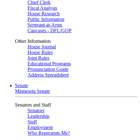
Chief Clerk
Fiscal Analysis
House Research
Public Information
Sergeant-at-Arms
Caucuses - DFL/GOP
Other Information
House Journal
House Rules
Joint Rules
Educational Programs
Pronunciation Guide
Address Spreadsheet
Senate
Minnesota Senate
Senators and Staff
Senators
Leadership
Staff
Employment
Who Represents Me?