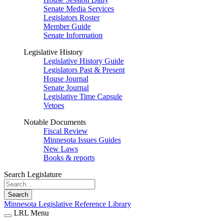
Senate Media Services
Legislators Roster
Member Guide
Senate Information
Legislative History
Legislative History Guide
Legislators Past & Present
House Journal
Senate Journal
Legislative Time Capsule
Vetoes
Notable Documents
Fiscal Review
Minnesota Issues Guides
New Laws
Books & reports
Search Legislature
Search
Minnesota Legislative Reference Library
LRL Menu