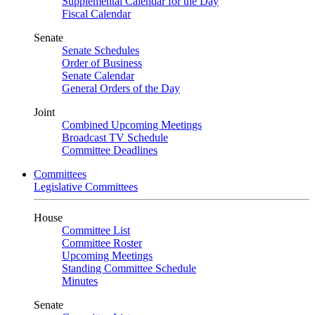
Supplemental Calendar for the Day
Fiscal Calendar
Senate
Senate Schedules
Order of Business
Senate Calendar
General Orders of the Day
Joint
Combined Upcoming Meetings
Broadcast TV Schedule
Committee Deadlines
Committees
Legislative Committees
House
Committee List
Committee Roster
Upcoming Meetings
Standing Committee Schedule
Minutes
Senate