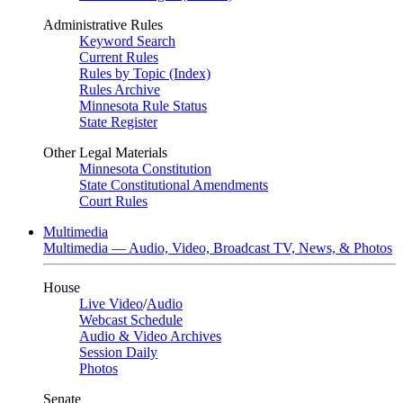
Administrative Rules
Keyword Search
Current Rules
Rules by Topic (Index)
Rules Archive
Minnesota Rule Status
State Register
Other Legal Materials
Minnesota Constitution
State Constitutional Amendments
Court Rules
Multimedia
Multimedia — Audio, Video, Broadcast TV, News, & Photos
House
Live Video
/
Audio
Webcast Schedule
Audio & Video Archives
Session Daily
Photos
Senate