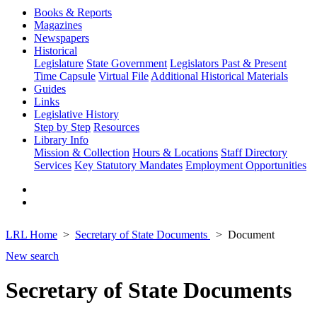
Books & Reports
Magazines
Newspapers
Historical
Legislature
State Government
Legislators Past & Present
Time Capsule
Virtual File
Additional Historical Materials
Guides
Links
Legislative History
Step by Step
Resources
Library Info
Mission & Collection
Hours & Locations
Staff Directory
Services
Key Statutory Mandates
Employment Opportunities
LRL Home
Secretary of State Documents
Document
New search
Secretary of State Documents