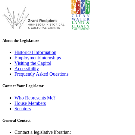
About the Legislature
Historical Information
Employment/Internships
Visiting the Capitol
Accessibility
Frequently Asked Questions
Contact Your Legislator
Who Represents Me?
House Members
Senators
General Contact
Contact a legislative librarian: