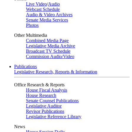
Live Video
/
Audio
Webcast Schedule
Audio & Video Archives
Senate Media Services
Photos
Other Multimedia
Combined Media Page
Legislative Media Archive
Broadcast TV Schedule
Commission Audio/Video
Publications
Legislative Research, Reports & Information
Office Research & Reports
House Fiscal Analysis
House Research
Senate Counsel Publications
Legislative Auditor
Revisor Publications
Legislative Reference Library
News
House Session Daily