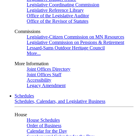
Legislative Coordinating Commission
Legislative Reference Library
Office of the Legislative Auditor
Office of the Revisor of Statutes
Commissions
Legislative-Citizen Commission on MN Resources
Legislative Commission on Pensions & Retirement
Lessard-Sams Outdoor Heritage Council
More...
More Information
Joint Offices Directory
Joint Offices Staff
Accessibility
Legacy Amendment
Schedules
Schedules, Calendars, and Legislative Business
House
House Schedules
Order of Business
Calendar for the Day