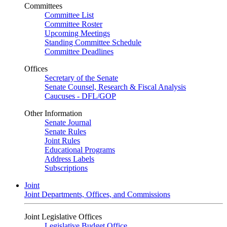
Committees
Committee List
Committee Roster
Upcoming Meetings
Standing Committee Schedule
Committee Deadlines
Offices
Secretary of the Senate
Senate Counsel, Research & Fiscal Analysis
Caucuses - DFL/GOP
Other Information
Senate Journal
Senate Rules
Joint Rules
Educational Programs
Address Labels
Subscriptions
Joint
Joint Departments, Offices, and Commissions
Joint Legislative Offices
Legislative Budget Office