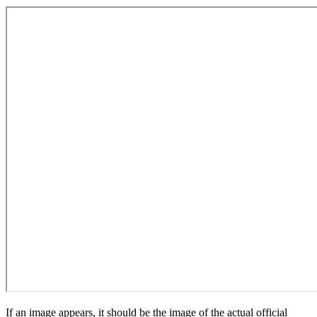
If an image appears, it should be the image of the actual official