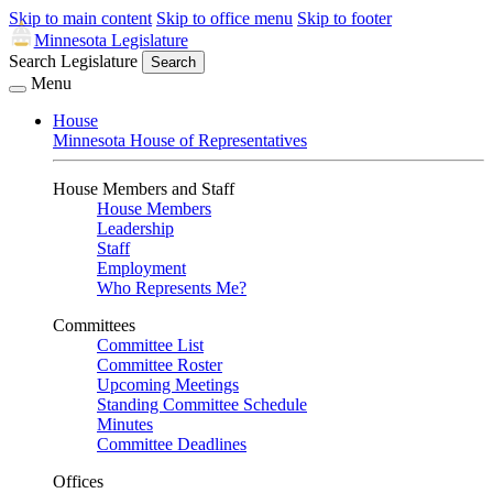
Skip to main content
Skip to office menu
Skip to footer
Minnesota Legislature
Search Legislature
Search
Menu
House
Minnesota House of Representatives
House Members and Staff
House Members
Leadership
Staff
Employment
Who Represents Me?
Committees
Committee List
Committee Roster
Upcoming Meetings
Standing Committee Schedule
Minutes
Committee Deadlines
Offices