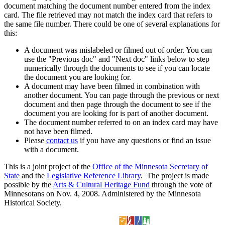
document matching the document number entered from the index
card. The file retrieved may not match the index card that refers to
the same file number. There could be one of several explanations for
this:
A document was mislabeled or filmed out of order. You can
use the "Previous doc" and "Next doc" links below to step
numerically through the documents to see if you can locate
the document you are looking for.
A document may have been filmed in combination with
another document. You can page through the previous or next
document and then page through the document to see if the
document you are looking for is part of another document.
The document number referred to on an index card may have
not have been filmed.
Please
contact us
if you have any questions or find an issue
with a document.
This is a joint project of the
Office of the Minnesota Secretary of
State
and the
Legislative Reference Library
. The project is made
possible by the
Arts & Cultural Heritage Fund
through the vote of
Minnesotans on Nov. 4, 2008. Administered by the Minnesota
Historical Society.