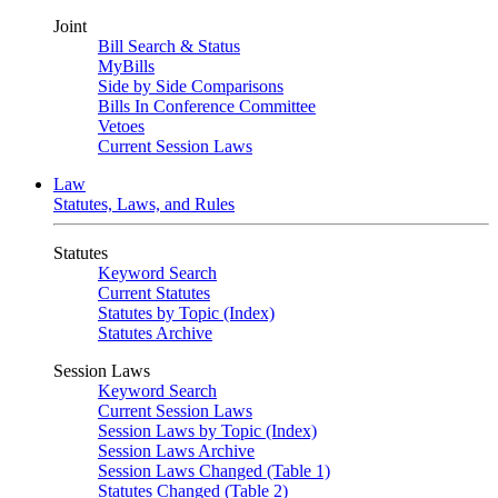
Joint
Bill Search & Status
MyBills
Side by Side Comparisons
Bills In Conference Committee
Vetoes
Current Session Laws
Law
Statutes, Laws, and Rules
Statutes
Keyword Search
Current Statutes
Statutes by Topic (Index)
Statutes Archive
Session Laws
Keyword Search
Current Session Laws
Session Laws by Topic (Index)
Session Laws Archive
Session Laws Changed (Table 1)
Statutes Changed (Table 2)