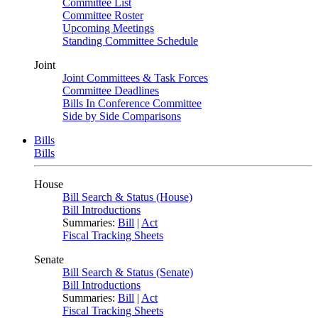
Committee List
Committee Roster
Upcoming Meetings
Standing Committee Schedule
Joint
Joint Committees & Task Forces
Committee Deadlines
Bills In Conference Committee
Side by Side Comparisons
Bills
Bills
House
Bill Search & Status (House)
Bill Introductions
Summaries:
Bill
|
Act
Fiscal Tracking Sheets
Senate
Bill Search & Status (Senate)
Bill Introductions
Summaries:
Bill
|
Act
Fiscal Tracking Sheets