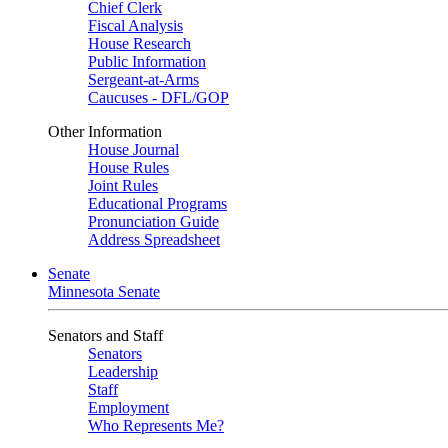
Chief Clerk
Fiscal Analysis
House Research
Public Information
Sergeant-at-Arms
Caucuses - DFL/GOP
Other Information
House Journal
House Rules
Joint Rules
Educational Programs
Pronunciation Guide
Address Spreadsheet
Senate
Minnesota Senate
Senators and Staff
Senators
Leadership
Staff
Employment
Who Represents Me?