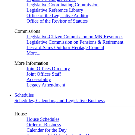
Legislative Coordinating Commission
Legislative Reference Library
Office of the Legislative Auditor
Office of the Revisor of Statutes
Commissions
Legislative-Citizen Commission on MN Resources
Legislative Commission on Pensions & Retirement
Lessard-Sams Outdoor Heritage Council
More...
More Information
Joint Offices Directory
Joint Offices Staff
Accessibility
Legacy Amendment
Schedules
Schedules, Calendars, and Legislative Business
House
House Schedules
Order of Business
Calendar for the Day