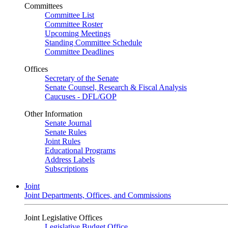
Committees
Committee List
Committee Roster
Upcoming Meetings
Standing Committee Schedule
Committee Deadlines
Offices
Secretary of the Senate
Senate Counsel, Research & Fiscal Analysis
Caucuses - DFL/GOP
Other Information
Senate Journal
Senate Rules
Joint Rules
Educational Programs
Address Labels
Subscriptions
Joint
Joint Departments, Offices, and Commissions
Joint Legislative Offices
Legislative Budget Office