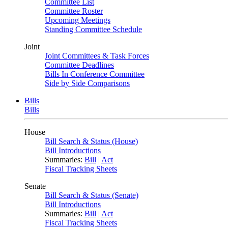
Committee List
Committee Roster
Upcoming Meetings
Standing Committee Schedule
Joint
Joint Committees & Task Forces
Committee Deadlines
Bills In Conference Committee
Side by Side Comparisons
Bills
Bills
House
Bill Search & Status (House)
Bill Introductions
Summaries:
Bill
|
Act
Fiscal Tracking Sheets
Senate
Bill Search & Status (Senate)
Bill Introductions
Summaries:
Bill
|
Act
Fiscal Tracking Sheets