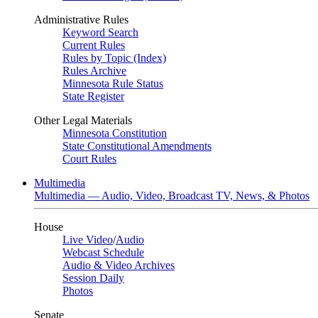
Administrative Rules
Keyword Search
Current Rules
Rules by Topic (Index)
Rules Archive
Minnesota Rule Status
State Register
Other Legal Materials
Minnesota Constitution
State Constitutional Amendments
Court Rules
Multimedia
Multimedia — Audio, Video, Broadcast TV, News, & Photos
House
Live Video
/
Audio
Webcast Schedule
Audio & Video Archives
Session Daily
Photos
Senate