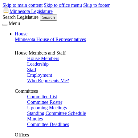
Skip to main content
Skip to office menu
Skip to footer
Minnesota Legislature
Search Legislature
Search
Menu
House
Minnesota House of Representatives
House Members and Staff
House Members
Leadership
Staff
Employment
Who Represents Me?
Committees
Committee List
Committee Roster
Upcoming Meetings
Standing Committee Schedule
Minutes
Committee Deadlines
Offices