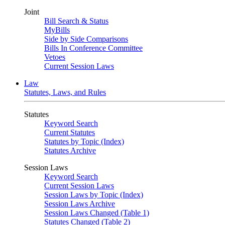
Joint
Bill Search & Status
MyBills
Side by Side Comparisons
Bills In Conference Committee
Vetoes
Current Session Laws
Law
Statutes, Laws, and Rules
Statutes
Keyword Search
Current Statutes
Statutes by Topic (Index)
Statutes Archive
Session Laws
Keyword Search
Current Session Laws
Session Laws by Topic (Index)
Session Laws Archive
Session Laws Changed (Table 1)
Statutes Changed (Table 2)