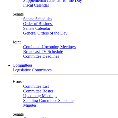
Supplemental Calendar for the Day
Fiscal Calendar
Senate
Senate Schedules
Order of Business
Senate Calendar
General Orders of the Day
Joint
Combined Upcoming Meetings
Broadcast TV Schedule
Committee Deadlines
Committees
Legislative Committees
House
Committee List
Committee Roster
Upcoming Meetings
Standing Committee Schedule
Minutes
Senate