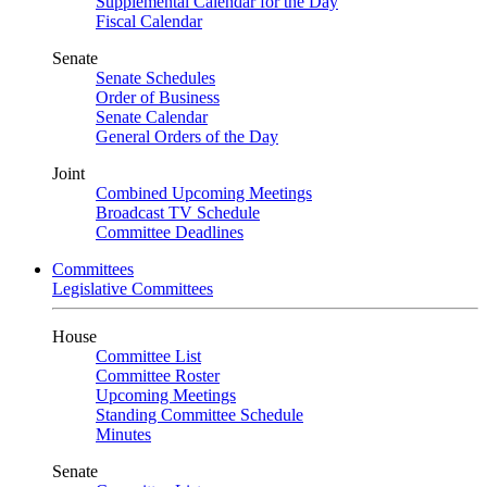
Supplemental Calendar for the Day
Fiscal Calendar
Senate
Senate Schedules
Order of Business
Senate Calendar
General Orders of the Day
Joint
Combined Upcoming Meetings
Broadcast TV Schedule
Committee Deadlines
Committees
Legislative Committees
House
Committee List
Committee Roster
Upcoming Meetings
Standing Committee Schedule
Minutes
Senate