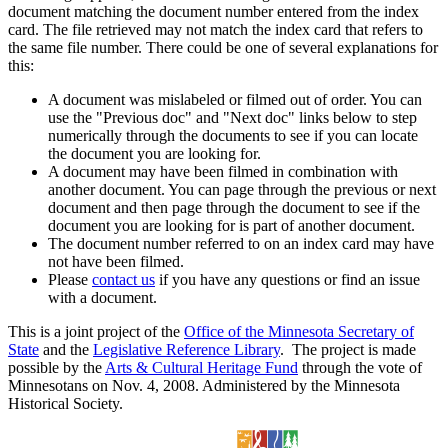
document matching the document number entered from the index
card. The file retrieved may not match the index card that refers to
the same file number. There could be one of several explanations for
this:
A document was mislabeled or filmed out of order. You can
use the "Previous doc" and "Next doc" links below to step
numerically through the documents to see if you can locate
the document you are looking for.
A document may have been filmed in combination with
another document. You can page through the previous or next
document and then page through the document to see if the
document you are looking for is part of another document.
The document number referred to on an index card may have
not have been filmed.
Please
contact us
if you have any questions or find an issue
with a document.
This is a joint project of the
Office of the Minnesota Secretary of
State
and the
Legislative Reference Library
. The project is made
possible by the
Arts & Cultural Heritage Fund
through the vote of
Minnesotans on Nov. 4, 2008. Administered by the Minnesota
Historical Society.