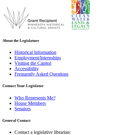
About the Legislature
Historical Information
Employment/Internships
Visiting the Capitol
Accessibility
Frequently Asked Questions
Contact Your Legislator
Who Represents Me?
House Members
Senators
General Contact
Contact a legislative librarian: