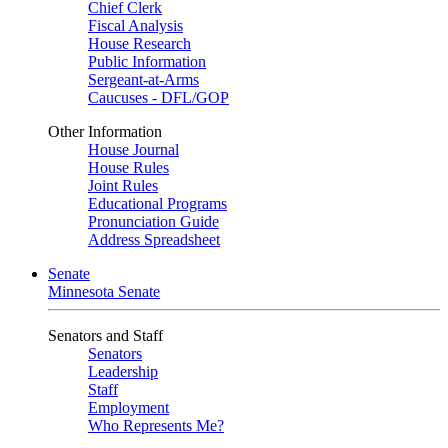
Chief Clerk
Fiscal Analysis
House Research
Public Information
Sergeant-at-Arms
Caucuses - DFL/GOP
Other Information
House Journal
House Rules
Joint Rules
Educational Programs
Pronunciation Guide
Address Spreadsheet
Senate
Minnesota Senate
Senators and Staff
Senators
Leadership
Staff
Employment
Who Represents Me?