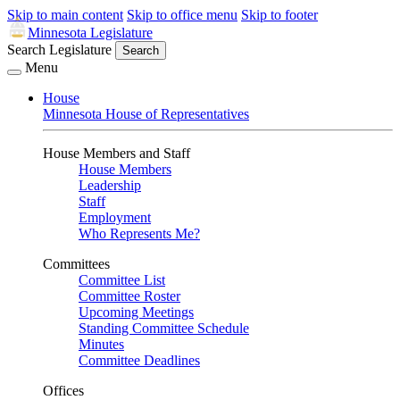
Skip to main content
Skip to office menu
Skip to footer
Minnesota Legislature
Search Legislature
Search
Menu
House
Minnesota House of Representatives
House Members and Staff
House Members
Leadership
Staff
Employment
Who Represents Me?
Committees
Committee List
Committee Roster
Upcoming Meetings
Standing Committee Schedule
Minutes
Committee Deadlines
Offices