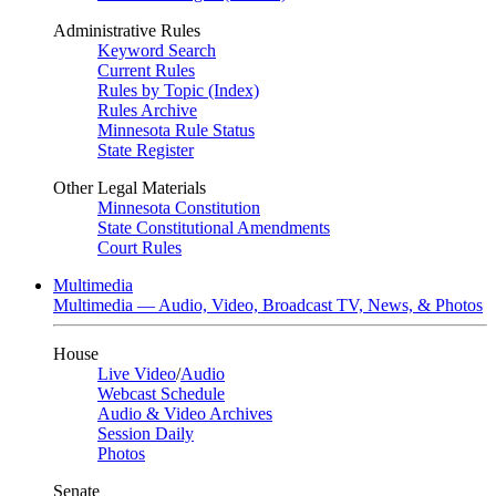
Administrative Rules
Keyword Search
Current Rules
Rules by Topic (Index)
Rules Archive
Minnesota Rule Status
State Register
Other Legal Materials
Minnesota Constitution
State Constitutional Amendments
Court Rules
Multimedia
Multimedia — Audio, Video, Broadcast TV, News, & Photos
House
Live Video
/
Audio
Webcast Schedule
Audio & Video Archives
Session Daily
Photos
Senate