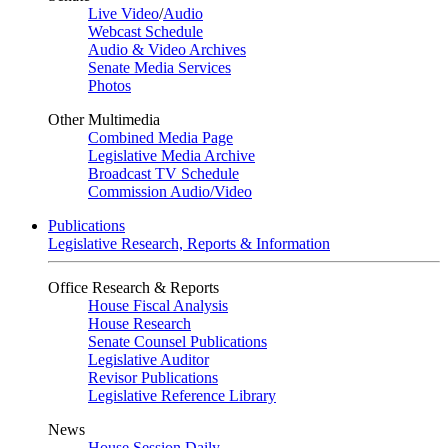
Live Video
/
Audio
Webcast Schedule
Audio & Video Archives
Senate Media Services
Photos
Other Multimedia
Combined Media Page
Legislative Media Archive
Broadcast TV Schedule
Commission Audio/Video
Publications
Legislative Research, Reports & Information
Office Research & Reports
House Fiscal Analysis
House Research
Senate Counsel Publications
Legislative Auditor
Revisor Publications
Legislative Reference Library
News
House Session Daily