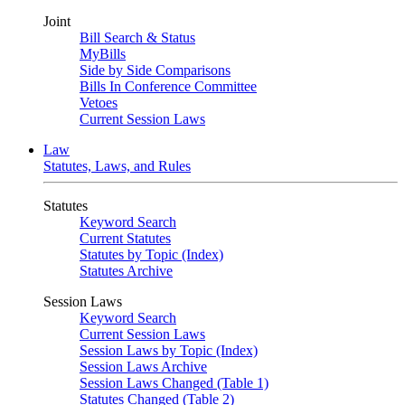
Joint
Bill Search & Status
MyBills
Side by Side Comparisons
Bills In Conference Committee
Vetoes
Current Session Laws
Law
Statutes, Laws, and Rules
Statutes
Keyword Search
Current Statutes
Statutes by Topic (Index)
Statutes Archive
Session Laws
Keyword Search
Current Session Laws
Session Laws by Topic (Index)
Session Laws Archive
Session Laws Changed (Table 1)
Statutes Changed (Table 2)