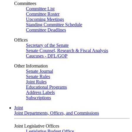
Committees
Committee List
Committee Roster
Upcoming Meetings
Standing Committee Schedule
Committee Deadlines
Offices
Secretary of the Senate
Senate Counsel, Research & Fiscal Analysis
Caucuses - DFL/GOP
Other Information
Senate Journal
Senate Rules
Joint Rules
Educational Programs
Address Labels
Subscriptions
Joint
Joint Departments, Offices, and Commissions
Joint Legislative Offices
Legislative Budget Office