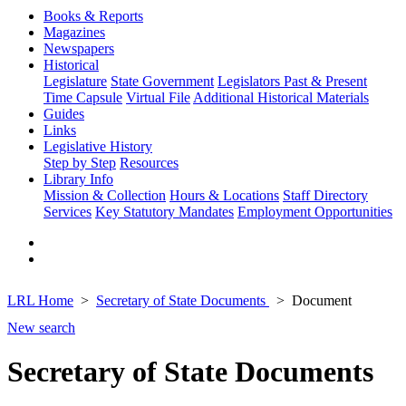
Books & Reports
Magazines
Newspapers
Historical
Legislature
State Government
Legislators Past & Present
Time Capsule
Virtual File
Additional Historical Materials
Guides
Links
Legislative History
Step by Step
Resources
Library Info
Mission & Collection
Hours & Locations
Staff Directory
Services
Key Statutory Mandates
Employment Opportunities
LRL Home
Secretary of State Documents
Document
New search
Secretary of State Documents