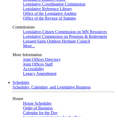
Legislative Coordinating Commission
Legislative Reference Library
Office of the Legislative Auditor
Office of the Revisor of Statutes
Commissions
Legislative-Citizen Commission on MN Resources
Legislative Commission on Pensions & Retirement
Lessard-Sams Outdoor Heritage Council
More...
More Information
Joint Offices Directory
Joint Offices Staff
Accessibility
Legacy Amendment
Schedules
Schedules, Calendars, and Legislative Business
House
House Schedules
Order of Business
Calendar for the Day