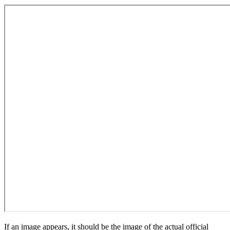
If an image appears, it should be the image of the actual official