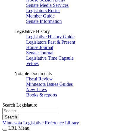
Senate Media Services
Legislators Roster
Member Guide
Senate Information
Legislative History
Legislative History Guide
Legislators Past & Present
House Journal
Senate Journal
Legislative Time Capsule
Vetoes
Notable Documents
Fiscal Review
Minnesota Issues Guides
New Laws
Books & reports
Search Legislature
Search
Minnesota Legislative Reference Library
LRL Menu