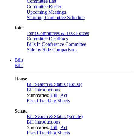
Committee List
Committee Roster
Upcoming Meetings
Standing Committee Schedule
Joint
Joint Committees & Task Forces
Committee Deadlines
Bills In Conference Committee
Side by Side Comparisons
Bills
Bills
House
Bill Search & Status (House)
Bill Introductions
Summaries:
Bill
|
Act
Fiscal Tracking Sheets
Senate
Bill Search & Status (Senate)
Bill Introductions
Summaries:
Bill
|
Act
Fiscal Tracking Sheets