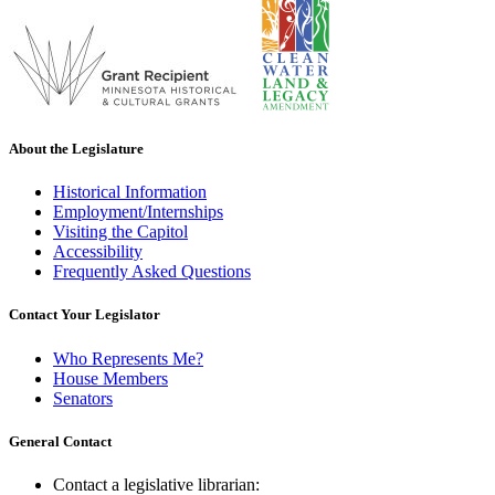
About the Legislature
Historical Information
Employment/Internships
Visiting the Capitol
Accessibility
Frequently Asked Questions
Contact Your Legislator
Who Represents Me?
House Members
Senators
General Contact
Contact a legislative librarian: