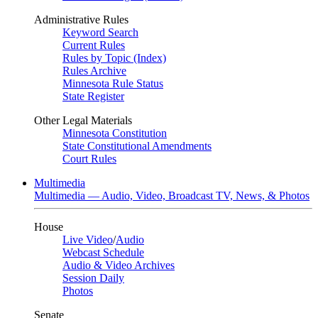
Administrative Rules
Keyword Search
Current Rules
Rules by Topic (Index)
Rules Archive
Minnesota Rule Status
State Register
Other Legal Materials
Minnesota Constitution
State Constitutional Amendments
Court Rules
Multimedia
Multimedia — Audio, Video, Broadcast TV, News, & Photos
House
Live Video
/
Audio
Webcast Schedule
Audio & Video Archives
Session Daily
Photos
Senate