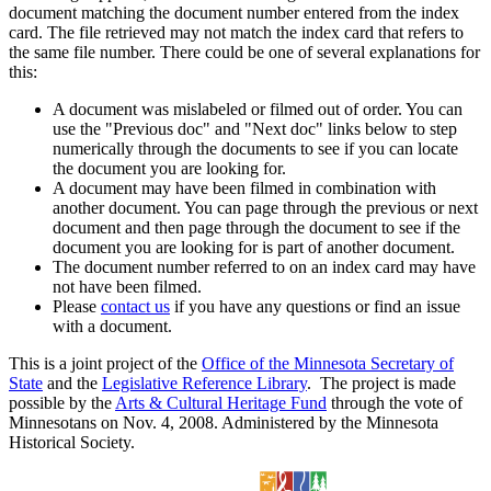
document matching the document number entered from the index
card. The file retrieved may not match the index card that refers to
the same file number. There could be one of several explanations for
this:
A document was mislabeled or filmed out of order. You can
use the "Previous doc" and "Next doc" links below to step
numerically through the documents to see if you can locate
the document you are looking for.
A document may have been filmed in combination with
another document. You can page through the previous or next
document and then page through the document to see if the
document you are looking for is part of another document.
The document number referred to on an index card may have
not have been filmed.
Please
contact us
if you have any questions or find an issue
with a document.
This is a joint project of the
Office of the Minnesota Secretary of
State
and the
Legislative Reference Library
. The project is made
possible by the
Arts & Cultural Heritage Fund
through the vote of
Minnesotans on Nov. 4, 2008. Administered by the Minnesota
Historical Society.