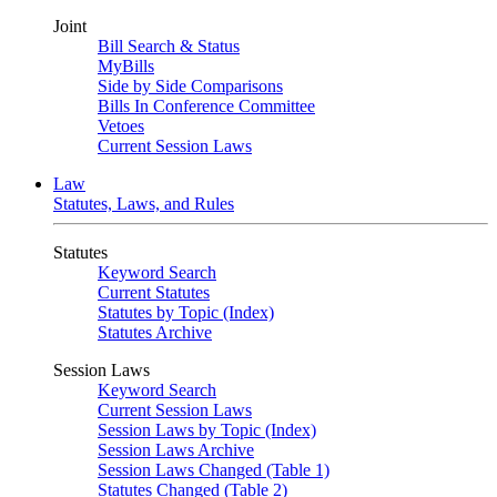
Joint
Bill Search & Status
MyBills
Side by Side Comparisons
Bills In Conference Committee
Vetoes
Current Session Laws
Law
Statutes, Laws, and Rules
Statutes
Keyword Search
Current Statutes
Statutes by Topic (Index)
Statutes Archive
Session Laws
Keyword Search
Current Session Laws
Session Laws by Topic (Index)
Session Laws Archive
Session Laws Changed (Table 1)
Statutes Changed (Table 2)