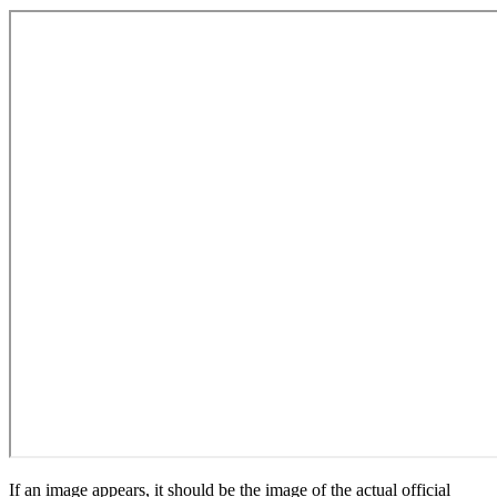
If an image appears, it should be the image of the actual official