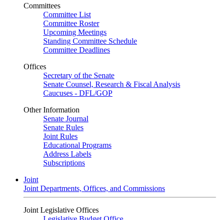
Committees
Committee List
Committee Roster
Upcoming Meetings
Standing Committee Schedule
Committee Deadlines
Offices
Secretary of the Senate
Senate Counsel, Research & Fiscal Analysis
Caucuses - DFL/GOP
Other Information
Senate Journal
Senate Rules
Joint Rules
Educational Programs
Address Labels
Subscriptions
Joint
Joint Departments, Offices, and Commissions
Joint Legislative Offices
Legislative Budget Office