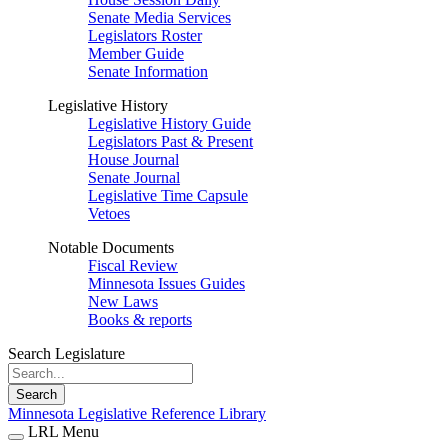
Senate Media Services
Legislators Roster
Member Guide
Senate Information
Legislative History
Legislative History Guide
Legislators Past & Present
House Journal
Senate Journal
Legislative Time Capsule
Vetoes
Notable Documents
Fiscal Review
Minnesota Issues Guides
New Laws
Books & reports
Search Legislature
Search
Minnesota Legislative Reference Library
LRL Menu