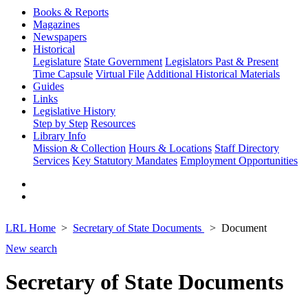
Books & Reports
Magazines
Newspapers
Historical
Legislature
State Government
Legislators Past & Present
Time Capsule
Virtual File
Additional Historical Materials
Guides
Links
Legislative History
Step by Step
Resources
Library Info
Mission & Collection
Hours & Locations
Staff Directory
Services
Key Statutory Mandates
Employment Opportunities
LRL Home
Secretary of State Documents
Document
New search
Secretary of State Documents