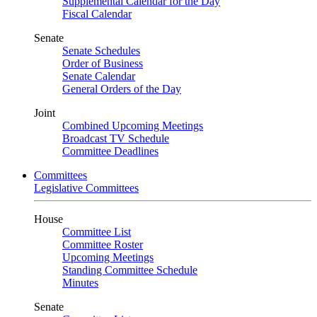
Supplemental Calendar for the Day
Fiscal Calendar
Senate
Senate Schedules
Order of Business
Senate Calendar
General Orders of the Day
Joint
Combined Upcoming Meetings
Broadcast TV Schedule
Committee Deadlines
Committees
Legislative Committees
House
Committee List
Committee Roster
Upcoming Meetings
Standing Committee Schedule
Minutes
Senate