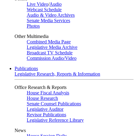
Live Video
/
Audio
Webcast Schedule
Audio & Video Archives
Senate Media Services
Photos
Other Multimedia
Combined Media Page
Legislative Media Archive
Broadcast TV Schedule
Commission Audio/Video
Publications
Legislative Research, Reports & Information
Office Research & Reports
House Fiscal Analysis
House Research
Senate Counsel Publications
Legislative Auditor
Revisor Publications
Legislative Reference Library
News
House Session Daily