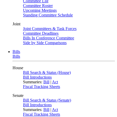
Committee List
Committee Roster
Upcoming Meetings
Standing Committee Schedule
Joint
Joint Committees & Task Forces
Committee Deadlines
Bills In Conference Committee
Side by Side Comparisons
Bills
Bills
House
Bill Search & Status (House)
Bill Introductions
Summaries:
Bill
|
Act
Fiscal Tracking Sheets
Senate
Bill Search & Status (Senate)
Bill Introductions
Summaries:
Bill
|
Act
Fiscal Tracking Sheets