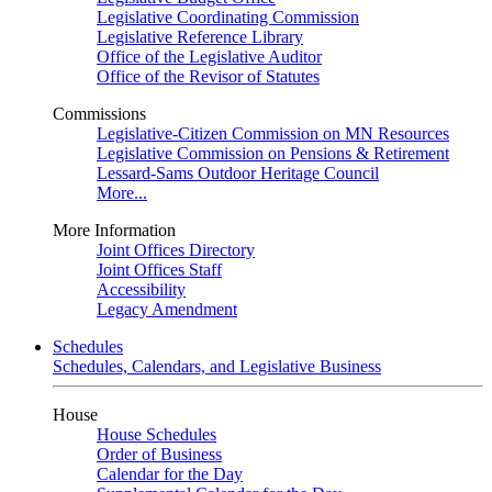
Legislative Coordinating Commission
Legislative Reference Library
Office of the Legislative Auditor
Office of the Revisor of Statutes
Commissions
Legislative-Citizen Commission on MN Resources
Legislative Commission on Pensions & Retirement
Lessard-Sams Outdoor Heritage Council
More...
More Information
Joint Offices Directory
Joint Offices Staff
Accessibility
Legacy Amendment
Schedules
Schedules, Calendars, and Legislative Business
House
House Schedules
Order of Business
Calendar for the Day