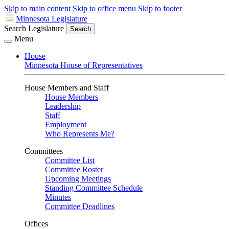
Skip to main content
Skip to office menu
Skip to footer
Minnesota Legislature
Search Legislature
Search
Menu
House
Minnesota House of Representatives
House Members and Staff
House Members
Leadership
Staff
Employment
Who Represents Me?
Committees
Committee List
Committee Roster
Upcoming Meetings
Standing Committee Schedule
Minutes
Committee Deadlines
Offices