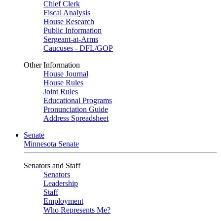
Chief Clerk
Fiscal Analysis
House Research
Public Information
Sergeant-at-Arms
Caucuses - DFL/GOP
Other Information
House Journal
House Rules
Joint Rules
Educational Programs
Pronunciation Guide
Address Spreadsheet
Senate
Minnesota Senate
Senators and Staff
Senators
Leadership
Staff
Employment
Who Represents Me?