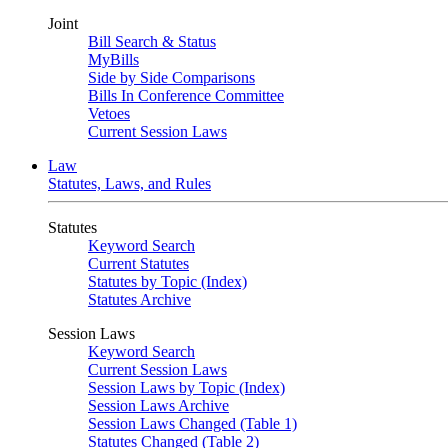
Joint
Bill Search & Status
MyBills
Side by Side Comparisons
Bills In Conference Committee
Vetoes
Current Session Laws
Law
Statutes, Laws, and Rules
Statutes
Keyword Search
Current Statutes
Statutes by Topic (Index)
Statutes Archive
Session Laws
Keyword Search
Current Session Laws
Session Laws by Topic (Index)
Session Laws Archive
Session Laws Changed (Table 1)
Statutes Changed (Table 2)