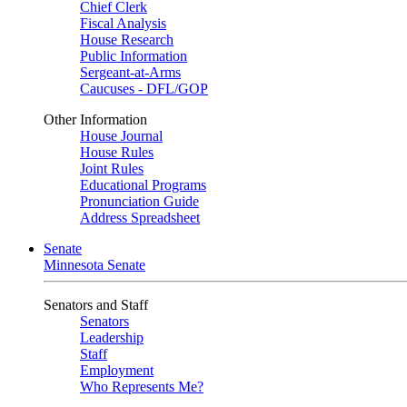
Chief Clerk
Fiscal Analysis
House Research
Public Information
Sergeant-at-Arms
Caucuses - DFL/GOP
Other Information
House Journal
House Rules
Joint Rules
Educational Programs
Pronunciation Guide
Address Spreadsheet
Senate
Minnesota Senate
Senators and Staff
Senators
Leadership
Staff
Employment
Who Represents Me?