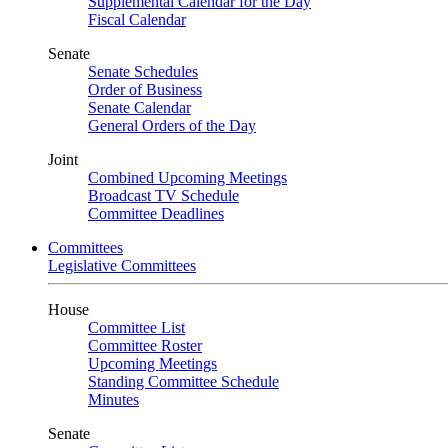
Supplemental Calendar for the Day
Fiscal Calendar
Senate
Senate Schedules
Order of Business
Senate Calendar
General Orders of the Day
Joint
Combined Upcoming Meetings
Broadcast TV Schedule
Committee Deadlines
Committees
Legislative Committees
House
Committee List
Committee Roster
Upcoming Meetings
Standing Committee Schedule
Minutes
Senate