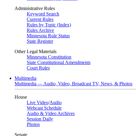
Administrative Rules
Keyword Search
Current Rules
Rules by Topic (Index)
Rules Archive
Minnesota Rule Status
State Register
Other Legal Materials
Minnesota Constitution
State Constitutional Amendments
Court Rules
Multimedia
Multimedia — Audio, Video, Broadcast TV, News, & Photos
House
Live Video
/
Audio
Webcast Schedule
Audio & Video Archives
Session Daily
Photos
Senate