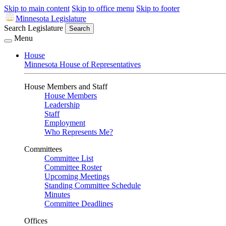
Skip to main content
Skip to office menu
Skip to footer
Minnesota Legislature
Search Legislature
Search
Menu
House
Minnesota House of Representatives
House Members and Staff
House Members
Leadership
Staff
Employment
Who Represents Me?
Committees
Committee List
Committee Roster
Upcoming Meetings
Standing Committee Schedule
Minutes
Committee Deadlines
Offices