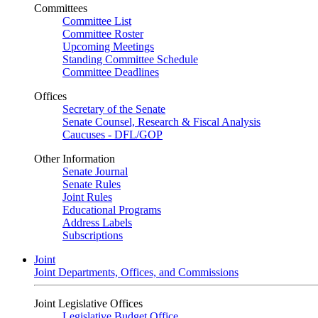
Committees
Committee List
Committee Roster
Upcoming Meetings
Standing Committee Schedule
Committee Deadlines
Offices
Secretary of the Senate
Senate Counsel, Research & Fiscal Analysis
Caucuses - DFL/GOP
Other Information
Senate Journal
Senate Rules
Joint Rules
Educational Programs
Address Labels
Subscriptions
Joint
Joint Departments, Offices, and Commissions
Joint Legislative Offices
Legislative Budget Office