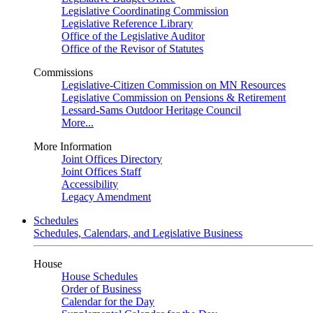
Legislative Coordinating Commission
Legislative Reference Library
Office of the Legislative Auditor
Office of the Revisor of Statutes
Commissions
Legislative-Citizen Commission on MN Resources
Legislative Commission on Pensions & Retirement
Lessard-Sams Outdoor Heritage Council
More...
More Information
Joint Offices Directory
Joint Offices Staff
Accessibility
Legacy Amendment
Schedules
Schedules, Calendars, and Legislative Business
House
House Schedules
Order of Business
Calendar for the Day