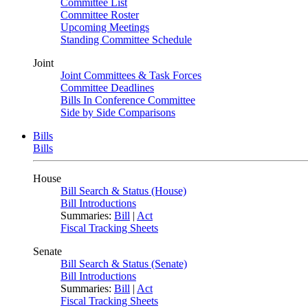
Committee List
Committee Roster
Upcoming Meetings
Standing Committee Schedule
Joint
Joint Committees & Task Forces
Committee Deadlines
Bills In Conference Committee
Side by Side Comparisons
Bills
Bills
House
Bill Search & Status (House)
Bill Introductions
Summaries:
Bill
|
Act
Fiscal Tracking Sheets
Senate
Bill Search & Status (Senate)
Bill Introductions
Summaries:
Bill
|
Act
Fiscal Tracking Sheets