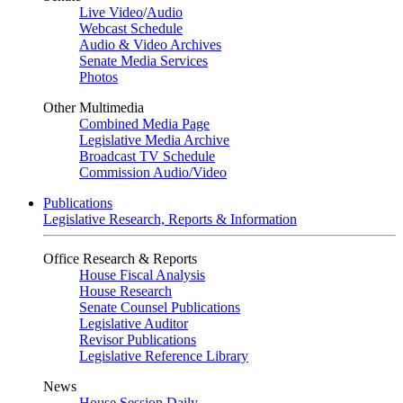
Live Video
/
Audio
Webcast Schedule
Audio & Video Archives
Senate Media Services
Photos
Other Multimedia
Combined Media Page
Legislative Media Archive
Broadcast TV Schedule
Commission Audio/Video
Publications
Legislative Research, Reports & Information
Office Research & Reports
House Fiscal Analysis
House Research
Senate Counsel Publications
Legislative Auditor
Revisor Publications
Legislative Reference Library
News
House Session Daily