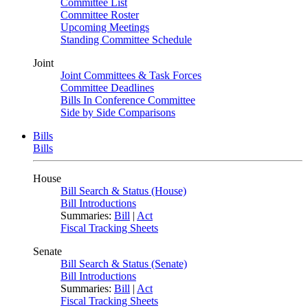
Committee List
Committee Roster
Upcoming Meetings
Standing Committee Schedule
Joint
Joint Committees & Task Forces
Committee Deadlines
Bills In Conference Committee
Side by Side Comparisons
Bills
Bills
House
Bill Search & Status (House)
Bill Introductions
Summaries:
Bill
|
Act
Fiscal Tracking Sheets
Senate
Bill Search & Status (Senate)
Bill Introductions
Summaries:
Bill
|
Act
Fiscal Tracking Sheets