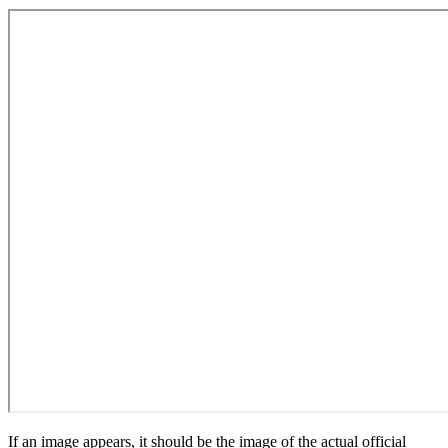
If an image appears, it should be the image of the actual official