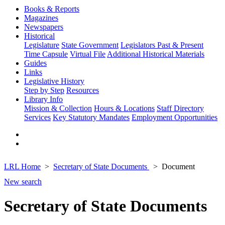
Books & Reports
Magazines
Newspapers
Historical
Legislature
State Government
Legislators Past & Present
Time Capsule
Virtual File
Additional Historical Materials
Guides
Links
Legislative History
Step by Step
Resources
Library Info
Mission & Collection
Hours & Locations
Staff Directory
Services
Key Statutory Mandates
Employment Opportunities
LRL Home
Secretary of State Documents
Document
New search
Secretary of State Documents