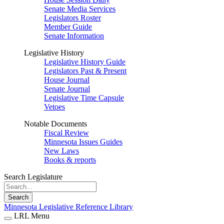
Senate Media Services
Legislators Roster
Member Guide
Senate Information
Legislative History
Legislative History Guide
Legislators Past & Present
House Journal
Senate Journal
Legislative Time Capsule
Vetoes
Notable Documents
Fiscal Review
Minnesota Issues Guides
New Laws
Books & reports
Search Legislature
Search
Minnesota Legislative Reference Library
LRL Menu