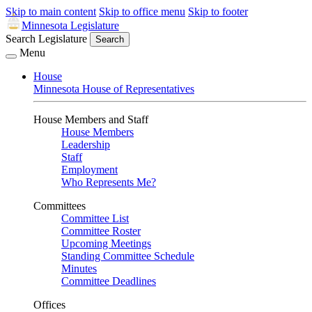
Skip to main content
Skip to office menu
Skip to footer
Minnesota Legislature
Search Legislature
Search
Menu
House
Minnesota House of Representatives
House Members and Staff
House Members
Leadership
Staff
Employment
Who Represents Me?
Committees
Committee List
Committee Roster
Upcoming Meetings
Standing Committee Schedule
Minutes
Committee Deadlines
Offices