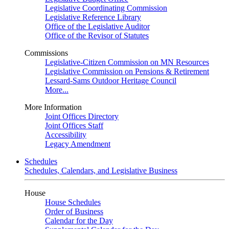
Legislative Coordinating Commission
Legislative Reference Library
Office of the Legislative Auditor
Office of the Revisor of Statutes
Commissions
Legislative-Citizen Commission on MN Resources
Legislative Commission on Pensions & Retirement
Lessard-Sams Outdoor Heritage Council
More...
More Information
Joint Offices Directory
Joint Offices Staff
Accessibility
Legacy Amendment
Schedules
Schedules, Calendars, and Legislative Business
House
House Schedules
Order of Business
Calendar for the Day