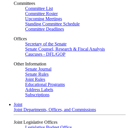
Committees
Committee List
Committee Roster
Upcoming Meetings
Standing Committee Schedule
Committee Deadlines
Offices
Secretary of the Senate
Senate Counsel, Research & Fiscal Analysis
Caucuses - DFL/GOP
Other Information
Senate Journal
Senate Rules
Joint Rules
Educational Programs
Address Labels
Subscriptions
Joint
Joint Departments, Offices, and Commissions
Joint Legislative Offices
Legislative Budget Office