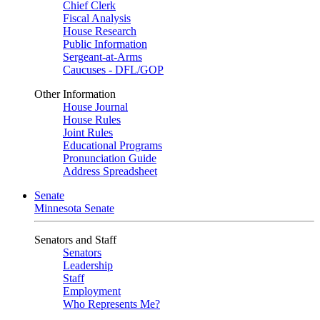
Chief Clerk
Fiscal Analysis
House Research
Public Information
Sergeant-at-Arms
Caucuses - DFL/GOP
Other Information
House Journal
House Rules
Joint Rules
Educational Programs
Pronunciation Guide
Address Spreadsheet
Senate
Minnesota Senate
Senators and Staff
Senators
Leadership
Staff
Employment
Who Represents Me?