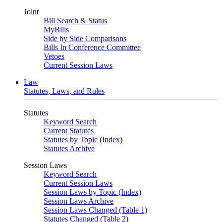
Joint
Bill Search & Status
MyBills
Side by Side Comparisons
Bills In Conference Committee
Vetoes
Current Session Laws
Law
Statutes, Laws, and Rules
Statutes
Keyword Search
Current Statutes
Statutes by Topic (Index)
Statutes Archive
Session Laws
Keyword Search
Current Session Laws
Session Laws by Topic (Index)
Session Laws Archive
Session Laws Changed (Table 1)
Statutes Changed (Table 2)