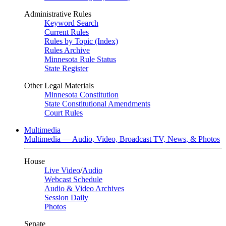
Administrative Rules
Keyword Search
Current Rules
Rules by Topic (Index)
Rules Archive
Minnesota Rule Status
State Register
Other Legal Materials
Minnesota Constitution
State Constitutional Amendments
Court Rules
Multimedia
Multimedia — Audio, Video, Broadcast TV, News, & Photos
House
Live Video
/
Audio
Webcast Schedule
Audio & Video Archives
Session Daily
Photos
Senate