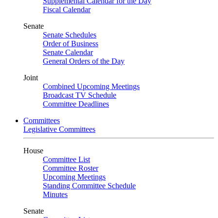
Supplemental Calendar for the Day
Fiscal Calendar
Senate
Senate Schedules
Order of Business
Senate Calendar
General Orders of the Day
Joint
Combined Upcoming Meetings
Broadcast TV Schedule
Committee Deadlines
Committees
Legislative Committees
House
Committee List
Committee Roster
Upcoming Meetings
Standing Committee Schedule
Minutes
Senate