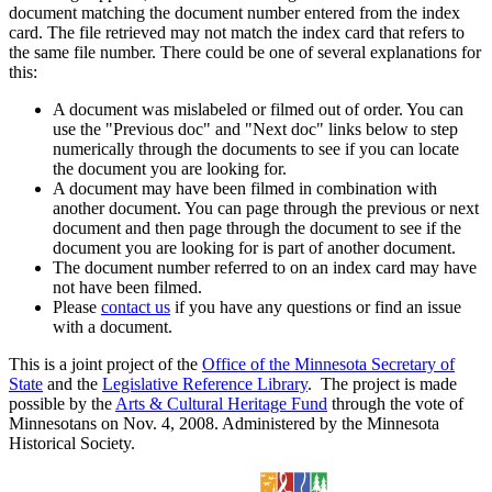
document matching the document number entered from the index
card. The file retrieved may not match the index card that refers to
the same file number. There could be one of several explanations for
this:
A document was mislabeled or filmed out of order. You can
use the "Previous doc" and "Next doc" links below to step
numerically through the documents to see if you can locate
the document you are looking for.
A document may have been filmed in combination with
another document. You can page through the previous or next
document and then page through the document to see if the
document you are looking for is part of another document.
The document number referred to on an index card may have
not have been filmed.
Please
contact us
if you have any questions or find an issue
with a document.
This is a joint project of the
Office of the Minnesota Secretary of
State
and the
Legislative Reference Library
. The project is made
possible by the
Arts & Cultural Heritage Fund
through the vote of
Minnesotans on Nov. 4, 2008. Administered by the Minnesota
Historical Society.