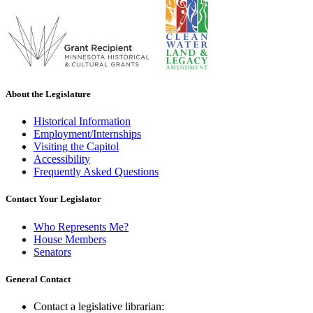
About the Legislature
Historical Information
Employment/Internships
Visiting the Capitol
Accessibility
Frequently Asked Questions
Contact Your Legislator
Who Represents Me?
House Members
Senators
General Contact
Contact a legislative librarian: