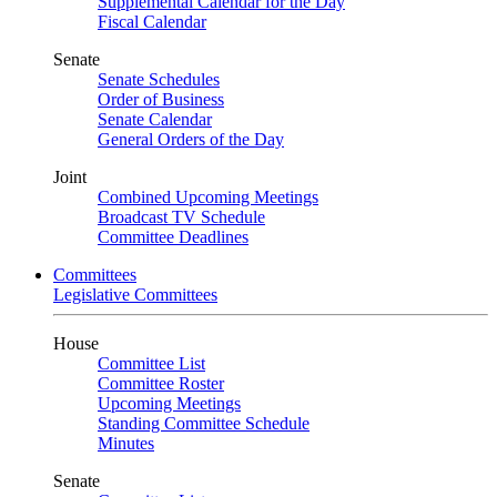
Supplemental Calendar for the Day
Fiscal Calendar
Senate
Senate Schedules
Order of Business
Senate Calendar
General Orders of the Day
Joint
Combined Upcoming Meetings
Broadcast TV Schedule
Committee Deadlines
Committees
Legislative Committees
House
Committee List
Committee Roster
Upcoming Meetings
Standing Committee Schedule
Minutes
Senate