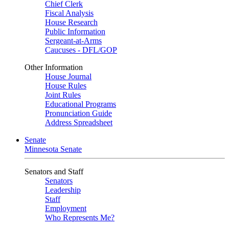
Chief Clerk
Fiscal Analysis
House Research
Public Information
Sergeant-at-Arms
Caucuses - DFL/GOP
Other Information
House Journal
House Rules
Joint Rules
Educational Programs
Pronunciation Guide
Address Spreadsheet
Senate
Minnesota Senate
Senators and Staff
Senators
Leadership
Staff
Employment
Who Represents Me?