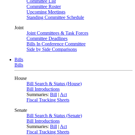
Committee List
Committee Roster
Upcoming Meetings
Standing Committee Schedule
Joint
Joint Committees & Task Forces
Committee Deadlines
Bills In Conference Committee
Side by Side Comparisons
Bills
Bills
House
Bill Search & Status (House)
Bill Introductions
Summaries:
Bill
|
Act
Fiscal Tracking Sheets
Senate
Bill Search & Status (Senate)
Bill Introductions
Summaries:
Bill
|
Act
Fiscal Tracking Sheets