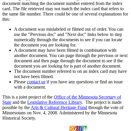
document matching the document number entered from the index
card. The file retrieved may not match the index card that refers to
the same file number. There could be one of several explanations for
this:
A document was mislabeled or filmed out of order. You can
use the "Previous doc" and "Next doc" links below to step
numerically through the documents to see if you can locate
the document you are looking for.
A document may have been filmed in combination with
another document. You can page through the previous or next
document and then page through the document to see if the
document you are looking for is part of another document.
The document number referred to on an index card may have
not have been filmed.
Please
contact us
if you have any questions or find an issue
with a document.
This is a joint project of the
Office of the Minnesota Secretary of
State
and the
Legislative Reference Library
. The project is made
possible by the
Arts & Cultural Heritage Fund
through the vote of
Minnesotans on Nov. 4, 2008. Administered by the Minnesota
Historical Society.