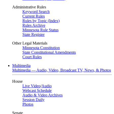
Administrative Rules
Keyword Search
Current Rules
Rules by Topic (Index)
Rules Archive
Minnesota Rule Status
State Register
Other Legal Materials
Minnesota Constitution
State Constitutional Amendments
Court Rules
Multimedia
Multimedia — Audio, Video, Broadcast TV, News, & Photos
House
Live Video
/
Audio
Webcast Schedule
Audio & Video Archives
Session Daily
Photos
Senate