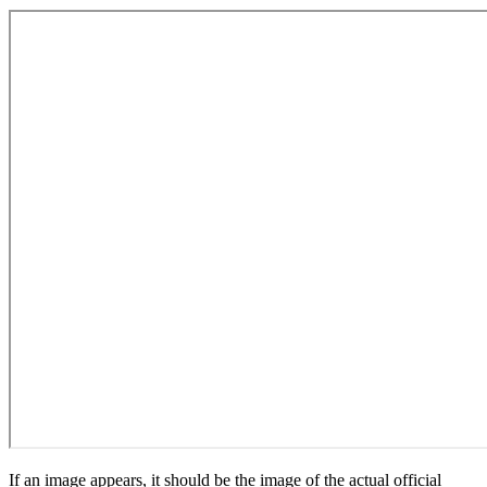
If an image appears, it should be the image of the actual official