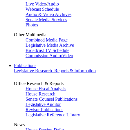
Live Video
/
Audio
Webcast Schedule
Audio & Video Archives
Senate Media Services
Photos
Other Multimedia
Combined Media Page
Legislative Media Archive
Broadcast TV Schedule
Commission Audio/Video
Publications
Legislative Research, Reports & Information
Office Research & Reports
House Fiscal Analysis
House Research
Senate Counsel Publications
Legislative Auditor
Revisor Publications
Legislative Reference Library
News
House Session Daily