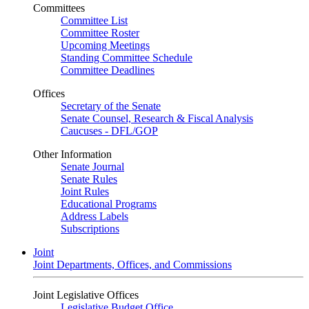
Committees
Committee List
Committee Roster
Upcoming Meetings
Standing Committee Schedule
Committee Deadlines
Offices
Secretary of the Senate
Senate Counsel, Research & Fiscal Analysis
Caucuses - DFL/GOP
Other Information
Senate Journal
Senate Rules
Joint Rules
Educational Programs
Address Labels
Subscriptions
Joint
Joint Departments, Offices, and Commissions
Joint Legislative Offices
Legislative Budget Office