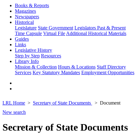
Books & Reports
Magazines
Newspapers
Historical
Legislature
State Government
Legislators Past & Present
Time Capsule
Virtual File
Additional Historical Materials
Guides
Links
Legislative History
Step by Step
Resources
Library Info
Mission & Collection
Hours & Locations
Staff Directory
Services
Key Statutory Mandates
Employment Opportunities
LRL Home
Secretary of State Documents
Document
New search
Secretary of State Documents