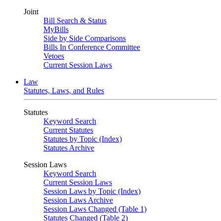
Joint
Bill Search & Status
MyBills
Side by Side Comparisons
Bills In Conference Committee
Vetoes
Current Session Laws
Law
Statutes, Laws, and Rules
Statutes
Keyword Search
Current Statutes
Statutes by Topic (Index)
Statutes Archive
Session Laws
Keyword Search
Current Session Laws
Session Laws by Topic (Index)
Session Laws Archive
Session Laws Changed (Table 1)
Statutes Changed (Table 2)