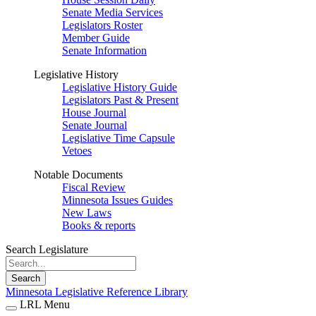
Senate Media Services
Legislators Roster
Member Guide
Senate Information
Legislative History
Legislative History Guide
Legislators Past & Present
House Journal
Senate Journal
Legislative Time Capsule
Vetoes
Notable Documents
Fiscal Review
Minnesota Issues Guides
New Laws
Books & reports
Search Legislature
Search
Minnesota Legislative Reference Library
LRL Menu