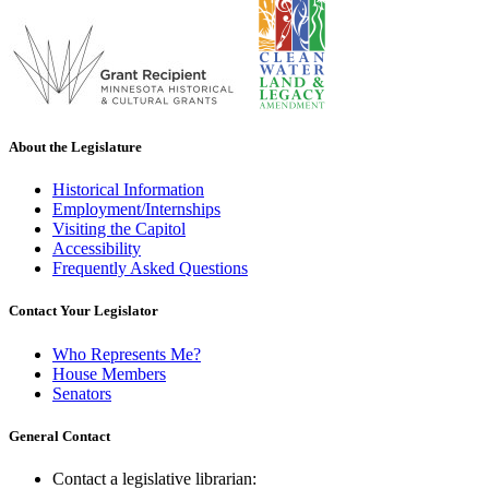
About the Legislature
Historical Information
Employment/Internships
Visiting the Capitol
Accessibility
Frequently Asked Questions
Contact Your Legislator
Who Represents Me?
House Members
Senators
General Contact
Contact a legislative librarian: