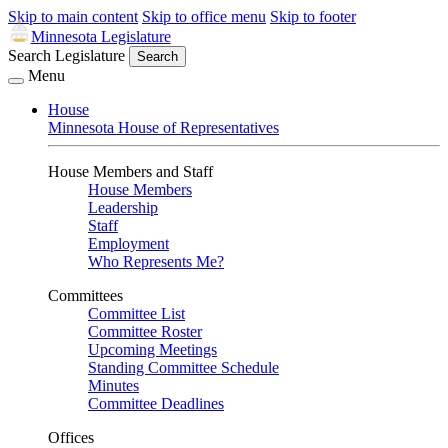
Skip to main content
Skip to office menu
Skip to footer
Minnesota Legislature
Search Legislature
Search
Menu
House
Minnesota House of Representatives
House Members and Staff
House Members
Leadership
Staff
Employment
Who Represents Me?
Committees
Committee List
Committee Roster
Upcoming Meetings
Standing Committee Schedule
Minutes
Committee Deadlines
Offices