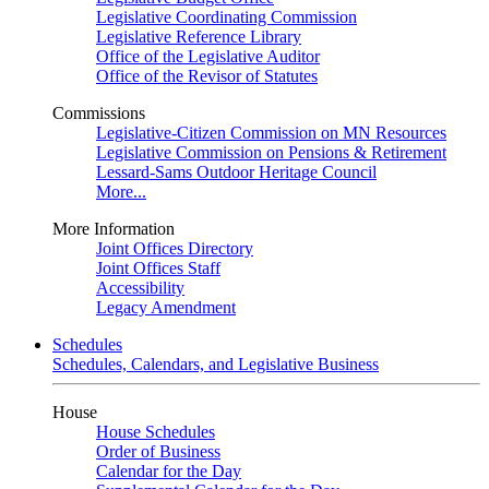
Legislative Coordinating Commission
Legislative Reference Library
Office of the Legislative Auditor
Office of the Revisor of Statutes
Commissions
Legislative-Citizen Commission on MN Resources
Legislative Commission on Pensions & Retirement
Lessard-Sams Outdoor Heritage Council
More...
More Information
Joint Offices Directory
Joint Offices Staff
Accessibility
Legacy Amendment
Schedules
Schedules, Calendars, and Legislative Business
House
House Schedules
Order of Business
Calendar for the Day