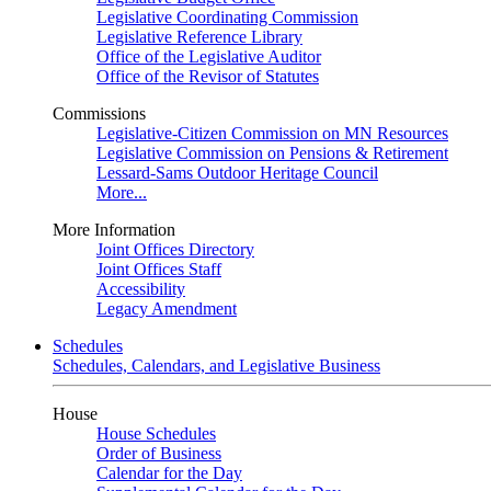
Legislative Coordinating Commission
Legislative Reference Library
Office of the Legislative Auditor
Office of the Revisor of Statutes
Commissions
Legislative-Citizen Commission on MN Resources
Legislative Commission on Pensions & Retirement
Lessard-Sams Outdoor Heritage Council
More...
More Information
Joint Offices Directory
Joint Offices Staff
Accessibility
Legacy Amendment
Schedules
Schedules, Calendars, and Legislative Business
House
House Schedules
Order of Business
Calendar for the Day