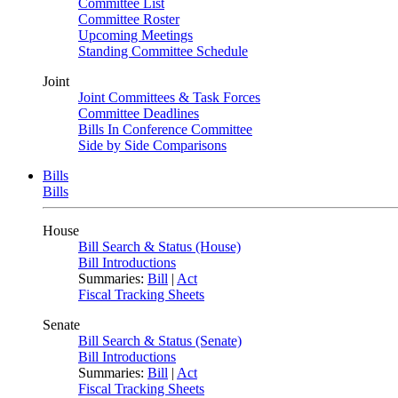
Committee List
Committee Roster
Upcoming Meetings
Standing Committee Schedule
Joint
Joint Committees & Task Forces
Committee Deadlines
Bills In Conference Committee
Side by Side Comparisons
Bills
Bills
House
Bill Search & Status (House)
Bill Introductions
Summaries:
Bill
|
Act
Fiscal Tracking Sheets
Senate
Bill Search & Status (Senate)
Bill Introductions
Summaries:
Bill
|
Act
Fiscal Tracking Sheets