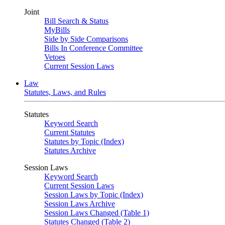
Joint
Bill Search & Status
MyBills
Side by Side Comparisons
Bills In Conference Committee
Vetoes
Current Session Laws
Law
Statutes, Laws, and Rules
Statutes
Keyword Search
Current Statutes
Statutes by Topic (Index)
Statutes Archive
Session Laws
Keyword Search
Current Session Laws
Session Laws by Topic (Index)
Session Laws Archive
Session Laws Changed (Table 1)
Statutes Changed (Table 2)