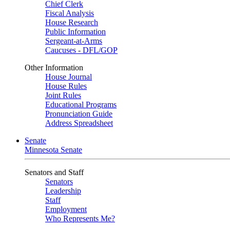
Chief Clerk
Fiscal Analysis
House Research
Public Information
Sergeant-at-Arms
Caucuses - DFL/GOP
Other Information
House Journal
House Rules
Joint Rules
Educational Programs
Pronunciation Guide
Address Spreadsheet
Senate
Minnesota Senate
Senators and Staff
Senators
Leadership
Staff
Employment
Who Represents Me?