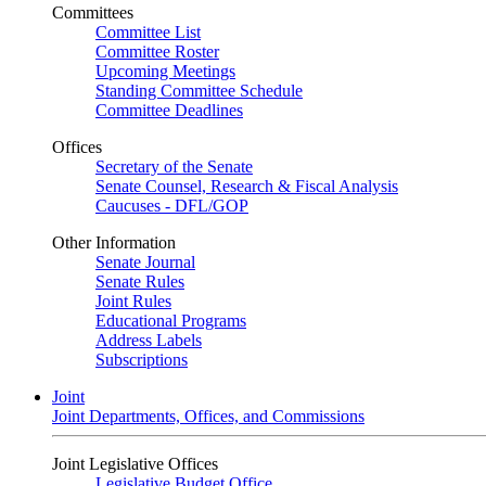
Committees
Committee List
Committee Roster
Upcoming Meetings
Standing Committee Schedule
Committee Deadlines
Offices
Secretary of the Senate
Senate Counsel, Research & Fiscal Analysis
Caucuses - DFL/GOP
Other Information
Senate Journal
Senate Rules
Joint Rules
Educational Programs
Address Labels
Subscriptions
Joint
Joint Departments, Offices, and Commissions
Joint Legislative Offices
Legislative Budget Office