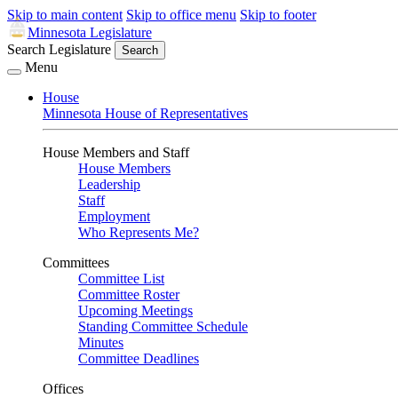
Skip to main content
Skip to office menu
Skip to footer
Minnesota Legislature
Search Legislature
Search
Menu
House
Minnesota House of Representatives
House Members and Staff
House Members
Leadership
Staff
Employment
Who Represents Me?
Committees
Committee List
Committee Roster
Upcoming Meetings
Standing Committee Schedule
Minutes
Committee Deadlines
Offices