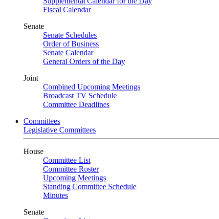
Supplemental Calendar for the Day
Fiscal Calendar
Senate
Senate Schedules
Order of Business
Senate Calendar
General Orders of the Day
Joint
Combined Upcoming Meetings
Broadcast TV Schedule
Committee Deadlines
Committees
Legislative Committees
House
Committee List
Committee Roster
Upcoming Meetings
Standing Committee Schedule
Minutes
Senate