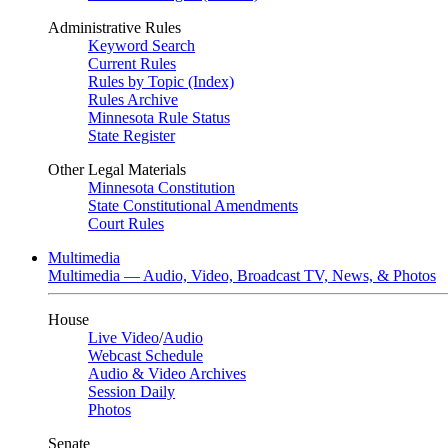
Administrative Rules
Keyword Search
Current Rules
Rules by Topic (Index)
Rules Archive
Minnesota Rule Status
State Register
Other Legal Materials
Minnesota Constitution
State Constitutional Amendments
Court Rules
Multimedia
Multimedia — Audio, Video, Broadcast TV, News, & Photos
House
Live Video
/
Audio
Webcast Schedule
Audio & Video Archives
Session Daily
Photos
Senate