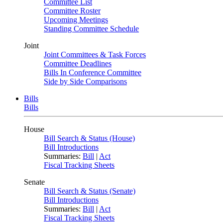
Committee List
Committee Roster
Upcoming Meetings
Standing Committee Schedule
Joint
Joint Committees & Task Forces
Committee Deadlines
Bills In Conference Committee
Side by Side Comparisons
Bills
Bills
House
Bill Search & Status (House)
Bill Introductions
Summaries:
Bill
|
Act
Fiscal Tracking Sheets
Senate
Bill Search & Status (Senate)
Bill Introductions
Summaries:
Bill
|
Act
Fiscal Tracking Sheets