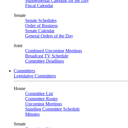
Supplemental Calendar for the Day
Fiscal Calendar
Senate
Senate Schedules
Order of Business
Senate Calendar
General Orders of the Day
Joint
Combined Upcoming Meetings
Broadcast TV Schedule
Committee Deadlines
Committees
Legislative Committees
House
Committee List
Committee Roster
Upcoming Meetings
Standing Committee Schedule
Minutes
Senate