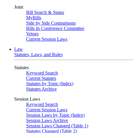
Joint
Bill Search & Status
MyBills
Side by Side Comparisons
Bills In Conference Committee
Vetoes
Current Session Laws
Law
Statutes, Laws, and Rules
Statutes
Keyword Search
Current Statutes
Statutes by Topic (Index)
Statutes Archive
Session Laws
Keyword Search
Current Session Laws
Session Laws by Topic (Index)
Session Laws Archive
Session Laws Changed (Table 1)
Statutes Changed (Table 2)