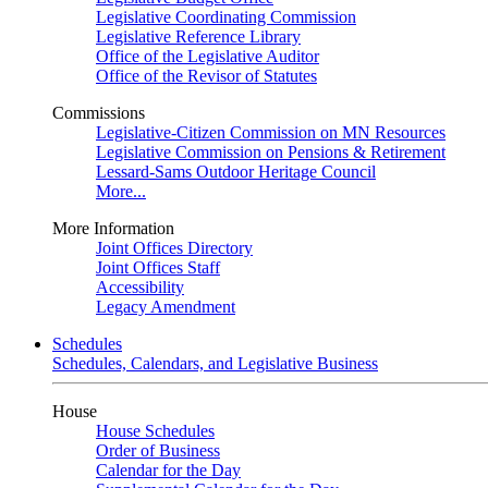
Legislative Coordinating Commission
Legislative Reference Library
Office of the Legislative Auditor
Office of the Revisor of Statutes
Commissions
Legislative-Citizen Commission on MN Resources
Legislative Commission on Pensions & Retirement
Lessard-Sams Outdoor Heritage Council
More...
More Information
Joint Offices Directory
Joint Offices Staff
Accessibility
Legacy Amendment
Schedules
Schedules, Calendars, and Legislative Business
House
House Schedules
Order of Business
Calendar for the Day