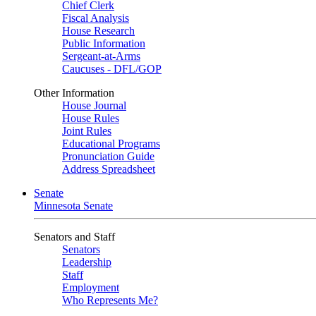
Chief Clerk
Fiscal Analysis
House Research
Public Information
Sergeant-at-Arms
Caucuses - DFL/GOP
Other Information
House Journal
House Rules
Joint Rules
Educational Programs
Pronunciation Guide
Address Spreadsheet
Senate
Minnesota Senate
Senators and Staff
Senators
Leadership
Staff
Employment
Who Represents Me?