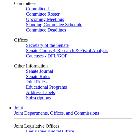
Committees
Committee List
Committee Roster
Upcoming Meetings
Standing Committee Schedule
Committee Deadlines
Offices
Secretary of the Senate
Senate Counsel, Research & Fiscal Analysis
Caucuses - DFL/GOP
Other Information
Senate Journal
Senate Rules
Joint Rules
Educational Programs
Address Labels
Subscriptions
Joint
Joint Departments, Offices, and Commissions
Joint Legislative Offices
Legislative Budget Office