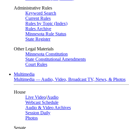
Administrative Rules
Keyword Search
Current Rules
Rules by Topic (Index)
Rules Archive
Minnesota Rule Status
State Register
Other Legal Materials
Minnesota Constitution
State Constitutional Amendments
Court Rules
Multimedia
Multimedia — Audio, Video, Broadcast TV, News, & Photos
House
Live Video
/
Audio
Webcast Schedule
Audio & Video Archives
Session Daily
Photos
Senate