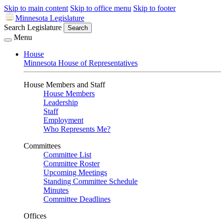
Skip to main content
Skip to office menu
Skip to footer
Minnesota Legislature
Search Legislature
Search
Menu
House
Minnesota House of Representatives
House Members and Staff
House Members
Leadership
Staff
Employment
Who Represents Me?
Committees
Committee List
Committee Roster
Upcoming Meetings
Standing Committee Schedule
Minutes
Committee Deadlines
Offices