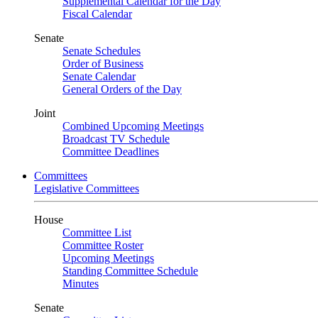
Supplemental Calendar for the Day
Fiscal Calendar
Senate
Senate Schedules
Order of Business
Senate Calendar
General Orders of the Day
Joint
Combined Upcoming Meetings
Broadcast TV Schedule
Committee Deadlines
Committees
Legislative Committees
House
Committee List
Committee Roster
Upcoming Meetings
Standing Committee Schedule
Minutes
Senate