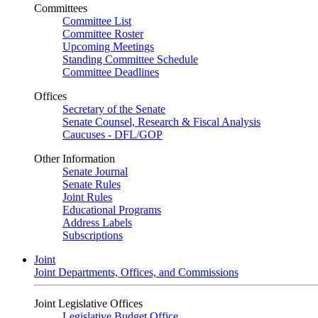
Committees
Committee List
Committee Roster
Upcoming Meetings
Standing Committee Schedule
Committee Deadlines
Offices
Secretary of the Senate
Senate Counsel, Research & Fiscal Analysis
Caucuses - DFL/GOP
Other Information
Senate Journal
Senate Rules
Joint Rules
Educational Programs
Address Labels
Subscriptions
Joint
Joint Departments, Offices, and Commissions
Joint Legislative Offices
Legislative Budget Office