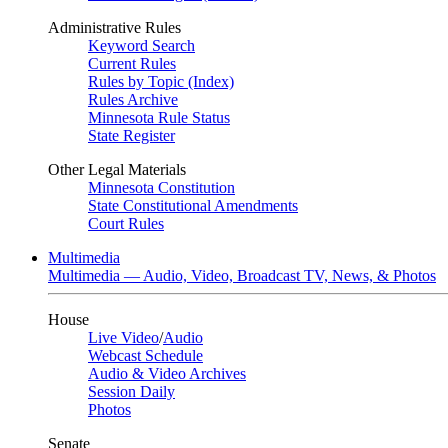
Administrative Rules
Keyword Search
Current Rules
Rules by Topic (Index)
Rules Archive
Minnesota Rule Status
State Register
Other Legal Materials
Minnesota Constitution
State Constitutional Amendments
Court Rules
Multimedia
Multimedia — Audio, Video, Broadcast TV, News, & Photos
House
Live Video
/
Audio
Webcast Schedule
Audio & Video Archives
Session Daily
Photos
Senate