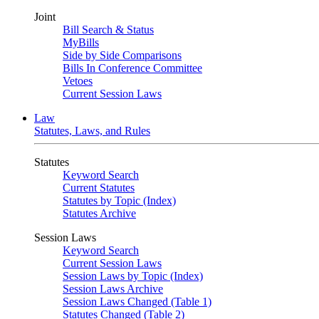
Joint
Bill Search & Status
MyBills
Side by Side Comparisons
Bills In Conference Committee
Vetoes
Current Session Laws
Law
Statutes, Laws, and Rules
Statutes
Keyword Search
Current Statutes
Statutes by Topic (Index)
Statutes Archive
Session Laws
Keyword Search
Current Session Laws
Session Laws by Topic (Index)
Session Laws Archive
Session Laws Changed (Table 1)
Statutes Changed (Table 2)