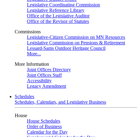
Legislative Coordinating Commission
Legislative Reference Library
Office of the Legislative Auditor
Office of the Revisor of Statutes
Commissions
Legislative-Citizen Commission on MN Resources
Legislative Commission on Pensions & Retirement
Lessard-Sams Outdoor Heritage Council
More...
More Information
Joint Offices Directory
Joint Offices Staff
Accessibility
Legacy Amendment
Schedules
Schedules, Calendars, and Legislative Business
House
House Schedules
Order of Business
Calendar for the Day