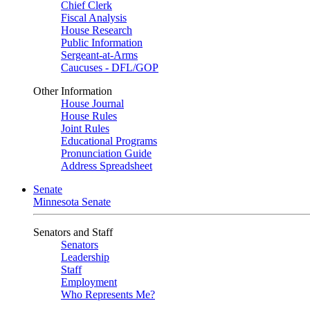
Chief Clerk
Fiscal Analysis
House Research
Public Information
Sergeant-at-Arms
Caucuses - DFL/GOP
Other Information
House Journal
House Rules
Joint Rules
Educational Programs
Pronunciation Guide
Address Spreadsheet
Senate
Minnesota Senate
Senators and Staff
Senators
Leadership
Staff
Employment
Who Represents Me?