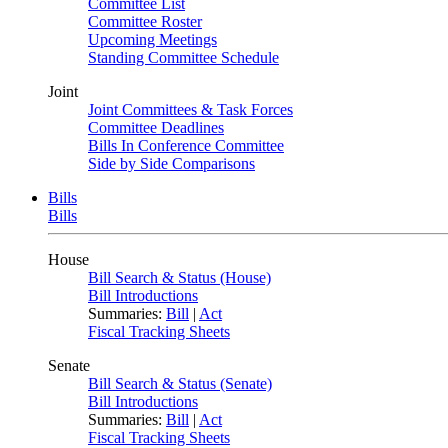
Committee List
Committee Roster
Upcoming Meetings
Standing Committee Schedule
Joint
Joint Committees & Task Forces
Committee Deadlines
Bills In Conference Committee
Side by Side Comparisons
Bills
Bills
House
Bill Search & Status (House)
Bill Introductions
Summaries:
Bill
|
Act
Fiscal Tracking Sheets
Senate
Bill Search & Status (Senate)
Bill Introductions
Summaries:
Bill
|
Act
Fiscal Tracking Sheets