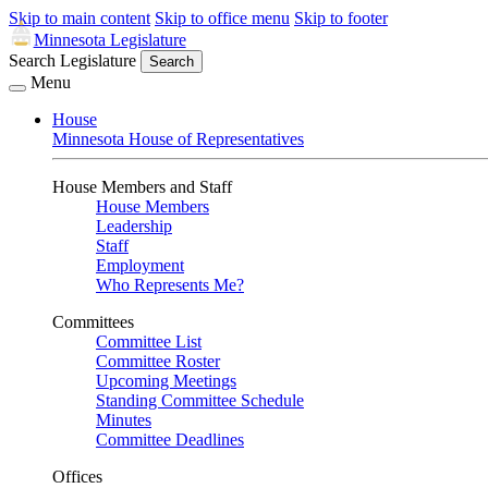
Skip to main content
Skip to office menu
Skip to footer
Minnesota Legislature
Search Legislature
Search
Menu
House
Minnesota House of Representatives
House Members and Staff
House Members
Leadership
Staff
Employment
Who Represents Me?
Committees
Committee List
Committee Roster
Upcoming Meetings
Standing Committee Schedule
Minutes
Committee Deadlines
Offices