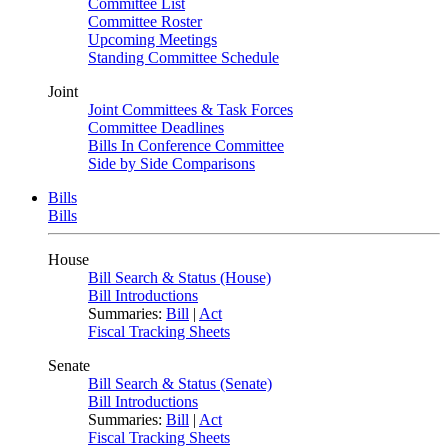
Committee List
Committee Roster
Upcoming Meetings
Standing Committee Schedule
Joint
Joint Committees & Task Forces
Committee Deadlines
Bills In Conference Committee
Side by Side Comparisons
Bills
Bills
House
Bill Search & Status (House)
Bill Introductions
Summaries:
Bill
|
Act
Fiscal Tracking Sheets
Senate
Bill Search & Status (Senate)
Bill Introductions
Summaries:
Bill
|
Act
Fiscal Tracking Sheets