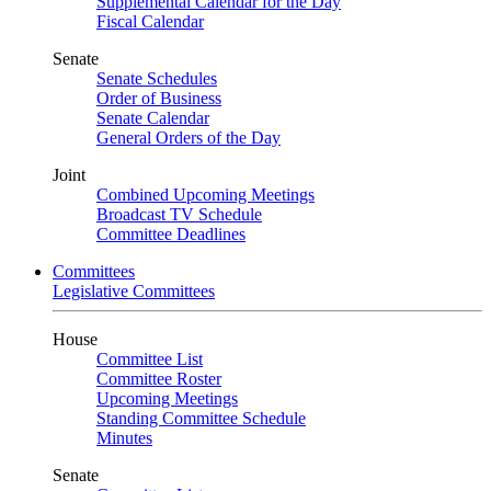
Supplemental Calendar for the Day
Fiscal Calendar
Senate
Senate Schedules
Order of Business
Senate Calendar
General Orders of the Day
Joint
Combined Upcoming Meetings
Broadcast TV Schedule
Committee Deadlines
Committees
Legislative Committees
House
Committee List
Committee Roster
Upcoming Meetings
Standing Committee Schedule
Minutes
Senate