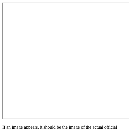
If an image appears, it should be the image of the actual official