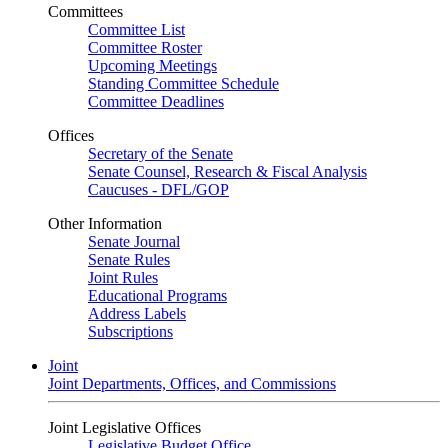
Committees
Committee List
Committee Roster
Upcoming Meetings
Standing Committee Schedule
Committee Deadlines
Offices
Secretary of the Senate
Senate Counsel, Research & Fiscal Analysis
Caucuses - DFL/GOP
Other Information
Senate Journal
Senate Rules
Joint Rules
Educational Programs
Address Labels
Subscriptions
Joint
Joint Departments, Offices, and Commissions
Joint Legislative Offices
Legislative Budget Office