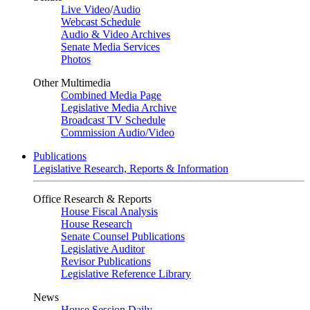
Live Video
/
Audio
Webcast Schedule
Audio & Video Archives
Senate Media Services
Photos
Other Multimedia
Combined Media Page
Legislative Media Archive
Broadcast TV Schedule
Commission Audio/Video
Publications
Legislative Research, Reports & Information
Office Research & Reports
House Fiscal Analysis
House Research
Senate Counsel Publications
Legislative Auditor
Revisor Publications
Legislative Reference Library
News
House Session Daily