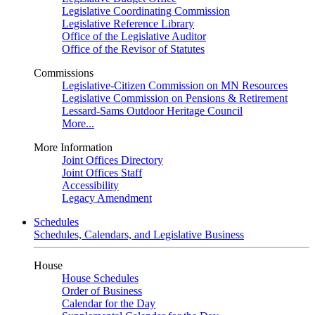
Legislative Coordinating Commission
Legislative Reference Library
Office of the Legislative Auditor
Office of the Revisor of Statutes
Commissions
Legislative-Citizen Commission on MN Resources
Legislative Commission on Pensions & Retirement
Lessard-Sams Outdoor Heritage Council
More...
More Information
Joint Offices Directory
Joint Offices Staff
Accessibility
Legacy Amendment
Schedules
Schedules, Calendars, and Legislative Business
House
House Schedules
Order of Business
Calendar for the Day