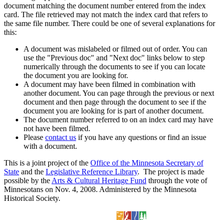
document matching the document number entered from the index
card. The file retrieved may not match the index card that refers to
the same file number. There could be one of several explanations for
this:
A document was mislabeled or filmed out of order. You can
use the "Previous doc" and "Next doc" links below to step
numerically through the documents to see if you can locate
the document you are looking for.
A document may have been filmed in combination with
another document. You can page through the previous or next
document and then page through the document to see if the
document you are looking for is part of another document.
The document number referred to on an index card may have
not have been filmed.
Please
contact us
if you have any questions or find an issue
with a document.
This is a joint project of the
Office of the Minnesota Secretary of
State
and the
Legislative Reference Library
. The project is made
possible by the
Arts & Cultural Heritage Fund
through the vote of
Minnesotans on Nov. 4, 2008. Administered by the Minnesota
Historical Society.