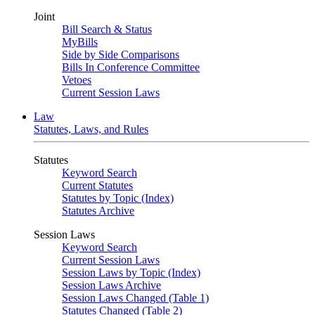
Joint
Bill Search & Status
MyBills
Side by Side Comparisons
Bills In Conference Committee
Vetoes
Current Session Laws
Law
Statutes, Laws, and Rules
Statutes
Keyword Search
Current Statutes
Statutes by Topic (Index)
Statutes Archive
Session Laws
Keyword Search
Current Session Laws
Session Laws by Topic (Index)
Session Laws Archive
Session Laws Changed (Table 1)
Statutes Changed (Table 2)