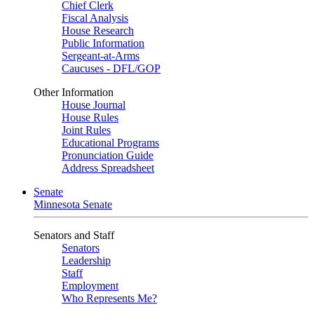
Chief Clerk
Fiscal Analysis
House Research
Public Information
Sergeant-at-Arms
Caucuses - DFL/GOP
Other Information
House Journal
House Rules
Joint Rules
Educational Programs
Pronunciation Guide
Address Spreadsheet
Senate
Minnesota Senate
Senators and Staff
Senators
Leadership
Staff
Employment
Who Represents Me?