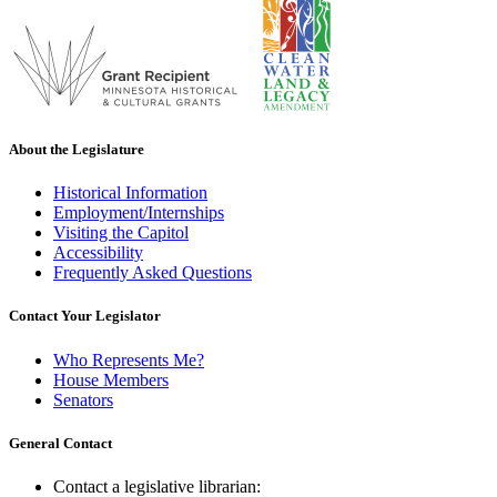
About the Legislature
Historical Information
Employment/Internships
Visiting the Capitol
Accessibility
Frequently Asked Questions
Contact Your Legislator
Who Represents Me?
House Members
Senators
General Contact
Contact a legislative librarian: