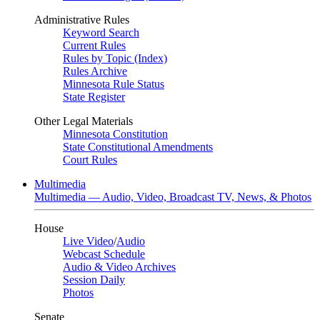
Administrative Rules
Keyword Search
Current Rules
Rules by Topic (Index)
Rules Archive
Minnesota Rule Status
State Register
Other Legal Materials
Minnesota Constitution
State Constitutional Amendments
Court Rules
Multimedia
Multimedia — Audio, Video, Broadcast TV, News, & Photos
House
Live Video
/
Audio
Webcast Schedule
Audio & Video Archives
Session Daily
Photos
Senate