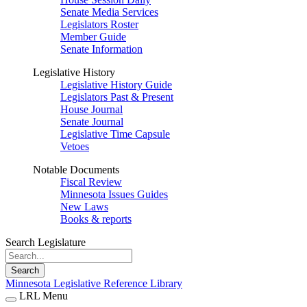
Senate Media Services
Legislators Roster
Member Guide
Senate Information
Legislative History
Legislative History Guide
Legislators Past & Present
House Journal
Senate Journal
Legislative Time Capsule
Vetoes
Notable Documents
Fiscal Review
Minnesota Issues Guides
New Laws
Books & reports
Search Legislature
Search
Minnesota Legislative Reference Library
LRL Menu