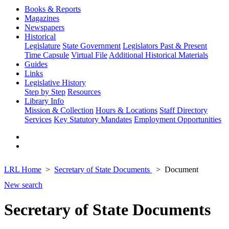
Books & Reports
Magazines
Newspapers
Historical
Legislature
State Government
Legislators Past & Present
Time Capsule
Virtual File
Additional Historical Materials
Guides
Links
Legislative History
Step by Step
Resources
Library Info
Mission & Collection
Hours & Locations
Staff Directory
Services
Key Statutory Mandates
Employment Opportunities
LRL Home
Secretary of State Documents
Document
New search
Secretary of State Documents