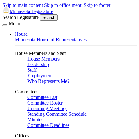
Skip to main content
Skip to office menu
Skip to footer
Minnesota Legislature
Search Legislature
Search
Menu
House
Minnesota House of Representatives
House Members and Staff
House Members
Leadership
Staff
Employment
Who Represents Me?
Committees
Committee List
Committee Roster
Upcoming Meetings
Standing Committee Schedule
Minutes
Committee Deadlines
Offices