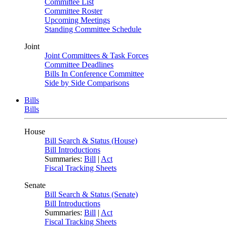
Committee List
Committee Roster
Upcoming Meetings
Standing Committee Schedule
Joint
Joint Committees & Task Forces
Committee Deadlines
Bills In Conference Committee
Side by Side Comparisons
Bills
Bills
House
Bill Search & Status (House)
Bill Introductions
Summaries:
Bill
|
Act
Fiscal Tracking Sheets
Senate
Bill Search & Status (Senate)
Bill Introductions
Summaries:
Bill
|
Act
Fiscal Tracking Sheets