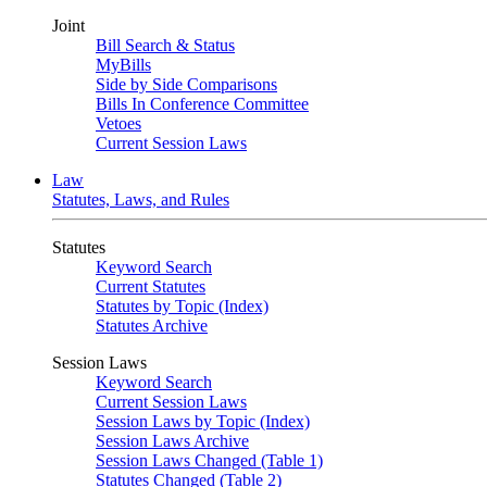
Joint
Bill Search & Status
MyBills
Side by Side Comparisons
Bills In Conference Committee
Vetoes
Current Session Laws
Law
Statutes, Laws, and Rules
Statutes
Keyword Search
Current Statutes
Statutes by Topic (Index)
Statutes Archive
Session Laws
Keyword Search
Current Session Laws
Session Laws by Topic (Index)
Session Laws Archive
Session Laws Changed (Table 1)
Statutes Changed (Table 2)