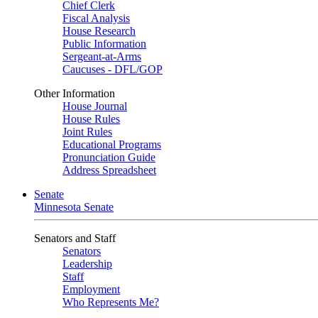
Chief Clerk
Fiscal Analysis
House Research
Public Information
Sergeant-at-Arms
Caucuses - DFL/GOP
Other Information
House Journal
House Rules
Joint Rules
Educational Programs
Pronunciation Guide
Address Spreadsheet
Senate
Minnesota Senate
Senators and Staff
Senators
Leadership
Staff
Employment
Who Represents Me?