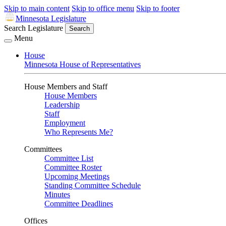
Skip to main content
Skip to office menu
Skip to footer
Minnesota Legislature
Search Legislature
Search
Menu
House
Minnesota House of Representatives
House Members and Staff
House Members
Leadership
Staff
Employment
Who Represents Me?
Committees
Committee List
Committee Roster
Upcoming Meetings
Standing Committee Schedule
Minutes
Committee Deadlines
Offices