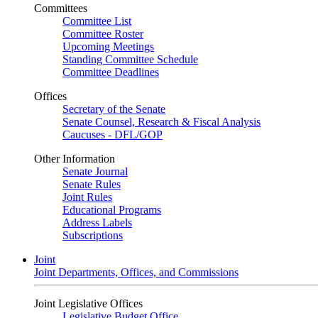
Committees
Committee List
Committee Roster
Upcoming Meetings
Standing Committee Schedule
Committee Deadlines
Offices
Secretary of the Senate
Senate Counsel, Research & Fiscal Analysis
Caucuses - DFL/GOP
Other Information
Senate Journal
Senate Rules
Joint Rules
Educational Programs
Address Labels
Subscriptions
Joint
Joint Departments, Offices, and Commissions
Joint Legislative Offices
Legislative Budget Office