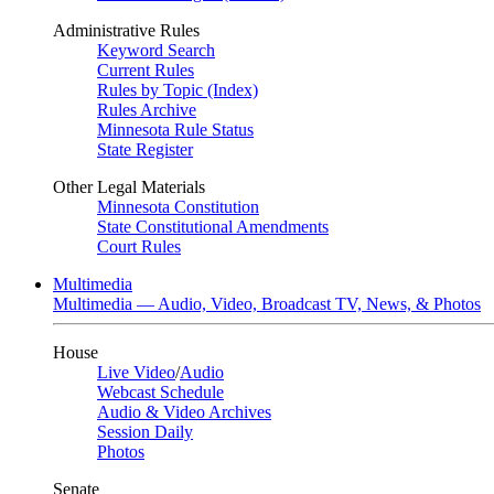
Administrative Rules
Keyword Search
Current Rules
Rules by Topic (Index)
Rules Archive
Minnesota Rule Status
State Register
Other Legal Materials
Minnesota Constitution
State Constitutional Amendments
Court Rules
Multimedia
Multimedia — Audio, Video, Broadcast TV, News, & Photos
House
Live Video
/
Audio
Webcast Schedule
Audio & Video Archives
Session Daily
Photos
Senate