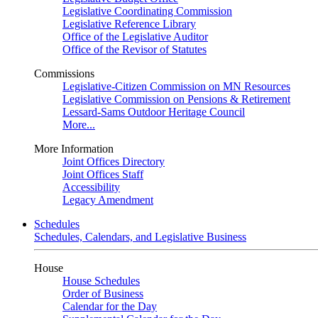
Legislative Coordinating Commission
Legislative Reference Library
Office of the Legislative Auditor
Office of the Revisor of Statutes
Commissions
Legislative-Citizen Commission on MN Resources
Legislative Commission on Pensions & Retirement
Lessard-Sams Outdoor Heritage Council
More...
More Information
Joint Offices Directory
Joint Offices Staff
Accessibility
Legacy Amendment
Schedules
Schedules, Calendars, and Legislative Business
House
House Schedules
Order of Business
Calendar for the Day