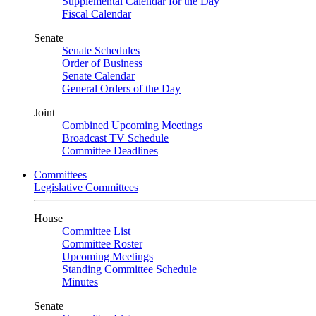
Supplemental Calendar for the Day
Fiscal Calendar
Senate
Senate Schedules
Order of Business
Senate Calendar
General Orders of the Day
Joint
Combined Upcoming Meetings
Broadcast TV Schedule
Committee Deadlines
Committees
Legislative Committees
House
Committee List
Committee Roster
Upcoming Meetings
Standing Committee Schedule
Minutes
Senate