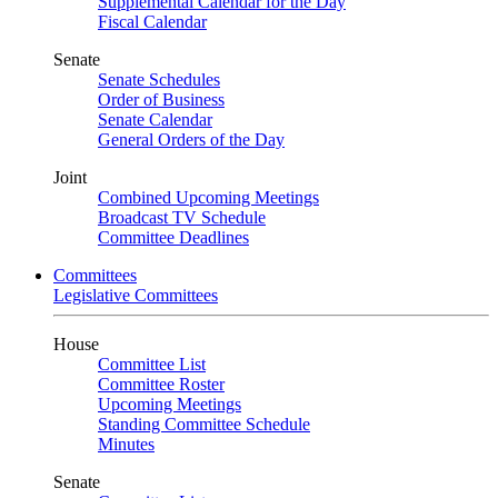
Supplemental Calendar for the Day
Fiscal Calendar
Senate
Senate Schedules
Order of Business
Senate Calendar
General Orders of the Day
Joint
Combined Upcoming Meetings
Broadcast TV Schedule
Committee Deadlines
Committees
Legislative Committees
House
Committee List
Committee Roster
Upcoming Meetings
Standing Committee Schedule
Minutes
Senate