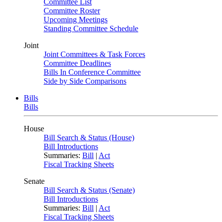
Committee List
Committee Roster
Upcoming Meetings
Standing Committee Schedule
Joint
Joint Committees & Task Forces
Committee Deadlines
Bills In Conference Committee
Side by Side Comparisons
Bills
Bills
House
Bill Search & Status (House)
Bill Introductions
Summaries:
Bill
|
Act
Fiscal Tracking Sheets
Senate
Bill Search & Status (Senate)
Bill Introductions
Summaries:
Bill
|
Act
Fiscal Tracking Sheets