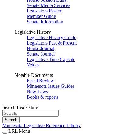
Senate Media Services
Legislators Roster
Member Guide
Senate Information
Legislative History
Legislative History Guide
Legislators Past & Present
House Journal
Senate Journal
Legislative Time Capsule
Vetoes
Notable Documents
Fiscal Review
Minnesota Issues Guides
New Laws
Books & reports
Search Legislature
Search
Minnesota Legislative Reference Library
LRL Menu