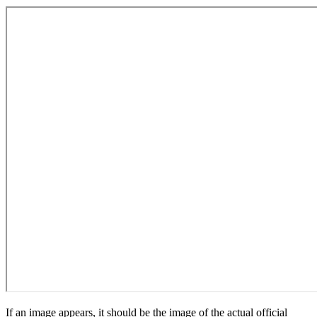
If an image appears, it should be the image of the actual official