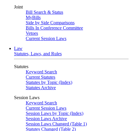
Joint
Bill Search & Status
MyBills
Side by Side Comparisons
Bills In Conference Committee
Vetoes
Current Session Laws
Law
Statutes, Laws, and Rules
Statutes
Keyword Search
Current Statutes
Statutes by Topic (Index)
Statutes Archive
Session Laws
Keyword Search
Current Session Laws
Session Laws by Topic (Index)
Session Laws Archive
Session Laws Changed (Table 1)
Statutes Changed (Table 2)