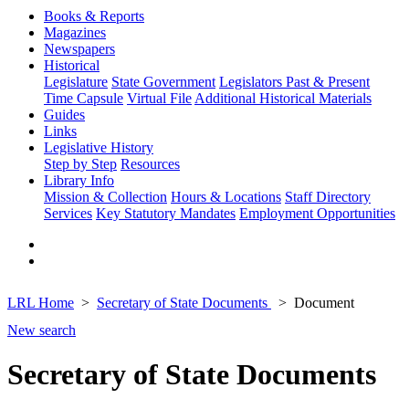
Books & Reports
Magazines
Newspapers
Historical
Legislature
State Government
Legislators Past & Present
Time Capsule
Virtual File
Additional Historical Materials
Guides
Links
Legislative History
Step by Step
Resources
Library Info
Mission & Collection
Hours & Locations
Staff Directory
Services
Key Statutory Mandates
Employment Opportunities
LRL Home
Secretary of State Documents
Document
New search
Secretary of State Documents