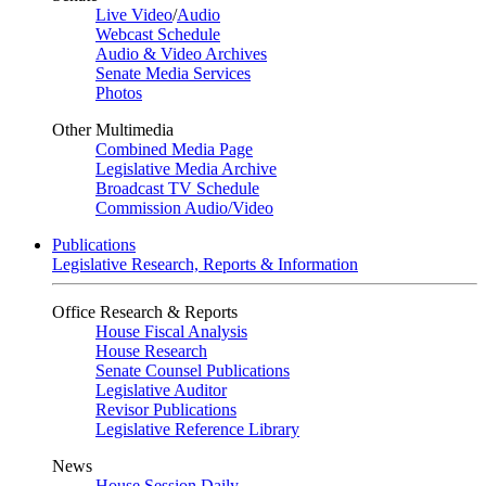
Live Video
/
Audio
Webcast Schedule
Audio & Video Archives
Senate Media Services
Photos
Other Multimedia
Combined Media Page
Legislative Media Archive
Broadcast TV Schedule
Commission Audio/Video
Publications
Legislative Research, Reports & Information
Office Research & Reports
House Fiscal Analysis
House Research
Senate Counsel Publications
Legislative Auditor
Revisor Publications
Legislative Reference Library
News
House Session Daily