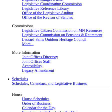
Legislative Coordinating Commission
Legislative Reference Library
Office of the Legislative Auditor
Office of the Revisor of Statutes
Commissions
Legislative-Citizen Commission on MN Resources
Legislative Commission on Pensions & Retirement
Lessard-Sams Outdoor Heritage Council
More...
More Information
Joint Offices Directory
Joint Offices Staff
Accessibility
Legacy Amendment
Schedules
Schedules, Calendars, and Legislative Business
House
House Schedules
Order of Business
Calendar for the Day