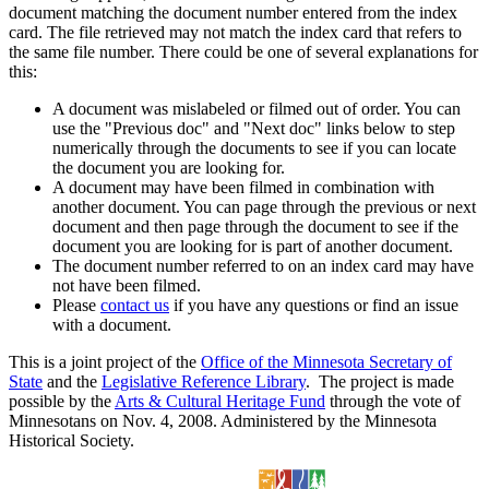
document matching the document number entered from the index
card. The file retrieved may not match the index card that refers to
the same file number. There could be one of several explanations for
this:
A document was mislabeled or filmed out of order. You can
use the "Previous doc" and "Next doc" links below to step
numerically through the documents to see if you can locate
the document you are looking for.
A document may have been filmed in combination with
another document. You can page through the previous or next
document and then page through the document to see if the
document you are looking for is part of another document.
The document number referred to on an index card may have
not have been filmed.
Please
contact us
if you have any questions or find an issue
with a document.
This is a joint project of the
Office of the Minnesota Secretary of
State
and the
Legislative Reference Library
. The project is made
possible by the
Arts & Cultural Heritage Fund
through the vote of
Minnesotans on Nov. 4, 2008. Administered by the Minnesota
Historical Society.