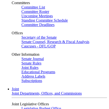
Committees
Committee List
Committee Roster
Upcoming Meetings
Standing Committee Schedule
Committee Deadlines
Offices
Secretary of the Senate
Senate Counsel, Research & Fiscal Analysis
Caucuses - DFL/GOP
Other Information
Senate Journal
Senate Rules
Joint Rules
Educational Programs
Address Labels
Subscriptions
Joint
Joint Departments, Offices, and Commissions
Joint Legislative Offices
Legislative Budget Office