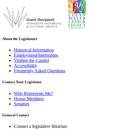
About the Legislature
Historical Information
Employment/Internships
Visiting the Capitol
Accessibility
Frequently Asked Questions
Contact Your Legislator
Who Represents Me?
House Members
Senators
General Contact
Contact a legislative librarian: