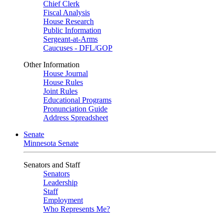
Chief Clerk
Fiscal Analysis
House Research
Public Information
Sergeant-at-Arms
Caucuses - DFL/GOP
Other Information
House Journal
House Rules
Joint Rules
Educational Programs
Pronunciation Guide
Address Spreadsheet
Senate
Minnesota Senate
Senators and Staff
Senators
Leadership
Staff
Employment
Who Represents Me?