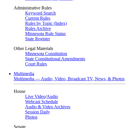
Administrative Rules
Keyword Search
Current Rules
Rules by Topic (Index)
Rules Archive
Minnesota Rule Status
State Register
Other Legal Materials
Minnesota Constitution
State Constitutional Amendments
Court Rules
Multimedia
Multimedia — Audio, Video, Broadcast TV, News, & Photos
House
Live Video
/
Audio
Webcast Schedule
Audio & Video Archives
Session Daily
Photos
Senate