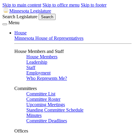
Skip to main content
Skip to office menu
Skip to footer
Minnesota Legislature
Search Legislature
Search
Menu
House
Minnesota House of Representatives
House Members and Staff
House Members
Leadership
Staff
Employment
Who Represents Me?
Committees
Committee List
Committee Roster
Upcoming Meetings
Standing Committee Schedule
Minutes
Committee Deadlines
Offices