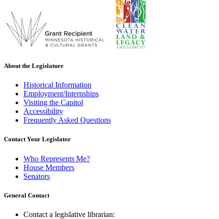
About the Legislature
Historical Information
Employment/Internships
Visiting the Capitol
Accessibility
Frequently Asked Questions
Contact Your Legislator
Who Represents Me?
House Members
Senators
General Contact
Contact a legislative librarian: