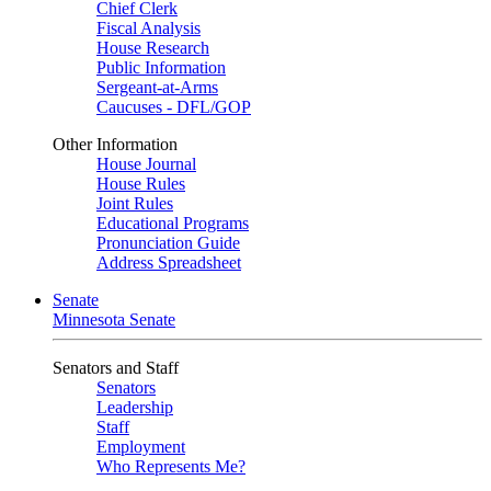
Chief Clerk
Fiscal Analysis
House Research
Public Information
Sergeant-at-Arms
Caucuses - DFL/GOP
Other Information
House Journal
House Rules
Joint Rules
Educational Programs
Pronunciation Guide
Address Spreadsheet
Senate
Minnesota Senate
Senators and Staff
Senators
Leadership
Staff
Employment
Who Represents Me?