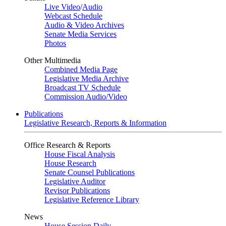
Live Video
/
Audio
Webcast Schedule
Audio & Video Archives
Senate Media Services
Photos
Other Multimedia
Combined Media Page
Legislative Media Archive
Broadcast TV Schedule
Commission Audio/Video
Publications
Legislative Research, Reports & Information
Office Research & Reports
House Fiscal Analysis
House Research
Senate Counsel Publications
Legislative Auditor
Revisor Publications
Legislative Reference Library
News
House Session Daily