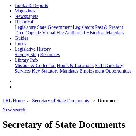
Books & Reports
Magazines
Newspapers
Historical
Legislature
State Government
Legislators Past & Present
Time Capsule
Virtual File
Additional Historical Materials
Guides
Links
Legislative History
Step by Step
Resources
Library Info
Mission & Collection
Hours & Locations
Staff Directory
Services
Key Statutory Mandates
Employment Opportunities
LRL Home
Secretary of State Documents
Document
New search
Secretary of State Documents