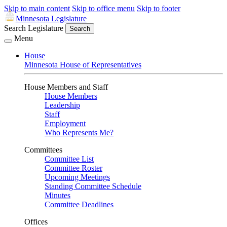
Skip to main content
Skip to office menu
Skip to footer
Minnesota Legislature
Search Legislature
Search
Menu
House
Minnesota House of Representatives
House Members and Staff
House Members
Leadership
Staff
Employment
Who Represents Me?
Committees
Committee List
Committee Roster
Upcoming Meetings
Standing Committee Schedule
Minutes
Committee Deadlines
Offices