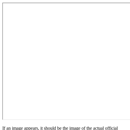
If an image appears, it should be the image of the actual official