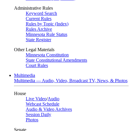
Administrative Rules
Keyword Search
Current Rules
Rules by Topic (Index)
Rules Archive
Minnesota Rule Status
State Register
Other Legal Materials
Minnesota Constitution
State Constitutional Amendments
Court Rules
Multimedia
Multimedia — Audio, Video, Broadcast TV, News, & Photos
House
Live Video
/
Audio
Webcast Schedule
Audio & Video Archives
Session Daily
Photos
Senate