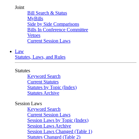
Joint
Bill Search & Status
MyBills
Side by Side Comparisons
Bills In Conference Committee
Vetoes
Current Session Laws
Law
Statutes, Laws, and Rules
Statutes
Keyword Search
Current Statutes
Statutes by Topic (Index)
Statutes Archive
Session Laws
Keyword Search
Current Session Laws
Session Laws by Topic (Index)
Session Laws Archive
Session Laws Changed (Table 1)
Statutes Changed (Table 2)