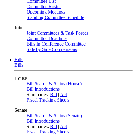
Committee List
Committee Roster
Upcoming Meetings
Standing Committee Schedule
Joint
Joint Committees & Task Forces
Committee Deadlines
Bills In Conference Committee
Side by Side Comparisons
Bills
Bills
House
Bill Search & Status (House)
Bill Introductions
Summaries:
Bill
|
Act
Fiscal Tracking Sheets
Senate
Bill Search & Status (Senate)
Bill Introductions
Summaries:
Bill
|
Act
Fiscal Tracking Sheets