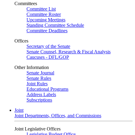
Committees
Committee List
Committee Roster
Upcoming Meetings
Standing Committee Schedule
Committee Deadlines
Offices
Secretary of the Senate
Senate Counsel, Research & Fiscal Analysis
Caucuses - DFL/GOP
Other Information
Senate Journal
Senate Rules
Joint Rules
Educational Programs
Address Labels
Subscriptions
Joint
Joint Departments, Offices, and Commissions
Joint Legislative Offices
Legislative Budget Office