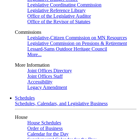
Legislative Coordinating Commission
Legislative Reference Library
Office of the Legislative Auditor
Office of the Revisor of Statutes
Commissions
Legislative-Citizen Commission on MN Resources
Legislative Commission on Pensions & Retirement
Lessard-Sams Outdoor Heritage Council
More...
More Information
Joint Offices Directory
Joint Offices Staff
Accessibility
Legacy Amendment
Schedules
Schedules, Calendars, and Legislative Business
House
House Schedules
Order of Business
Calendar for the Day