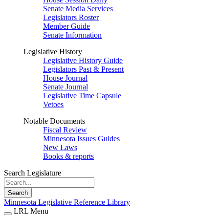
Senate Media Services
Legislators Roster
Member Guide
Senate Information
Legislative History
Legislative History Guide
Legislators Past & Present
House Journal
Senate Journal
Legislative Time Capsule
Vetoes
Notable Documents
Fiscal Review
Minnesota Issues Guides
New Laws
Books & reports
Search Legislature
Search
Minnesota Legislative Reference Library
LRL Menu