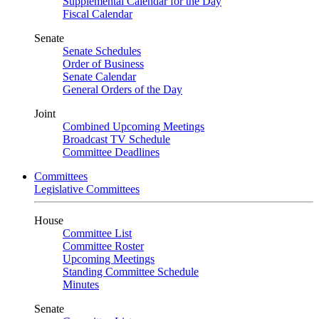
Supplemental Calendar for the Day
Fiscal Calendar
Senate
Senate Schedules
Order of Business
Senate Calendar
General Orders of the Day
Joint
Combined Upcoming Meetings
Broadcast TV Schedule
Committee Deadlines
Committees
Legislative Committees
House
Committee List
Committee Roster
Upcoming Meetings
Standing Committee Schedule
Minutes
Senate