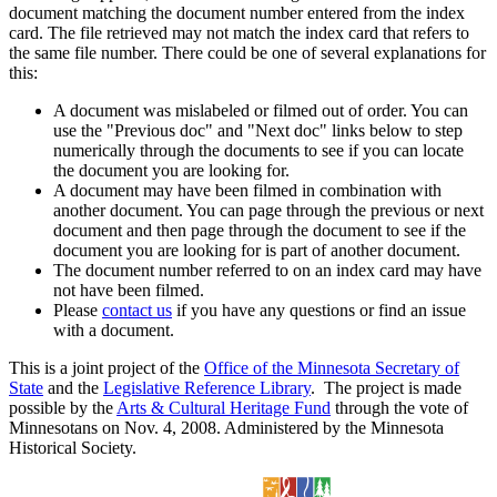
document matching the document number entered from the index
card. The file retrieved may not match the index card that refers to
the same file number. There could be one of several explanations for
this:
A document was mislabeled or filmed out of order. You can
use the "Previous doc" and "Next doc" links below to step
numerically through the documents to see if you can locate
the document you are looking for.
A document may have been filmed in combination with
another document. You can page through the previous or next
document and then page through the document to see if the
document you are looking for is part of another document.
The document number referred to on an index card may have
not have been filmed.
Please
contact us
if you have any questions or find an issue
with a document.
This is a joint project of the
Office of the Minnesota Secretary of
State
and the
Legislative Reference Library
. The project is made
possible by the
Arts & Cultural Heritage Fund
through the vote of
Minnesotans on Nov. 4, 2008. Administered by the Minnesota
Historical Society.