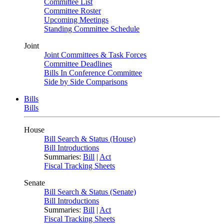
Committee List
Committee Roster
Upcoming Meetings
Standing Committee Schedule
Joint
Joint Committees & Task Forces
Committee Deadlines
Bills In Conference Committee
Side by Side Comparisons
Bills
Bills
House
Bill Search & Status (House)
Bill Introductions
Summaries:
Bill
|
Act
Fiscal Tracking Sheets
Senate
Bill Search & Status (Senate)
Bill Introductions
Summaries:
Bill
|
Act
Fiscal Tracking Sheets