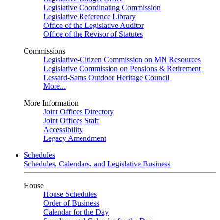
Legislative Coordinating Commission
Legislative Reference Library
Office of the Legislative Auditor
Office of the Revisor of Statutes
Commissions
Legislative-Citizen Commission on MN Resources
Legislative Commission on Pensions & Retirement
Lessard-Sams Outdoor Heritage Council
More...
More Information
Joint Offices Directory
Joint Offices Staff
Accessibility
Legacy Amendment
Schedules
Schedules, Calendars, and Legislative Business
House
House Schedules
Order of Business
Calendar for the Day