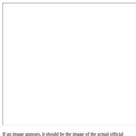
If an image appears, it should be the image of the actual official