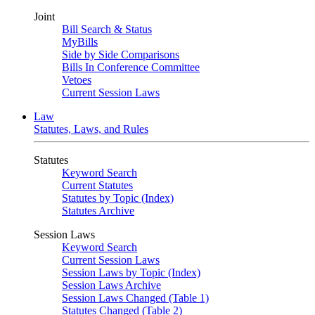
Joint
Bill Search & Status
MyBills
Side by Side Comparisons
Bills In Conference Committee
Vetoes
Current Session Laws
Law
Statutes, Laws, and Rules
Statutes
Keyword Search
Current Statutes
Statutes by Topic (Index)
Statutes Archive
Session Laws
Keyword Search
Current Session Laws
Session Laws by Topic (Index)
Session Laws Archive
Session Laws Changed (Table 1)
Statutes Changed (Table 2)