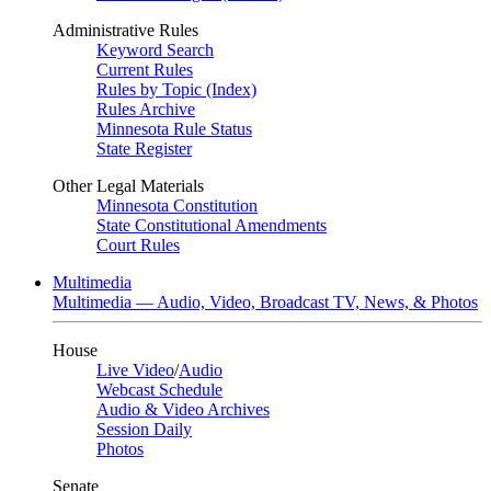
Administrative Rules
Keyword Search
Current Rules
Rules by Topic (Index)
Rules Archive
Minnesota Rule Status
State Register
Other Legal Materials
Minnesota Constitution
State Constitutional Amendments
Court Rules
Multimedia
Multimedia — Audio, Video, Broadcast TV, News, & Photos
House
Live Video
/
Audio
Webcast Schedule
Audio & Video Archives
Session Daily
Photos
Senate