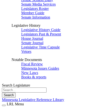
Senate Media Services
Legislators Roster
Member Guide
Senate Information
Legislative History
Legislative History Guide
Legislators Past & Present
House Journal
Senate Journal
Legislative Time Capsule
Vetoes
Notable Documents
Fiscal Review
Minnesota Issues Guides
New Laws
Books & reports
Search Legislature
Search
Minnesota Legislative Reference Library
LRL Menu