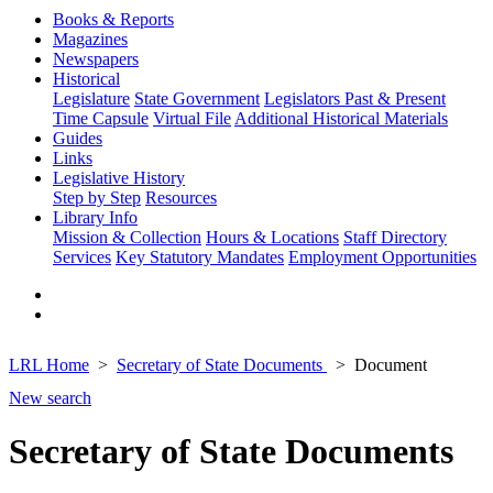
Books & Reports
Magazines
Newspapers
Historical
Legislature
State Government
Legislators Past & Present
Time Capsule
Virtual File
Additional Historical Materials
Guides
Links
Legislative History
Step by Step
Resources
Library Info
Mission & Collection
Hours & Locations
Staff Directory
Services
Key Statutory Mandates
Employment Opportunities
LRL Home
Secretary of State Documents
Document
New search
Secretary of State Documents