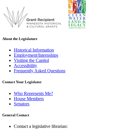
About the Legislature
Historical Information
Employment/Internships
Visiting the Capitol
Accessibility
Frequently Asked Questions
Contact Your Legislator
Who Represents Me?
House Members
Senators
General Contact
Contact a legislative librarian: