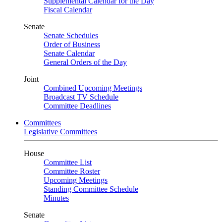
Supplemental Calendar for the Day
Fiscal Calendar
Senate
Senate Schedules
Order of Business
Senate Calendar
General Orders of the Day
Joint
Combined Upcoming Meetings
Broadcast TV Schedule
Committee Deadlines
Committees
Legislative Committees
House
Committee List
Committee Roster
Upcoming Meetings
Standing Committee Schedule
Minutes
Senate