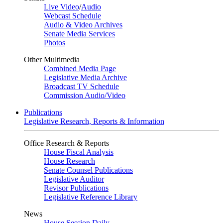
Live Video
/
Audio
Webcast Schedule
Audio & Video Archives
Senate Media Services
Photos
Other Multimedia
Combined Media Page
Legislative Media Archive
Broadcast TV Schedule
Commission Audio/Video
Publications
Legislative Research, Reports & Information
Office Research & Reports
House Fiscal Analysis
House Research
Senate Counsel Publications
Legislative Auditor
Revisor Publications
Legislative Reference Library
News
House Session Daily