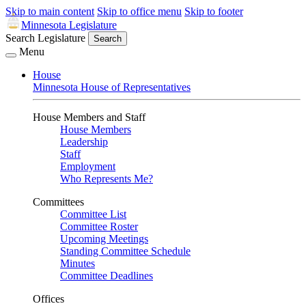
Skip to main content
Skip to office menu
Skip to footer
Minnesota Legislature
Search Legislature
Search
Menu
House
Minnesota House of Representatives
House Members and Staff
House Members
Leadership
Staff
Employment
Who Represents Me?
Committees
Committee List
Committee Roster
Upcoming Meetings
Standing Committee Schedule
Minutes
Committee Deadlines
Offices