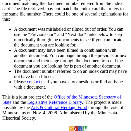
document matching the document number entered from the index
card. The file retrieved may not match the index card that refers to
the same file number. There could be one of several explanations for
this:
A document was mislabeled or filmed out of order. You can
use the "Previous doc" and "Next doc" links below to step
numerically through the documents to see if you can locate
the document you are looking for.
A document may have been filmed in combination with
another document. You can page through the previous or next
document and then page through the document to see if the
document you are looking for is part of another document.
The document number referred to on an index card may have
not have been filmed.
Please
contact us
if you have any questions or find an issue
with a document.
This is a joint project of the
Office of the Minnesota Secretary of
State
and the
Legislative Reference Library
. The project is made
possible by the
Arts & Cultural Heritage Fund
through the vote of
Minnesotans on Nov. 4, 2008. Administered by the Minnesota
Historical Society.