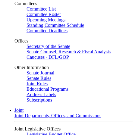
Committees
Committee List
Committee Roster
Upcoming Meetings
Standing Committee Schedule
Committee Deadlines
Offices
Secretary of the Senate
Senate Counsel, Research & Fiscal Analysis
Caucuses - DFL/GOP
Other Information
Senate Journal
Senate Rules
Joint Rules
Educational Programs
Address Labels
Subscriptions
Joint
Joint Departments, Offices, and Commissions
Joint Legislative Offices
Legislative Budget Office