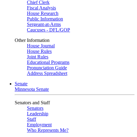
Chief Clerk
Fiscal Analysis
House Research
Public Information
Sergeant-at-Arms
Caucuses - DFL/GOP
Other Information
House Journal
House Rules
Joint Rules
Educational Programs
Pronunciation Guide
Address Spreadsheet
Senate
Minnesota Senate
Senators and Staff
Senators
Leadership
Staff
Employment
Who Represents Me?