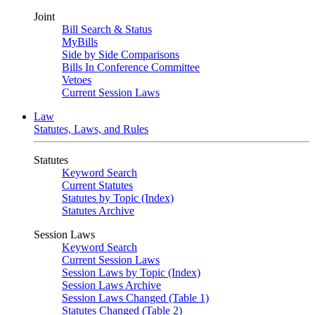
Joint
Bill Search & Status
MyBills
Side by Side Comparisons
Bills In Conference Committee
Vetoes
Current Session Laws
Law
Statutes, Laws, and Rules
Statutes
Keyword Search
Current Statutes
Statutes by Topic (Index)
Statutes Archive
Session Laws
Keyword Search
Current Session Laws
Session Laws by Topic (Index)
Session Laws Archive
Session Laws Changed (Table 1)
Statutes Changed (Table 2)