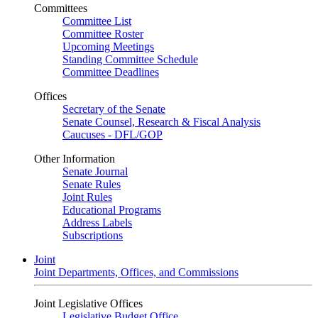
Committees
Committee List
Committee Roster
Upcoming Meetings
Standing Committee Schedule
Committee Deadlines
Offices
Secretary of the Senate
Senate Counsel, Research & Fiscal Analysis
Caucuses - DFL/GOP
Other Information
Senate Journal
Senate Rules
Joint Rules
Educational Programs
Address Labels
Subscriptions
Joint
Joint Departments, Offices, and Commissions
Joint Legislative Offices
Legislative Budget Office