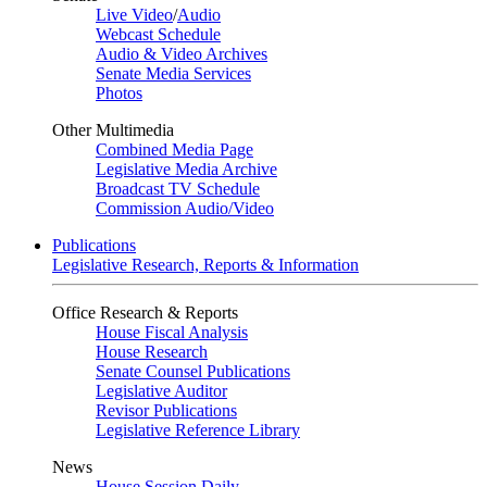
Live Video
/
Audio
Webcast Schedule
Audio & Video Archives
Senate Media Services
Photos
Other Multimedia
Combined Media Page
Legislative Media Archive
Broadcast TV Schedule
Commission Audio/Video
Publications
Legislative Research, Reports & Information
Office Research & Reports
House Fiscal Analysis
House Research
Senate Counsel Publications
Legislative Auditor
Revisor Publications
Legislative Reference Library
News
House Session Daily