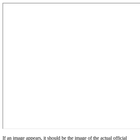
If an image appears, it should be the image of the actual official