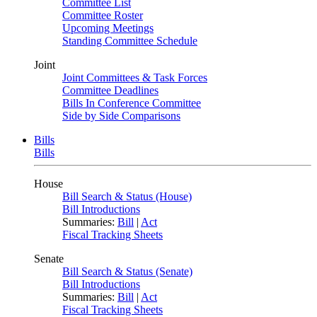
Committee List
Committee Roster
Upcoming Meetings
Standing Committee Schedule
Joint
Joint Committees & Task Forces
Committee Deadlines
Bills In Conference Committee
Side by Side Comparisons
Bills
Bills
House
Bill Search & Status (House)
Bill Introductions
Summaries:
Bill
|
Act
Fiscal Tracking Sheets
Senate
Bill Search & Status (Senate)
Bill Introductions
Summaries:
Bill
|
Act
Fiscal Tracking Sheets