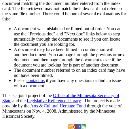
document matching the document number entered from the index
card. The file retrieved may not match the index card that refers to
the same file number. There could be one of several explanations for
this:
A document was mislabeled or filmed out of order. You can
use the "Previous doc" and "Next doc" links below to step
numerically through the documents to see if you can locate
the document you are looking for.
A document may have been filmed in combination with
another document. You can page through the previous or next
document and then page through the document to see if the
document you are looking for is part of another document.
The document number referred to on an index card may have
not have been filmed.
Please
contact us
if you have any questions or find an issue
with a document.
This is a joint project of the
Office of the Minnesota Secretary of
State
and the
Legislative Reference Library
. The project is made
possible by the
Arts & Cultural Heritage Fund
through the vote of
Minnesotans on Nov. 4, 2008. Administered by the Minnesota
Historical Society.