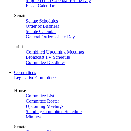
Supplemental Calendar for the Day
Fiscal Calendar
Senate
Senate Schedules
Order of Business
Senate Calendar
General Orders of the Day
Joint
Combined Upcoming Meetings
Broadcast TV Schedule
Committee Deadlines
Committees
Legislative Committees
House
Committee List
Committee Roster
Upcoming Meetings
Standing Committee Schedule
Minutes
Senate