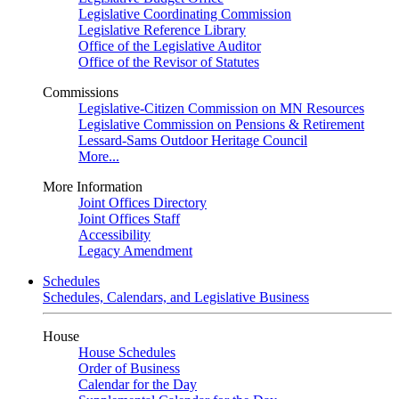
Legislative Coordinating Commission
Legislative Reference Library
Office of the Legislative Auditor
Office of the Revisor of Statutes
Commissions
Legislative-Citizen Commission on MN Resources
Legislative Commission on Pensions & Retirement
Lessard-Sams Outdoor Heritage Council
More...
More Information
Joint Offices Directory
Joint Offices Staff
Accessibility
Legacy Amendment
Schedules
Schedules, Calendars, and Legislative Business
House
House Schedules
Order of Business
Calendar for the Day