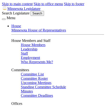
Skip to main content
Skip to office menu
Skip to footer
Minnesota Legislature
Search Legislature
Search
Menu
House
Minnesota House of Representatives
House Members and Staff
House Members
Leadership
Staff
Employment
Who Represents Me?
Committees
Committee List
Committee Roster
Upcoming Meetings
Standing Committee Schedule
Minutes
Committee Deadlines
Offices