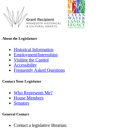
About the Legislature
Historical Information
Employment/Internships
Visiting the Capitol
Accessibility
Frequently Asked Questions
Contact Your Legislator
Who Represents Me?
House Members
Senators
General Contact
Contact a legislative librarian: