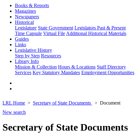
Books & Reports
Magazines
Newspapers
Historical
Legislature
State Government
Legislators Past & Present
Time Capsule
Virtual File
Additional Historical Materials
Guides
Links
Legislative History
Step by Step
Resources
Library Info
Mission & Collection
Hours & Locations
Staff Directory
Services
Key Statutory Mandates
Employment Opportunities
LRL Home
Secretary of State Documents
Document
New search
Secretary of State Documents