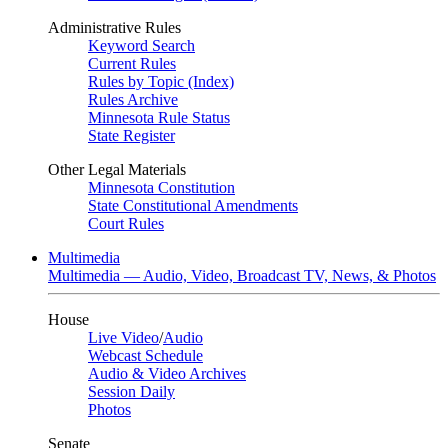
Administrative Rules
Keyword Search
Current Rules
Rules by Topic (Index)
Rules Archive
Minnesota Rule Status
State Register
Other Legal Materials
Minnesota Constitution
State Constitutional Amendments
Court Rules
Multimedia
Multimedia — Audio, Video, Broadcast TV, News, & Photos
House
Live Video
/
Audio
Webcast Schedule
Audio & Video Archives
Session Daily
Photos
Senate