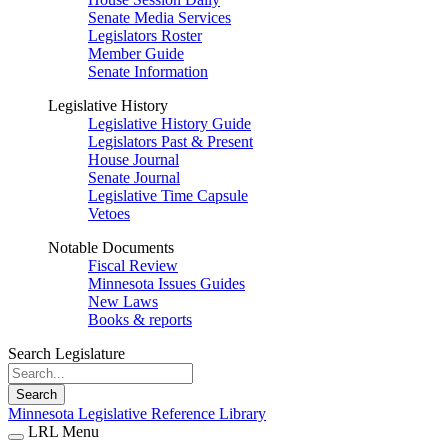
Senate Media Services
Legislators Roster
Member Guide
Senate Information
Legislative History
Legislative History Guide
Legislators Past & Present
House Journal
Senate Journal
Legislative Time Capsule
Vetoes
Notable Documents
Fiscal Review
Minnesota Issues Guides
New Laws
Books & reports
Search Legislature
Search
Minnesota Legislative Reference Library
LRL Menu