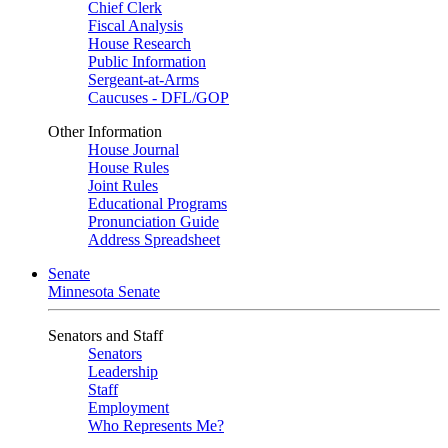
Chief Clerk
Fiscal Analysis
House Research
Public Information
Sergeant-at-Arms
Caucuses - DFL/GOP
Other Information
House Journal
House Rules
Joint Rules
Educational Programs
Pronunciation Guide
Address Spreadsheet
Senate
Minnesota Senate
Senators and Staff
Senators
Leadership
Staff
Employment
Who Represents Me?