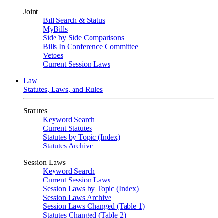
Joint
Bill Search & Status
MyBills
Side by Side Comparisons
Bills In Conference Committee
Vetoes
Current Session Laws
Law
Statutes, Laws, and Rules
Statutes
Keyword Search
Current Statutes
Statutes by Topic (Index)
Statutes Archive
Session Laws
Keyword Search
Current Session Laws
Session Laws by Topic (Index)
Session Laws Archive
Session Laws Changed (Table 1)
Statutes Changed (Table 2)