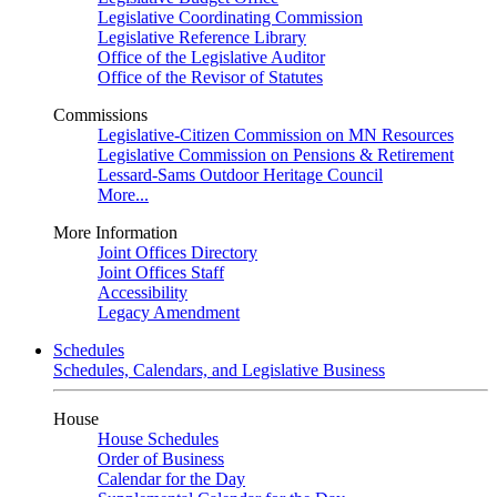
Legislative Coordinating Commission
Legislative Reference Library
Office of the Legislative Auditor
Office of the Revisor of Statutes
Commissions
Legislative-Citizen Commission on MN Resources
Legislative Commission on Pensions & Retirement
Lessard-Sams Outdoor Heritage Council
More...
More Information
Joint Offices Directory
Joint Offices Staff
Accessibility
Legacy Amendment
Schedules
Schedules, Calendars, and Legislative Business
House
House Schedules
Order of Business
Calendar for the Day