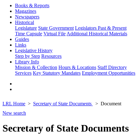
Books & Reports
Magazines
Newspapers
Historical
Legislature
State Government
Legislators Past & Present
Time Capsule
Virtual File
Additional Historical Materials
Guides
Links
Legislative History
Step by Step
Resources
Library Info
Mission & Collection
Hours & Locations
Staff Directory
Services
Key Statutory Mandates
Employment Opportunities
LRL Home
Secretary of State Documents
Document
New search
Secretary of State Documents