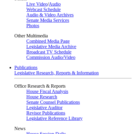
Live Video
/
Audio
Webcast Schedule
Audio & Video Archives
Senate Media Services
Photos
Other Multimedia
Combined Media Page
Legislative Media Archive
Broadcast TV Schedule
Commission Audio/Video
Publications
Legislative Research, Reports & Information
Office Research & Reports
House Fiscal Analysis
House Research
Senate Counsel Publications
Legislative Auditor
Revisor Publications
Legislative Reference Library
News
House Session Daily