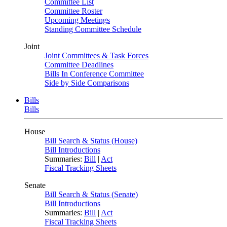
Committee List
Committee Roster
Upcoming Meetings
Standing Committee Schedule
Joint
Joint Committees & Task Forces
Committee Deadlines
Bills In Conference Committee
Side by Side Comparisons
Bills
Bills
House
Bill Search & Status (House)
Bill Introductions
Summaries:
Bill
|
Act
Fiscal Tracking Sheets
Senate
Bill Search & Status (Senate)
Bill Introductions
Summaries:
Bill
|
Act
Fiscal Tracking Sheets