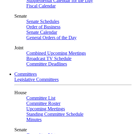
Supplemental Calendar for the Day
Fiscal Calendar
Senate
Senate Schedules
Order of Business
Senate Calendar
General Orders of the Day
Joint
Combined Upcoming Meetings
Broadcast TV Schedule
Committee Deadlines
Committees
Legislative Committees
House
Committee List
Committee Roster
Upcoming Meetings
Standing Committee Schedule
Minutes
Senate