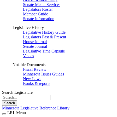
Senate Media Services
Legislators Roster
Member Guide
Senate Information
Legislative History
Legislative History Guide
Legislators Past & Present
House Journal
Senate Journal
Legislative Time Capsule
Vetoes
Notable Documents
Fiscal Review
Minnesota Issues Guides
New Laws
Books & reports
Search Legislature
Search
Minnesota Legislative Reference Library
LRL Menu