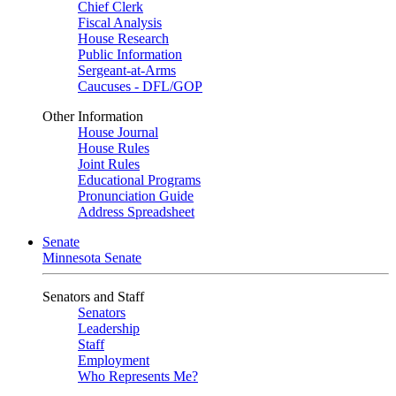
Chief Clerk
Fiscal Analysis
House Research
Public Information
Sergeant-at-Arms
Caucuses - DFL/GOP
Other Information
House Journal
House Rules
Joint Rules
Educational Programs
Pronunciation Guide
Address Spreadsheet
Senate
Minnesota Senate
Senators and Staff
Senators
Leadership
Staff
Employment
Who Represents Me?