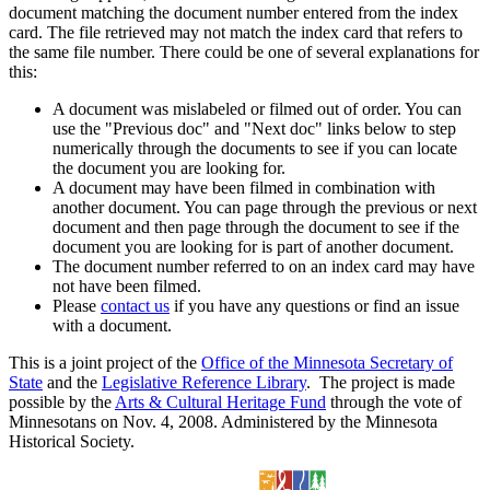
document matching the document number entered from the index
card. The file retrieved may not match the index card that refers to
the same file number. There could be one of several explanations for
this:
A document was mislabeled or filmed out of order. You can
use the "Previous doc" and "Next doc" links below to step
numerically through the documents to see if you can locate
the document you are looking for.
A document may have been filmed in combination with
another document. You can page through the previous or next
document and then page through the document to see if the
document you are looking for is part of another document.
The document number referred to on an index card may have
not have been filmed.
Please
contact us
if you have any questions or find an issue
with a document.
This is a joint project of the
Office of the Minnesota Secretary of
State
and the
Legislative Reference Library
. The project is made
possible by the
Arts & Cultural Heritage Fund
through the vote of
Minnesotans on Nov. 4, 2008. Administered by the Minnesota
Historical Society.