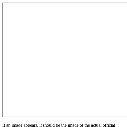
If an image appears, it should be the image of the actual official