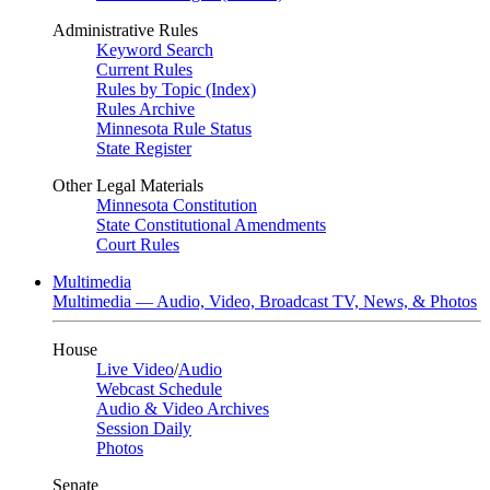
Administrative Rules
Keyword Search
Current Rules
Rules by Topic (Index)
Rules Archive
Minnesota Rule Status
State Register
Other Legal Materials
Minnesota Constitution
State Constitutional Amendments
Court Rules
Multimedia
Multimedia — Audio, Video, Broadcast TV, News, & Photos
House
Live Video
/
Audio
Webcast Schedule
Audio & Video Archives
Session Daily
Photos
Senate