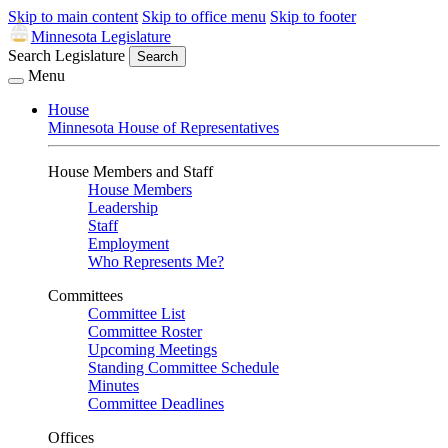
Skip to main content
Skip to office menu
Skip to footer
Minnesota Legislature
Search Legislature
Search
Menu
House
Minnesota House of Representatives
House Members and Staff
House Members
Leadership
Staff
Employment
Who Represents Me?
Committees
Committee List
Committee Roster
Upcoming Meetings
Standing Committee Schedule
Minutes
Committee Deadlines
Offices