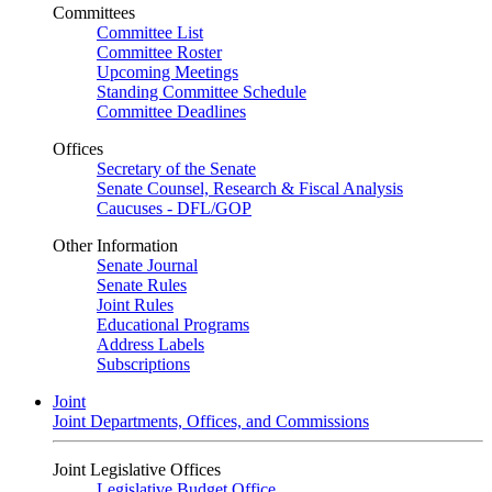
Committees
Committee List
Committee Roster
Upcoming Meetings
Standing Committee Schedule
Committee Deadlines
Offices
Secretary of the Senate
Senate Counsel, Research & Fiscal Analysis
Caucuses - DFL/GOP
Other Information
Senate Journal
Senate Rules
Joint Rules
Educational Programs
Address Labels
Subscriptions
Joint
Joint Departments, Offices, and Commissions
Joint Legislative Offices
Legislative Budget Office