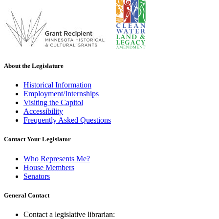
About the Legislature
Historical Information
Employment/Internships
Visiting the Capitol
Accessibility
Frequently Asked Questions
Contact Your Legislator
Who Represents Me?
House Members
Senators
General Contact
Contact a legislative librarian: