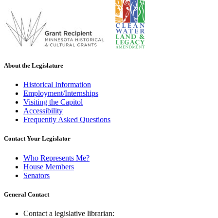
About the Legislature
Historical Information
Employment/Internships
Visiting the Capitol
Accessibility
Frequently Asked Questions
Contact Your Legislator
Who Represents Me?
House Members
Senators
General Contact
Contact a legislative librarian: