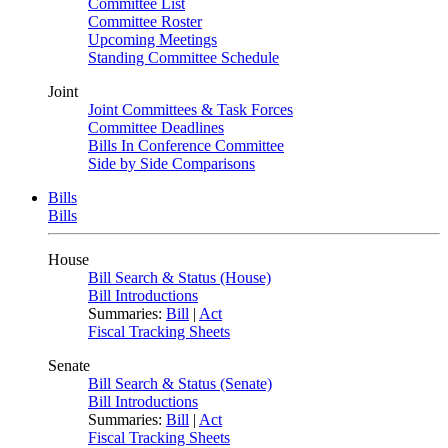
Committee List
Committee Roster
Upcoming Meetings
Standing Committee Schedule
Joint
Joint Committees & Task Forces
Committee Deadlines
Bills In Conference Committee
Side by Side Comparisons
Bills
Bills
House
Bill Search & Status (House)
Bill Introductions
Summaries:
Bill
|
Act
Fiscal Tracking Sheets
Senate
Bill Search & Status (Senate)
Bill Introductions
Summaries:
Bill
|
Act
Fiscal Tracking Sheets