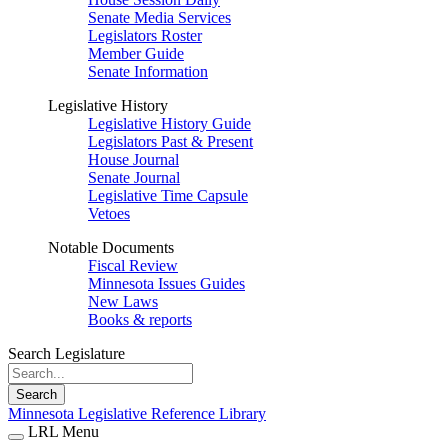
Senate Media Services
Legislators Roster
Member Guide
Senate Information
Legislative History
Legislative History Guide
Legislators Past & Present
House Journal
Senate Journal
Legislative Time Capsule
Vetoes
Notable Documents
Fiscal Review
Minnesota Issues Guides
New Laws
Books & reports
Search Legislature
Search
Minnesota Legislative Reference Library
LRL Menu