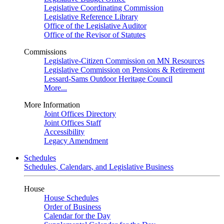
Legislative Coordinating Commission
Legislative Reference Library
Office of the Legislative Auditor
Office of the Revisor of Statutes
Commissions
Legislative-Citizen Commission on MN Resources
Legislative Commission on Pensions & Retirement
Lessard-Sams Outdoor Heritage Council
More...
More Information
Joint Offices Directory
Joint Offices Staff
Accessibility
Legacy Amendment
Schedules
Schedules, Calendars, and Legislative Business
House
House Schedules
Order of Business
Calendar for the Day