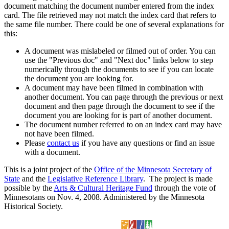
document matching the document number entered from the index
card. The file retrieved may not match the index card that refers to
the same file number. There could be one of several explanations for
this:
A document was mislabeled or filmed out of order. You can
use the "Previous doc" and "Next doc" links below to step
numerically through the documents to see if you can locate
the document you are looking for.
A document may have been filmed in combination with
another document. You can page through the previous or next
document and then page through the document to see if the
document you are looking for is part of another document.
The document number referred to on an index card may have
not have been filmed.
Please
contact us
if you have any questions or find an issue
with a document.
This is a joint project of the
Office of the Minnesota Secretary of
State
and the
Legislative Reference Library
. The project is made
possible by the
Arts & Cultural Heritage Fund
through the vote of
Minnesotans on Nov. 4, 2008. Administered by the Minnesota
Historical Society.