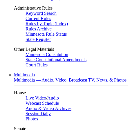
Administrative Rules
Keyword Search
Current Rules
Rules by Topic (Index)
Rules Archive
Minnesota Rule Status
State Register
Other Legal Materials
Minnesota Constitution
State Constitutional Amendments
Court Rules
Multimedia
Multimedia — Audio, Video, Broadcast TV, News, & Photos
House
Live Video
/
Audio
Webcast Schedule
Audio & Video Archives
Session Daily
Photos
Senate