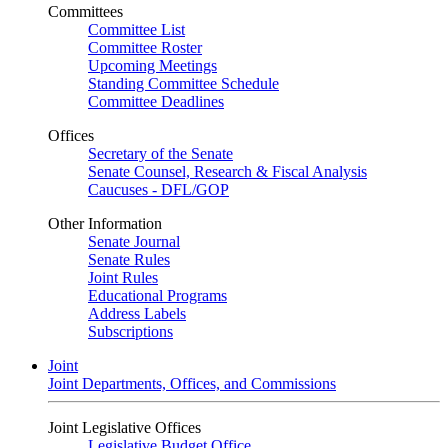
Committees
Committee List
Committee Roster
Upcoming Meetings
Standing Committee Schedule
Committee Deadlines
Offices
Secretary of the Senate
Senate Counsel, Research & Fiscal Analysis
Caucuses - DFL/GOP
Other Information
Senate Journal
Senate Rules
Joint Rules
Educational Programs
Address Labels
Subscriptions
Joint
Joint Departments, Offices, and Commissions
Joint Legislative Offices
Legislative Budget Office