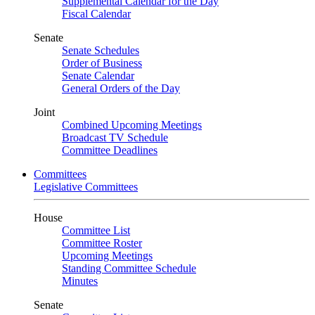
Supplemental Calendar for the Day
Fiscal Calendar
Senate
Senate Schedules
Order of Business
Senate Calendar
General Orders of the Day
Joint
Combined Upcoming Meetings
Broadcast TV Schedule
Committee Deadlines
Committees
Legislative Committees
House
Committee List
Committee Roster
Upcoming Meetings
Standing Committee Schedule
Minutes
Senate