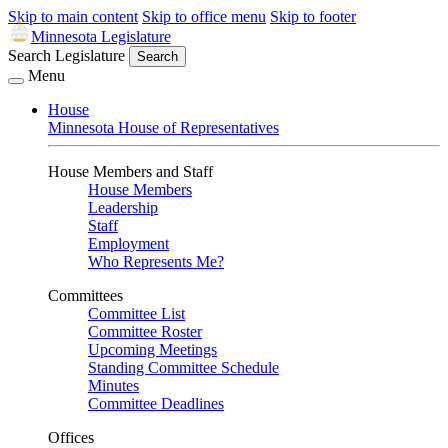
Skip to main content
Skip to office menu
Skip to footer
Minnesota Legislature
Search Legislature
Search
Menu
House
Minnesota House of Representatives
House Members and Staff
House Members
Leadership
Staff
Employment
Who Represents Me?
Committees
Committee List
Committee Roster
Upcoming Meetings
Standing Committee Schedule
Minutes
Committee Deadlines
Offices