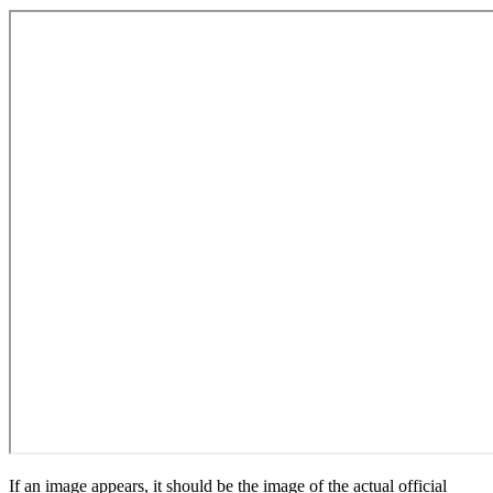
If an image appears, it should be the image of the actual official