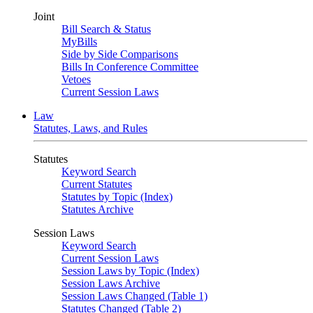
Joint
Bill Search & Status
MyBills
Side by Side Comparisons
Bills In Conference Committee
Vetoes
Current Session Laws
Law
Statutes, Laws, and Rules
Statutes
Keyword Search
Current Statutes
Statutes by Topic (Index)
Statutes Archive
Session Laws
Keyword Search
Current Session Laws
Session Laws by Topic (Index)
Session Laws Archive
Session Laws Changed (Table 1)
Statutes Changed (Table 2)