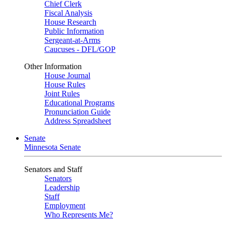
Chief Clerk
Fiscal Analysis
House Research
Public Information
Sergeant-at-Arms
Caucuses - DFL/GOP
Other Information
House Journal
House Rules
Joint Rules
Educational Programs
Pronunciation Guide
Address Spreadsheet
Senate
Minnesota Senate
Senators and Staff
Senators
Leadership
Staff
Employment
Who Represents Me?