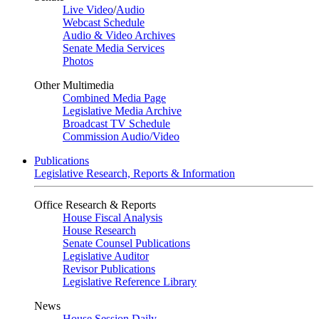
Live Video
/
Audio
Webcast Schedule
Audio & Video Archives
Senate Media Services
Photos
Other Multimedia
Combined Media Page
Legislative Media Archive
Broadcast TV Schedule
Commission Audio/Video
Publications
Legislative Research, Reports & Information
Office Research & Reports
House Fiscal Analysis
House Research
Senate Counsel Publications
Legislative Auditor
Revisor Publications
Legislative Reference Library
News
House Session Daily