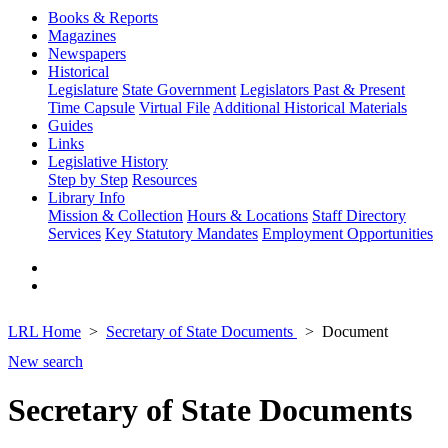
Books & Reports
Magazines
Newspapers
Historical
Legislature
State Government
Legislators Past & Present
Time Capsule
Virtual File
Additional Historical Materials
Guides
Links
Legislative History
Step by Step
Resources
Library Info
Mission & Collection
Hours & Locations
Staff Directory
Services
Key Statutory Mandates
Employment Opportunities
LRL Home
Secretary of State Documents
Document
New search
Secretary of State Documents