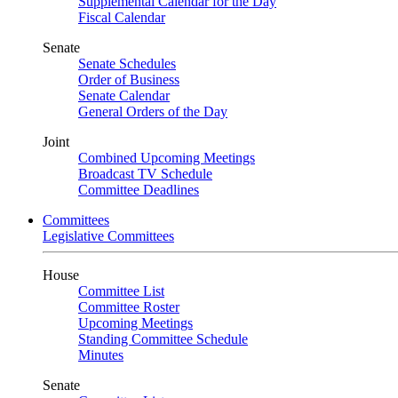
Supplemental Calendar for the Day
Fiscal Calendar
Senate
Senate Schedules
Order of Business
Senate Calendar
General Orders of the Day
Joint
Combined Upcoming Meetings
Broadcast TV Schedule
Committee Deadlines
Committees
Legislative Committees
House
Committee List
Committee Roster
Upcoming Meetings
Standing Committee Schedule
Minutes
Senate