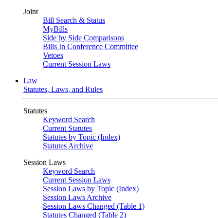
Joint
Bill Search & Status
MyBills
Side by Side Comparisons
Bills In Conference Committee
Vetoes
Current Session Laws
Law
Statutes, Laws, and Rules
Statutes
Keyword Search
Current Statutes
Statutes by Topic (Index)
Statutes Archive
Session Laws
Keyword Search
Current Session Laws
Session Laws by Topic (Index)
Session Laws Archive
Session Laws Changed (Table 1)
Statutes Changed (Table 2)