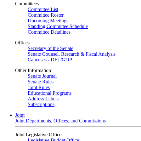
Committees
Committee List
Committee Roster
Upcoming Meetings
Standing Committee Schedule
Committee Deadlines
Offices
Secretary of the Senate
Senate Counsel, Research & Fiscal Analysis
Caucuses - DFL/GOP
Other Information
Senate Journal
Senate Rules
Joint Rules
Educational Programs
Address Labels
Subscriptions
Joint
Joint Departments, Offices, and Commissions
Joint Legislative Offices
Legislative Budget Office