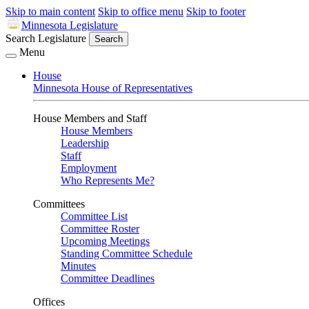
Skip to main content
Skip to office menu
Skip to footer
Minnesota Legislature
Search Legislature
Search
Menu
House
Minnesota House of Representatives
House Members and Staff
House Members
Leadership
Staff
Employment
Who Represents Me?
Committees
Committee List
Committee Roster
Upcoming Meetings
Standing Committee Schedule
Minutes
Committee Deadlines
Offices