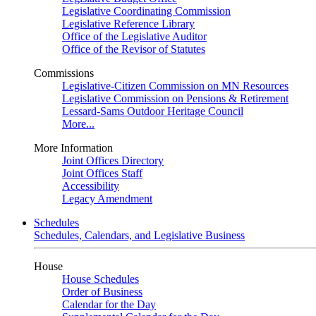
Legislative Coordinating Commission
Legislative Reference Library
Office of the Legislative Auditor
Office of the Revisor of Statutes
Commissions
Legislative-Citizen Commission on MN Resources
Legislative Commission on Pensions & Retirement
Lessard-Sams Outdoor Heritage Council
More...
More Information
Joint Offices Directory
Joint Offices Staff
Accessibility
Legacy Amendment
Schedules
Schedules, Calendars, and Legislative Business
House
House Schedules
Order of Business
Calendar for the Day