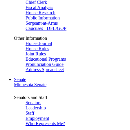
Chief Clerk
Fiscal Analysis
House Research
Public Information
Sergeant-at-Arms
Caucuses - DFL/GOP
Other Information
House Journal
House Rules
Joint Rules
Educational Programs
Pronunciation Guide
Address Spreadsheet
Senate
Minnesota Senate
Senators and Staff
Senators
Leadership
Staff
Employment
Who Represents Me?