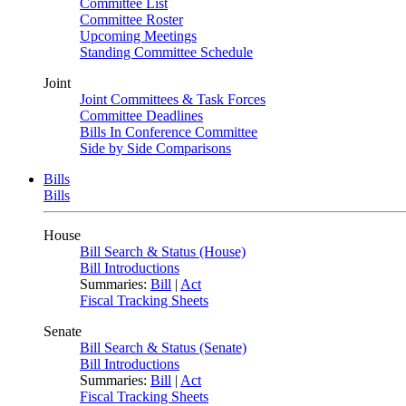
Committee List
Committee Roster
Upcoming Meetings
Standing Committee Schedule
Joint
Joint Committees & Task Forces
Committee Deadlines
Bills In Conference Committee
Side by Side Comparisons
Bills
Bills
House
Bill Search & Status (House)
Bill Introductions
Summaries:
Bill
|
Act
Fiscal Tracking Sheets
Senate
Bill Search & Status (Senate)
Bill Introductions
Summaries:
Bill
|
Act
Fiscal Tracking Sheets