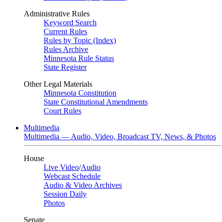
Administrative Rules
Keyword Search
Current Rules
Rules by Topic (Index)
Rules Archive
Minnesota Rule Status
State Register
Other Legal Materials
Minnesota Constitution
State Constitutional Amendments
Court Rules
Multimedia
Multimedia — Audio, Video, Broadcast TV, News, & Photos
House
Live Video
/
Audio
Webcast Schedule
Audio & Video Archives
Session Daily
Photos
Senate