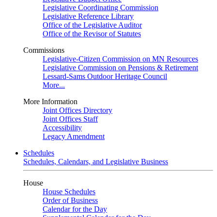
Legislative Coordinating Commission
Legislative Reference Library
Office of the Legislative Auditor
Office of the Revisor of Statutes
Commissions
Legislative-Citizen Commission on MN Resources
Legislative Commission on Pensions & Retirement
Lessard-Sams Outdoor Heritage Council
More...
More Information
Joint Offices Directory
Joint Offices Staff
Accessibility
Legacy Amendment
Schedules
Schedules, Calendars, and Legislative Business
House
House Schedules
Order of Business
Calendar for the Day