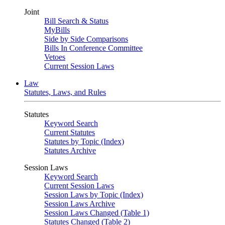
Joint
Bill Search & Status
MyBills
Side by Side Comparisons
Bills In Conference Committee
Vetoes
Current Session Laws
Law
Statutes, Laws, and Rules
Statutes
Keyword Search
Current Statutes
Statutes by Topic (Index)
Statutes Archive
Session Laws
Keyword Search
Current Session Laws
Session Laws by Topic (Index)
Session Laws Archive
Session Laws Changed (Table 1)
Statutes Changed (Table 2)