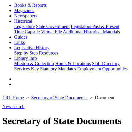
Books & Reports
Magazines
Newspapers
Historical
Legislature
State Government
Legislators Past & Present
Time Capsule
Virtual File
Additional Historical Materials
Guides
Links
Legislative History
Step by Step
Resources
Library Info
Mission & Collection
Hours & Locations
Staff Directory
Services
Key Statutory Mandates
Employment Opportunities
LRL Home
Secretary of State Documents
Document
New search
Secretary of State Documents