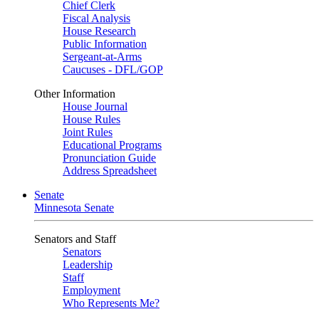
Chief Clerk
Fiscal Analysis
House Research
Public Information
Sergeant-at-Arms
Caucuses - DFL/GOP
Other Information
House Journal
House Rules
Joint Rules
Educational Programs
Pronunciation Guide
Address Spreadsheet
Senate
Minnesota Senate
Senators and Staff
Senators
Leadership
Staff
Employment
Who Represents Me?