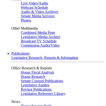
Live Video
/
Audio
Webcast Schedule
Audio & Video Archives
Senate Media Services
Photos
Other Multimedia
Combined Media Page
Legislative Media Archive
Broadcast TV Schedule
Commission Audio/Video
Publications
Legislative Research, Reports & Information
Office Research & Reports
House Fiscal Analysis
House Research
Senate Counsel Publications
Legislative Auditor
Revisor Publications
Legislative Reference Library
News
House Session Daily