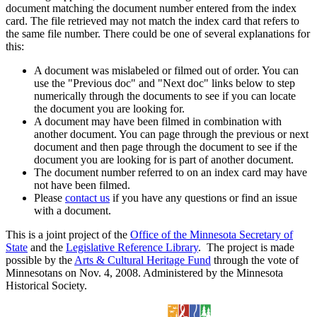
document matching the document number entered from the index
card. The file retrieved may not match the index card that refers to
the same file number. There could be one of several explanations for
this:
A document was mislabeled or filmed out of order. You can
use the "Previous doc" and "Next doc" links below to step
numerically through the documents to see if you can locate
the document you are looking for.
A document may have been filmed in combination with
another document. You can page through the previous or next
document and then page through the document to see if the
document you are looking for is part of another document.
The document number referred to on an index card may have
not have been filmed.
Please
contact us
if you have any questions or find an issue
with a document.
This is a joint project of the
Office of the Minnesota Secretary of
State
and the
Legislative Reference Library
. The project is made
possible by the
Arts & Cultural Heritage Fund
through the vote of
Minnesotans on Nov. 4, 2008. Administered by the Minnesota
Historical Society.