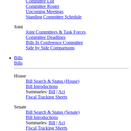
Committee List
Committee Roster
Upcoming Meetings
Standing Committee Schedule
Joint
Joint Committees & Task Forces
Committee Deadlines
Bills In Conference Committee
Side by Side Comparisons
Bills
Bills
House
Bill Search & Status (House)
Bill Introductions
Summaries:
Bill
|
Act
Fiscal Tracking Sheets
Senate
Bill Search & Status (Senate)
Bill Introductions
Summaries:
Bill
|
Act
Fiscal Tracking Sheets