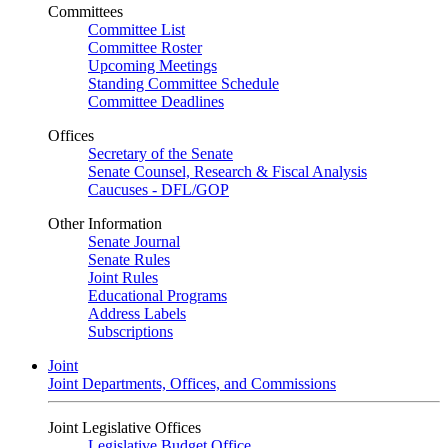
Committees
Committee List
Committee Roster
Upcoming Meetings
Standing Committee Schedule
Committee Deadlines
Offices
Secretary of the Senate
Senate Counsel, Research & Fiscal Analysis
Caucuses - DFL/GOP
Other Information
Senate Journal
Senate Rules
Joint Rules
Educational Programs
Address Labels
Subscriptions
Joint
Joint Departments, Offices, and Commissions
Joint Legislative Offices
Legislative Budget Office