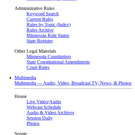
Administrative Rules
Keyword Search
Current Rules
Rules by Topic (Index)
Rules Archive
Minnesota Rule Status
State Register
Other Legal Materials
Minnesota Constitution
State Constitutional Amendments
Court Rules
Multimedia
Multimedia — Audio, Video, Broadcast TV, News, & Photos
House
Live Video
/
Audio
Webcast Schedule
Audio & Video Archives
Session Daily
Photos
Senate