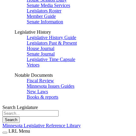
Senate Media Services
Legislators Roster
Member Guide
Senate Information
Legislative History
Legislative History Guide
Legislators Past & Present
House Journal
Senate Journal
Legislative Time Capsule
Vetoes
Notable Documents
Fiscal Review
Minnesota Issues Guides
New Laws
Books & reports
Search Legislature
Search
Minnesota Legislative Reference Library
LRL Menu