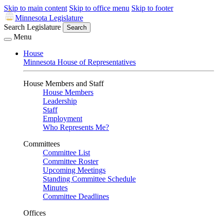
Skip to main content
Skip to office menu
Skip to footer
Minnesota Legislature
Search Legislature
Search
Menu
House
Minnesota House of Representatives
House Members and Staff
House Members
Leadership
Staff
Employment
Who Represents Me?
Committees
Committee List
Committee Roster
Upcoming Meetings
Standing Committee Schedule
Minutes
Committee Deadlines
Offices