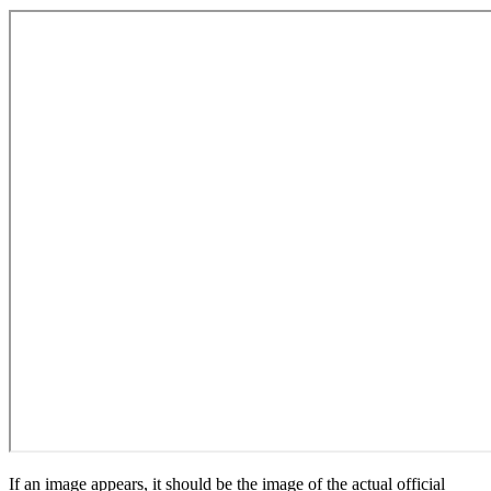
If an image appears, it should be the image of the actual official