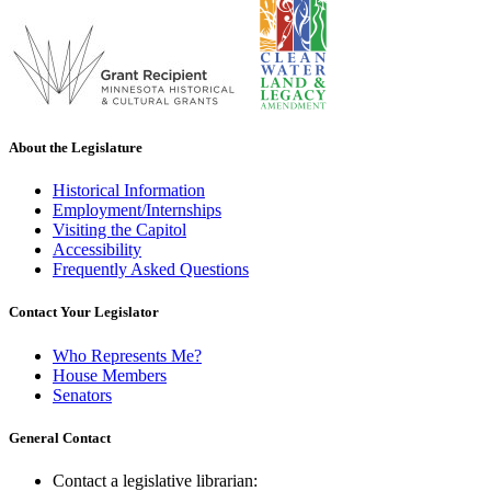
About the Legislature
Historical Information
Employment/Internships
Visiting the Capitol
Accessibility
Frequently Asked Questions
Contact Your Legislator
Who Represents Me?
House Members
Senators
General Contact
Contact a legislative librarian: