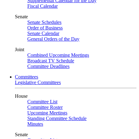
Supplemental Calendar for the Day
Fiscal Calendar
Senate
Senate Schedules
Order of Business
Senate Calendar
General Orders of the Day
Joint
Combined Upcoming Meetings
Broadcast TV Schedule
Committee Deadlines
Committees
Legislative Committees
House
Committee List
Committee Roster
Upcoming Meetings
Standing Committee Schedule
Minutes
Senate