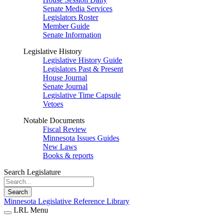
Senate Media Services
Legislators Roster
Member Guide
Senate Information
Legislative History
Legislative History Guide
Legislators Past & Present
House Journal
Senate Journal
Legislative Time Capsule
Vetoes
Notable Documents
Fiscal Review
Minnesota Issues Guides
New Laws
Books & reports
Search Legislature
Search
Minnesota Legislative Reference Library
LRL Menu