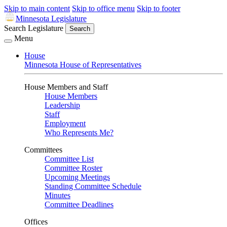
Skip to main content
Skip to office menu
Skip to footer
Minnesota Legislature
Search Legislature
Search
Menu
House
Minnesota House of Representatives
House Members and Staff
House Members
Leadership
Staff
Employment
Who Represents Me?
Committees
Committee List
Committee Roster
Upcoming Meetings
Standing Committee Schedule
Minutes
Committee Deadlines
Offices