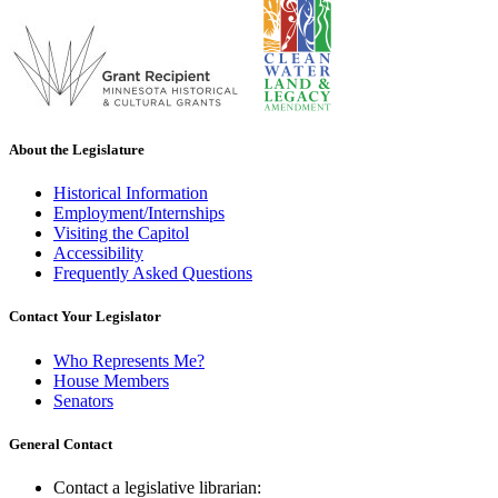
About the Legislature
Historical Information
Employment/Internships
Visiting the Capitol
Accessibility
Frequently Asked Questions
Contact Your Legislator
Who Represents Me?
House Members
Senators
General Contact
Contact a legislative librarian: