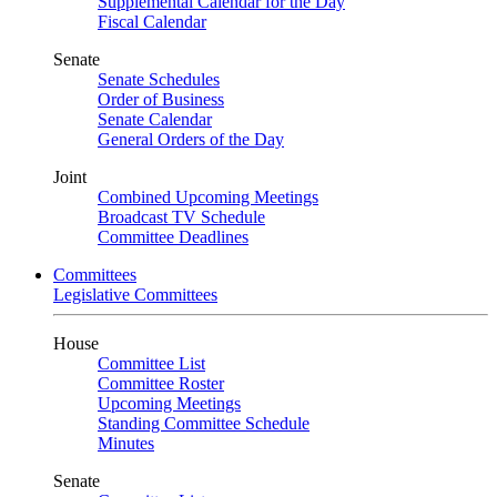
Supplemental Calendar for the Day
Fiscal Calendar
Senate
Senate Schedules
Order of Business
Senate Calendar
General Orders of the Day
Joint
Combined Upcoming Meetings
Broadcast TV Schedule
Committee Deadlines
Committees
Legislative Committees
House
Committee List
Committee Roster
Upcoming Meetings
Standing Committee Schedule
Minutes
Senate