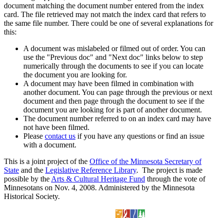
document matching the document number entered from the index
card. The file retrieved may not match the index card that refers to
the same file number. There could be one of several explanations for
this:
A document was mislabeled or filmed out of order. You can
use the "Previous doc" and "Next doc" links below to step
numerically through the documents to see if you can locate
the document you are looking for.
A document may have been filmed in combination with
another document. You can page through the previous or next
document and then page through the document to see if the
document you are looking for is part of another document.
The document number referred to on an index card may have
not have been filmed.
Please
contact us
if you have any questions or find an issue
with a document.
This is a joint project of the
Office of the Minnesota Secretary of
State
and the
Legislative Reference Library
. The project is made
possible by the
Arts & Cultural Heritage Fund
through the vote of
Minnesotans on Nov. 4, 2008. Administered by the Minnesota
Historical Society.