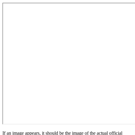
If an image appears, it should be the image of the actual official