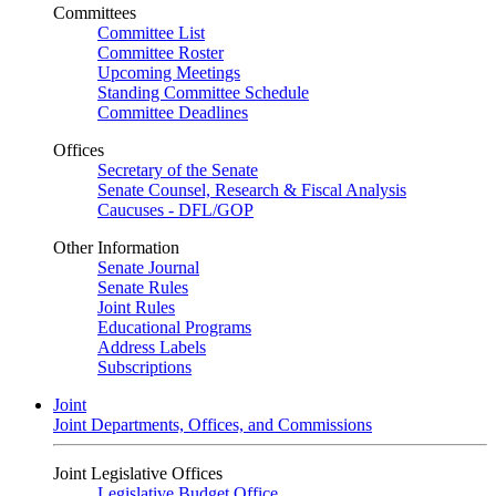
Committees
Committee List
Committee Roster
Upcoming Meetings
Standing Committee Schedule
Committee Deadlines
Offices
Secretary of the Senate
Senate Counsel, Research & Fiscal Analysis
Caucuses - DFL/GOP
Other Information
Senate Journal
Senate Rules
Joint Rules
Educational Programs
Address Labels
Subscriptions
Joint
Joint Departments, Offices, and Commissions
Joint Legislative Offices
Legislative Budget Office