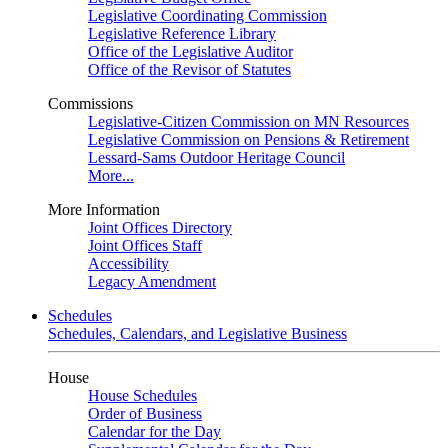
Legislative Coordinating Commission
Legislative Reference Library
Office of the Legislative Auditor
Office of the Revisor of Statutes
Commissions
Legislative-Citizen Commission on MN Resources
Legislative Commission on Pensions & Retirement
Lessard-Sams Outdoor Heritage Council
More...
More Information
Joint Offices Directory
Joint Offices Staff
Accessibility
Legacy Amendment
Schedules
Schedules, Calendars, and Legislative Business
House
House Schedules
Order of Business
Calendar for the Day