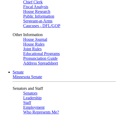
Chief Clerk
Fiscal Analysis
House Research
Public Information
Sergeant-at-Arms
Caucuses - DFL/GOP
Other Information
House Journal
House Rules
Joint Rules
Educational Programs
Pronunciation Guide
Address Spreadsheet
Senate
Minnesota Senate
Senators and Staff
Senators
Leadership
Staff
Employment
Who Represents Me?