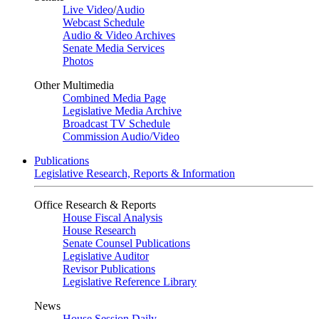
Live Video
/
Audio
Webcast Schedule
Audio & Video Archives
Senate Media Services
Photos
Other Multimedia
Combined Media Page
Legislative Media Archive
Broadcast TV Schedule
Commission Audio/Video
Publications
Legislative Research, Reports & Information
Office Research & Reports
House Fiscal Analysis
House Research
Senate Counsel Publications
Legislative Auditor
Revisor Publications
Legislative Reference Library
News
House Session Daily