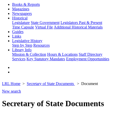
Books & Reports
Magazines
Newspapers
Historical
Legislature
State Government
Legislators Past & Present
Time Capsule
Virtual File
Additional Historical Materials
Guides
Links
Legislative History
Step by Step
Resources
Library Info
Mission & Collection
Hours & Locations
Staff Directory
Services
Key Statutory Mandates
Employment Opportunities
LRL Home
Secretary of State Documents
Document
New search
Secretary of State Documents