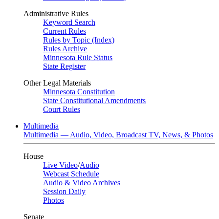
Administrative Rules
Keyword Search
Current Rules
Rules by Topic (Index)
Rules Archive
Minnesota Rule Status
State Register
Other Legal Materials
Minnesota Constitution
State Constitutional Amendments
Court Rules
Multimedia
Multimedia — Audio, Video, Broadcast TV, News, & Photos
House
Live Video
/
Audio
Webcast Schedule
Audio & Video Archives
Session Daily
Photos
Senate