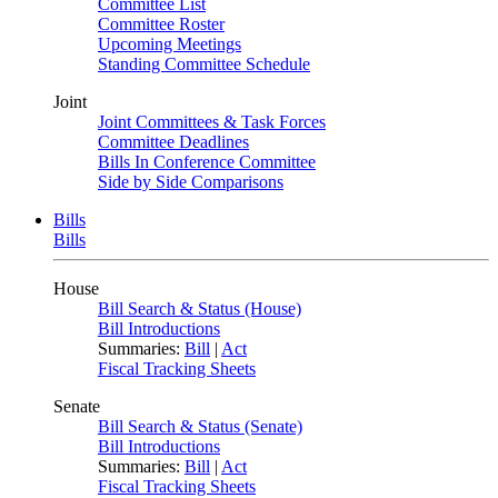
Committee List
Committee Roster
Upcoming Meetings
Standing Committee Schedule
Joint
Joint Committees & Task Forces
Committee Deadlines
Bills In Conference Committee
Side by Side Comparisons
Bills
Bills
House
Bill Search & Status (House)
Bill Introductions
Summaries:
Bill
|
Act
Fiscal Tracking Sheets
Senate
Bill Search & Status (Senate)
Bill Introductions
Summaries:
Bill
|
Act
Fiscal Tracking Sheets