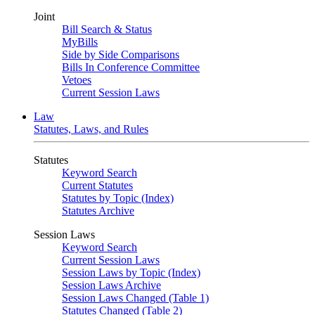
Joint
Bill Search & Status
MyBills
Side by Side Comparisons
Bills In Conference Committee
Vetoes
Current Session Laws
Law
Statutes, Laws, and Rules
Statutes
Keyword Search
Current Statutes
Statutes by Topic (Index)
Statutes Archive
Session Laws
Keyword Search
Current Session Laws
Session Laws by Topic (Index)
Session Laws Archive
Session Laws Changed (Table 1)
Statutes Changed (Table 2)