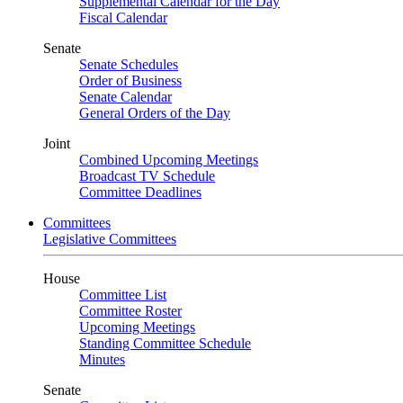
Supplemental Calendar for the Day
Fiscal Calendar
Senate
Senate Schedules
Order of Business
Senate Calendar
General Orders of the Day
Joint
Combined Upcoming Meetings
Broadcast TV Schedule
Committee Deadlines
Committees
Legislative Committees
House
Committee List
Committee Roster
Upcoming Meetings
Standing Committee Schedule
Minutes
Senate