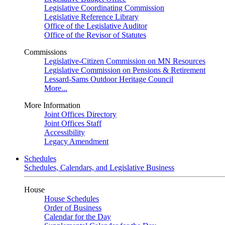
Legislative Coordinating Commission
Legislative Reference Library
Office of the Legislative Auditor
Office of the Revisor of Statutes
Commissions
Legislative-Citizen Commission on MN Resources
Legislative Commission on Pensions & Retirement
Lessard-Sams Outdoor Heritage Council
More...
More Information
Joint Offices Directory
Joint Offices Staff
Accessibility
Legacy Amendment
Schedules
Schedules, Calendars, and Legislative Business
House
House Schedules
Order of Business
Calendar for the Day