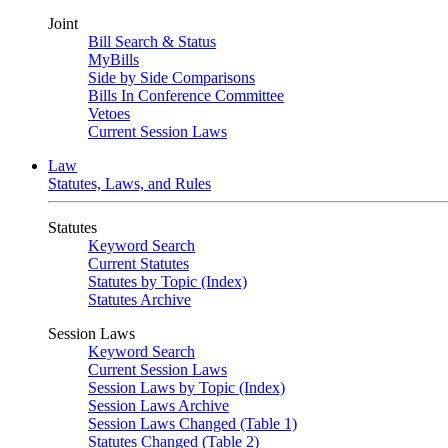
Joint
Bill Search & Status
MyBills
Side by Side Comparisons
Bills In Conference Committee
Vetoes
Current Session Laws
Law
Statutes, Laws, and Rules
Statutes
Keyword Search
Current Statutes
Statutes by Topic (Index)
Statutes Archive
Session Laws
Keyword Search
Current Session Laws
Session Laws by Topic (Index)
Session Laws Archive
Session Laws Changed (Table 1)
Statutes Changed (Table 2)