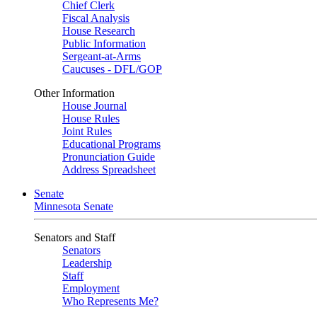
Chief Clerk
Fiscal Analysis
House Research
Public Information
Sergeant-at-Arms
Caucuses - DFL/GOP
Other Information
House Journal
House Rules
Joint Rules
Educational Programs
Pronunciation Guide
Address Spreadsheet
Senate
Minnesota Senate
Senators and Staff
Senators
Leadership
Staff
Employment
Who Represents Me?