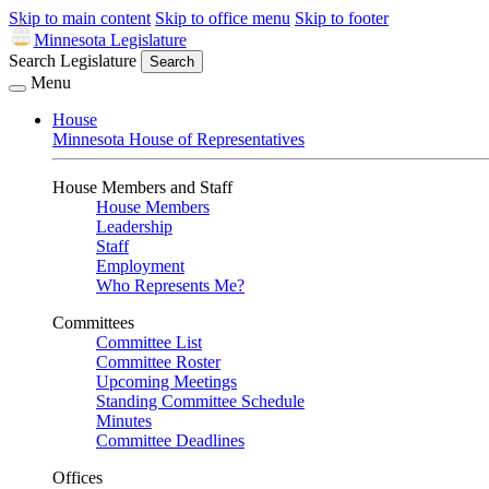
Skip to main content
Skip to office menu
Skip to footer
Minnesota Legislature
Search Legislature
Search
Menu
House
Minnesota House of Representatives
House Members and Staff
House Members
Leadership
Staff
Employment
Who Represents Me?
Committees
Committee List
Committee Roster
Upcoming Meetings
Standing Committee Schedule
Minutes
Committee Deadlines
Offices