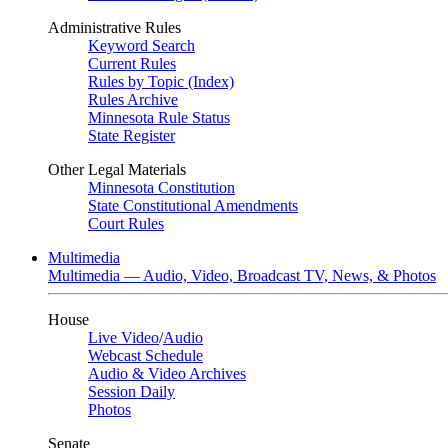
Administrative Rules
Keyword Search
Current Rules
Rules by Topic (Index)
Rules Archive
Minnesota Rule Status
State Register
Other Legal Materials
Minnesota Constitution
State Constitutional Amendments
Court Rules
Multimedia
Multimedia — Audio, Video, Broadcast TV, News, & Photos
House
Live Video
/
Audio
Webcast Schedule
Audio & Video Archives
Session Daily
Photos
Senate