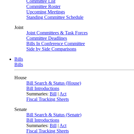
Committee List
Committee Roster
Upcoming Meetings
Standing Committee Schedule
Joint
Joint Committees & Task Forces
Committee Deadlines
Bills In Conference Committee
Side by Side Comparisons
Bills
Bills
House
Bill Search & Status (House)
Bill Introductions
Summaries:
Bill
|
Act
Fiscal Tracking Sheets
Senate
Bill Search & Status (Senate)
Bill Introductions
Summaries:
Bill
|
Act
Fiscal Tracking Sheets