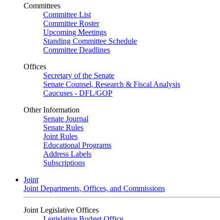
Committees
Committee List
Committee Roster
Upcoming Meetings
Standing Committee Schedule
Committee Deadlines
Offices
Secretary of the Senate
Senate Counsel, Research & Fiscal Analysis
Caucuses - DFL/GOP
Other Information
Senate Journal
Senate Rules
Joint Rules
Educational Programs
Address Labels
Subscriptions
Joint
Joint Departments, Offices, and Commissions
Joint Legislative Offices
Legislative Budget Office