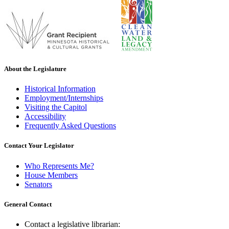
About the Legislature
Historical Information
Employment/Internships
Visiting the Capitol
Accessibility
Frequently Asked Questions
Contact Your Legislator
Who Represents Me?
House Members
Senators
General Contact
Contact a legislative librarian: