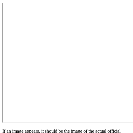
If an image appears, it should be the image of the actual official