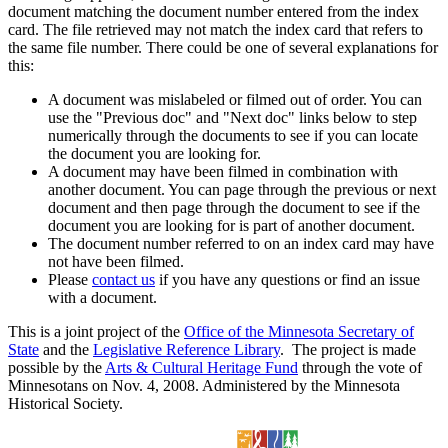
document matching the document number entered from the index
card. The file retrieved may not match the index card that refers to
the same file number. There could be one of several explanations for
this:
A document was mislabeled or filmed out of order. You can
use the "Previous doc" and "Next doc" links below to step
numerically through the documents to see if you can locate
the document you are looking for.
A document may have been filmed in combination with
another document. You can page through the previous or next
document and then page through the document to see if the
document you are looking for is part of another document.
The document number referred to on an index card may have
not have been filmed.
Please
contact us
if you have any questions or find an issue
with a document.
This is a joint project of the
Office of the Minnesota Secretary of
State
and the
Legislative Reference Library
. The project is made
possible by the
Arts & Cultural Heritage Fund
through the vote of
Minnesotans on Nov. 4, 2008. Administered by the Minnesota
Historical Society.