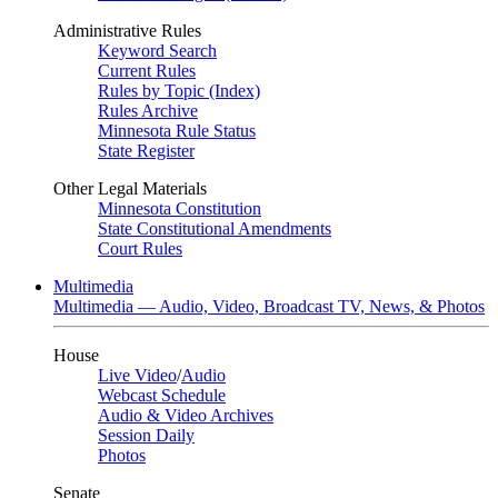
Administrative Rules
Keyword Search
Current Rules
Rules by Topic (Index)
Rules Archive
Minnesota Rule Status
State Register
Other Legal Materials
Minnesota Constitution
State Constitutional Amendments
Court Rules
Multimedia
Multimedia — Audio, Video, Broadcast TV, News, & Photos
House
Live Video
/
Audio
Webcast Schedule
Audio & Video Archives
Session Daily
Photos
Senate