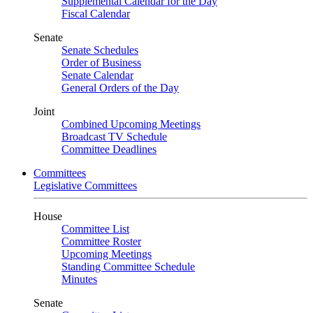
Supplemental Calendar for the Day
Fiscal Calendar
Senate
Senate Schedules
Order of Business
Senate Calendar
General Orders of the Day
Joint
Combined Upcoming Meetings
Broadcast TV Schedule
Committee Deadlines
Committees
Legislative Committees
House
Committee List
Committee Roster
Upcoming Meetings
Standing Committee Schedule
Minutes
Senate