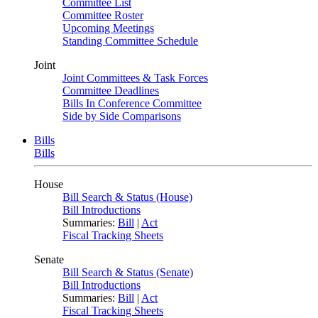
Committee List
Committee Roster
Upcoming Meetings
Standing Committee Schedule
Joint
Joint Committees & Task Forces
Committee Deadlines
Bills In Conference Committee
Side by Side Comparisons
Bills
Bills
House
Bill Search & Status (House)
Bill Introductions
Summaries:
Bill
|
Act
Fiscal Tracking Sheets
Senate
Bill Search & Status (Senate)
Bill Introductions
Summaries:
Bill
|
Act
Fiscal Tracking Sheets