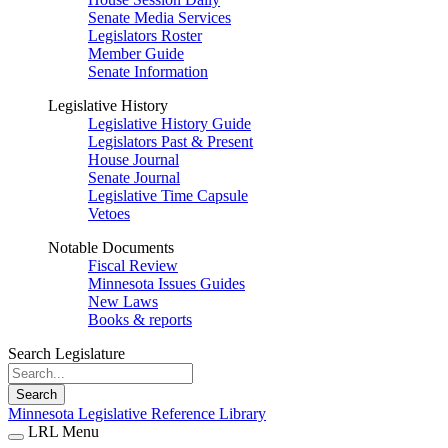
Senate Media Services
Legislators Roster
Member Guide
Senate Information
Legislative History
Legislative History Guide
Legislators Past & Present
House Journal
Senate Journal
Legislative Time Capsule
Vetoes
Notable Documents
Fiscal Review
Minnesota Issues Guides
New Laws
Books & reports
Search Legislature
Search
Minnesota Legislative Reference Library
LRL Menu