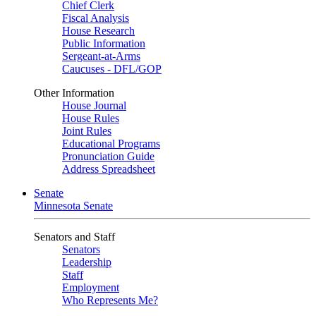
Chief Clerk
Fiscal Analysis
House Research
Public Information
Sergeant-at-Arms
Caucuses - DFL/GOP
Other Information
House Journal
House Rules
Joint Rules
Educational Programs
Pronunciation Guide
Address Spreadsheet
Senate
Minnesota Senate
Senators and Staff
Senators
Leadership
Staff
Employment
Who Represents Me?