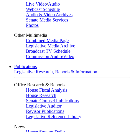
Live Video
/
Audio
Webcast Schedule
Audio & Video Archives
Senate Media Services
Photos
Other Multimedia
Combined Media Page
Legislative Media Archive
Broadcast TV Schedule
Commission Audio/Video
Publications
Legislative Research, Reports & Information
Office Research & Reports
House Fiscal Analysis
House Research
Senate Counsel Publications
Legislative Auditor
Revisor Publications
Legislative Reference Library
News
House Session Daily