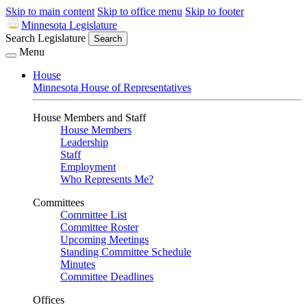
Skip to main content
Skip to office menu
Skip to footer
Minnesota Legislature
Search Legislature
Search
Menu
House
Minnesota House of Representatives
House Members and Staff
House Members
Leadership
Staff
Employment
Who Represents Me?
Committees
Committee List
Committee Roster
Upcoming Meetings
Standing Committee Schedule
Minutes
Committee Deadlines
Offices