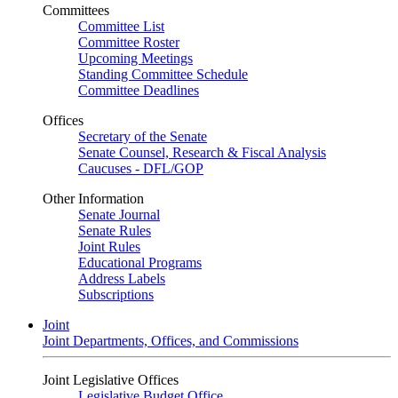
Committees
Committee List
Committee Roster
Upcoming Meetings
Standing Committee Schedule
Committee Deadlines
Offices
Secretary of the Senate
Senate Counsel, Research & Fiscal Analysis
Caucuses - DFL/GOP
Other Information
Senate Journal
Senate Rules
Joint Rules
Educational Programs
Address Labels
Subscriptions
Joint
Joint Departments, Offices, and Commissions
Joint Legislative Offices
Legislative Budget Office