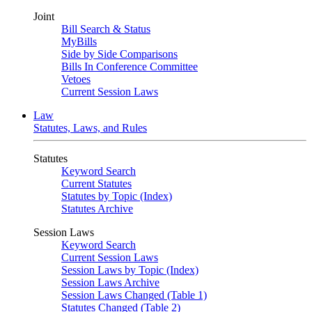
Joint
Bill Search & Status
MyBills
Side by Side Comparisons
Bills In Conference Committee
Vetoes
Current Session Laws
Law
Statutes, Laws, and Rules
Statutes
Keyword Search
Current Statutes
Statutes by Topic (Index)
Statutes Archive
Session Laws
Keyword Search
Current Session Laws
Session Laws by Topic (Index)
Session Laws Archive
Session Laws Changed (Table 1)
Statutes Changed (Table 2)