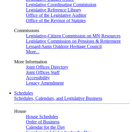
Legislative Coordinating Commission
Legislative Reference Library
Office of the Legislative Auditor
Office of the Revisor of Statutes
Commissions
Legislative-Citizen Commission on MN Resources
Legislative Commission on Pensions & Retirement
Lessard-Sams Outdoor Heritage Council
More...
More Information
Joint Offices Directory
Joint Offices Staff
Accessibility
Legacy Amendment
Schedules
Schedules, Calendars, and Legislative Business
House
House Schedules
Order of Business
Calendar for the Day