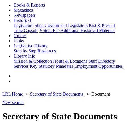
Books & Reports
Magazines
Newspapers
Historical
Legislature
State Government
Legislators Past & Present
Time Capsule
Virtual File
Additional Historical Materials
Guides
Links
Legislative History
Step by Step
Resources
Library Info
Mission & Collection
Hours & Locations
Staff Directory
Services
Key Statutory Mandates
Employment Opportunities
LRL Home
Secretary of State Documents
Document
New search
Secretary of State Documents