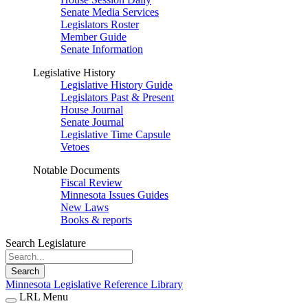
Senate Media Services
Legislators Roster
Member Guide
Senate Information
Legislative History
Legislative History Guide
Legislators Past & Present
House Journal
Senate Journal
Legislative Time Capsule
Vetoes
Notable Documents
Fiscal Review
Minnesota Issues Guides
New Laws
Books & reports
Search Legislature
Search
Minnesota Legislative Reference Library
LRL Menu