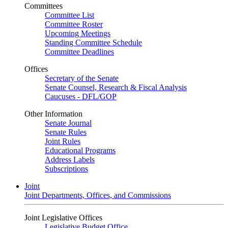
Committees
Committee List
Committee Roster
Upcoming Meetings
Standing Committee Schedule
Committee Deadlines
Offices
Secretary of the Senate
Senate Counsel, Research & Fiscal Analysis
Caucuses - DFL/GOP
Other Information
Senate Journal
Senate Rules
Joint Rules
Educational Programs
Address Labels
Subscriptions
Joint
Joint Departments, Offices, and Commissions
Joint Legislative Offices
Legislative Budget Office