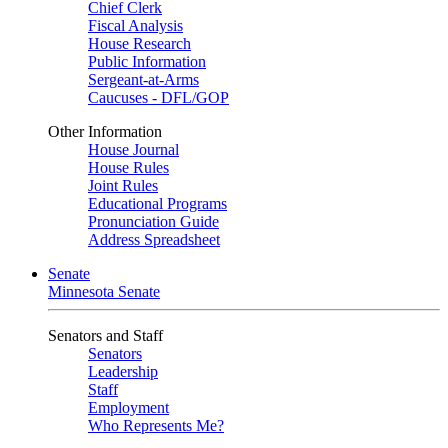
Chief Clerk
Fiscal Analysis
House Research
Public Information
Sergeant-at-Arms
Caucuses - DFL/GOP
Other Information
House Journal
House Rules
Joint Rules
Educational Programs
Pronunciation Guide
Address Spreadsheet
Senate
Minnesota Senate
Senators and Staff
Senators
Leadership
Staff
Employment
Who Represents Me?