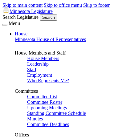
Skip to main content
Skip to office menu
Skip to footer
Minnesota Legislature
Search Legislature
Search
Menu
House
Minnesota House of Representatives
House Members and Staff
House Members
Leadership
Staff
Employment
Who Represents Me?
Committees
Committee List
Committee Roster
Upcoming Meetings
Standing Committee Schedule
Minutes
Committee Deadlines
Offices