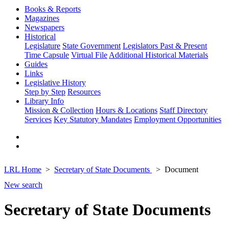
Books & Reports
Magazines
Newspapers
Historical
Legislature
State Government
Legislators Past & Present
Time Capsule
Virtual File
Additional Historical Materials
Guides
Links
Legislative History
Step by Step
Resources
Library Info
Mission & Collection
Hours & Locations
Staff Directory
Services
Key Statutory Mandates
Employment Opportunities
LRL Home
Secretary of State Documents
Document
New search
Secretary of State Documents