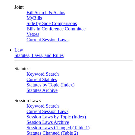
Joint
Bill Search & Status
MyBills
Side by Side Comparisons
Bills In Conference Committee
Vetoes
Current Session Laws
Law
Statutes, Laws, and Rules
Statutes
Keyword Search
Current Statutes
Statutes by Topic (Index)
Statutes Archive
Session Laws
Keyword Search
Current Session Laws
Session Laws by Topic (Index)
Session Laws Archive
Session Laws Changed (Table 1)
Statutes Changed (Table 2)