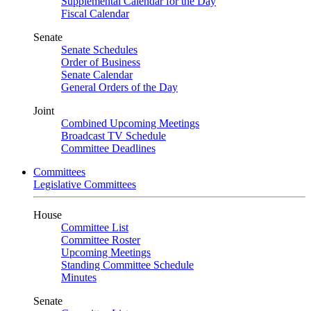
Supplemental Calendar for the Day
Fiscal Calendar
Senate
Senate Schedules
Order of Business
Senate Calendar
General Orders of the Day
Joint
Combined Upcoming Meetings
Broadcast TV Schedule
Committee Deadlines
Committees
Legislative Committees
House
Committee List
Committee Roster
Upcoming Meetings
Standing Committee Schedule
Minutes
Senate