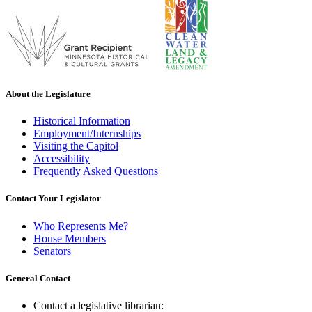
About the Legislature
Historical Information
Employment/Internships
Visiting the Capitol
Accessibility
Frequently Asked Questions
Contact Your Legislator
Who Represents Me?
House Members
Senators
General Contact
Contact a legislative librarian: