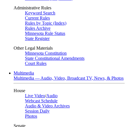
Administrative Rules
Keyword Search
Current Rules
Rules by Topic (Index)
Rules Archive
Minnesota Rule Status
State Register
Other Legal Materials
Minnesota Constitution
State Constitutional Amendments
Court Rules
Multimedia
Multimedia — Audio, Video, Broadcast TV, News, & Photos
House
Live Video
/
Audio
Webcast Schedule
Audio & Video Archives
Session Daily
Photos
Senate