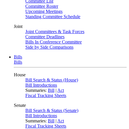
Committee List
Committee Roster
Upcoming Meetings
Standing Committee Schedule
Joint
Joint Committees & Task Forces
Committee Deadlines
Bills In Conference Committee
Side by Side Comparisons
Bills
Bills
House
Bill Search & Status (House)
Bill Introductions
Summaries:
Bill
|
Act
Fiscal Tracking Sheets
Senate
Bill Search & Status (Senate)
Bill Introductions
Summaries:
Bill
|
Act
Fiscal Tracking Sheets