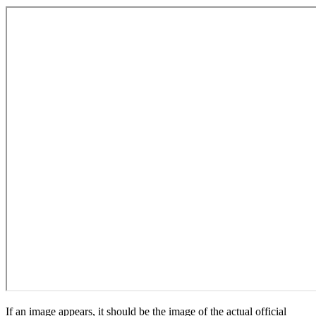
If an image appears, it should be the image of the actual official