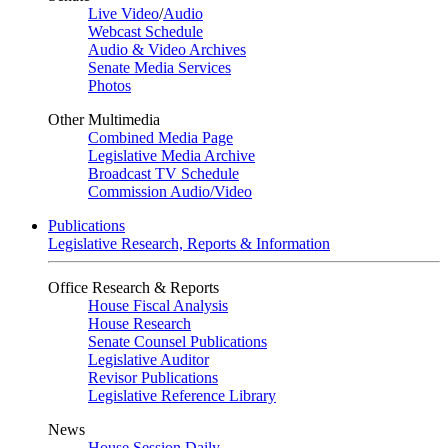
Live Video
/
Audio
Webcast Schedule
Audio & Video Archives
Senate Media Services
Photos
Other Multimedia
Combined Media Page
Legislative Media Archive
Broadcast TV Schedule
Commission Audio/Video
Publications
Legislative Research, Reports & Information
Office Research & Reports
House Fiscal Analysis
House Research
Senate Counsel Publications
Legislative Auditor
Revisor Publications
Legislative Reference Library
News
House Session Daily