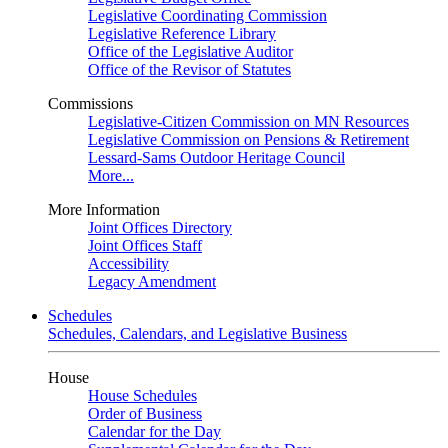
Legislative Coordinating Commission
Legislative Reference Library
Office of the Legislative Auditor
Office of the Revisor of Statutes
Commissions
Legislative-Citizen Commission on MN Resources
Legislative Commission on Pensions & Retirement
Lessard-Sams Outdoor Heritage Council
More...
More Information
Joint Offices Directory
Joint Offices Staff
Accessibility
Legacy Amendment
Schedules
Schedules, Calendars, and Legislative Business
House
House Schedules
Order of Business
Calendar for the Day