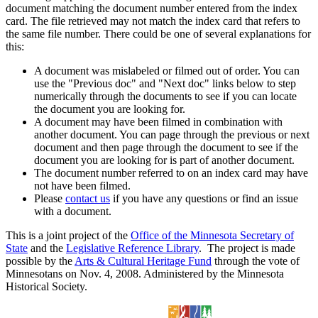
document matching the document number entered from the index
card. The file retrieved may not match the index card that refers to
the same file number. There could be one of several explanations for
this:
A document was mislabeled or filmed out of order. You can
use the "Previous doc" and "Next doc" links below to step
numerically through the documents to see if you can locate
the document you are looking for.
A document may have been filmed in combination with
another document. You can page through the previous or next
document and then page through the document to see if the
document you are looking for is part of another document.
The document number referred to on an index card may have
not have been filmed.
Please
contact us
if you have any questions or find an issue
with a document.
This is a joint project of the
Office of the Minnesota Secretary of
State
and the
Legislative Reference Library
. The project is made
possible by the
Arts & Cultural Heritage Fund
through the vote of
Minnesotans on Nov. 4, 2008. Administered by the Minnesota
Historical Society.