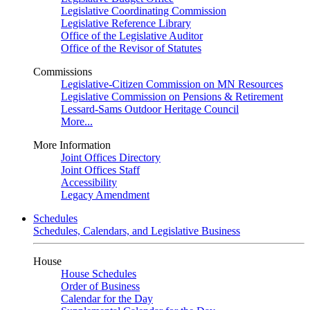
Legislative Coordinating Commission
Legislative Reference Library
Office of the Legislative Auditor
Office of the Revisor of Statutes
Commissions
Legislative-Citizen Commission on MN Resources
Legislative Commission on Pensions & Retirement
Lessard-Sams Outdoor Heritage Council
More...
More Information
Joint Offices Directory
Joint Offices Staff
Accessibility
Legacy Amendment
Schedules
Schedules, Calendars, and Legislative Business
House
House Schedules
Order of Business
Calendar for the Day