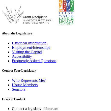
About the Legislature
Historical Information
Employment/Internships
Visiting the Capitol
Accessibility
Frequently Asked Questions
Contact Your Legislator
Who Represents Me?
House Members
Senators
General Contact
Contact a legislative librarian: