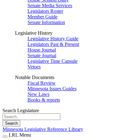
Senate Media Services
Legislators Roster
Member Guide
Senate Information
Legislative History
Legislative History Guide
Legislators Past & Present
House Journal
Senate Journal
Legislative Time Capsule
Vetoes
Notable Documents
Fiscal Review
Minnesota Issues Guides
New Laws
Books & reports
Search Legislature
Search
Minnesota Legislative Reference Library
LRL Menu