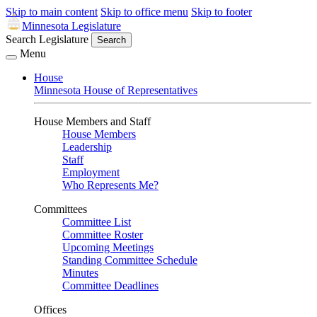
Skip to main content
Skip to office menu
Skip to footer
Minnesota Legislature
Search Legislature
Search
Menu
House
Minnesota House of Representatives
House Members and Staff
House Members
Leadership
Staff
Employment
Who Represents Me?
Committees
Committee List
Committee Roster
Upcoming Meetings
Standing Committee Schedule
Minutes
Committee Deadlines
Offices