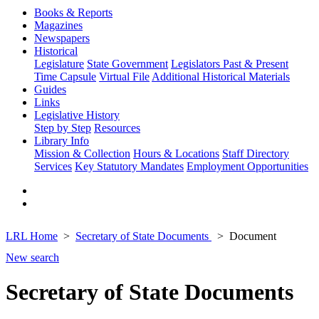
Books & Reports
Magazines
Newspapers
Historical
Legislature
State Government
Legislators Past & Present
Time Capsule
Virtual File
Additional Historical Materials
Guides
Links
Legislative History
Step by Step
Resources
Library Info
Mission & Collection
Hours & Locations
Staff Directory
Services
Key Statutory Mandates
Employment Opportunities
LRL Home
Secretary of State Documents
Document
New search
Secretary of State Documents