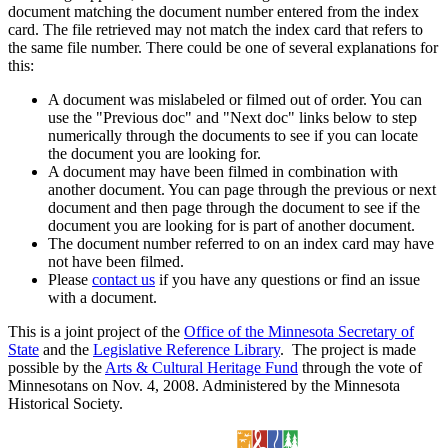
document matching the document number entered from the index
card. The file retrieved may not match the index card that refers to
the same file number. There could be one of several explanations for
this:
A document was mislabeled or filmed out of order. You can
use the "Previous doc" and "Next doc" links below to step
numerically through the documents to see if you can locate
the document you are looking for.
A document may have been filmed in combination with
another document. You can page through the previous or next
document and then page through the document to see if the
document you are looking for is part of another document.
The document number referred to on an index card may have
not have been filmed.
Please
contact us
if you have any questions or find an issue
with a document.
This is a joint project of the
Office of the Minnesota Secretary of
State
and the
Legislative Reference Library
. The project is made
possible by the
Arts & Cultural Heritage Fund
through the vote of
Minnesotans on Nov. 4, 2008. Administered by the Minnesota
Historical Society.