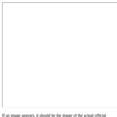
If an image appears, it should be the image of the actual official