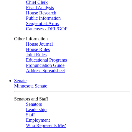
Chief Clerk
Fiscal Analysis
House Research
Public Information
Sergeant-at-Arms
Caucuses - DFL/GOP
Other Information
House Journal
House Rules
Joint Rules
Educational Programs
Pronunciation Guide
Address Spreadsheet
Senate
Minnesota Senate
Senators and Staff
Senators
Leadership
Staff
Employment
Who Represents Me?