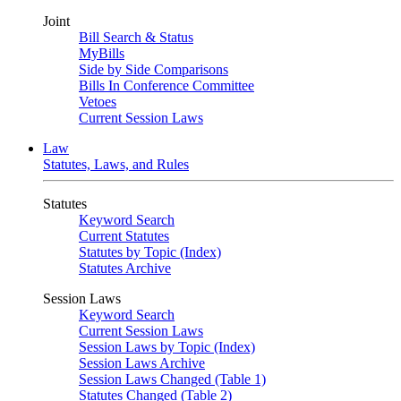
Joint
Bill Search & Status
MyBills
Side by Side Comparisons
Bills In Conference Committee
Vetoes
Current Session Laws
Law
Statutes, Laws, and Rules
Statutes
Keyword Search
Current Statutes
Statutes by Topic (Index)
Statutes Archive
Session Laws
Keyword Search
Current Session Laws
Session Laws by Topic (Index)
Session Laws Archive
Session Laws Changed (Table 1)
Statutes Changed (Table 2)