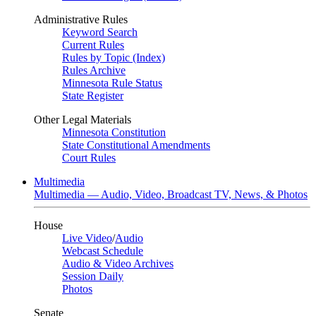
Administrative Rules
Keyword Search
Current Rules
Rules by Topic (Index)
Rules Archive
Minnesota Rule Status
State Register
Other Legal Materials
Minnesota Constitution
State Constitutional Amendments
Court Rules
Multimedia
Multimedia — Audio, Video, Broadcast TV, News, & Photos
House
Live Video
/
Audio
Webcast Schedule
Audio & Video Archives
Session Daily
Photos
Senate