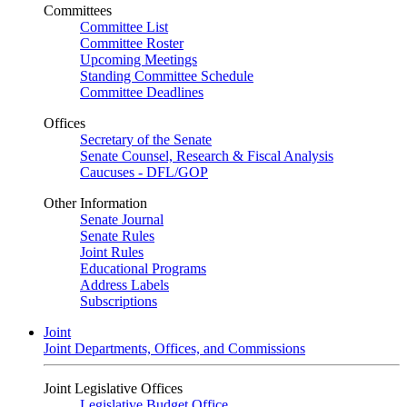
Committees
Committee List
Committee Roster
Upcoming Meetings
Standing Committee Schedule
Committee Deadlines
Offices
Secretary of the Senate
Senate Counsel, Research & Fiscal Analysis
Caucuses - DFL/GOP
Other Information
Senate Journal
Senate Rules
Joint Rules
Educational Programs
Address Labels
Subscriptions
Joint
Joint Departments, Offices, and Commissions
Joint Legislative Offices
Legislative Budget Office