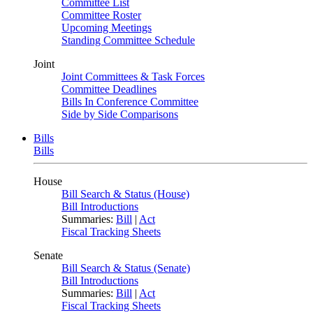
Committee List
Committee Roster
Upcoming Meetings
Standing Committee Schedule
Joint
Joint Committees & Task Forces
Committee Deadlines
Bills In Conference Committee
Side by Side Comparisons
Bills
Bills
House
Bill Search & Status (House)
Bill Introductions
Summaries:
Bill
|
Act
Fiscal Tracking Sheets
Senate
Bill Search & Status (Senate)
Bill Introductions
Summaries:
Bill
|
Act
Fiscal Tracking Sheets