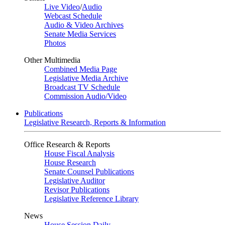
Live Video
/
Audio
Webcast Schedule
Audio & Video Archives
Senate Media Services
Photos
Other Multimedia
Combined Media Page
Legislative Media Archive
Broadcast TV Schedule
Commission Audio/Video
Publications
Legislative Research, Reports & Information
Office Research & Reports
House Fiscal Analysis
House Research
Senate Counsel Publications
Legislative Auditor
Revisor Publications
Legislative Reference Library
News
House Session Daily