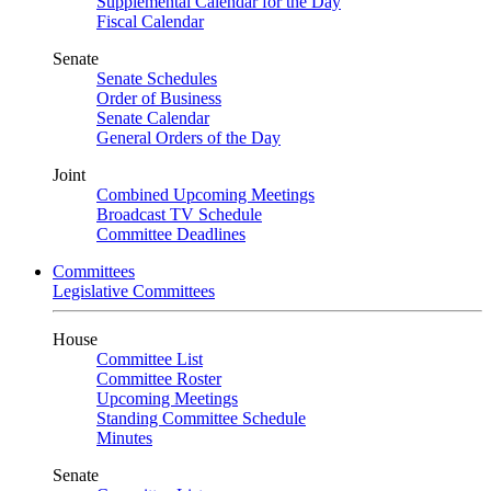
Supplemental Calendar for the Day
Fiscal Calendar
Senate
Senate Schedules
Order of Business
Senate Calendar
General Orders of the Day
Joint
Combined Upcoming Meetings
Broadcast TV Schedule
Committee Deadlines
Committees
Legislative Committees
House
Committee List
Committee Roster
Upcoming Meetings
Standing Committee Schedule
Minutes
Senate