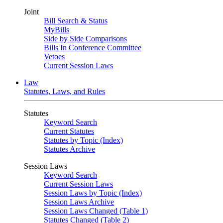
Joint
Bill Search & Status
MyBills
Side by Side Comparisons
Bills In Conference Committee
Vetoes
Current Session Laws
Law
Statutes, Laws, and Rules
Statutes
Keyword Search
Current Statutes
Statutes by Topic (Index)
Statutes Archive
Session Laws
Keyword Search
Current Session Laws
Session Laws by Topic (Index)
Session Laws Archive
Session Laws Changed (Table 1)
Statutes Changed (Table 2)