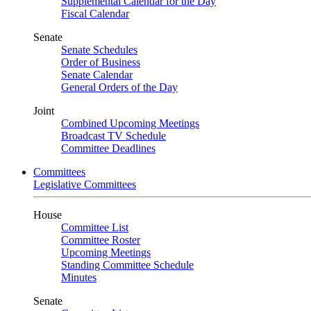
Supplemental Calendar for the Day
Fiscal Calendar
Senate
Senate Schedules
Order of Business
Senate Calendar
General Orders of the Day
Joint
Combined Upcoming Meetings
Broadcast TV Schedule
Committee Deadlines
Committees
Legislative Committees
House
Committee List
Committee Roster
Upcoming Meetings
Standing Committee Schedule
Minutes
Senate