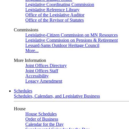
Legislative Coordinating Commission
Legislative Reference Library
Office of the Legislative Auditor
Office of the Revisor of Statutes
Commissions
Legislative-Citizen Commission on MN Resources
Legislative Commission on Pensions & Retirement
Lessard-Sams Outdoor Heritage Council
More...
More Information
Joint Offices Directory
Joint Offices Staff
Accessibility
Legacy Amendment
Schedules
Schedules, Calendars, and Legislative Business
House
House Schedules
Order of Business
Calendar for the Day