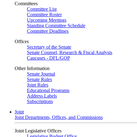
Committees
Committee List
Committee Roster
Upcoming Meetings
Standing Committee Schedule
Committee Deadlines
Offices
Secretary of the Senate
Senate Counsel, Research & Fiscal Analysis
Caucuses - DFL/GOP
Other Information
Senate Journal
Senate Rules
Joint Rules
Educational Programs
Address Labels
Subscriptions
Joint
Joint Departments, Offices, and Commissions
Joint Legislative Offices
Legislative Budget Office