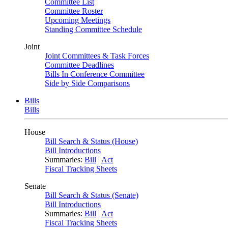
Committee List
Committee Roster
Upcoming Meetings
Standing Committee Schedule
Joint
Joint Committees & Task Forces
Committee Deadlines
Bills In Conference Committee
Side by Side Comparisons
Bills
Bills
House
Bill Search & Status (House)
Bill Introductions
Summaries:
Bill
|
Act
Fiscal Tracking Sheets
Senate
Bill Search & Status (Senate)
Bill Introductions
Summaries:
Bill
|
Act
Fiscal Tracking Sheets