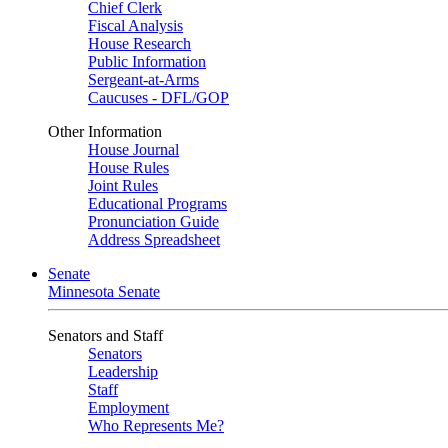
Chief Clerk
Fiscal Analysis
House Research
Public Information
Sergeant-at-Arms
Caucuses - DFL/GOP
Other Information
House Journal
House Rules
Joint Rules
Educational Programs
Pronunciation Guide
Address Spreadsheet
Senate
Minnesota Senate
Senators and Staff
Senators
Leadership
Staff
Employment
Who Represents Me?