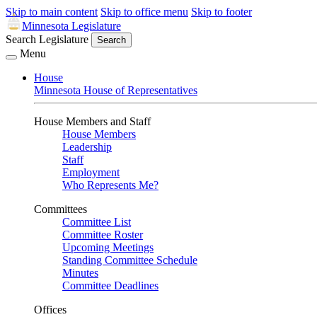
Skip to main content
Skip to office menu
Skip to footer
Minnesota Legislature
Search Legislature
Search
Menu
House
Minnesota House of Representatives
House Members and Staff
House Members
Leadership
Staff
Employment
Who Represents Me?
Committees
Committee List
Committee Roster
Upcoming Meetings
Standing Committee Schedule
Minutes
Committee Deadlines
Offices