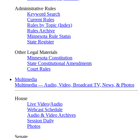
Administrative Rules
Keyword Search
Current Rules
Rules by Topic (Index)
Rules Archive
Minnesota Rule Status
State Register
Other Legal Materials
Minnesota Constitution
State Constitutional Amendments
Court Rules
Multimedia
Multimedia — Audio, Video, Broadcast TV, News, & Photos
House
Live Video
/
Audio
Webcast Schedule
Audio & Video Archives
Session Daily
Photos
Senate