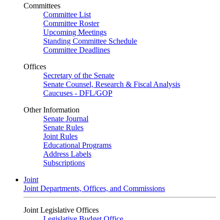
Committees
Committee List
Committee Roster
Upcoming Meetings
Standing Committee Schedule
Committee Deadlines
Offices
Secretary of the Senate
Senate Counsel, Research & Fiscal Analysis
Caucuses - DFL/GOP
Other Information
Senate Journal
Senate Rules
Joint Rules
Educational Programs
Address Labels
Subscriptions
Joint
Joint Departments, Offices, and Commissions
Joint Legislative Offices
Legislative Budget Office