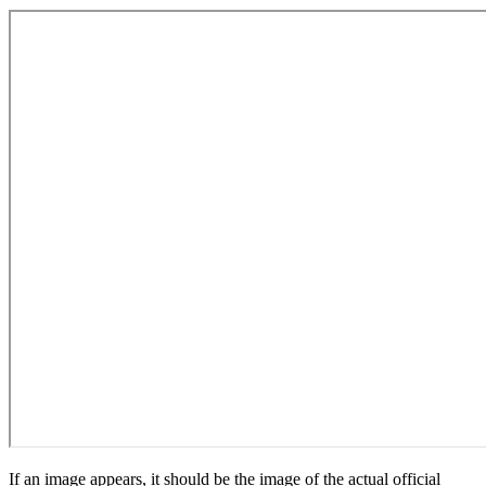
If an image appears, it should be the image of the actual official