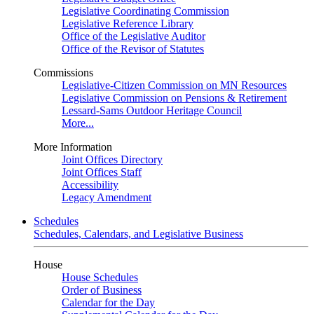
Legislative Coordinating Commission
Legislative Reference Library
Office of the Legislative Auditor
Office of the Revisor of Statutes
Commissions
Legislative-Citizen Commission on MN Resources
Legislative Commission on Pensions & Retirement
Lessard-Sams Outdoor Heritage Council
More...
More Information
Joint Offices Directory
Joint Offices Staff
Accessibility
Legacy Amendment
Schedules
Schedules, Calendars, and Legislative Business
House
House Schedules
Order of Business
Calendar for the Day