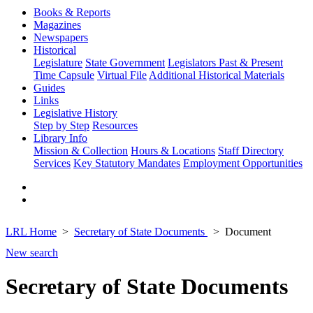
Books & Reports
Magazines
Newspapers
Historical
Legislature
State Government
Legislators Past & Present
Time Capsule
Virtual File
Additional Historical Materials
Guides
Links
Legislative History
Step by Step
Resources
Library Info
Mission & Collection
Hours & Locations
Staff Directory
Services
Key Statutory Mandates
Employment Opportunities
LRL Home
Secretary of State Documents
Document
New search
Secretary of State Documents