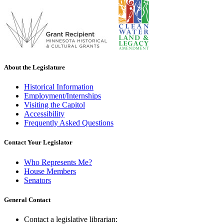
About the Legislature
Historical Information
Employment/Internships
Visiting the Capitol
Accessibility
Frequently Asked Questions
Contact Your Legislator
Who Represents Me?
House Members
Senators
General Contact
Contact a legislative librarian: