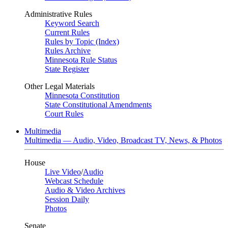
Administrative Rules
Keyword Search
Current Rules
Rules by Topic (Index)
Rules Archive
Minnesota Rule Status
State Register
Other Legal Materials
Minnesota Constitution
State Constitutional Amendments
Court Rules
Multimedia
Multimedia — Audio, Video, Broadcast TV, News, & Photos
House
Live Video
/
Audio
Webcast Schedule
Audio & Video Archives
Session Daily
Photos
Senate