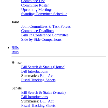
Committee List
Committee Roster
Upcoming Meetings
Standing Committee Schedule
Joint
Joint Committees & Task Forces
Committee Deadlines
Bills In Conference Committee
Side by Side Comparisons
Bills
Bills
House
Bill Search & Status (House)
Bill Introductions
Summaries:
Bill
|
Act
Fiscal Tracking Sheets
Senate
Bill Search & Status (Senate)
Bill Introductions
Summaries:
Bill
|
Act
Fiscal Tracking Sheets