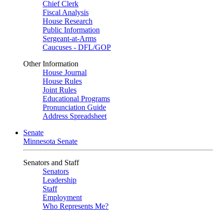
Chief Clerk
Fiscal Analysis
House Research
Public Information
Sergeant-at-Arms
Caucuses - DFL/GOP
Other Information
House Journal
House Rules
Joint Rules
Educational Programs
Pronunciation Guide
Address Spreadsheet
Senate
Minnesota Senate
Senators and Staff
Senators
Leadership
Staff
Employment
Who Represents Me?