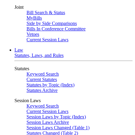
Joint
Bill Search & Status
MyBills
Side by Side Comparisons
Bills In Conference Committee
Vetoes
Current Session Laws
Law
Statutes, Laws, and Rules
Statutes
Keyword Search
Current Statutes
Statutes by Topic (Index)
Statutes Archive
Session Laws
Keyword Search
Current Session Laws
Session Laws by Topic (Index)
Session Laws Archive
Session Laws Changed (Table 1)
Statutes Changed (Table 2)