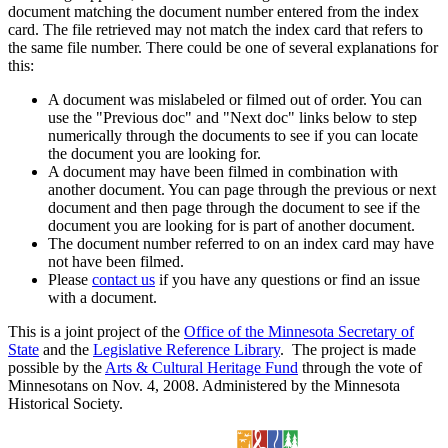
document matching the document number entered from the index
card. The file retrieved may not match the index card that refers to
the same file number. There could be one of several explanations for
this:
A document was mislabeled or filmed out of order. You can
use the "Previous doc" and "Next doc" links below to step
numerically through the documents to see if you can locate
the document you are looking for.
A document may have been filmed in combination with
another document. You can page through the previous or next
document and then page through the document to see if the
document you are looking for is part of another document.
The document number referred to on an index card may have
not have been filmed.
Please
contact us
if you have any questions or find an issue
with a document.
This is a joint project of the
Office of the Minnesota Secretary of
State
and the
Legislative Reference Library
. The project is made
possible by the
Arts & Cultural Heritage Fund
through the vote of
Minnesotans on Nov. 4, 2008. Administered by the Minnesota
Historical Society.