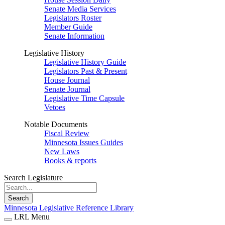
Senate Media Services
Legislators Roster
Member Guide
Senate Information
Legislative History
Legislative History Guide
Legislators Past & Present
House Journal
Senate Journal
Legislative Time Capsule
Vetoes
Notable Documents
Fiscal Review
Minnesota Issues Guides
New Laws
Books & reports
Search Legislature
Search
Minnesota Legislative Reference Library
LRL Menu