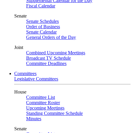
Supplemental Calendar for the Day
Fiscal Calendar
Senate
Senate Schedules
Order of Business
Senate Calendar
General Orders of the Day
Joint
Combined Upcoming Meetings
Broadcast TV Schedule
Committee Deadlines
Committees
Legislative Committees
House
Committee List
Committee Roster
Upcoming Meetings
Standing Committee Schedule
Minutes
Senate