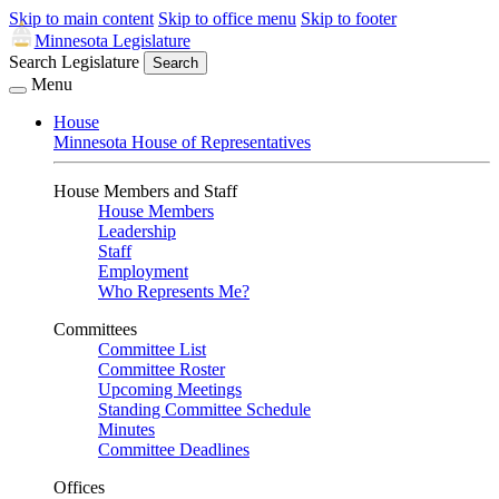
Skip to main content
Skip to office menu
Skip to footer
Minnesota Legislature
Search Legislature
Search
Menu
House
Minnesota House of Representatives
House Members and Staff
House Members
Leadership
Staff
Employment
Who Represents Me?
Committees
Committee List
Committee Roster
Upcoming Meetings
Standing Committee Schedule
Minutes
Committee Deadlines
Offices