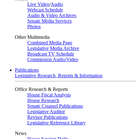
Live Video
/
Audio
Webcast Schedule
Audio & Video Archives
Senate Media Services
Photos
Other Multimedia
Combined Media Page
Legislative Media Archive
Broadcast TV Schedule
Commission Audio/Video
Publications
Legislative Research, Reports & Information
Office Research & Reports
House Fiscal Analysis
House Research
Senate Counsel Publications
Legislative Auditor
Revisor Publications
Legislative Reference Library
News
House Session Daily