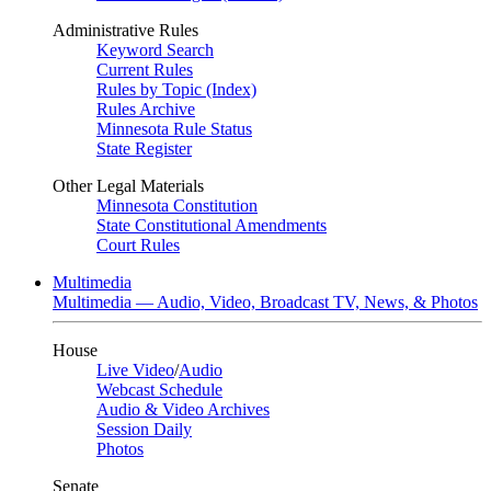
Administrative Rules
Keyword Search
Current Rules
Rules by Topic (Index)
Rules Archive
Minnesota Rule Status
State Register
Other Legal Materials
Minnesota Constitution
State Constitutional Amendments
Court Rules
Multimedia
Multimedia — Audio, Video, Broadcast TV, News, & Photos
House
Live Video
/
Audio
Webcast Schedule
Audio & Video Archives
Session Daily
Photos
Senate