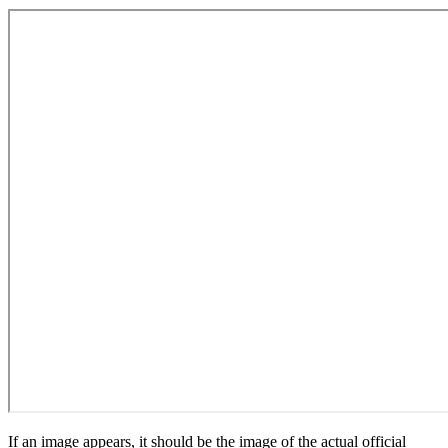
If an image appears, it should be the image of the actual official