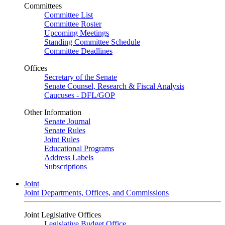
Committees
Committee List
Committee Roster
Upcoming Meetings
Standing Committee Schedule
Committee Deadlines
Offices
Secretary of the Senate
Senate Counsel, Research & Fiscal Analysis
Caucuses - DFL/GOP
Other Information
Senate Journal
Senate Rules
Joint Rules
Educational Programs
Address Labels
Subscriptions
Joint
Joint Departments, Offices, and Commissions
Joint Legislative Offices
Legislative Budget Office