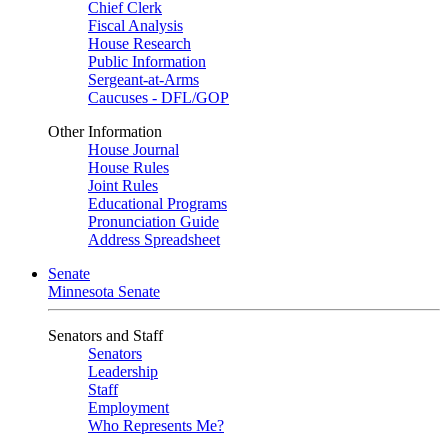
Chief Clerk
Fiscal Analysis
House Research
Public Information
Sergeant-at-Arms
Caucuses - DFL/GOP
Other Information
House Journal
House Rules
Joint Rules
Educational Programs
Pronunciation Guide
Address Spreadsheet
Senate
Minnesota Senate
Senators and Staff
Senators
Leadership
Staff
Employment
Who Represents Me?