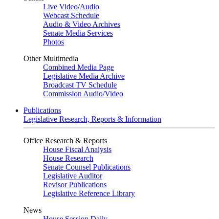
Live Video
/
Audio
Webcast Schedule
Audio & Video Archives
Senate Media Services
Photos
Other Multimedia
Combined Media Page
Legislative Media Archive
Broadcast TV Schedule
Commission Audio/Video
Publications
Legislative Research, Reports & Information
Office Research & Reports
House Fiscal Analysis
House Research
Senate Counsel Publications
Legislative Auditor
Revisor Publications
Legislative Reference Library
News
House Session Daily