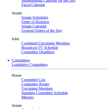
Supplemental Calendar for the Day
Fiscal Calendar
Senate
Senate Schedules
Order of Business
Senate Calendar
General Orders of the Day
Joint
Combined Upcoming Meetings
Broadcast TV Schedule
Committee Deadlines
Committees
Legislative Committees
House
Committee List
Committee Roster
Upcoming Meetings
Standing Committee Schedule
Minutes
Senate