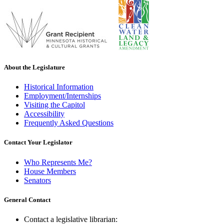
About the Legislature
Historical Information
Employment/Internships
Visiting the Capitol
Accessibility
Frequently Asked Questions
Contact Your Legislator
Who Represents Me?
House Members
Senators
General Contact
Contact a legislative librarian: