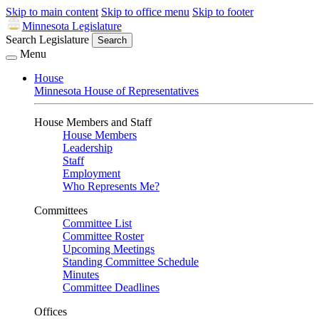
Skip to main content
Skip to office menu
Skip to footer
Minnesota Legislature
Search Legislature
Search
Menu
House
Minnesota House of Representatives
House Members and Staff
House Members
Leadership
Staff
Employment
Who Represents Me?
Committees
Committee List
Committee Roster
Upcoming Meetings
Standing Committee Schedule
Minutes
Committee Deadlines
Offices