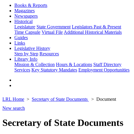
Books & Reports
Magazines
Newspapers
Historical
Legislature
State Government
Legislators Past & Present
Time Capsule
Virtual File
Additional Historical Materials
Guides
Links
Legislative History
Step by Step
Resources
Library Info
Mission & Collection
Hours & Locations
Staff Directory
Services
Key Statutory Mandates
Employment Opportunities
LRL Home
Secretary of State Documents
Document
New search
Secretary of State Documents