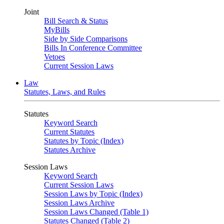
Joint
Bill Search & Status
MyBills
Side by Side Comparisons
Bills In Conference Committee
Vetoes
Current Session Laws
Law
Statutes, Laws, and Rules
Statutes
Keyword Search
Current Statutes
Statutes by Topic (Index)
Statutes Archive
Session Laws
Keyword Search
Current Session Laws
Session Laws by Topic (Index)
Session Laws Archive
Session Laws Changed (Table 1)
Statutes Changed (Table 2)