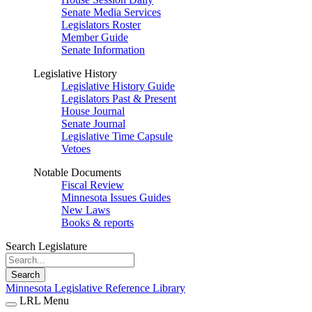
Senate Media Services
Legislators Roster
Member Guide
Senate Information
Legislative History
Legislative History Guide
Legislators Past & Present
House Journal
Senate Journal
Legislative Time Capsule
Vetoes
Notable Documents
Fiscal Review
Minnesota Issues Guides
New Laws
Books & reports
Search Legislature
Search
Minnesota Legislative Reference Library
LRL Menu