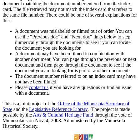
document matching the document number entered from the index
card. The file retrieved may not match the index card that refers to
the same file number. There could be one of several explanations for
this:
A document was mislabeled or filmed out of order. You can
use the "Previous doc" and "Next doc" links below to step
numerically through the documents to see if you can locate
the document you are looking for.
A document may have been filmed in combination with
another document. You can page through the previous or next
document and then page through the document to see if the
document you are looking for is part of another document.
The document number referred to on an index card may have
not have been filmed.
Please
contact us
if you have any questions or find an issue
with a document.
This is a joint project of the
Office of the Minnesota Secretary of
State
and the
Legislative Reference Library
. The project is made
possible by the
Arts & Cultural Heritage Fund
through the vote of
Minnesotans on Nov. 4, 2008. Administered by the Minnesota
Historical Society.