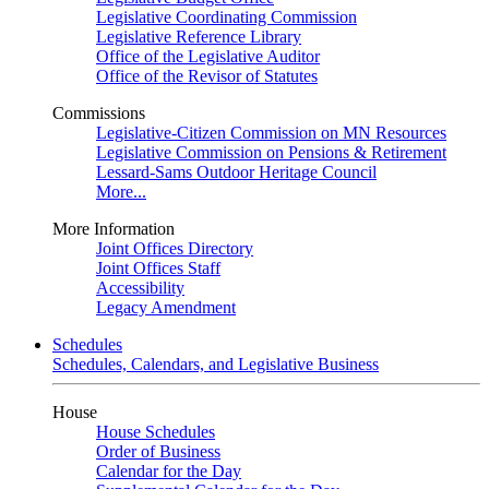
Legislative Coordinating Commission
Legislative Reference Library
Office of the Legislative Auditor
Office of the Revisor of Statutes
Commissions
Legislative-Citizen Commission on MN Resources
Legislative Commission on Pensions & Retirement
Lessard-Sams Outdoor Heritage Council
More...
More Information
Joint Offices Directory
Joint Offices Staff
Accessibility
Legacy Amendment
Schedules
Schedules, Calendars, and Legislative Business
House
House Schedules
Order of Business
Calendar for the Day