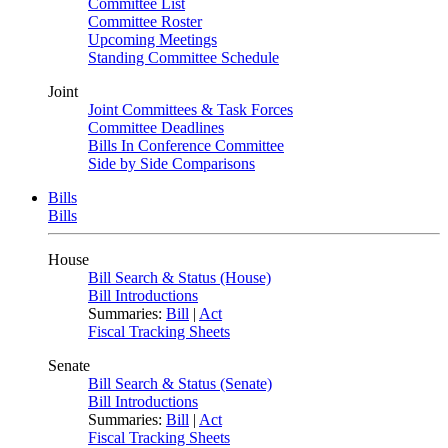
Committee List
Committee Roster
Upcoming Meetings
Standing Committee Schedule
Joint
Joint Committees & Task Forces
Committee Deadlines
Bills In Conference Committee
Side by Side Comparisons
Bills
Bills
House
Bill Search & Status (House)
Bill Introductions
Summaries:
Bill
|
Act
Fiscal Tracking Sheets
Senate
Bill Search & Status (Senate)
Bill Introductions
Summaries:
Bill
|
Act
Fiscal Tracking Sheets