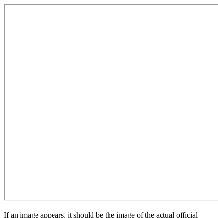
If an image appears, it should be the image of the actual official