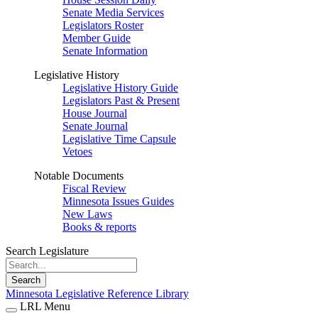
Senate Media Services
Legislators Roster
Member Guide
Senate Information
Legislative History
Legislative History Guide
Legislators Past & Present
House Journal
Senate Journal
Legislative Time Capsule
Vetoes
Notable Documents
Fiscal Review
Minnesota Issues Guides
New Laws
Books & reports
Search Legislature
Search
Minnesota Legislative Reference Library
LRL Menu