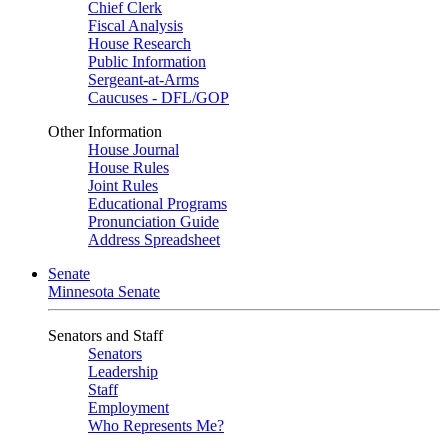
Chief Clerk
Fiscal Analysis
House Research
Public Information
Sergeant-at-Arms
Caucuses - DFL/GOP
Other Information
House Journal
House Rules
Joint Rules
Educational Programs
Pronunciation Guide
Address Spreadsheet
Senate
Minnesota Senate
Senators and Staff
Senators
Leadership
Staff
Employment
Who Represents Me?