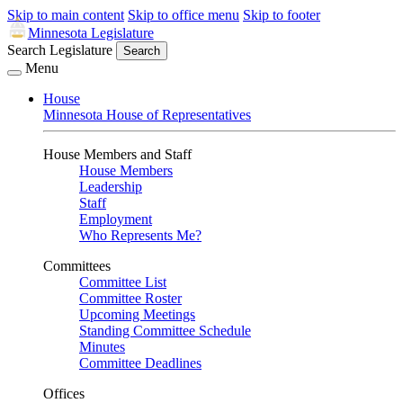
Skip to main content
Skip to office menu
Skip to footer
Minnesota Legislature
Search Legislature
Search
Menu
House
Minnesota House of Representatives
House Members and Staff
House Members
Leadership
Staff
Employment
Who Represents Me?
Committees
Committee List
Committee Roster
Upcoming Meetings
Standing Committee Schedule
Minutes
Committee Deadlines
Offices