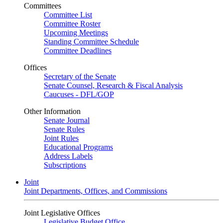
Committees
Committee List
Committee Roster
Upcoming Meetings
Standing Committee Schedule
Committee Deadlines
Offices
Secretary of the Senate
Senate Counsel, Research & Fiscal Analysis
Caucuses - DFL/GOP
Other Information
Senate Journal
Senate Rules
Joint Rules
Educational Programs
Address Labels
Subscriptions
Joint
Joint Departments, Offices, and Commissions
Joint Legislative Offices
Legislative Budget Office