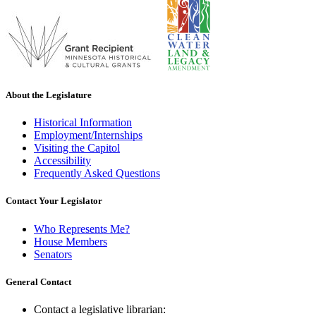
About the Legislature
Historical Information
Employment/Internships
Visiting the Capitol
Accessibility
Frequently Asked Questions
Contact Your Legislator
Who Represents Me?
House Members
Senators
General Contact
Contact a legislative librarian: