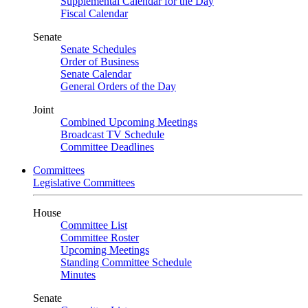
Supplemental Calendar for the Day
Fiscal Calendar
Senate
Senate Schedules
Order of Business
Senate Calendar
General Orders of the Day
Joint
Combined Upcoming Meetings
Broadcast TV Schedule
Committee Deadlines
Committees
Legislative Committees
House
Committee List
Committee Roster
Upcoming Meetings
Standing Committee Schedule
Minutes
Senate