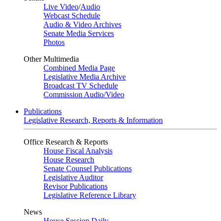
Live Video
/
Audio
Webcast Schedule
Audio & Video Archives
Senate Media Services
Photos
Other Multimedia
Combined Media Page
Legislative Media Archive
Broadcast TV Schedule
Commission Audio/Video
Publications
Legislative Research, Reports & Information
Office Research & Reports
House Fiscal Analysis
House Research
Senate Counsel Publications
Legislative Auditor
Revisor Publications
Legislative Reference Library
News
House Session Daily