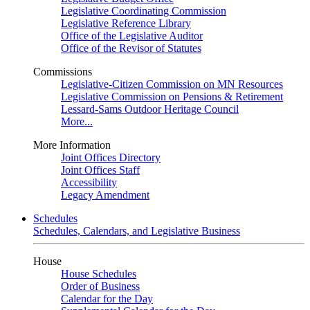
Legislative Coordinating Commission
Legislative Reference Library
Office of the Legislative Auditor
Office of the Revisor of Statutes
Commissions
Legislative-Citizen Commission on MN Resources
Legislative Commission on Pensions & Retirement
Lessard-Sams Outdoor Heritage Council
More...
More Information
Joint Offices Directory
Joint Offices Staff
Accessibility
Legacy Amendment
Schedules
Schedules, Calendars, and Legislative Business
House
House Schedules
Order of Business
Calendar for the Day