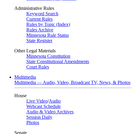
Administrative Rules
Keyword Search
Current Rules
Rules by Topic (Index)
Rules Archive
Minnesota Rule Status
State Register
Other Legal Materials
Minnesota Constitution
State Constitutional Amendments
Court Rules
Multimedia
Multimedia — Audio, Video, Broadcast TV, News, & Photos
House
Live Video
/
Audio
Webcast Schedule
Audio & Video Archives
Session Daily
Photos
Senate