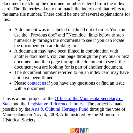
document matching the document number entered from the index
card. The file retrieved may not match the index card that refers to
the same file number. There could be one of several explanations for
this:
A document was mislabeled or filmed out of order. You can
use the "Previous doc" and "Next doc" links below to step
numerically through the documents to see if you can locate
the document you are looking for.
A document may have been filmed in combination with
another document. You can page through the previous or next
document and then page through the document to see if the
document you are looking for is part of another document.
The document number referred to on an index card may have
not have been filmed.
Please
contact us
if you have any questions or find an issue
with a document.
This is a joint project of the
Office of the Minnesota Secretary of
State
and the
Legislative Reference Library
. The project is made
possible by the
Arts & Cultural Heritage Fund
through the vote of
Minnesotans on Nov. 4, 2008. Administered by the Minnesota
Historical Society.