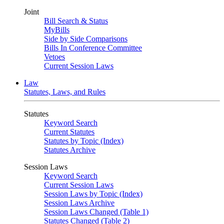
Joint
Bill Search & Status
MyBills
Side by Side Comparisons
Bills In Conference Committee
Vetoes
Current Session Laws
Law
Statutes, Laws, and Rules
Statutes
Keyword Search
Current Statutes
Statutes by Topic (Index)
Statutes Archive
Session Laws
Keyword Search
Current Session Laws
Session Laws by Topic (Index)
Session Laws Archive
Session Laws Changed (Table 1)
Statutes Changed (Table 2)