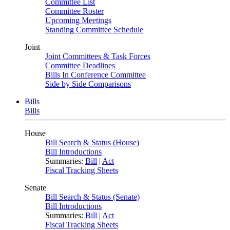
Committee List
Committee Roster
Upcoming Meetings
Standing Committee Schedule
Joint
Joint Committees & Task Forces
Committee Deadlines
Bills In Conference Committee
Side by Side Comparisons
Bills
Bills
House
Bill Search & Status (House)
Bill Introductions
Summaries:
Bill
|
Act
Fiscal Tracking Sheets
Senate
Bill Search & Status (Senate)
Bill Introductions
Summaries:
Bill
|
Act
Fiscal Tracking Sheets