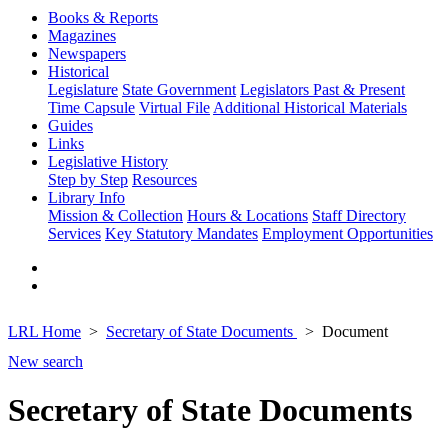
Books & Reports
Magazines
Newspapers
Historical
Legislature
State Government
Legislators Past & Present
Time Capsule
Virtual File
Additional Historical Materials
Guides
Links
Legislative History
Step by Step
Resources
Library Info
Mission & Collection
Hours & Locations
Staff Directory
Services
Key Statutory Mandates
Employment Opportunities
LRL Home
Secretary of State Documents
Document
New search
Secretary of State Documents