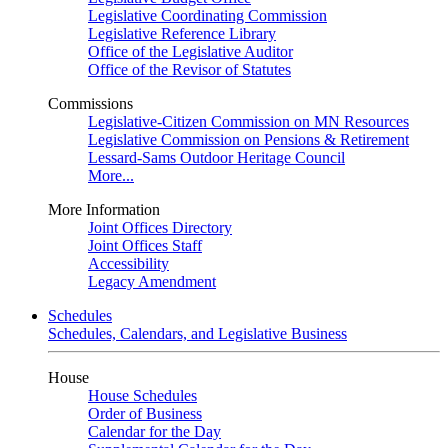
Legislative Coordinating Commission
Legislative Reference Library
Office of the Legislative Auditor
Office of the Revisor of Statutes
Commissions
Legislative-Citizen Commission on MN Resources
Legislative Commission on Pensions & Retirement
Lessard-Sams Outdoor Heritage Council
More...
More Information
Joint Offices Directory
Joint Offices Staff
Accessibility
Legacy Amendment
Schedules
Schedules, Calendars, and Legislative Business
House
House Schedules
Order of Business
Calendar for the Day