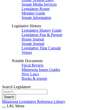
Senate Media Services
Legislators Roster
Member Guide
Senate Information
Legislative History
Legislative History Guide
Legislators Past & Present
House Journal
Senate Journal
Legislative Time Capsule
Vetoes
Notable Documents
Fiscal Review
Minnesota Issues Guides
New Laws
Books & reports
Search Legislature
Search
Minnesota Legislative Reference Library
LRL Menu