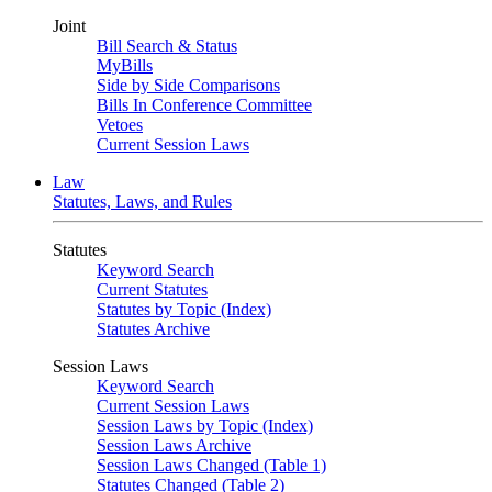
Joint
Bill Search & Status
MyBills
Side by Side Comparisons
Bills In Conference Committee
Vetoes
Current Session Laws
Law
Statutes, Laws, and Rules
Statutes
Keyword Search
Current Statutes
Statutes by Topic (Index)
Statutes Archive
Session Laws
Keyword Search
Current Session Laws
Session Laws by Topic (Index)
Session Laws Archive
Session Laws Changed (Table 1)
Statutes Changed (Table 2)