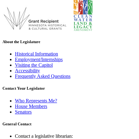
About the Legislature
Historical Information
Employment/Internships
Visiting the Capitol
Accessibility
Frequently Asked Questions
Contact Your Legislator
Who Represents Me?
House Members
Senators
General Contact
Contact a legislative librarian: