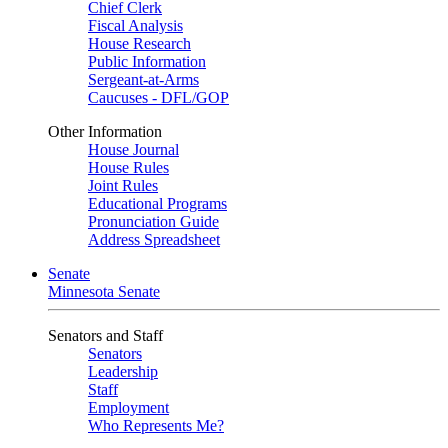
Chief Clerk
Fiscal Analysis
House Research
Public Information
Sergeant-at-Arms
Caucuses - DFL/GOP
Other Information
House Journal
House Rules
Joint Rules
Educational Programs
Pronunciation Guide
Address Spreadsheet
Senate
Minnesota Senate
Senators and Staff
Senators
Leadership
Staff
Employment
Who Represents Me?