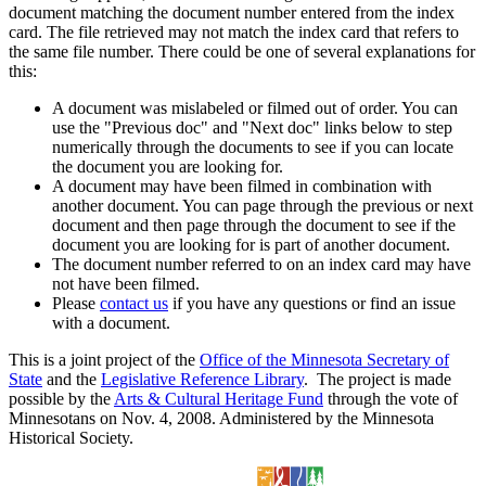
document matching the document number entered from the index
card. The file retrieved may not match the index card that refers to
the same file number. There could be one of several explanations for
this:
A document was mislabeled or filmed out of order. You can
use the "Previous doc" and "Next doc" links below to step
numerically through the documents to see if you can locate
the document you are looking for.
A document may have been filmed in combination with
another document. You can page through the previous or next
document and then page through the document to see if the
document you are looking for is part of another document.
The document number referred to on an index card may have
not have been filmed.
Please
contact us
if you have any questions or find an issue
with a document.
This is a joint project of the
Office of the Minnesota Secretary of
State
and the
Legislative Reference Library
. The project is made
possible by the
Arts & Cultural Heritage Fund
through the vote of
Minnesotans on Nov. 4, 2008. Administered by the Minnesota
Historical Society.