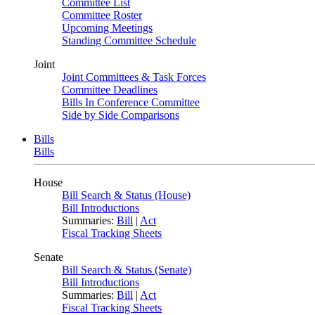
Committee List
Committee Roster
Upcoming Meetings
Standing Committee Schedule
Joint
Joint Committees & Task Forces
Committee Deadlines
Bills In Conference Committee
Side by Side Comparisons
Bills
Bills
House
Bill Search & Status (House)
Bill Introductions
Summaries:
Bill
|
Act
Fiscal Tracking Sheets
Senate
Bill Search & Status (Senate)
Bill Introductions
Summaries:
Bill
|
Act
Fiscal Tracking Sheets