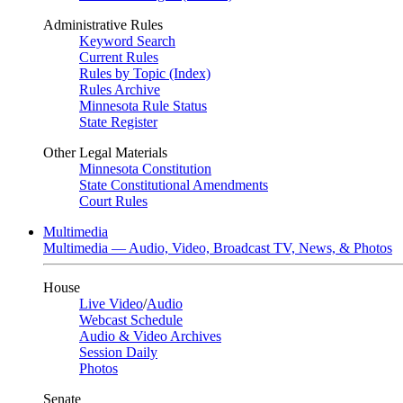
Administrative Rules
Keyword Search
Current Rules
Rules by Topic (Index)
Rules Archive
Minnesota Rule Status
State Register
Other Legal Materials
Minnesota Constitution
State Constitutional Amendments
Court Rules
Multimedia
Multimedia — Audio, Video, Broadcast TV, News, & Photos
House
Live Video
/
Audio
Webcast Schedule
Audio & Video Archives
Session Daily
Photos
Senate