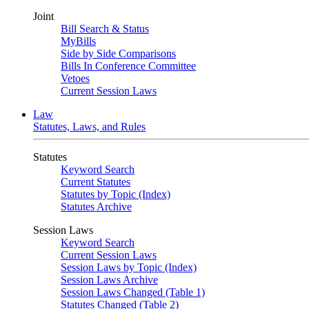
Joint
Bill Search & Status
MyBills
Side by Side Comparisons
Bills In Conference Committee
Vetoes
Current Session Laws
Law
Statutes, Laws, and Rules
Statutes
Keyword Search
Current Statutes
Statutes by Topic (Index)
Statutes Archive
Session Laws
Keyword Search
Current Session Laws
Session Laws by Topic (Index)
Session Laws Archive
Session Laws Changed (Table 1)
Statutes Changed (Table 2)