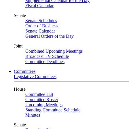
Supplemental Calendar for the Day
Fiscal Calendar
Senate
Senate Schedules
Order of Business
Senate Calendar
General Orders of the Day
Joint
Combined Upcoming Meetings
Broadcast TV Schedule
Committee Deadlines
Committees
Legislative Committees
House
Committee List
Committee Roster
Upcoming Meetings
Standing Committee Schedule
Minutes
Senate