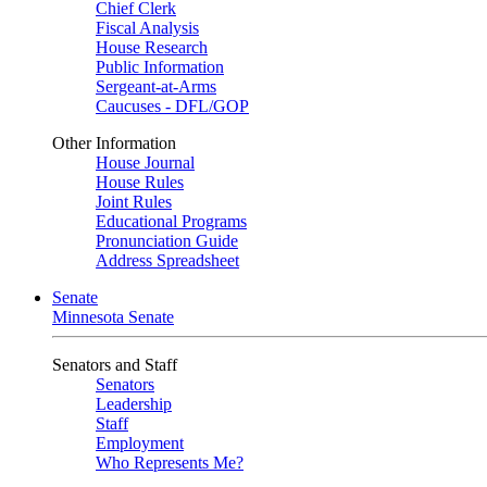
Chief Clerk
Fiscal Analysis
House Research
Public Information
Sergeant-at-Arms
Caucuses - DFL/GOP
Other Information
House Journal
House Rules
Joint Rules
Educational Programs
Pronunciation Guide
Address Spreadsheet
Senate
Minnesota Senate
Senators and Staff
Senators
Leadership
Staff
Employment
Who Represents Me?