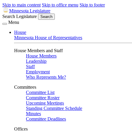
Skip to main content
Skip to office menu
Skip to footer
Minnesota Legislature
Search Legislature
Search
Menu
House
Minnesota House of Representatives
House Members and Staff
House Members
Leadership
Staff
Employment
Who Represents Me?
Committees
Committee List
Committee Roster
Upcoming Meetings
Standing Committee Schedule
Minutes
Committee Deadlines
Offices