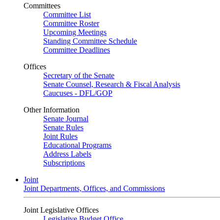
Committees
Committee List
Committee Roster
Upcoming Meetings
Standing Committee Schedule
Committee Deadlines
Offices
Secretary of the Senate
Senate Counsel, Research & Fiscal Analysis
Caucuses - DFL/GOP
Other Information
Senate Journal
Senate Rules
Joint Rules
Educational Programs
Address Labels
Subscriptions
Joint
Joint Departments, Offices, and Commissions
Joint Legislative Offices
Legislative Budget Office