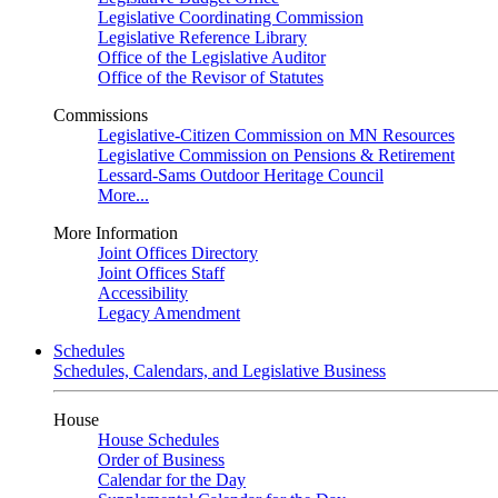
Legislative Coordinating Commission
Legislative Reference Library
Office of the Legislative Auditor
Office of the Revisor of Statutes
Commissions
Legislative-Citizen Commission on MN Resources
Legislative Commission on Pensions & Retirement
Lessard-Sams Outdoor Heritage Council
More...
More Information
Joint Offices Directory
Joint Offices Staff
Accessibility
Legacy Amendment
Schedules
Schedules, Calendars, and Legislative Business
House
House Schedules
Order of Business
Calendar for the Day