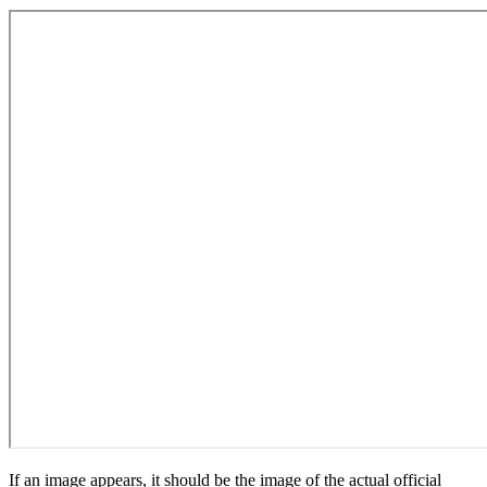
If an image appears, it should be the image of the actual official