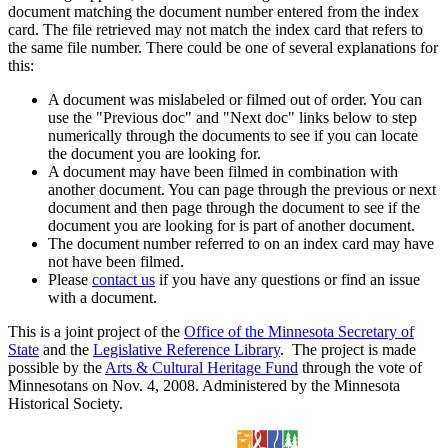
document matching the document number entered from the index
card. The file retrieved may not match the index card that refers to
the same file number. There could be one of several explanations for
this:
A document was mislabeled or filmed out of order. You can
use the "Previous doc" and "Next doc" links below to step
numerically through the documents to see if you can locate
the document you are looking for.
A document may have been filmed in combination with
another document. You can page through the previous or next
document and then page through the document to see if the
document you are looking for is part of another document.
The document number referred to on an index card may have
not have been filmed.
Please
contact us
if you have any questions or find an issue
with a document.
This is a joint project of the
Office of the Minnesota Secretary of
State
and the
Legislative Reference Library
. The project is made
possible by the
Arts & Cultural Heritage Fund
through the vote of
Minnesotans on Nov. 4, 2008. Administered by the Minnesota
Historical Society.