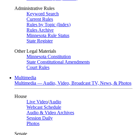
Administrative Rules
Keyword Search
Current Rules
Rules by Topic (Index)
Rules Archive
Minnesota Rule Status
State Register
Other Legal Materials
Minnesota Constitution
State Constitutional Amendments
Court Rules
Multimedia
Multimedia — Audio, Video, Broadcast TV, News, & Photos
House
Live Video
/
Audio
Webcast Schedule
Audio & Video Archives
Session Daily
Photos
Senate