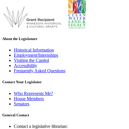
About the Legislature
Historical Information
Employment/Internships
Visiting the Capitol
Accessibility
Frequently Asked Questions
Contact Your Legislator
Who Represents Me?
House Members
Senators
General Contact
Contact a legislative librarian: