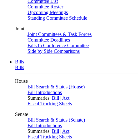
Committee List
Committee Roster
Upcoming Meetings
Standing Committee Schedule
Joint
Joint Committees & Task Forces
Committee Deadlines
Bills In Conference Committee
Side by Side Comparisons
Bills
Bills
House
Bill Search & Status (House)
Bill Introductions
Summaries:
Bill
|
Act
Fiscal Tracking Sheets
Senate
Bill Search & Status (Senate)
Bill Introductions
Summaries:
Bill
|
Act
Fiscal Tracking Sheets