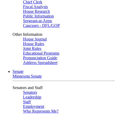
Chief Clerk
Fiscal Analysis
House Research
Public Information
Sergeant-at-Arms
Caucuses - DFL/GOP
Other Information
House Journal
House Rules
Joint Rules
Educational Programs
Pronunciation Guide
Address Spreadsheet
Senate
Minnesota Senate
Senators and Staff
Senators
Leadership
Staff
Employment
Who Represents Me?