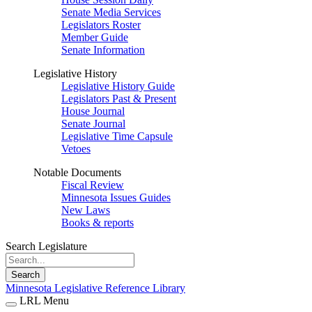
Senate Media Services
Legislators Roster
Member Guide
Senate Information
Legislative History
Legislative History Guide
Legislators Past & Present
House Journal
Senate Journal
Legislative Time Capsule
Vetoes
Notable Documents
Fiscal Review
Minnesota Issues Guides
New Laws
Books & reports
Search Legislature
Search
Minnesota Legislative Reference Library
LRL Menu