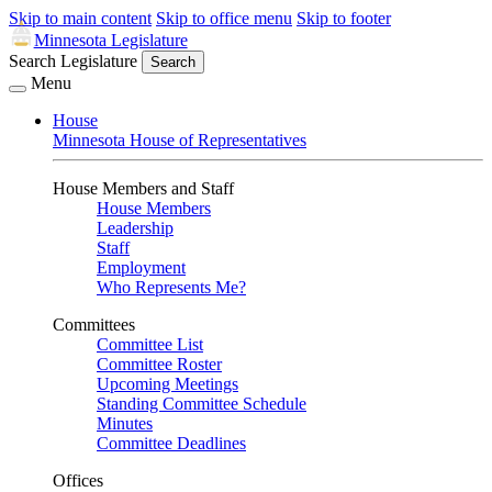
Skip to main content
Skip to office menu
Skip to footer
Minnesota Legislature
Search Legislature
Search
Menu
House
Minnesota House of Representatives
House Members and Staff
House Members
Leadership
Staff
Employment
Who Represents Me?
Committees
Committee List
Committee Roster
Upcoming Meetings
Standing Committee Schedule
Minutes
Committee Deadlines
Offices