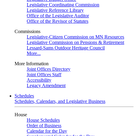
Legislative Coordinating Commission
Legislative Reference Library
Office of the Legislative Auditor
Office of the Revisor of Statutes
Commissions
Legislative-Citizen Commission on MN Resources
Legislative Commission on Pensions & Retirement
Lessard-Sams Outdoor Heritage Council
More...
More Information
Joint Offices Directory
Joint Offices Staff
Accessibility
Legacy Amendment
Schedules
Schedules, Calendars, and Legislative Business
House
House Schedules
Order of Business
Calendar for the Day