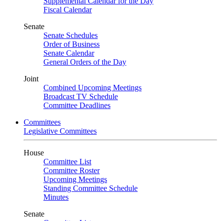
Supplemental Calendar for the Day
Fiscal Calendar
Senate
Senate Schedules
Order of Business
Senate Calendar
General Orders of the Day
Joint
Combined Upcoming Meetings
Broadcast TV Schedule
Committee Deadlines
Committees
Legislative Committees
House
Committee List
Committee Roster
Upcoming Meetings
Standing Committee Schedule
Minutes
Senate