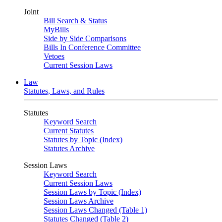
Joint
Bill Search & Status
MyBills
Side by Side Comparisons
Bills In Conference Committee
Vetoes
Current Session Laws
Law
Statutes, Laws, and Rules
Statutes
Keyword Search
Current Statutes
Statutes by Topic (Index)
Statutes Archive
Session Laws
Keyword Search
Current Session Laws
Session Laws by Topic (Index)
Session Laws Archive
Session Laws Changed (Table 1)
Statutes Changed (Table 2)