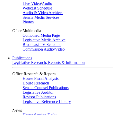
Live Video
/
Audio
Webcast Schedule
Audio & Video Archives
Senate Media Services
Photos
Other Multimedia
Combined Media Page
Legislative Media Archive
Broadcast TV Schedule
Commission Audio/Video
Publications
Legislative Research, Reports & Information
Office Research & Reports
House Fiscal Analysis
House Research
Senate Counsel Publications
Legislative Auditor
Revisor Publications
Legislative Reference Library
News
House Session Daily