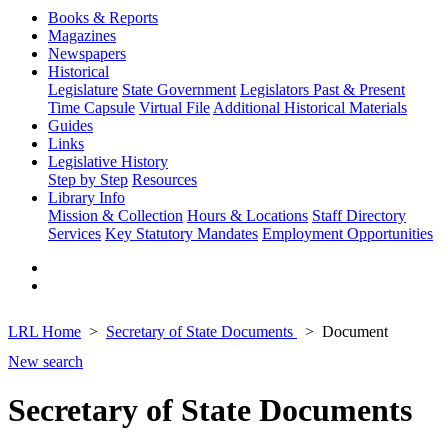
Books & Reports
Magazines
Newspapers
Historical
Legislature
State Government
Legislators Past & Present
Time Capsule
Virtual File
Additional Historical Materials
Guides
Links
Legislative History
Step by Step
Resources
Library Info
Mission & Collection
Hours & Locations
Staff Directory
Services
Key Statutory Mandates
Employment Opportunities
LRL Home
Secretary of State Documents
Document
New search
Secretary of State Documents