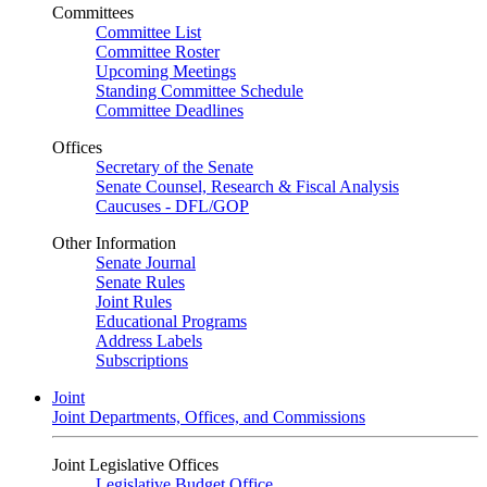
Committees
Committee List
Committee Roster
Upcoming Meetings
Standing Committee Schedule
Committee Deadlines
Offices
Secretary of the Senate
Senate Counsel, Research & Fiscal Analysis
Caucuses - DFL/GOP
Other Information
Senate Journal
Senate Rules
Joint Rules
Educational Programs
Address Labels
Subscriptions
Joint
Joint Departments, Offices, and Commissions
Joint Legislative Offices
Legislative Budget Office