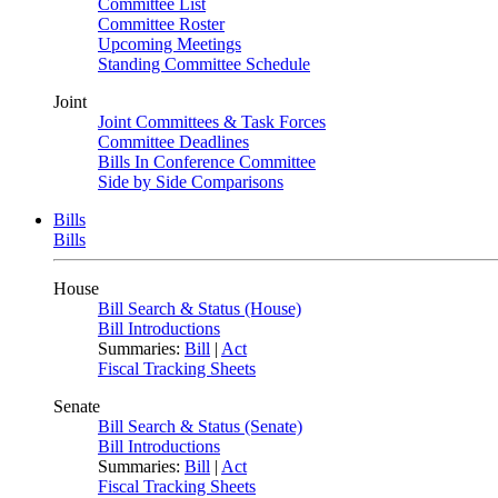
Committee List
Committee Roster
Upcoming Meetings
Standing Committee Schedule
Joint
Joint Committees & Task Forces
Committee Deadlines
Bills In Conference Committee
Side by Side Comparisons
Bills
Bills
House
Bill Search & Status (House)
Bill Introductions
Summaries:
Bill
|
Act
Fiscal Tracking Sheets
Senate
Bill Search & Status (Senate)
Bill Introductions
Summaries:
Bill
|
Act
Fiscal Tracking Sheets