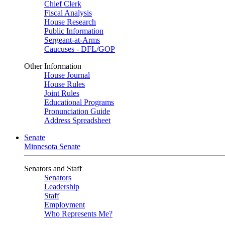
Chief Clerk
Fiscal Analysis
House Research
Public Information
Sergeant-at-Arms
Caucuses - DFL/GOP
Other Information
House Journal
House Rules
Joint Rules
Educational Programs
Pronunciation Guide
Address Spreadsheet
Senate
Minnesota Senate
Senators and Staff
Senators
Leadership
Staff
Employment
Who Represents Me?