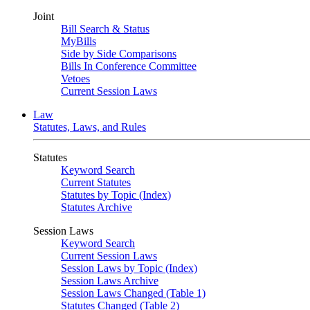
Joint
Bill Search & Status
MyBills
Side by Side Comparisons
Bills In Conference Committee
Vetoes
Current Session Laws
Law
Statutes, Laws, and Rules
Statutes
Keyword Search
Current Statutes
Statutes by Topic (Index)
Statutes Archive
Session Laws
Keyword Search
Current Session Laws
Session Laws by Topic (Index)
Session Laws Archive
Session Laws Changed (Table 1)
Statutes Changed (Table 2)