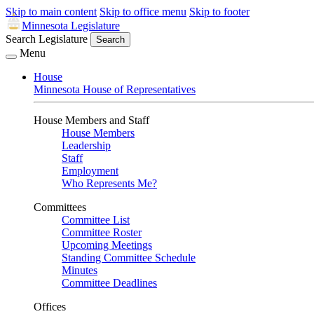
Skip to main content
Skip to office menu
Skip to footer
Minnesota Legislature
Search Legislature
Search
Menu
House
Minnesota House of Representatives
House Members and Staff
House Members
Leadership
Staff
Employment
Who Represents Me?
Committees
Committee List
Committee Roster
Upcoming Meetings
Standing Committee Schedule
Minutes
Committee Deadlines
Offices