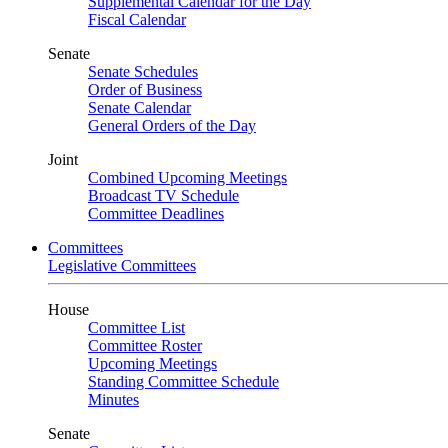
Supplemental Calendar for the Day
Fiscal Calendar
Senate
Senate Schedules
Order of Business
Senate Calendar
General Orders of the Day
Joint
Combined Upcoming Meetings
Broadcast TV Schedule
Committee Deadlines
Committees
Legislative Committees
House
Committee List
Committee Roster
Upcoming Meetings
Standing Committee Schedule
Minutes
Senate