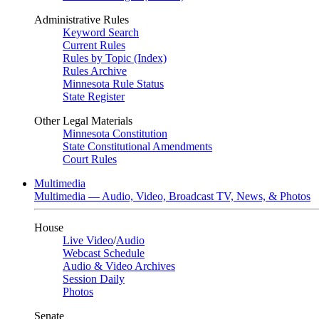
Administrative Rules
Keyword Search
Current Rules
Rules by Topic (Index)
Rules Archive
Minnesota Rule Status
State Register
Other Legal Materials
Minnesota Constitution
State Constitutional Amendments
Court Rules
Multimedia
Multimedia — Audio, Video, Broadcast TV, News, & Photos
House
Live Video
/
Audio
Webcast Schedule
Audio & Video Archives
Session Daily
Photos
Senate