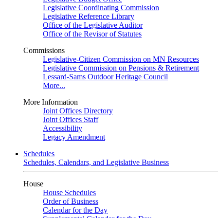
Legislative Coordinating Commission
Legislative Reference Library
Office of the Legislative Auditor
Office of the Revisor of Statutes
Commissions
Legislative-Citizen Commission on MN Resources
Legislative Commission on Pensions & Retirement
Lessard-Sams Outdoor Heritage Council
More...
More Information
Joint Offices Directory
Joint Offices Staff
Accessibility
Legacy Amendment
Schedules
Schedules, Calendars, and Legislative Business
House
House Schedules
Order of Business
Calendar for the Day