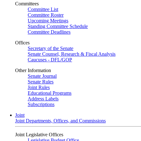
Committees
Committee List
Committee Roster
Upcoming Meetings
Standing Committee Schedule
Committee Deadlines
Offices
Secretary of the Senate
Senate Counsel, Research & Fiscal Analysis
Caucuses - DFL/GOP
Other Information
Senate Journal
Senate Rules
Joint Rules
Educational Programs
Address Labels
Subscriptions
Joint
Joint Departments, Offices, and Commissions
Joint Legislative Offices
Legislative Budget Office